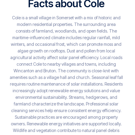
Facts about Cole
Cole is a small village in Somerset with a mix of historic and
modern residential properties. The surrounding area
consists of farmland, woodlands, and open fields. The
maritime-influenced climate includes regular rainfall, mild
winters, and occasional frost, which can promote moss and
algae growth on rooftops. Dust and pollen from local
agricultural activity affect solar panel efficiency. Local roads
connect Cole to nearby villages and towns, including
Wincanton and Bruton. The community is close-knit with
amenities such as a village hall and church. Seasonal leaf fall
requires routine maintenance of solar installations. Residents
increasingly adopt renewable energy solutions and value
environmental sustainability. Streams, hedgerows, and
farmland characterize the landscape. Professional solar
cleaning services help ensure consistent energy efficiency.
Sustainable practices are encouraged among property
owners. Renewable energy initiatives are supported locally.
Wildlife and vegetation contribute to natural panel debris