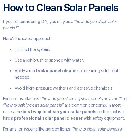
How to Clean Solar Panels
If you’re considering DIY, you may ask:
“how do you clean solar
panels?”
Here’s the safest approach:
Turn off the system.
Use a soft brush or sponge with water.
Apply a mild
solar panel cleaner
or cleaning solution if
needed.
Avoid high-pressure washers and abrasive chemicals.
For roof installations,
“how do you cleaning solar panels on a roof?”
or
“how to safely clean solar panels”
are common concerns. In most
cases, the
best way to clean your solar panels
on the roof is to
hire a
professional solar panel cleaner
with safety equipment.
For smaller systems like garden lights,
“how to clean solar panels in