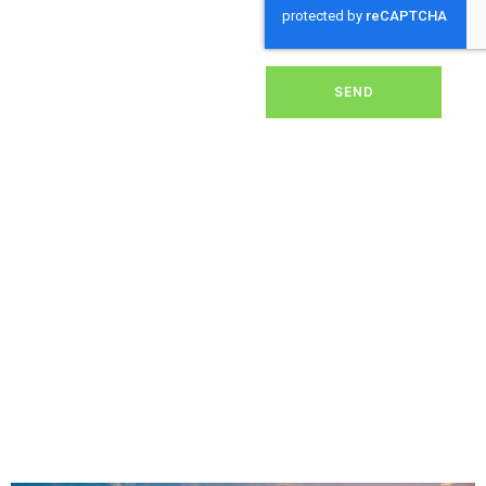
dirt, grime, or debris from
your panels, our expert
team ensures they
operate at peak
performance, helping you
SEND
save energy and reduce
costs. With our reliable
service, we’ll keep your
solar panels spotless,
ensuring your investment
continues to power your
home or business
effectively and
sustainably in Cole.