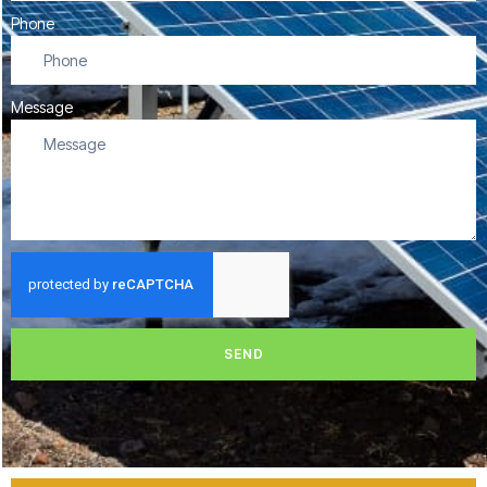
Phone
Message
SEND