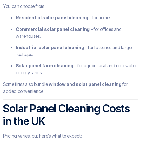
You can choose from:
Residential solar panel cleaning
– for homes.
Commercial solar panel cleaning
– for offices and
warehouses.
Industrial solar panel cleaning
– for factories and large
rooftops.
Solar panel farm cleaning
– for agricultural and renewable
energy farms.
Some firms also bundle
window and solar panel cleaning
for
added convenience.
Solar Panel Cleaning Costs
in the UK
Pricing varies, but here’s what to expect: