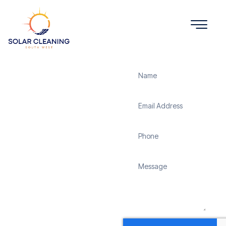
Get a Quote
Solar
Panel
Cleaning
Cole
Solar Cleaning South
West offers professional
solar panel cleaning
services in Cole to
maximize the efficiency
and longevity of your
solar energy system.
Whether it’s removing