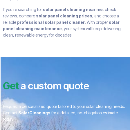
If you’re searching for
solar panel cleaning near me
, check
reviews, compare
solar panel cleaning prices
, and choose a
reliable
professional solar panel cleaner
. With proper
solar
panel cleaning maintenance
, your system will keep delivering
clean, renewable energy for decades.
Get
a custom quote
Request a personalized quote tailored to your solar cleaning needs.
Contact
SolarCleanings
for a detailed, no-obligation estimate
today!