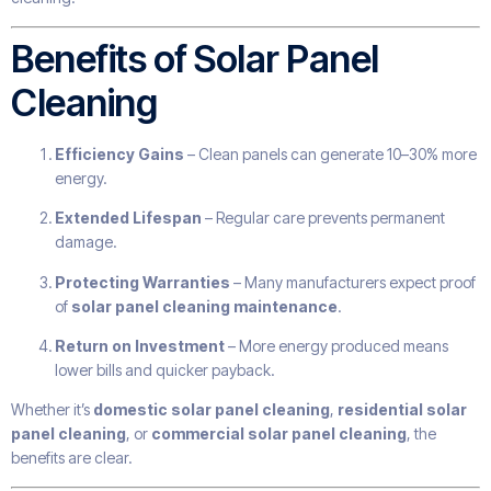
Benefits of Solar Panel
Cleaning
Efficiency Gains
– Clean panels can generate 10–30% more
energy.
Extended Lifespan
– Regular care prevents permanent
damage.
Protecting Warranties
– Many manufacturers expect proof
of
solar panel cleaning maintenance
.
Return on Investment
– More energy produced means
lower bills and quicker payback.
Whether it’s
domestic solar panel cleaning
,
residential solar
panel cleaning
, or
commercial solar panel cleaning
, the
benefits are clear.