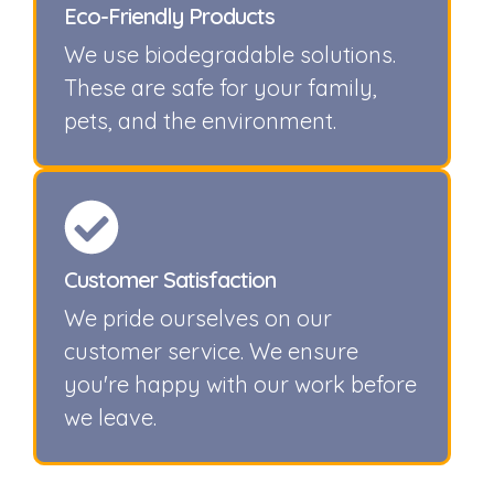
Eco-Friendly Products
We use biodegradable solutions.
These are safe for your family,
pets, and the environment.
Customer Satisfaction
We pride ourselves on our
customer service. We ensure
you're happy with our work before
we leave.