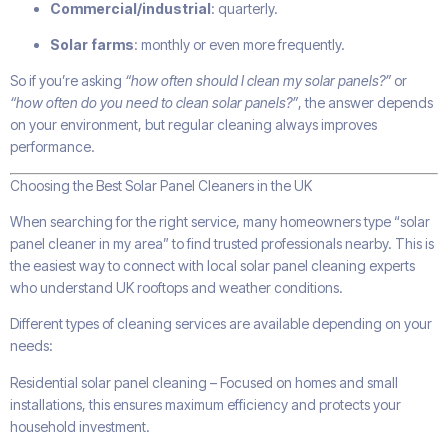
Commercial/industrial
: quarterly.
Solar farms
: monthly or even more frequently.
So if you’re asking
“how often should I clean my solar panels?”
or
“how often do you need to clean solar panels?”
, the answer depends
on your environment, but regular cleaning always improves
performance.
Choosing the Best Solar Panel Cleaners in the UK
When searching for the right service, many homeowners type “solar
panel cleaner in my area” to find trusted professionals nearby. This is
the easiest way to connect with local solar panel cleaning experts
who understand UK rooftops and weather conditions.
Different types of cleaning services are available depending on your
needs:
Residential solar panel cleaning – Focused on homes and small
installations, this ensures maximum efficiency and protects your
household investment.