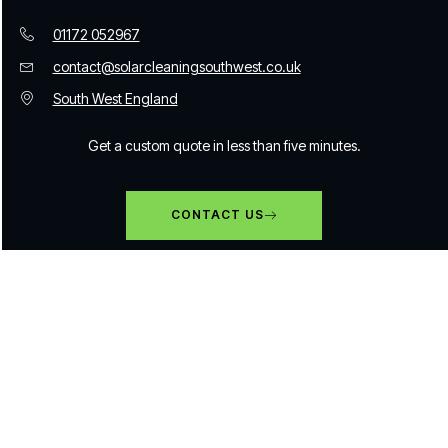
01172 052967
contact@solarcleaningsouthwest.co.uk
South West England
Get a custom quote in less than five minutes.
CONTACT US