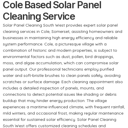
Cole Based Solar Panel
Cleaning Service
Solar Panel Cleaning South West provides expert solar panel
cleaning services in Cole, Somerset, assisting homeowners and
businesses in maintaining high energy efficiency and reliable
system performance. Cole, a picturesque village with a
combination of historic and modern properties, is subject to
environmental factors such as dust, pollen, bird droppings,
moss, and algae accumulation, which can compromise solar
panel output. Our professional technicians employ purified
water and soft-bristle brushes to clean panels safely, avoiding
scratches or surface damage. Each cleaning appointment also
includes a detailed inspection of panels, mounts, and
connections to detect potential issues like shading or debris
buildup that may hinder energy production. The village
experiences a maritime-influenced climate, with frequent rainfall,
mild winters, and occasional frost, making regular maintenance
essential for sustained solar efficiency. Solar Panel Cleaning
South West offers customized cleaning schedules and