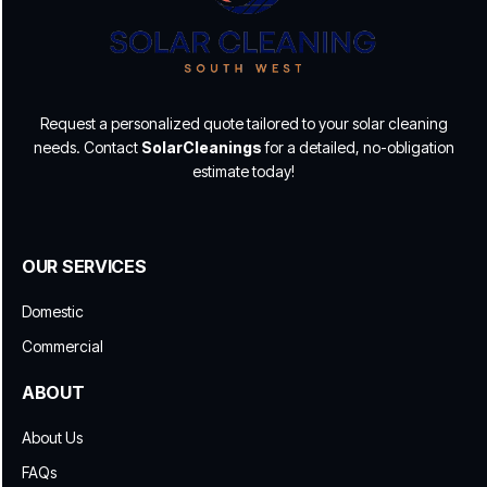
Request a personalized quote tailored to your solar cleaning
needs. Contact
SolarCleanings
for a detailed, no-obligation
estimate today!
OUR SERVICES
Domestic
Commercial
ABOUT
About Us
FAQs