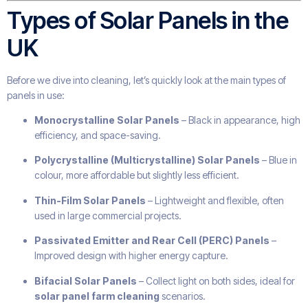
Types of Solar Panels in the
UK
Before we dive into cleaning, let’s quickly look at the main types of
panels in use:
Monocrystalline Solar Panels
– Black in appearance, high
efficiency, and space-saving.
Polycrystalline (Multicrystalline) Solar Panels
– Blue in
colour, more affordable but slightly less efficient.
Thin-Film Solar Panels
– Lightweight and flexible, often
used in large commercial projects.
Passivated Emitter and Rear Cell (PERC) Panels
–
Improved design with higher energy capture.
Bifacial Solar Panels
– Collect light on both sides, ideal for
solar panel farm cleaning
scenarios.