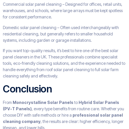
Commercial solar panel cleaning – Designed for offices, retail units,
warehouses, and schools, where large arrays must be kept spotless
for consistent performance.
Domestic solar panel cleaning – Often used interchangeably with
residential cleaning, but generally refers to smaller household
systems, including garden or garage installations.
If you want top-quality results, it’s best to hire one of the best solar
panel cleaners in the UK. These professionals combine specialist
tools, eco-friendly cleaning solutions, and the experience needed to
handle everything from roof solar panel cleaning to full solar farm
cleaning safely and effectively.
Conclusion
From
Monocrystalline Solar Panels
to
Hybrid Solar Panels
(PV-T Panels)
, every type benefits from routine care. Whether you
choose DIY with safe methods or hire a
professional solar panel
cleaning company
, the results are clear: higher efficiency, longer
lifespan, and lower bills.