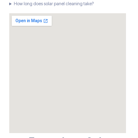
How long does solar panel cleaning take?