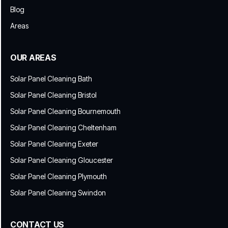
Blog
Areas
OUR AREAS
Solar Panel Cleaning Bath
Solar Panel Cleaning Bristol
Solar Panel Cleaning Bournemouth
Solar Panel Cleaning Cheltenham
Solar Panel Cleaning Exeter
Solar Panel Cleaning Gloucester
Solar Panel Cleaning Plymouth
Solar Panel Cleaning Swindon
CONTACT US