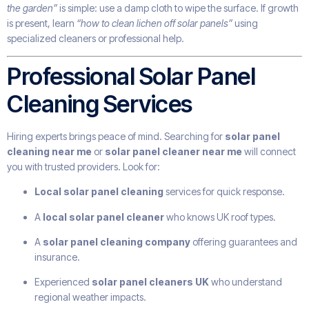
the garden”
is simple: use a damp cloth to wipe the surface. If growth
is present, learn
“how to clean lichen off solar panels”
using
specialized cleaners or professional help.
Professional Solar Panel
Cleaning Services
Hiring experts brings peace of mind. Searching for
solar panel
cleaning near me
or
solar panel cleaner near me
will connect
you with trusted providers. Look for:
Local solar panel cleaning
services for quick response.
A
local solar panel cleaner
who knows UK roof types.
A
solar panel cleaning company
offering guarantees and
insurance.
Experienced
solar panel cleaners UK
who understand
regional weather impacts.