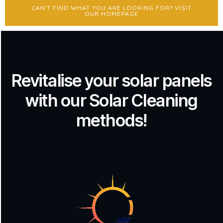
CAN'T FIND WHAT YOU ARE LOOKING FOR? VISIT
OUR HOMEPAGE
Revitalise your solar panels
with our Solar Cleaning
methods!