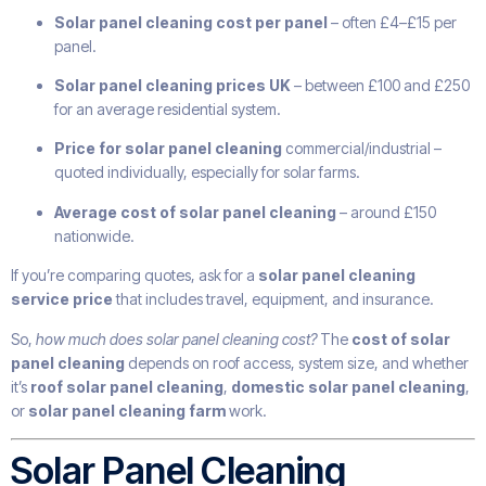
Solar panel cleaning cost per panel
– often £4–£15 per
panel.
Solar panel cleaning prices UK
– between £100 and £250
for an average residential system.
Price for solar panel cleaning
commercial/industrial –
quoted individually, especially for solar farms.
Average cost of solar panel cleaning
– around £150
nationwide.
If you’re comparing quotes, ask for a
solar panel cleaning
service price
that includes travel, equipment, and insurance.
So,
how much does solar panel cleaning cost?
The
cost of solar
panel cleaning
depends on roof access, system size, and whether
it’s
roof solar panel cleaning
,
domestic solar panel cleaning
,
or
solar panel cleaning farm
work.
Solar Panel Cleaning