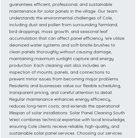
guarantees efficient, professional, and sustainable
maintenance for solar panels in the village. Our team
understands the environmental challenges of Cole,
including dust and pollen from surrounding farmland,
bird droppings, moss growth, and seasonal leaf
accumulation that can affect panel efficiency. We utilize
deionized water systems and soft-bristle brushes to
clean panels thoroughly without causing damage,
maintaining maximum sunlight capture and energy
production. Each cleaning visit also includes an
inspection of mounts, panels, and connections to
prevent minor issues from becoming major problems.
Residents and businesses value our flexible scheduling,
transparent pricing, and careful attention to detail.
Regular maintenance enhances energy efficiency,
reduces long-term costs, and extends the operational
lifespan of solar installations. Solar Panel Cleaning South
West combines technical expertise with local knowledge,
ensuring Cole clients receive reliable, high-quality, and
sustainable solar panel services. Choosing our services