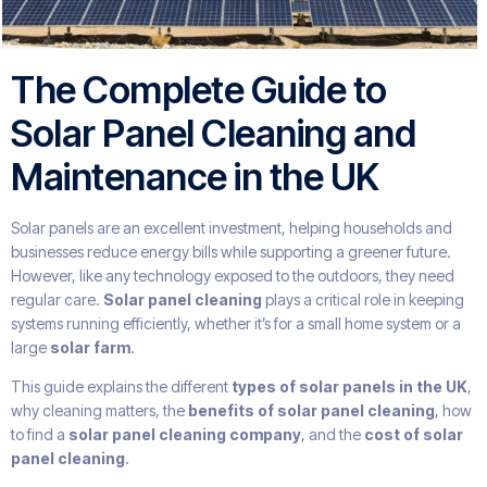
The Complete Guide to
Solar Panel Cleaning and
Maintenance in the UK
Solar panels are an excellent investment, helping households and
businesses reduce energy bills while supporting a greener future.
However, like any technology exposed to the outdoors, they need
regular care.
Solar panel cleaning
plays a critical role in keeping
systems running efficiently, whether it’s for a small home system or a
large
solar farm
.
This guide explains the different
types of solar panels in the UK
,
why cleaning matters, the
benefits of solar panel cleaning
, how
to find a
solar panel cleaning company
, and the
cost of solar
panel cleaning
.