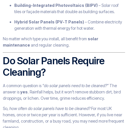
Building-Integrated Photovoltaics (BIPV)
– Solar roof
tiles or façade materials that double as building surfaces.
Hybrid Solar Panels (PV-T Panels)
– Combine electricity
generation with thermal energy for hot water.
No matter which type you install, all benefit from
solar
maintenance
and regular cleaning.
Do Solar Panels Require
Cleaning?
A common question is
“do solar panels need to be cleaned?”
The
answer is
yes
. Rainfall helps, but it won’t remove stubborn dirt, bird
droppings, or lichen. Over time, grime reduces efficiency.
So,
how often do solar panels have to be cleaned?
For most UK
homes, once or twice per year is sufficient. However, if you live near
farmland, construction, or a busy road, you may need more frequent
cleaning.