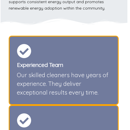
supports consistent energy output and promotes
renewable energy adoption within the community.
Experienced Team
Our skilled cleaners have years of
experience. They deliver
exceptional results every time.