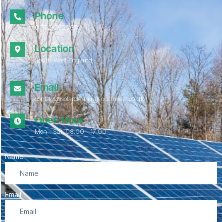
Phone
01172 052967
Location
South West England
Email
contact@solarcleaningsouthwest.co.uk
Open Hour
Mon - Sat, 08.00 - 17:00
Name
Email