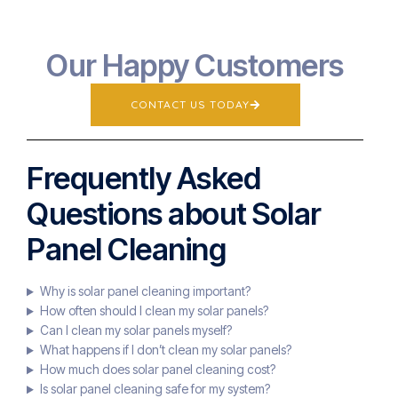
Our Happy Customers
CONTACT US TODAY
Frequently Asked
Questions about Solar
Panel Cleaning
Why is solar panel cleaning important?
How often should I clean my solar panels?
Can I clean my solar panels myself?
What happens if I don’t clean my solar panels?
How much does solar panel cleaning cost?
Is solar panel cleaning safe for my system?