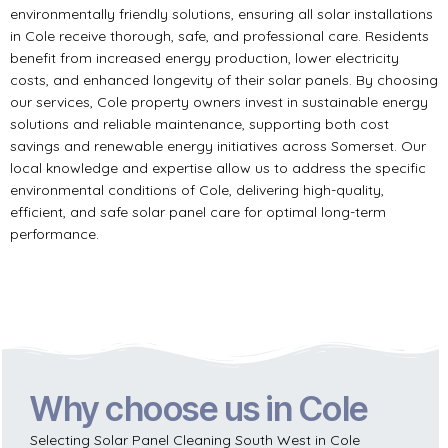
environmentally friendly solutions, ensuring all solar installations
in Cole receive thorough, safe, and professional care. Residents
benefit from increased energy production, lower electricity
costs, and enhanced longevity of their solar panels. By choosing
our services, Cole property owners invest in sustainable energy
solutions and reliable maintenance, supporting both cost
savings and renewable energy initiatives across Somerset. Our
local knowledge and expertise allow us to address the specific
environmental conditions of Cole, delivering high-quality,
efficient, and safe solar panel care for optimal long-term
performance.
Why choose us in Cole
Selecting Solar Panel Cleaning South West in Cole