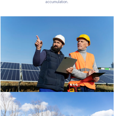
accumulation.