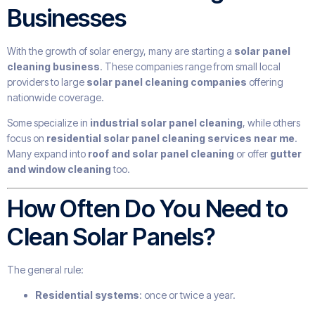
Businesses
With the growth of solar energy, many are starting a
solar panel
cleaning business
. These companies range from small local
providers to large
solar panel cleaning companies
offering
nationwide coverage.
Some specialize in
industrial solar panel cleaning
, while others
focus on
residential solar panel cleaning services near me
.
Many expand into
roof and solar panel cleaning
or offer
gutter
and window cleaning
too.
How Often Do You Need to
Clean Solar Panels?
The general rule:
Residential systems
: once or twice a year.