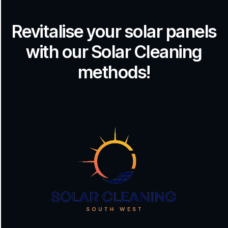
Revitalise your solar panels
with our Solar Cleaning
methods!