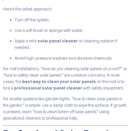
Here’s the safest approach:
Turn off the system.
Use a soft brush or sponge with water.
Apply a mild
solar panel cleaner
or cleaning solution if
needed.
Avoid high-pressure washers and abrasive chemicals.
For roof installations,
“how do you cleaning solar panels on a roof?”
or
“how to safely clean solar panels”
are common concerns. In most
cases, the
best way to clean your solar panels
on the roof is to
hire a
professional solar panel cleaner
with safety equipment.
For smaller systems like garden lights,
“how to clean solar panels in
the garden”
is simple: use a damp cloth to wipe the surface. If growth
is present, learn
“how to clean lichen off solar panels”
using
specialized cleaners or professional help.