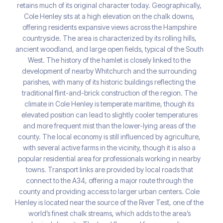
retains much of its original character today. Geographically,
Cole Henley sits at a high elevation on the chalk downs,
offering residents expansive views across the Hampshire
countryside. The area is characterized by its rolling hills,
ancient woodland, and large open fields, typical of the South
West. The history of the hamlet is closely linked to the
development of nearby Whitchurch and the surrounding
parishes, with many of its historic buildings reflecting the
traditional flint-and-brick construction of the region. The
climate in Cole Henley is temperate maritime, though its
elevated position can lead to slightly cooler temperatures
and more frequent mist than the lower-lying areas of the
county. The local economy is still influenced by agriculture,
with several active farms in the vicinity, though it is also a
popular residential area for professionals working in nearby
towns. Transport links are provided by local roads that
connect to the A34, offering a major route through the
county and providing access to larger urban centers. Cole
Henley is located near the source of the River Test, one of the
world’s finest chalk streams, which adds to the area’s