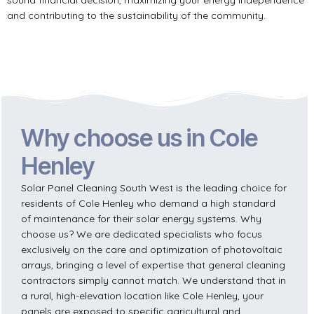
and contributing to the sustainability of the community.
Why choose us in Cole
Henley
Solar Panel Cleaning South West is the leading choice for
residents of Cole Henley who demand a high standard
of maintenance for their solar energy systems. Why
choose us? We are dedicated specialists who focus
exclusively on the care and optimization of photovoltaic
arrays, bringing a level of expertise that general cleaning
contractors simply cannot match. We understand that in
a rural, high-elevation location like Cole Henley, your
panels are exposed to specific agricultural and