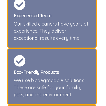
Experienced Team
Our skilled cleaners have years of
experience. They deliver
exceptional results every time.
Eco-Friendly Products
We use biodegradable solutions.
These are safe for your family,
pets, and the environment.