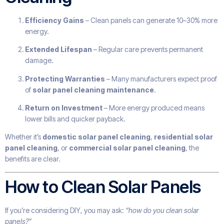
Efficiency Gains
– Clean panels can generate 10–30% more
energy.
Extended Lifespan
– Regular care prevents permanent
damage.
Protecting Warranties
– Many manufacturers expect proof
of
solar panel cleaning maintenance
.
Return on Investment
– More energy produced means
lower bills and quicker payback.
Whether it’s
domestic solar panel cleaning
,
residential solar
panel cleaning
, or
commercial solar panel cleaning
, the
benefits are clear.
How to Clean Solar Panels
If you’re considering DIY, you may ask:
“how do you clean solar
panels?”