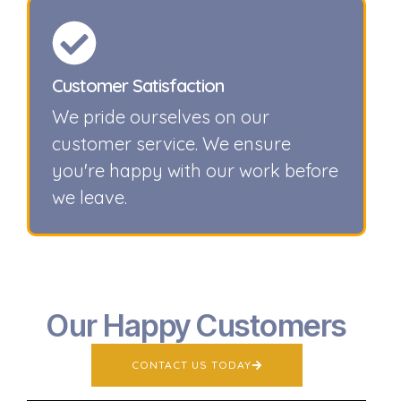
Customer Satisfaction
We pride ourselves on our
customer service. We ensure
you're happy with our work before
we leave.
Our Happy Customers
CONTACT US TODAY