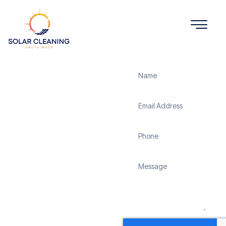
Get a Quote
Solar
Panel
Cleaning
Cole
Henley
Solar Cleaning South
West offers professional
solar panel cleaning
services in Cole Henley to
maximize the efficiency
and longevity of your