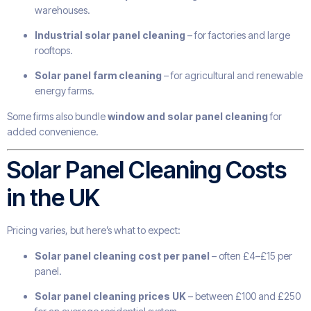
warehouses.
Industrial solar panel cleaning
– for factories and large
rooftops.
Solar panel farm cleaning
– for agricultural and renewable
energy farms.
Some firms also bundle
window and solar panel cleaning
for
added convenience.
Solar Panel Cleaning Costs
in the UK
Pricing varies, but here’s what to expect:
Solar panel cleaning cost per panel
– often £4–£15 per
panel.
Solar panel cleaning prices UK
– between £100 and £250