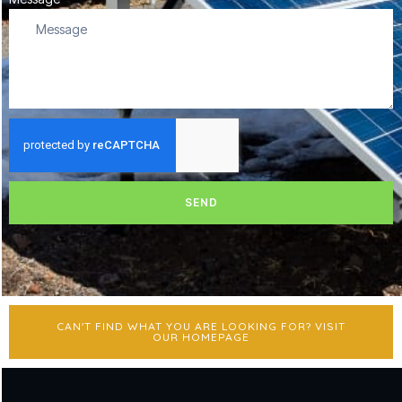
SEND
CAN'T FIND WHAT YOU ARE LOOKING FOR? VISIT
OUR HOMEPAGE