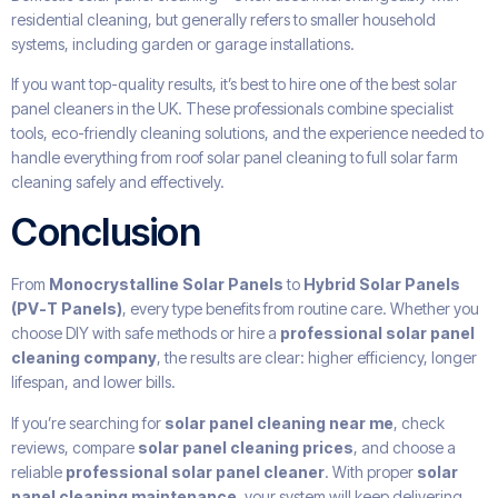
residential cleaning, but generally refers to smaller household
systems, including garden or garage installations.
If you want top-quality results, it’s best to hire one of the best solar
panel cleaners in the UK. These professionals combine specialist
tools, eco-friendly cleaning solutions, and the experience needed to
handle everything from roof solar panel cleaning to full solar farm
cleaning safely and effectively.
Conclusion
From
Monocrystalline Solar Panels
to
Hybrid Solar Panels
(PV-T Panels)
, every type benefits from routine care. Whether you
choose DIY with safe methods or hire a
professional solar panel
cleaning company
, the results are clear: higher efficiency, longer
lifespan, and lower bills.
If you’re searching for
solar panel cleaning near me
, check
reviews, compare
solar panel cleaning prices
, and choose a
reliable
professional solar panel cleaner
. With proper
solar
panel cleaning maintenance
, your system will keep delivering