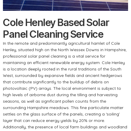
Cole Henley Based Solar
Panel Cleaning Service
In the remote and predominantly agricultural hamlet of Cole
Henley, situated high on the North Wessex Downs in Hampshire,
professional solar panel cleaning is a vital service for
maintaining an efficient renewable energy system. Cole Henley
is a location deeply rooted in the rural traditions of the South
West, surrounded by expansive fields and ancient hedgerows
that contribute significantly to the buildup of debris on
photovoltaic (PV) arrays. The local environment is subject to
high levels of airborne dust during the tilling and harvesting
seasons, as well as significant pollen counts from the
surrounding Hampshire meadows. This fine particulate matter
settles on the glass surface of the panels, creating a ‘soiling’
layer that can reduce energy yields by 20% or more.
Additionally, the presence of local farm buildings and woodland