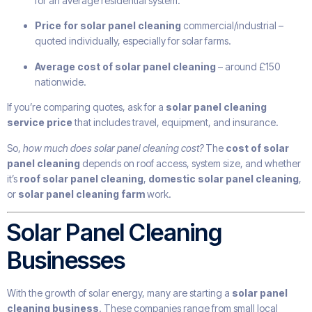
for an average residential system.
Price for solar panel cleaning
commercial/industrial –
quoted individually, especially for solar farms.
Average cost of solar panel cleaning
– around £150
nationwide.
If you’re comparing quotes, ask for a
solar panel cleaning
service price
that includes travel, equipment, and insurance.
So,
how much does solar panel cleaning cost?
The
cost of solar
panel cleaning
depends on roof access, system size, and whether
it’s
roof solar panel cleaning
,
domestic solar panel cleaning
,
or
solar panel cleaning farm
work.
Solar Panel Cleaning
Businesses
With the growth of solar energy, many are starting a
solar panel
cleaning business
. These companies range from small local