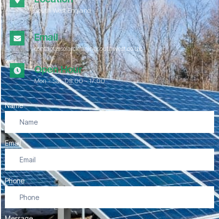
South West England
Email
contact@solarcleaningsouthwest.co.uk
Open Hour
Mon - Sat, 08.00 - 17:00
Name
Email
Phone
Message