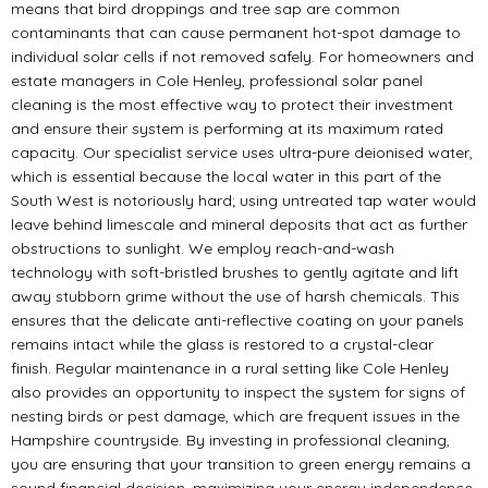
means that bird droppings and tree sap are common
contaminants that can cause permanent hot-spot damage to
individual solar cells if not removed safely. For homeowners and
estate managers in Cole Henley, professional solar panel
cleaning is the most effective way to protect their investment
and ensure their system is performing at its maximum rated
capacity. Our specialist service uses ultra-pure deionised water,
which is essential because the local water in this part of the
South West is notoriously hard; using untreated tap water would
leave behind limescale and mineral deposits that act as further
obstructions to sunlight. We employ reach-and-wash
technology with soft-bristled brushes to gently agitate and lift
away stubborn grime without the use of harsh chemicals. This
ensures that the delicate anti-reflective coating on your panels
remains intact while the glass is restored to a crystal-clear
finish. Regular maintenance in a rural setting like Cole Henley
also provides an opportunity to inspect the system for signs of
nesting birds or pest damage, which are frequent issues in the
Hampshire countryside. By investing in professional cleaning,
you are ensuring that your transition to green energy remains a
sound financial decision, maximizing your energy independence