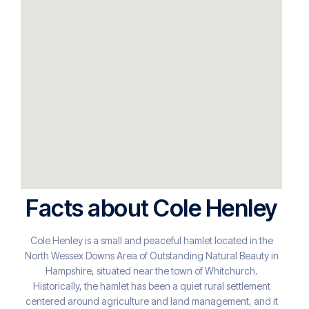
Facts about Cole Henley
Cole Henley is a small and peaceful hamlet located in the
North Wessex Downs Area of Outstanding Natural Beauty in
Hampshire, situated near the town of Whitchurch.
Historically, the hamlet has been a quiet rural settlement
centered around agriculture and land management, and it