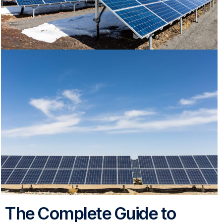
The Complete Guide to