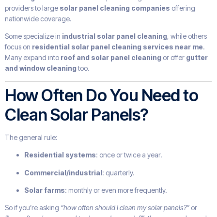
providers to large
solar panel cleaning companies
offering
nationwide coverage.
Some specialize in
industrial solar panel cleaning
, while others
focus on
residential solar panel cleaning services near me
.
Many expand into
roof and solar panel cleaning
or offer
gutter
and window cleaning
too.
How Often Do You Need to
Clean Solar Panels?
The general rule:
Residential systems
: once or twice a year.
Commercial/industrial
: quarterly.
Solar farms
: monthly or even more frequently.
So if you’re asking
“how often should I clean my solar panels?”
or