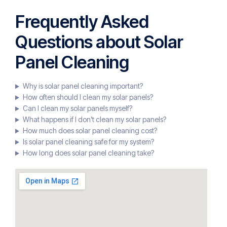
Frequently Asked
Questions about Solar
Panel Cleaning
Why is solar panel cleaning important?
How often should I clean my solar panels?
Can I clean my solar panels myself?
What happens if I don’t clean my solar panels?
How much does solar panel cleaning cost?
Is solar panel cleaning safe for my system?
How long does solar panel cleaning take?