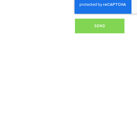
solar energy system.
Whether it’s removing
dirt, grime, or debris from
your panels, our expert
team ensures they
SEND
operate at peak
performance, helping you
save energy and reduce
costs. With our reliable
service, we’ll keep your
solar panels spotless,
ensuring your investment
continues to power your
home or business
effectively and
sustainably in Cole
Henley.