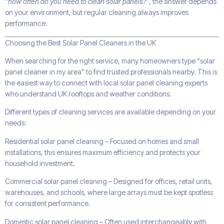
“how often do you need to clean solar panels?”
, the answer depends
on your environment, but regular cleaning always improves
performance.
Choosing the Best Solar Panel Cleaners in the UK
When searching for the right service, many homeowners type “solar
panel cleaner in my area” to find trusted professionals nearby. This is
the easiest way to connect with local solar panel cleaning experts
who understand UK rooftops and weather conditions.
Different types of cleaning services are available depending on your
needs:
Residential solar panel cleaning – Focused on homes and small
installations, this ensures maximum efficiency and protects your
household investment.
Commercial solar panel cleaning – Designed for offices, retail units,
warehouses, and schools, where large arrays must be kept spotless
for consistent performance.
Domestic solar panel cleaning – Often used interchangeably with