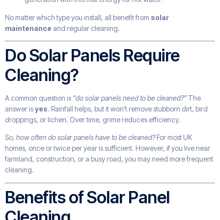
No matter which type you install, all benefit from
solar
maintenance
and regular cleaning.
Do Solar Panels Require
Cleaning?
A common question is
“do solar panels need to be cleaned?”
The
answer is
yes
. Rainfall helps, but it won’t remove stubborn dirt, bird
droppings, or lichen. Over time, grime reduces efficiency.
So,
how often do solar panels have to be cleaned?
For most UK
homes, once or twice per year is sufficient. However, if you live near
farmland, construction, or a busy road, you may need more frequent
cleaning.
Benefits of Solar Panel
Cleaning