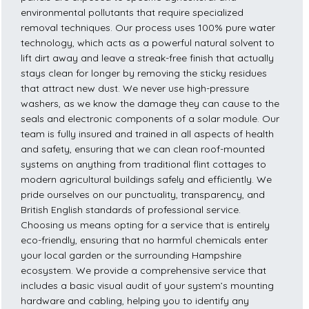
environmental pollutants that require specialized
removal techniques. Our process uses 100% pure water
technology, which acts as a powerful natural solvent to
lift dirt away and leave a streak-free finish that actually
stays clean for longer by removing the sticky residues
that attract new dust. We never use high-pressure
washers, as we know the damage they can cause to the
seals and electronic components of a solar module. Our
team is fully insured and trained in all aspects of health
and safety, ensuring that we can clean roof-mounted
systems on anything from traditional flint cottages to
modern agricultural buildings safely and efficiently. We
pride ourselves on our punctuality, transparency, and
British English standards of professional service.
Choosing us means opting for a service that is entirely
eco-friendly, ensuring that no harmful chemicals enter
your local garden or the surrounding Hampshire
ecosystem. We provide a comprehensive service that
includes a basic visual audit of your system’s mounting
hardware and cabling, helping you to identify any