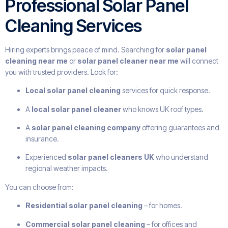
Professional Solar Panel
Cleaning Services
Hiring experts brings peace of mind. Searching for
solar panel
cleaning near me
or
solar panel cleaner near me
will connect
you with trusted providers. Look for:
Local solar panel cleaning
services for quick response.
A
local solar panel cleaner
who knows UK roof types.
A
solar panel cleaning company
offering guarantees and
insurance.
Experienced
solar panel cleaners UK
who understand
regional weather impacts.
You can choose from:
Residential solar panel cleaning
– for homes.
Commercial solar panel cleaning
– for offices and