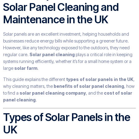
Solar Panel Cleaning and
Maintenance in the UK
Solar panels are an excellent investment, helping households and
businesses reduce energy bills while supporting a greener future.
However, like any technology exposed to the outdoors, they need
regular care.
Solar panel cleaning
plays a critical role in keeping
systems running efficiently, whether it’s for a small home system or a
large
solar farm
.
This guide explains the different
types of solar panels in the UK
,
why cleaning matters, the
benefits of solar panel cleaning
, how
to find a
solar panel cleaning company
, and the
cost of solar
panel cleaning
.
Types of Solar Panels in the
UK