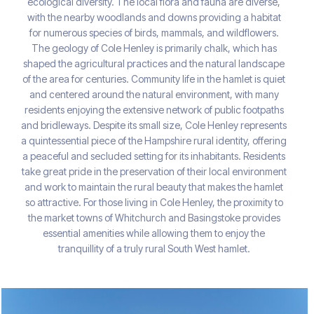
ecological diversity. The local flora and fauna are diverse,
with the nearby woodlands and downs providing a habitat
for numerous species of birds, mammals, and wildflowers.
The geology of Cole Henley is primarily chalk, which has
shaped the agricultural practices and the natural landscape
of the area for centuries. Community life in the hamlet is quiet
and centered around the natural environment, with many
residents enjoying the extensive network of public footpaths
and bridleways. Despite its small size, Cole Henley represents
a quintessential piece of the Hampshire rural identity, offering
a peaceful and secluded setting for its inhabitants. Residents
take great pride in the preservation of their local environment
and work to maintain the rural beauty that makes the hamlet
so attractive. For those living in Cole Henley, the proximity to
the market towns of Whitchurch and Basingstoke provides
essential amenities while allowing them to enjoy the
tranquillity of a truly rural South West hamlet.