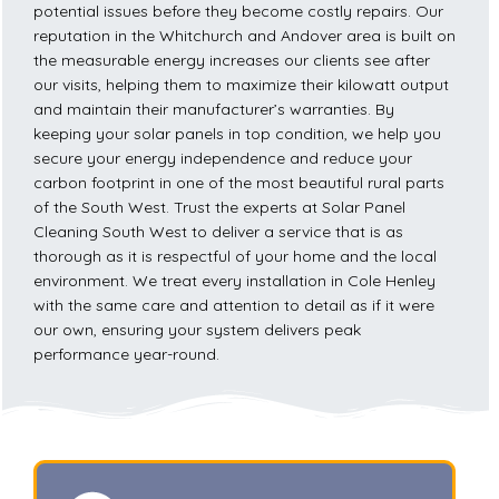
potential issues before they become costly repairs. Our
reputation in the Whitchurch and Andover area is built on
the measurable energy increases our clients see after
our visits, helping them to maximize their kilowatt output
and maintain their manufacturer’s warranties. By
keeping your solar panels in top condition, we help you
secure your energy independence and reduce your
carbon footprint in one of the most beautiful rural parts
of the South West. Trust the experts at Solar Panel
Cleaning South West to deliver a service that is as
thorough as it is respectful of your home and the local
environment. We treat every installation in Cole Henley
with the same care and attention to detail as if it were
our own, ensuring your system delivers peak
performance year-round.