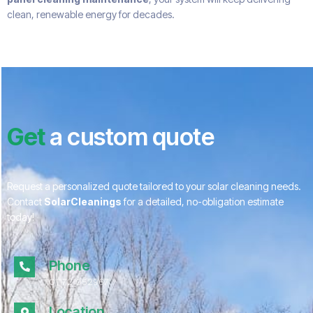
clean, renewable energy for decades.
Get
a custom quote
Request a personalized quote tailored to your solar cleaning needs.
Contact
SolarCleanings
for a detailed, no-obligation estimate
today!
Phone
01172 052967
Location