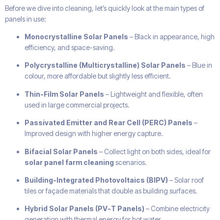
Before we dive into cleaning, let’s quickly look at the main types of
panels in use:
Monocrystalline Solar Panels
– Black in appearance, high
efficiency, and space-saving.
Polycrystalline (Multicrystalline) Solar Panels
– Blue in
colour, more affordable but slightly less efficient.
Thin-Film Solar Panels
– Lightweight and flexible, often
used in large commercial projects.
Passivated Emitter and Rear Cell (PERC) Panels
–
Improved design with higher energy capture.
Bifacial Solar Panels
– Collect light on both sides, ideal for
solar panel farm cleaning
scenarios.
Building-Integrated Photovoltaics (BIPV)
– Solar roof
tiles or façade materials that double as building surfaces.
Hybrid Solar Panels (PV-T Panels)
– Combine electricity
generation with thermal energy for hot water.