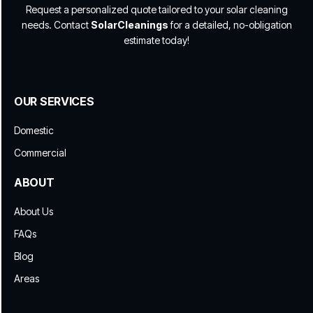
Request a personalized quote tailored to your solar cleaning
needs. Contact
SolarCleanings
for a detailed, no-obligation
estimate today!
OUR SERVICES
Domestic
Commercial
ABOUT
About Us
FAQs
Blog
Areas