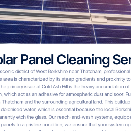
olar Panel Cleaning Se
 scenic district of West Berkshire near Thatcham, professional s
 area is characterized by its steep gradients and proximity t
The primary issue at Cold Ash Hill is the heavy accumulation 
len, which act as an adhesive for atmospheric dust and soot. Fu
hatcham and the surrounding agricultural land. This buildup f
e deionised water, which is essential because the local Berkshi
ently etch the glass. Our reach-and-wash systems, equipped wi
 panels to a pristine condition, we ensure that your system op