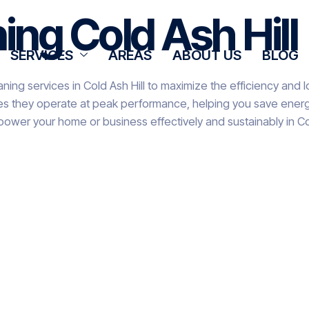
ing Cold Ash Hill
SERVICES
AREAS
ABOUT US
BLOG
ning services in Cold Ash Hill to maximize the efficiency and 
res they operate at peak performance, helping you save energy
power your home or business effectively and sustainably in Col