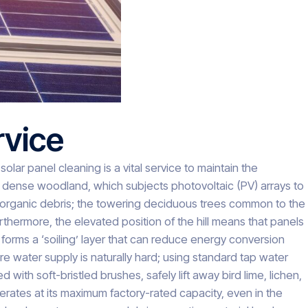
rvice
olar panel cleaning is a vital service to maintain the
o dense woodland, which subjects photovoltaic (PV) arrays to
of organic debris; the towering deciduous trees common to the
rthermore, the elevated position of the hill means that panels
orms a ‘soiling’ layer that can reduce energy conversion
re water supply is naturally hard; using standard tap water
th soft-bristled brushes, safely lift away bird lime, lichen,
erates at its maximum factory-rated capacity, even in the