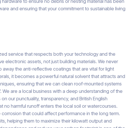
g hardware to ensure no debris or nesting material has been
dware and ensuring that your commitment to sustainable living
lized service that respects both your technology and the
 electronic assets, not just building materials. We never
y the anti-reflective coatings that are vital for light
erals, it becomes a powerful natural solvent that attracts and
 techniques, ensuring that we can clean roof-mounted systems
ff. We are a local business with a deep understanding of the
on our punctuality, transparency, and British English
t no harmful runoff enters the local soil or watercourses.
 corrosion that could affect performance in the long term.
ts, helping them to maximize their kilowatt output and