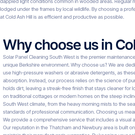
dappled light conditions common in wooded areas. Regular ma
lodged under the frames by local wildlife. By choosing a prof
at Cold Ash Hill is as efficient and productive as possible.
Why choose us in Col
Solar Panel Cleaning South West is the premier maintenance p
unique Berkshire environment. Why choose us? We are dedicat
use high-pressure washers or abrasive detergents, as these c
absorption. Instead, our process relies on the science of pur
holds dirt, leaving a streak-free finish that stays cleaner f
on traditional cottages or modern homes on the steep incline
South West climate, from the heavy morning mists to the seas
standards of professional communication. Choosing us means op
We provide a comprehensive service that includes a visual au
Our reputation in the Thatcham and Newbury area is built on 