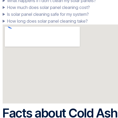
What happens if I don’t clean my solar panels?
How much does solar panel cleaning cost?
Is solar panel cleaning safe for my system?
How long does solar panel cleaning take?
Facts about Cold Ash 