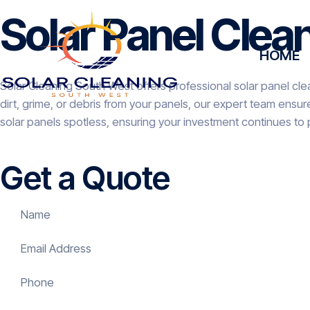
Solar Panel Clean
HOME
Solar Cleaning South West offers professional solar panel clea
dirt, grime, or debris from your panels, our expert team ensu
solar panels spotless, ensuring your investment continues to 
Get a Quote