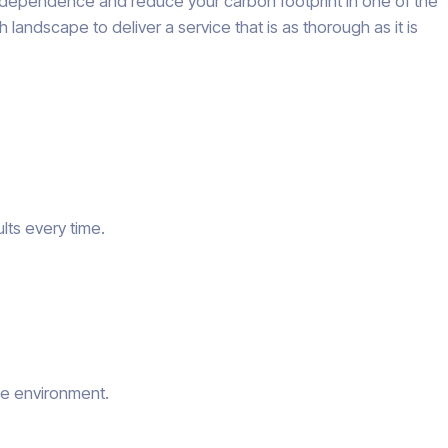
 independence and reduce your carbon footprint in one of the
landscape to deliver a service that is as thorough as it is
lts every time.
he environment.