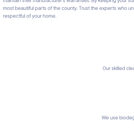
maintain their manufacturer’s warranties. By keeping your s
most beautiful parts of the county. Trust the experts who un
respectful of your home.
Our skilled cl
We use biodegr