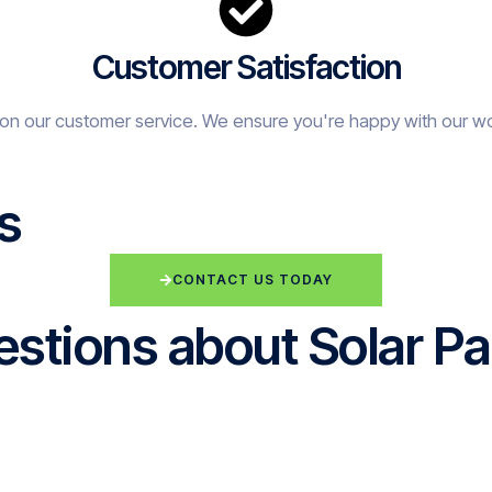
Customer Satisfaction
on our customer service. We ensure you're happy with our w
s
CONTACT US TODAY
stions about Solar Pa