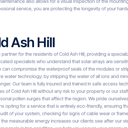
intenance also allows for a visual inspection of the mountin
essional service, you are protecting the longevity of your har
d Ash Hill
artner for the residents of Cold Ash Hill, providing a specia
ed specialists who understand that solar arrays are sensitive
an compromise the waterproof seals of the modules or strip awa
e water technology; by stripping the water of all ions and min
or longer. Our team is fully insured and trained in safe access
s of Cold Ash Hill without any risk to your property or our sta
onal pollen surges that affect the region. We pride ourselves 
ting for a service that is entirely eco-friendly, ensuring tha
dit of your system, checking for signs of cable wear or frame
the measurable energy increases our clients see after our visi