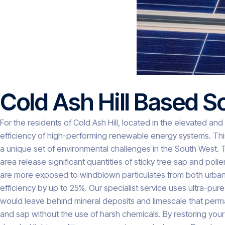
Cold Ash Hill Based S
For the residents of Cold Ash Hill, located in the elevated and
efficiency of high-performing renewable energy systems. This
a unique set of environmental challenges in the South West. 
area release significant quantities of sticky tree sap and pol
are more exposed to windblown particulates from both urban T
efficiency by up to 25%. Our specialist service uses ultra-pur
would leave behind mineral deposits and limescale that perman
and sap without the use of harsh chemicals. By restoring your