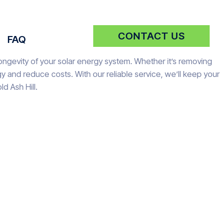
CONTACT US
FAQ
longevity of your solar energy system. Whether it’s removing
 and reduce costs. With our reliable service, we’ll keep your
d Ash Hill.