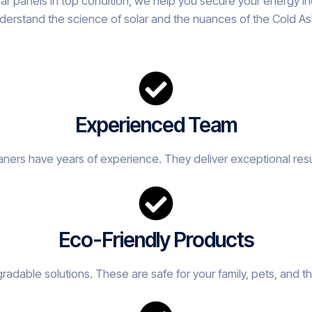
olar panels in top condition, we help you secure your energy
derstand the science of solar and the nuances of the Cold Ash 
Experienced Team
eaners have years of experience. They deliver exceptional resu
Eco-Friendly Products
adable solutions. These are safe for your family, pets, and t