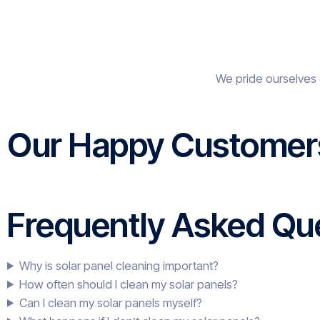
We pride ourselves 
Our Happy Customer
Frequently Asked Que
Why is solar panel cleaning important?
How often should I clean my solar panels?
Can I clean my solar panels myself?