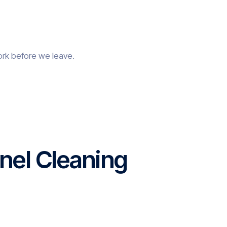
ork before we leave.
nel Cleaning