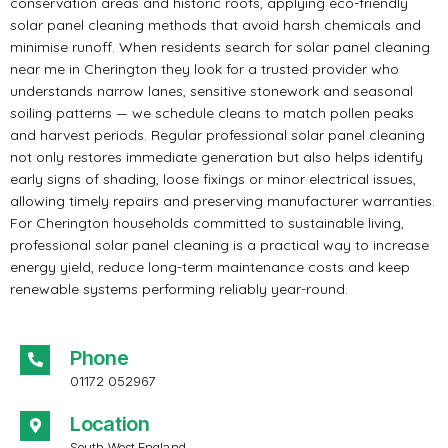
conservation areas and historic roofs, applying eco-friendly
solar panel cleaning methods that avoid harsh chemicals and
minimise runoff. When residents search for solar panel cleaning
near me in Cherington they look for a trusted provider who
understands narrow lanes, sensitive stonework and seasonal
soiling patterns — we schedule cleans to match pollen peaks
and harvest periods. Regular professional solar panel cleaning
not only restores immediate generation but also helps identify
early signs of shading, loose fixings or minor electrical issues,
allowing timely repairs and preserving manufacturer warranties.
For Cherington households committed to sustainable living,
professional solar panel cleaning is a practical way to increase
energy yield, reduce long-term maintenance costs and keep
renewable systems performing reliably year-round.
Phone
01172 052967
Location
South West England