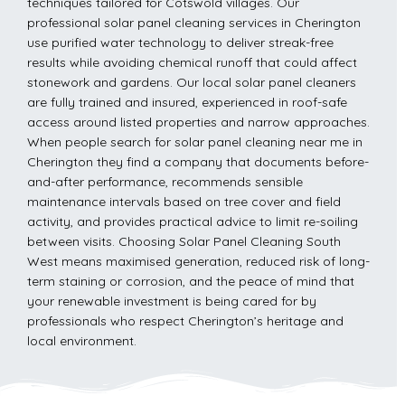
techniques tailored for Cotswold villages. Our
professional solar panel cleaning services in Cherington
use purified water technology to deliver streak-free
results while avoiding chemical runoff that could affect
stonework and gardens. Our local solar panel cleaners
are fully trained and insured, experienced in roof-safe
access around listed properties and narrow approaches.
When people search for solar panel cleaning near me in
Cherington they find a company that documents before-
and-after performance, recommends sensible
maintenance intervals based on tree cover and field
activity, and provides practical advice to limit re-soiling
between visits. Choosing Solar Panel Cleaning South
West means maximised generation, reduced risk of long-
term staining or corrosion, and the peace of mind that
your renewable investment is being cared for by
professionals who respect Cherington’s heritage and
local environment.