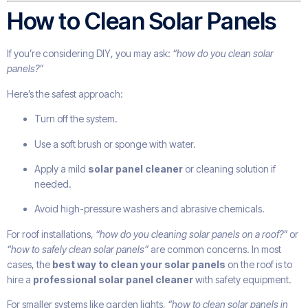
How to Clean Solar Panels
If you’re considering DIY, you may ask:
“how do you clean solar
panels?”
Here’s the safest approach:
Turn off the system.
Use a soft brush or sponge with water.
Apply a mild
solar panel cleaner
or cleaning solution if
needed.
Avoid high-pressure washers and abrasive chemicals.
For roof installations,
“how do you cleaning solar panels on a roof?”
or
“how to safely clean solar panels”
are common concerns. In most
cases, the
best way to clean your solar panels
on the roof is to
hire a
professional solar panel cleaner
with safety equipment.
For smaller systems like garden lights,
“how to clean solar panels in