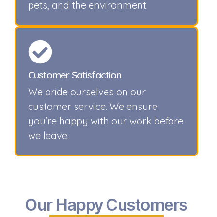
pets, and the environment.
Customer Satisfaction
We pride ourselves on our
customer service. We ensure
you're happy with our work before
we leave.
Our Happy Customers