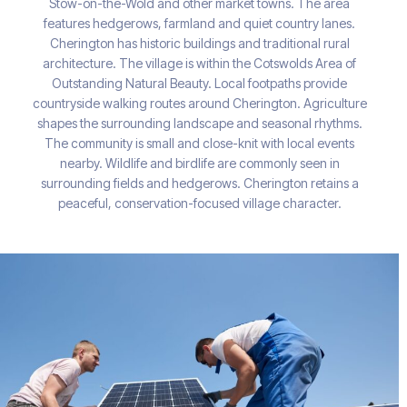
Stow-on-the-Wold and other market towns. The area
features hedgerows, farmland and quiet country lanes.
Cherington has historic buildings and traditional rural
architecture. The village is within the Cotswolds Area of
Outstanding Natural Beauty. Local footpaths provide
countryside walking routes around Cherington. Agriculture
shapes the surrounding landscape and seasonal rhythms.
The community is small and close-knit with local events
nearby. Wildlife and birdlife are commonly seen in
surrounding fields and hedgerows. Cherington retains a
peaceful, conservation-focused village character.