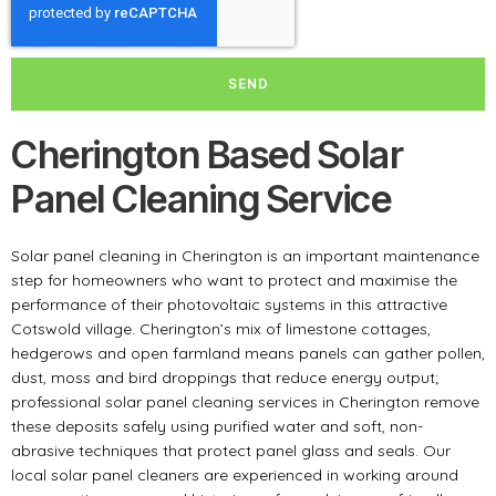
SEND
Cherington Based Solar
Panel Cleaning Service
Solar panel cleaning in Cherington is an important maintenance
step for homeowners who want to protect and maximise the
performance of their photovoltaic systems in this attractive
Cotswold village. Cherington’s mix of limestone cottages,
hedgerows and open farmland means panels can gather pollen,
dust, moss and bird droppings that reduce energy output;
professional solar panel cleaning services in Cherington remove
these deposits safely using purified water and soft, non-
abrasive techniques that protect panel glass and seals. Our
local solar panel cleaners are experienced in working around