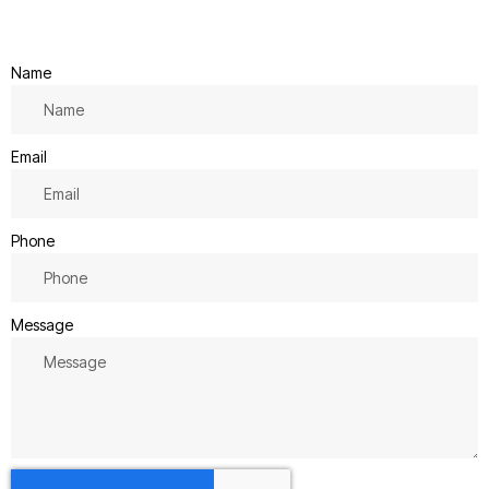
Name
Email
Phone
Message