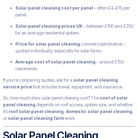
Solar panel cleaning cost per panel
– often £4–£15 per
panel.
Solar panel cleaning prices UK
– between £100 and £250
for an average residential system.
Price for solar panel cleaning
commercial/industrial –
quoted individually, especially for solar farms.
Average cost of solar panel cleaning
– around £150
nationwide.
If you’re comparing quotes, ask for a
solar panel cleaning
service price
that includes travel, equipment, and insurance.
So,
how much does solar panel cleaning cost?
The
cost of solar
panel cleaning
depends on roof access, system size, and whether
it’s
roof solar panel cleaning
,
domestic solar panel cleaning
,
or
solar panel cleaning farm
work.
Solar Panel Cleaning