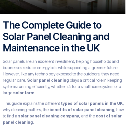
The Complete Guide to
Solar Panel Cleaning and
Maintenance in the UK
Solar panels are an excellent investment, helping households and
businesses reduce energy bills while supporting a greener future.
However, like any technology exposed to the outdoors, they need
regular care.
Solar panel cleaning
plays a critical role in keeping
systems running efficiently, whether it’s for a small home system or a
large
solar farm
.
This guide explains the different
types of solar panels in the UK
,
why cleaning matters, the
benefits of solar panel cleaning
, how
to find a
solar panel cleaning company
, and the
cost of solar
panel cleaning
.