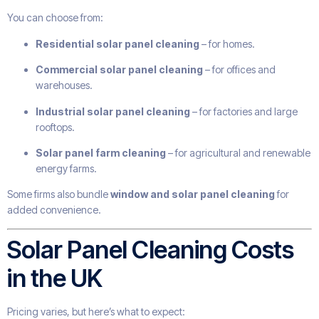
You can choose from:
Residential solar panel cleaning
– for homes.
Commercial solar panel cleaning
– for offices and
warehouses.
Industrial solar panel cleaning
– for factories and large
rooftops.
Solar panel farm cleaning
– for agricultural and renewable
energy farms.
Some firms also bundle
window and solar panel cleaning
for
added convenience.
Solar Panel Cleaning Costs
in the UK
Pricing varies, but here’s what to expect: