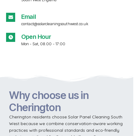
Email
contact@solarcleaningsouthwest.co.uk
Open Hour
Mon - Sat, 08.00 - 17:00
Why choose us in
Cherington
Cherington residents choose Solar Panel Cleaning South
West because we combine conservation-aware working
practices with professional standards and eco-friendly