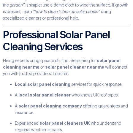
the garden”
is simple: use a damp cloth to wipe the surface. If growth
is present, learn
“how to clean lichen off solar panels”
using
specialized cleaners or professional help.
Professional Solar Panel
Cleaning Services
Hiring experts brings peace of mind. Searching for
solar panel
cleaning near me
or
solar panel cleaner near me
will connect
you with trusted providers. Look for:
Local solar panel cleaning
services for quick response.
A
local solar panel cleaner
who knows UK roof types.
A
solar panel cleaning company
offering guarantees and
insurance.
Experienced
solar panel cleaners UK
who understand
regional weather impacts.