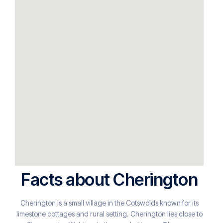
Facts about Cherington
Cherington is a small village in the Cotswolds known for its
limestone cottages and rural setting. Cherington lies close to