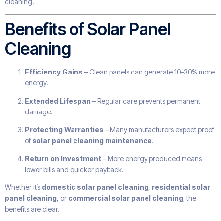
cleaning.
Benefits of Solar Panel
Cleaning
Efficiency Gains
– Clean panels can generate 10–30% more
energy.
Extended Lifespan
– Regular care prevents permanent
damage.
Protecting Warranties
– Many manufacturers expect proof
of
solar panel cleaning maintenance
.
Return on Investment
– More energy produced means
lower bills and quicker payback.
Whether it’s
domestic solar panel cleaning
,
residential solar
panel cleaning
, or
commercial solar panel cleaning
, the
benefits are clear.