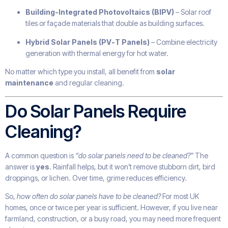
Building-Integrated Photovoltaics (BIPV)
– Solar roof
tiles or façade materials that double as building surfaces.
Hybrid Solar Panels (PV-T Panels)
– Combine electricity
generation with thermal energy for hot water.
No matter which type you install, all benefit from
solar
maintenance
and regular cleaning.
Do Solar Panels Require
Cleaning?
A common question is
“do solar panels need to be cleaned?”
The
answer is
yes
. Rainfall helps, but it won’t remove stubborn dirt, bird
droppings, or lichen. Over time, grime reduces efficiency.
So,
how often do solar panels have to be cleaned?
For most UK
homes, once or twice per year is sufficient. However, if you live near
farmland, construction, or a busy road, you may need more frequent