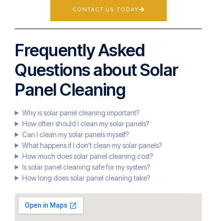
CONTACT US TODAY
Frequently Asked
Questions about Solar
Panel Cleaning
Why is solar panel cleaning important?
How often should I clean my solar panels?
Can I clean my solar panels myself?
What happens if I don’t clean my solar panels?
How much does solar panel cleaning cost?
Is solar panel cleaning safe for my system?
How long does solar panel cleaning take?