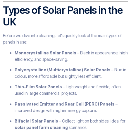
Types of Solar Panels in the
UK
Before we dive into cleaning, let’s quickly look at the main types of
panels in use:
Monocrystalline Solar Panels
– Black in appearance, high
efficiency, and space-saving.
Polycrystalline (Multicrystalline) Solar Panels
– Blue in
colour, more affordable but slightly less efficient.
Thin-Film Solar Panels
– Lightweight and flexible, often
used in large commercial projects.
Passivated Emitter and Rear Cell (PERC) Panels
–
Improved design with higher energy capture.
Bifacial Solar Panels
– Collect light on both sides, ideal for
solar panel farm cleaning
scenarios.