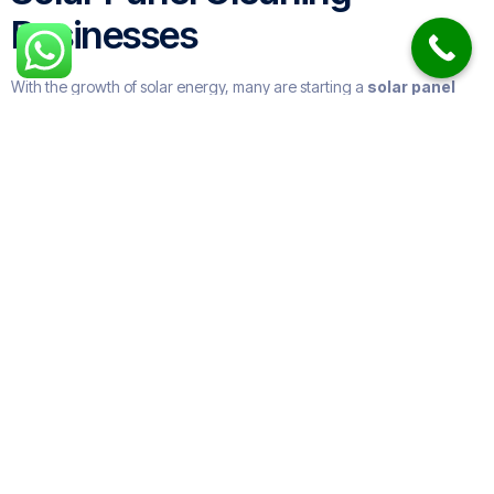
Businesses
With the growth of solar energy, many are starting a
solar panel
cleaning business
. These companies range from small local
providers to large
solar panel cleaning companies
offering
nationwide coverage.
Some specialize in
industrial solar panel cleaning
, while others
focus on
residential solar panel cleaning services near me
.
Many expand into
roof and solar panel cleaning
or offer
gutter
and window cleaning
too.
How Often Do You Need to
Clean Solar Panels?
The general rule:
Residential systems
: once or twice a year.