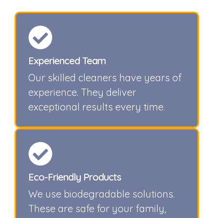
Experienced Team
Our skilled cleaners have years of
experience. They deliver
exceptional results every time.
Eco-Friendly Products
We use biodegradable solutions.
These are safe for your family,