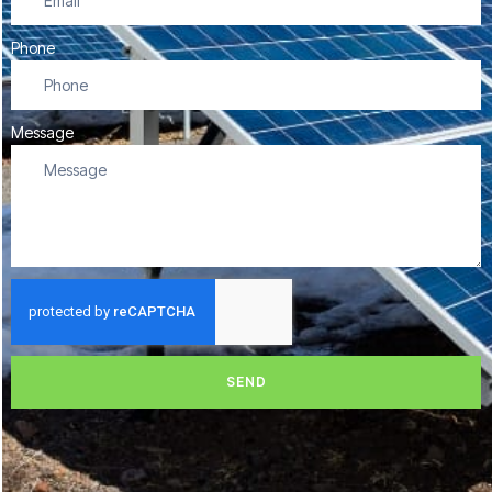
Phone
Message
SEND