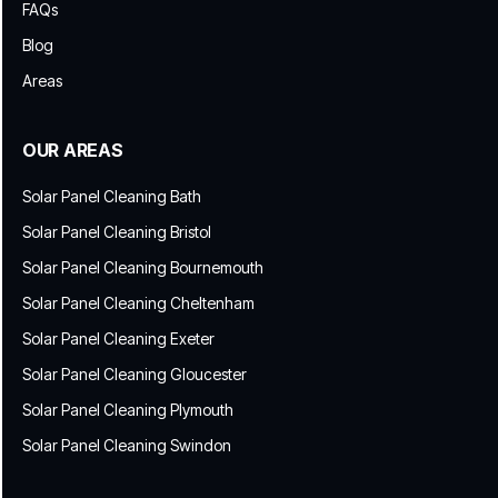
FAQs
Blog
Areas
OUR AREAS
Solar Panel Cleaning Bath
Solar Panel Cleaning Bristol
Solar Panel Cleaning Bournemouth
Solar Panel Cleaning Cheltenham
Solar Panel Cleaning Exeter
Solar Panel Cleaning Gloucester
Solar Panel Cleaning Plymouth
Solar Panel Cleaning Swindon