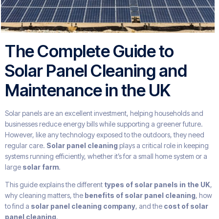
The Complete Guide to
Solar Panel Cleaning and
Maintenance in the UK
Solar panels are an excellent investment, helping households and
businesses reduce energy bills while supporting a greener future.
However, like any technology exposed to the outdoors, they need
regular care.
Solar panel cleaning
plays a critical role in keeping
systems running efficiently, whether it’s for a small home system or a
large
solar farm
.
This guide explains the different
types of solar panels in the UK
,
why cleaning matters, the
benefits of solar panel cleaning
, how
to find a
solar panel cleaning company
, and the
cost of solar
panel cleaning
.