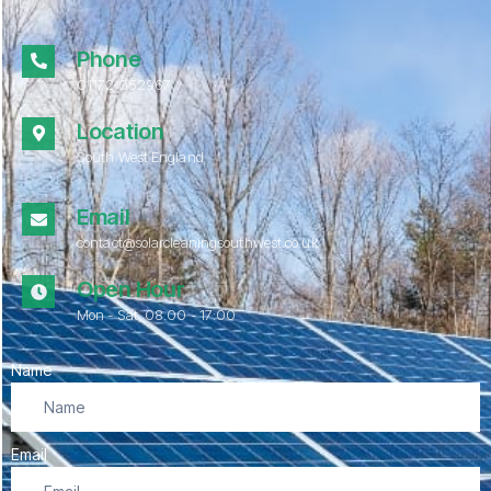
Phone
01172 052967
Location
South West England
Email
contact@solarcleaningsouthwest.co.uk
Open Hour
Mon - Sat, 08.00 - 17:00
Name
Email