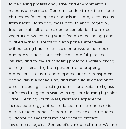
to delivering professional, safe, and environmentally
responsible services. Our team understands the unique
challenges faced by solar panels in Chard, such as dust
from nearby farmland, moss growth encouraged by
frequent rainfall, and residue accumulation from local
vegetation. We employ water-fed pole technology and
purified water systems to clean panels effectively
without using harsh chemicals or pressure that could
damage surfaces. Our technicians are fully trained,
insured, and follow strict safety protocols while working
at heights, ensuring both personal and property
protection. Clients in Chard appreciate our transparent
pricing, flexible scheduling, and meticulous attention to
detail, including inspecting mounts, brackets, and glass
surfaces during each visit. With regular cleaning by Solar
Panel Cleaning South West, residents experience
increased energy output, reduced maintenance costs,
and extended panel lifespan. Our service also includes
guidance on seasonal maintenance to protect
investments against Somerset’s variable climate. We are