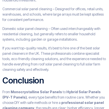
household investment.
Commercial solar panel cleaning – Designed for offices, retail units,
warehouses, and schools, where large arrays must be kept spotless
for consistent performance.
Domestic solar panel cleaning – Often used interchangeably with
residential cleaning, but generally refers to smaller household
systems, including garden or garage installations.
If you want top-quality results, it’s best to hire one of the best solar
panel cleaners in the UK. These professionals combine specialist
tools, eco-friendly cleaning solutions, and the experience needed to
handle everything from roof solar panel cleaning to full solar farm
cleaning safely and effectively.
Conclusion
From
Monocrystalline Solar Panels
to
Hybrid Solar Panels
(PV-T Panels)
, every type benefits from routine care. Whether you
choose DIY with safe methods or hire a
professional solar panel
cleaning company
, the results are clear: higher efficiency, longer