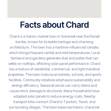
Facts about Chard
Chard is a historic market town in Somerset near the Dorset
border, known for its textile heritage and charming
architecture. The town has a maritime-influenced climate,
which brings frequent rainfall and mild temperatures. Local
farmland and gardens generate dust and pollen that can
settle on rooftops, affecting solar panel performance. Chard
has a mixture of residential, commercial, and light industrial
properties. The town hosts local markets, schools, and sports
facilities. Community initiatives emphasize sustainability and
energy efficiency. Seasonal winds can carry debris and
cause minor damage to structures. Many households have
adopted solar panels to reduce energy costs. Nearby
transport links connect Chard to Taunton, Yeovil, and
surrounding villages. The town balances historic character