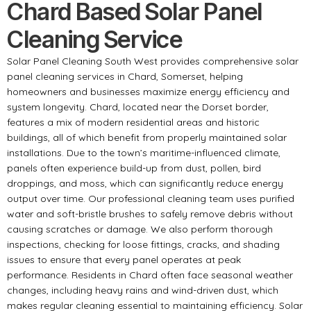
Chard Based Solar Panel
Cleaning Service
Solar Panel Cleaning South West provides comprehensive solar
panel cleaning services in Chard, Somerset, helping
homeowners and businesses maximize energy efficiency and
system longevity. Chard, located near the Dorset border,
features a mix of modern residential areas and historic
buildings, all of which benefit from properly maintained solar
installations. Due to the town’s maritime-influenced climate,
panels often experience build-up from dust, pollen, bird
droppings, and moss, which can significantly reduce energy
output over time. Our professional cleaning team uses purified
water and soft-bristle brushes to safely remove debris without
causing scratches or damage. We also perform thorough
inspections, checking for loose fittings, cracks, and shading
issues to ensure that every panel operates at peak
performance. Residents in Chard often face seasonal weather
changes, including heavy rains and wind-driven dust, which
makes regular cleaning essential to maintaining efficiency. Solar