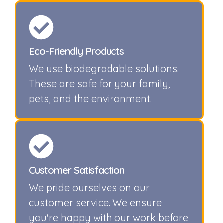
Eco-Friendly Products
We use biodegradable solutions.
These are safe for your family,
pets, and the environment.
Customer Satisfaction
We pride ourselves on our
customer service. We ensure
you're happy with our work before