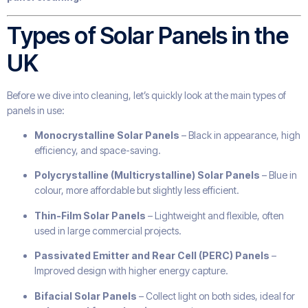
Types of Solar Panels in the
UK
Before we dive into cleaning, let’s quickly look at the main types of
panels in use:
Monocrystalline Solar Panels
– Black in appearance, high
efficiency, and space-saving.
Polycrystalline (Multicrystalline) Solar Panels
– Blue in
colour, more affordable but slightly less efficient.
Thin-Film Solar Panels
– Lightweight and flexible, often
used in large commercial projects.
Passivated Emitter and Rear Cell (PERC) Panels
–
Improved design with higher energy capture.
Bifacial Solar Panels
– Collect light on both sides, ideal for