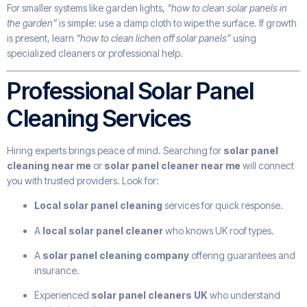
For smaller systems like garden lights,
“how to clean solar panels in
the garden”
is simple: use a damp cloth to wipe the surface. If growth
is present, learn
“how to clean lichen off solar panels”
using
specialized cleaners or professional help.
Professional Solar Panel
Cleaning Services
Hiring experts brings peace of mind. Searching for
solar panel
cleaning near me
or
solar panel cleaner near me
will connect
you with trusted providers. Look for:
Local solar panel cleaning
services for quick response.
A
local solar panel cleaner
who knows UK roof types.
A
solar panel cleaning company
offering guarantees and
insurance.
Experienced
solar panel cleaners UK
who understand