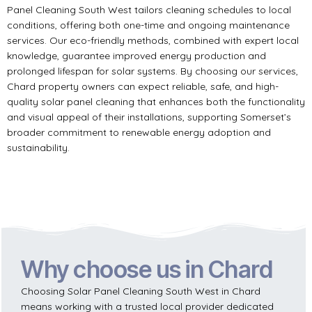
Panel Cleaning South West tailors cleaning schedules to local
conditions, offering both one-time and ongoing maintenance
services. Our eco-friendly methods, combined with expert local
knowledge, guarantee improved energy production and
prolonged lifespan for solar systems. By choosing our services,
Chard property owners can expect reliable, safe, and high-
quality solar panel cleaning that enhances both the functionality
and visual appeal of their installations, supporting Somerset’s
broader commitment to renewable energy adoption and
sustainability.
Why choose us in Chard
Choosing Solar Panel Cleaning South West in Chard
means working with a trusted local provider dedicated