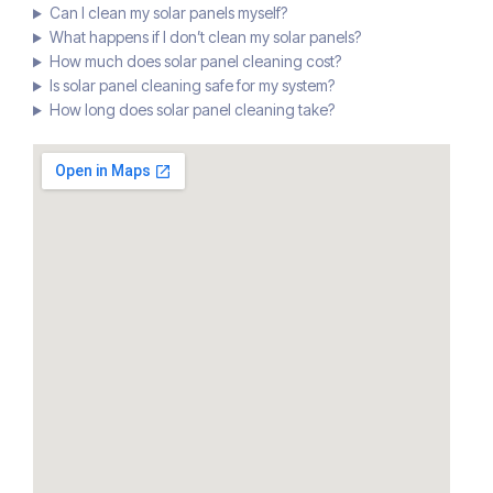
Can I clean my solar panels myself?
What happens if I don’t clean my solar panels?
How much does solar panel cleaning cost?
Is solar panel cleaning safe for my system?
How long does solar panel cleaning take?