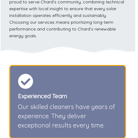
proud to serve Chard’s community, combining technical
expertise with local insight to ensure that every solar
installation operates efficiently and sustainably.
Choosing our services means prioritizing long-term
performance and contributing to Chard’s renewable
energy goals.
Experienced Team
Our skilled cleaners have years of
experience. They deliver
exceptional results every time.