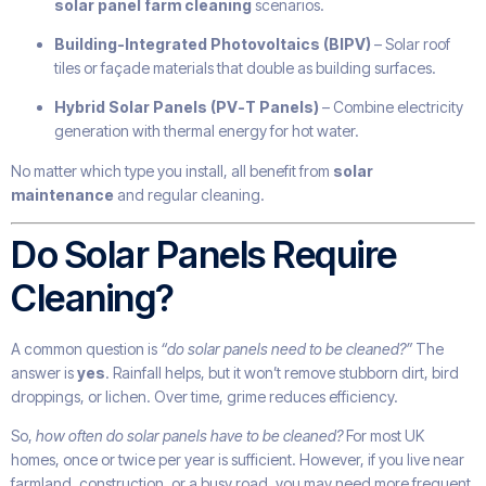
solar panel farm cleaning
scenarios.
Building-Integrated Photovoltaics (BIPV)
– Solar roof
tiles or façade materials that double as building surfaces.
Hybrid Solar Panels (PV-T Panels)
– Combine electricity
generation with thermal energy for hot water.
No matter which type you install, all benefit from
solar
maintenance
and regular cleaning.
Do Solar Panels Require
Cleaning?
A common question is
“do solar panels need to be cleaned?”
The
answer is
yes
. Rainfall helps, but it won’t remove stubborn dirt, bird
droppings, or lichen. Over time, grime reduces efficiency.
So,
how often do solar panels have to be cleaned?
For most UK
homes, once or twice per year is sufficient. However, if you live near
farmland, construction, or a busy road, you may need more frequent