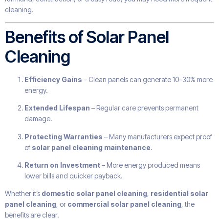
cleaning.
Benefits of Solar Panel
Cleaning
Efficiency Gains
– Clean panels can generate 10–30% more
energy.
Extended Lifespan
– Regular care prevents permanent
damage.
Protecting Warranties
– Many manufacturers expect proof
of
solar panel cleaning maintenance
.
Return on Investment
– More energy produced means
lower bills and quicker payback.
Whether it’s
domestic solar panel cleaning
,
residential solar
panel cleaning
, or
commercial solar panel cleaning
, the
benefits are clear.