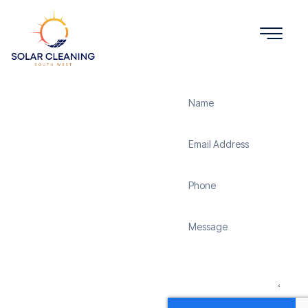
Get a Quote
Solar
Panel
Cleaning
Chard
Solar Cleaning South
West offers professional
solar panel cleaning
services in Chard to
maximize the efficiency
and longevity of your
solar energy system.
Whether it’s removing