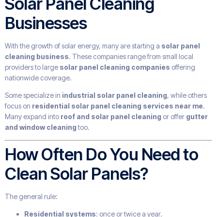
Solar Panel Cleaning
Businesses
With the growth of solar energy, many are starting a
solar panel
cleaning business
. These companies range from small local
providers to large
solar panel cleaning companies
offering
nationwide coverage.
Some specialize in
industrial solar panel cleaning
, while others
focus on
residential solar panel cleaning services near me
.
Many expand into
roof and solar panel cleaning
or offer
gutter
and window cleaning
too.
How Often Do You Need to
Clean Solar Panels?
The general rule:
Residential systems
: once or twice a year.