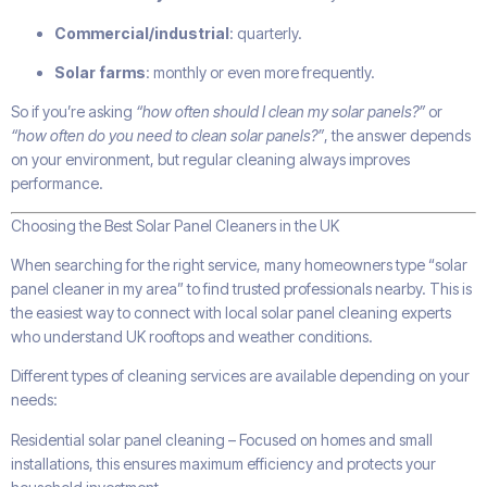
Commercial/industrial
: quarterly.
Solar farms
: monthly or even more frequently.
So if you’re asking
“how often should I clean my solar panels?”
or
“how often do you need to clean solar panels?”
, the answer depends
on your environment, but regular cleaning always improves
performance.
Choosing the Best Solar Panel Cleaners in the UK
When searching for the right service, many homeowners type “solar
panel cleaner in my area” to find trusted professionals nearby. This is
the easiest way to connect with local solar panel cleaning experts
who understand UK rooftops and weather conditions.
Different types of cleaning services are available depending on your
needs:
Residential solar panel cleaning – Focused on homes and small
installations, this ensures maximum efficiency and protects your