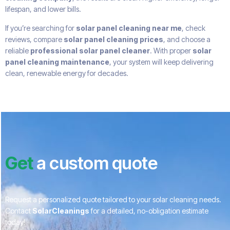
lifespan, and lower bills.
If you’re searching for
solar panel cleaning near me
, check
reviews, compare
solar panel cleaning prices
, and choose a
reliable
professional solar panel cleaner
. With proper
solar
panel cleaning maintenance
, your system will keep delivering
clean, renewable energy for decades.
Get
a custom quote
Request a personalized quote tailored to your solar cleaning needs.
Contact
SolarCleanings
for a detailed, no-obligation estimate
today!