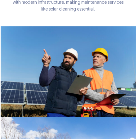
with modern infrastructure, making maintenance services
like solar cleaning essential.