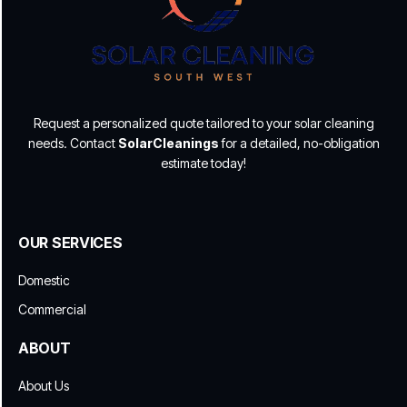
Request a personalized quote tailored to your solar cleaning
needs. Contact
SolarCleanings
for a detailed, no-obligation
estimate today!
OUR SERVICES
Domestic
Commercial
ABOUT
About Us