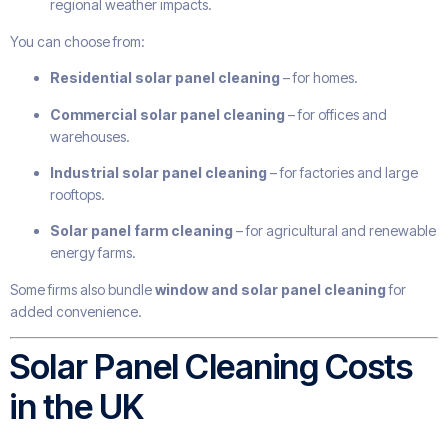
regional weather impacts.
You can choose from:
Residential solar panel cleaning
– for homes.
Commercial solar panel cleaning
– for offices and
warehouses.
Industrial solar panel cleaning
– for factories and large
rooftops.
Solar panel farm cleaning
– for agricultural and renewable
energy farms.
Some firms also bundle
window and solar panel cleaning
for
added convenience.
Solar Panel Cleaning Costs
in the UK