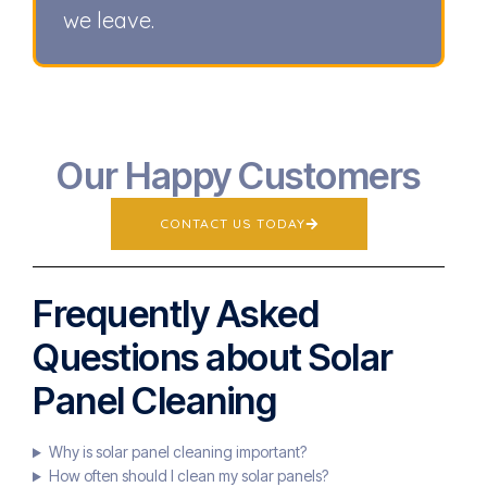
we leave.
Our Happy Customers
CONTACT US TODAY
Frequently Asked
Questions about Solar
Panel Cleaning
Why is solar panel cleaning important?
How often should I clean my solar panels?