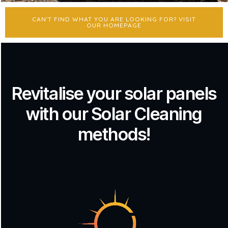
CAN'T FIND WHAT YOU ARE LOOKING FOR? VISIT
OUR HOMEPAGE
Revitalise your solar panels
with our Solar Cleaning
methods!