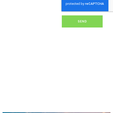
dirt, grime, or debris from
your panels, our expert
team ensures they
operate at peak
performance, helping you
SEND
save energy and reduce
costs. With our reliable
service, we’ll keep your
solar panels spotless,
ensuring your investment
continues to power your
home or business
effectively and
sustainably in Chard.