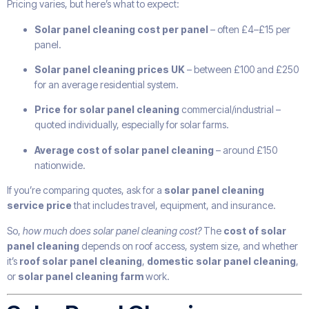
Pricing varies, but here’s what to expect:
Solar panel cleaning cost per panel
– often £4–£15 per
panel.
Solar panel cleaning prices UK
– between £100 and £250
for an average residential system.
Price for solar panel cleaning
commercial/industrial –
quoted individually, especially for solar farms.
Average cost of solar panel cleaning
– around £150
nationwide.
If you’re comparing quotes, ask for a
solar panel cleaning
service price
that includes travel, equipment, and insurance.
So,
how much does solar panel cleaning cost?
The
cost of solar
panel cleaning
depends on roof access, system size, and whether
it’s
roof solar panel cleaning
,
domestic solar panel cleaning
,
or
solar panel cleaning farm
work.