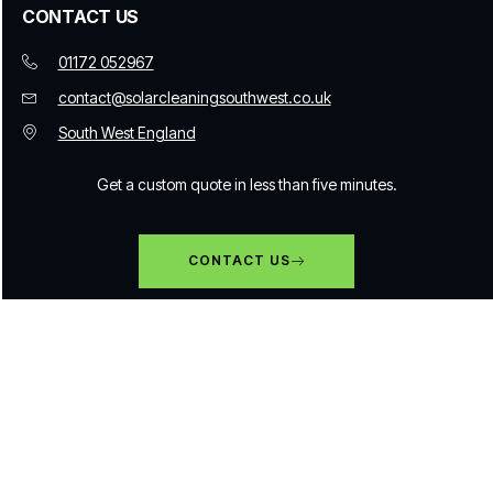
CONTACT US
01172 052967
contact@solarcleaningsouthwest.co.uk
South West England
Get a custom quote in less than five minutes.
CONTACT US