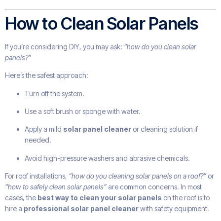
How to Clean Solar Panels
If you’re considering DIY, you may ask:
“how do you clean solar
panels?”
Here’s the safest approach:
Turn off the system.
Use a soft brush or sponge with water.
Apply a mild
solar panel cleaner
or cleaning solution if
needed.
Avoid high-pressure washers and abrasive chemicals.
For roof installations,
“how do you cleaning solar panels on a roof?”
or
“how to safely clean solar panels”
are common concerns. In most
cases, the
best way to clean your solar panels
on the roof is to
hire a
professional solar panel cleaner
with safety equipment.