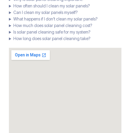
How often should I clean my solar panels?
Can I clean my solar panels myself?
What happens if I don’t clean my solar panels?
How much does solar panel cleaning cost?
Is solar panel cleaning safe for my system?
How long does solar panel cleaning take?