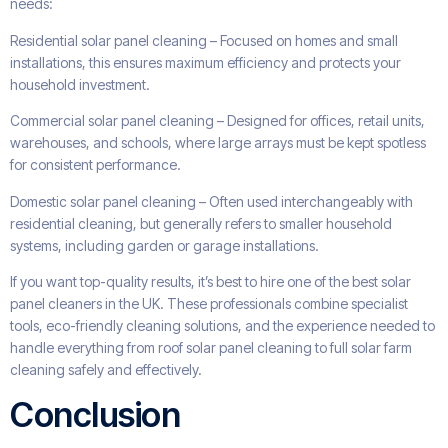
needs:
Residential solar panel cleaning – Focused on homes and small
installations, this ensures maximum efficiency and protects your
household investment.
Commercial solar panel cleaning – Designed for offices, retail units,
warehouses, and schools, where large arrays must be kept spotless
for consistent performance.
Domestic solar panel cleaning – Often used interchangeably with
residential cleaning, but generally refers to smaller household
systems, including garden or garage installations.
If you want top-quality results, it’s best to hire one of the best solar
panel cleaners in the UK. These professionals combine specialist
tools, eco-friendly cleaning solutions, and the experience needed to
handle everything from roof solar panel cleaning to full solar farm
cleaning safely and effectively.
Conclusion