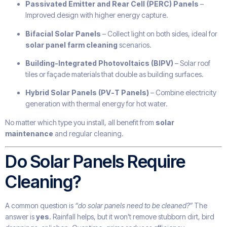
Passivated Emitter and Rear Cell (PERC) Panels
–
Improved design with higher energy capture.
Bifacial Solar Panels
– Collect light on both sides, ideal for
solar panel farm cleaning
scenarios.
Building-Integrated Photovoltaics (BIPV)
– Solar roof
tiles or façade materials that double as building surfaces.
Hybrid Solar Panels (PV-T Panels)
– Combine electricity
generation with thermal energy for hot water.
No matter which type you install, all benefit from
solar
maintenance
and regular cleaning.
Do Solar Panels Require
Cleaning?
A common question is
“do solar panels need to be cleaned?”
The
answer is
yes
. Rainfall helps, but it won’t remove stubborn dirt, bird