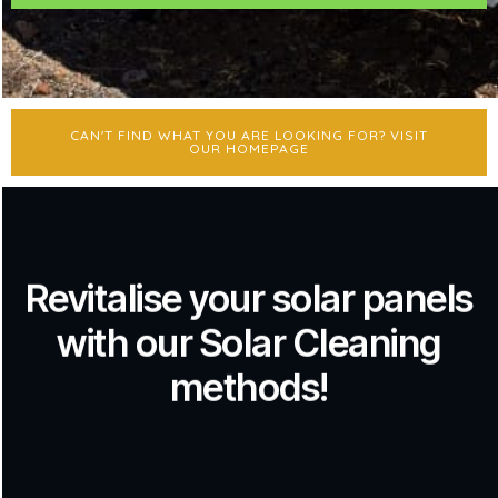
CAN'T FIND WHAT YOU ARE LOOKING FOR? VISIT
OUR HOMEPAGE
Revitalise your solar panels
with our Solar Cleaning
methods!