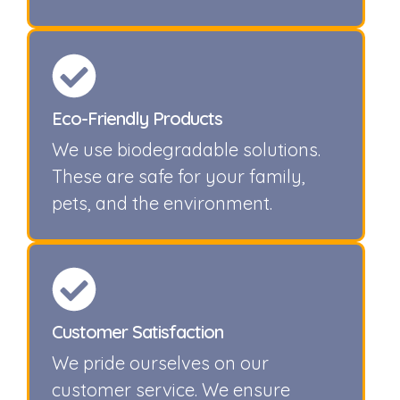
Eco-Friendly Products
We use biodegradable solutions.
These are safe for your family,
pets, and the environment.
Customer Satisfaction
We pride ourselves on our
customer service. We ensure