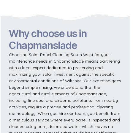
Why choose us in
Chapmanslade
Choosing Solar Panel Cleaning South West for your
maintenance needs in Chapmanslade means partnering
with a local expert dedicated to preserving and
maximizing your solar investment against the specific
environmental conditions of Wiltshire. Our expertise goes
beyond simple rinsing; we understand that the
agricultural and rural elements of Chapmanslade,
including fine dust and airborne pollutants from nearby
activities, require a precise and professional cleaning
methodology. When you hire our team, you benefit from
a meticulous service where every panel is inspected and
cleaned using pure, deionised water, which leaves no