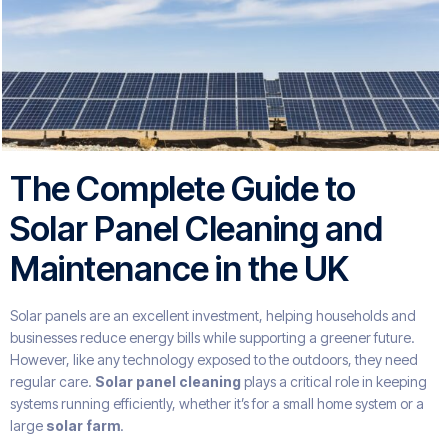
The Complete Guide to
Solar Panel Cleaning and
Maintenance in the UK
Solar panels are an excellent investment, helping households and
businesses reduce energy bills while supporting a greener future.
However, like any technology exposed to the outdoors, they need
regular care.
Solar panel cleaning
plays a critical role in keeping
systems running efficiently, whether it’s for a small home system or a
large
solar farm
.