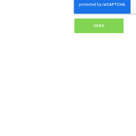
removing dirt, grime, or
debris from your panels,
our expert team ensures
they operate at peak
performance, helping you
SEND
save energy and reduce
costs. With our reliable
service, we’ll keep your
solar panels spotless,
ensuring your investment
continues to power your
home or business
effectively and
sustainably in
Chapmanslade.