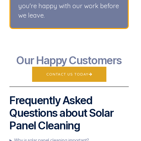
you're happy with our work before
we leave.
Our Happy Customers
CONTACT US TODAY
Frequently Asked
Questions about Solar
Panel Cleaning
Why is solar panel cleaning important?