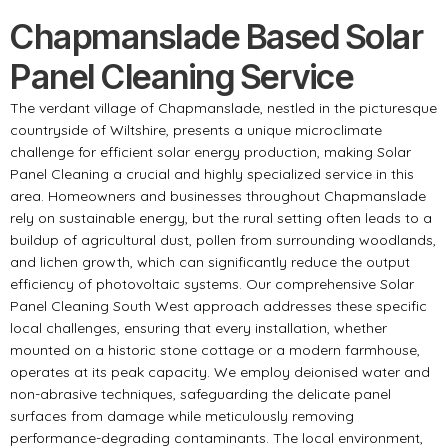
Chapmanslade Based Solar
Panel Cleaning Service
The verdant village of Chapmanslade, nestled in the picturesque
countryside of Wiltshire, presents a unique microclimate
challenge for efficient solar energy production, making Solar
Panel Cleaning a crucial and highly specialized service in this
area. Homeowners and businesses throughout Chapmanslade
rely on sustainable energy, but the rural setting often leads to a
buildup of agricultural dust, pollen from surrounding woodlands,
and lichen growth, which can significantly reduce the output
efficiency of photovoltaic systems. Our comprehensive Solar
Panel Cleaning South West approach addresses these specific
local challenges, ensuring that every installation, whether
mounted on a historic stone cottage or a modern farmhouse,
operates at its peak capacity. We employ deionised water and
non-abrasive techniques, safeguarding the delicate panel
surfaces from damage while meticulously removing
performance-degrading contaminants. The local environment,