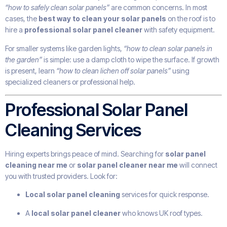
“how to safely clean solar panels”
are common concerns. In most
cases, the
best way to clean your solar panels
on the roof is to
hire a
professional solar panel cleaner
with safety equipment.
For smaller systems like garden lights,
“how to clean solar panels in
the garden”
is simple: use a damp cloth to wipe the surface. If growth
is present, learn
“how to clean lichen off solar panels”
using
specialized cleaners or professional help.
Professional Solar Panel
Cleaning Services
Hiring experts brings peace of mind. Searching for
solar panel
cleaning near me
or
solar panel cleaner near me
will connect
you with trusted providers. Look for:
Local solar panel cleaning
services for quick response.
A
local solar panel cleaner
who knows UK roof types.