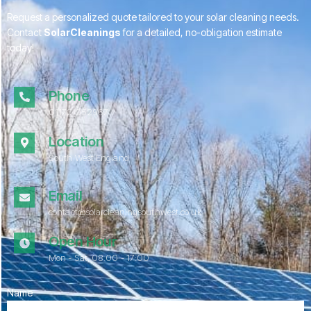
Request a personalized quote tailored to your solar cleaning needs.
Contact
SolarCleanings
for a detailed, no-obligation estimate
today!
Phone
01172 052967
Location
South West England
Email
contact@solarcleaningsouthwest.co.uk
Open Hour
Mon - Sat, 08.00 - 17:00
Name