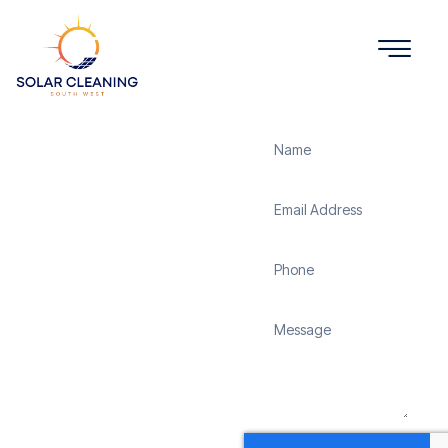
Get a Quote
Solar
Panel
Cleaning
Chapmanslade
Solar Cleaning South
West offers professional
solar panel cleaning
services in Chapmanslade
to maximize the
efficiency and longevity
of your solar energy
system. Whether it’s