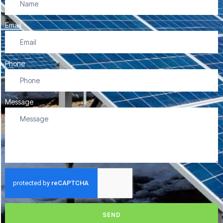
Email
Phone
Message
SEND