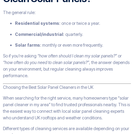
The general rule:
Residential systems
: once or twice a year.
Commercial/industrial
: quarterly.
Solar farms
: monthly or even more frequently.
So if you’re asking
“how often should I clean my solar panels?”
or
“how often do you need to clean solar panels?”
, the answer depends
on your environment, but regular cleaning always improves
performance.
Choosing the Best Solar Panel Cleaners in the UK
When searching for the right service, many homeowners type “solar
panel cleaner in my area” to find trusted professionals nearby. This is
the easiest way to connect with local solar panel cleaning experts
who understand UK rooftops and weather conditions.
Different types of cleaning services are available depending on your