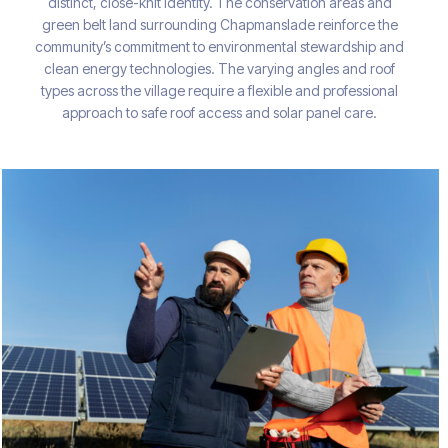
distinct, close-knit identity. The conservation areas and
green belt land surrounding Chapmanslade reinforce the
community’s commitment to environmental stewardship and
clean energy technologies. The varying angles and roof
types across the village require a flexible and professional
approach to safe roof access and solar panel care.