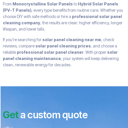
From
Monocrystalline Solar Panels
to
Hybrid Solar Panels
(PV-T Panels)
, every type benefits from routine care. Whether you
choose DIY with safe methods or hire a
professional solar panel
cleaning company
, the results are clear: higher efficiency, longer
lifespan, and lower bills.
If you’re searching for
solar panel cleaning near me
, check
reviews, compare
solar panel cleaning prices
, and choose a
reliable
professional solar panel cleaner
. With proper
solar
panel cleaning maintenance
, your system will keep delivering
clean, renewable energy for decades.
Get
a custom quote