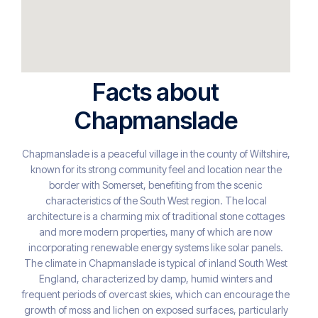
Facts about
Chapmanslade
Chapmanslade is a peaceful village in the county of Wiltshire,
known for its strong community feel and location near the
border with Somerset, benefiting from the scenic
characteristics of the South West region. The local
architecture is a charming mix of traditional stone cottages
and more modern properties, many of which are now
incorporating renewable energy systems like solar panels.
The climate in Chapmanslade is typical of inland South West
England, characterized by damp, humid winters and
frequent periods of overcast skies, which can encourage the
growth of moss and lichen on exposed surfaces, particularly