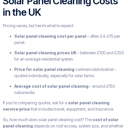
Solar Panel Cleaning Costs
in the UK
Pricing varies, but here’s what to expect:
Solar panel cleaning cost per panel
– often £4–£15 per
panel.
Solar panel cleaning prices UK
– between £100 and £250
for an average residential system.
Price for solar panel cleaning
commercial/industrial –
quoted individually, especially for solar farms.
Average cost of solar panel cleaning
– around £150
nationwide.
If you’re comparing quotes, ask for a
solar panel cleaning
service price
that includes travel, equipment, and insurance.
So,
how much does solar panel cleaning cost?
The
cost of solar
panel cleaning
depends on roof access, system size, and whether