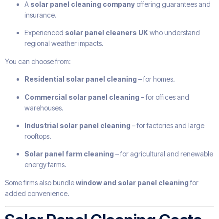
A
solar panel cleaning company
offering guarantees and
insurance.
Experienced
solar panel cleaners UK
who understand
regional weather impacts.
You can choose from:
Residential solar panel cleaning
– for homes.
Commercial solar panel cleaning
– for offices and
warehouses.
Industrial solar panel cleaning
– for factories and large
rooftops.
Solar panel farm cleaning
– for agricultural and renewable
energy farms.
Some firms also bundle
window and solar panel cleaning
for
added convenience.