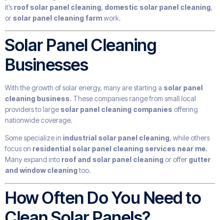
it’s
roof solar panel cleaning
,
domestic solar panel cleaning
,
or
solar panel cleaning farm
work.
Solar Panel Cleaning
Businesses
With the growth of solar energy, many are starting a
solar panel
cleaning business
. These companies range from small local
providers to large
solar panel cleaning companies
offering
nationwide coverage.
Some specialize in
industrial solar panel cleaning
, while others
focus on
residential solar panel cleaning services near me
.
Many expand into
roof and solar panel cleaning
or offer
gutter
and window cleaning
too.
How Often Do You Need to
Clean Solar Panels?