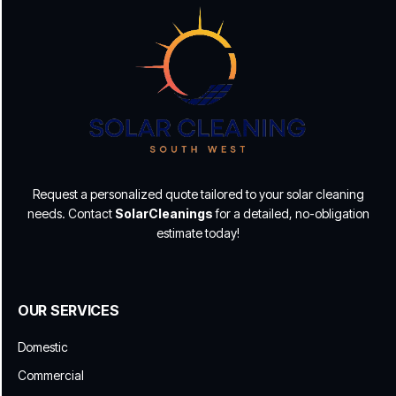
Request a personalized quote tailored to your solar cleaning
needs. Contact
SolarCleanings
for a detailed, no-obligation
estimate today!
OUR SERVICES
Domestic
Commercial