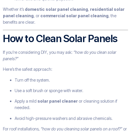
Whether it’s
domestic solar panel cleaning
,
residential solar
panel cleaning
, or
commercial solar panel cleaning
, the
benefits are clear.
How to Clean Solar Panels
If you’re considering DIY, you may ask:
“how do you clean solar
panels?”
Here’s the safest approach:
Turn off the system.
Use a soft brush or sponge with water.
Apply a mild
solar panel cleaner
or cleaning solution if
needed.
Avoid high-pressure washers and abrasive chemicals.
For roof installations,
“how do you cleaning solar panels on a roof?”
or