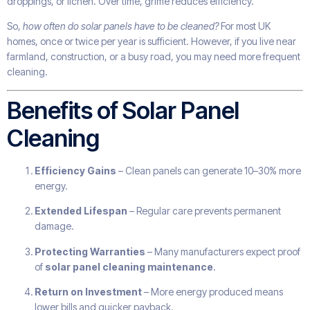
droppings, or lichen. Over time, grime reduces efficiency.
So,
how often do solar panels have to be cleaned?
For most UK
homes, once or twice per year is sufficient. However, if you live near
farmland, construction, or a busy road, you may need more frequent
cleaning.
Benefits of Solar Panel
Cleaning
Efficiency Gains
– Clean panels can generate 10–30% more
energy.
Extended Lifespan
– Regular care prevents permanent
damage.
Protecting Warranties
– Many manufacturers expect proof
of
solar panel cleaning maintenance
.
Return on Investment
– More energy produced means
lower bills and quicker payback.