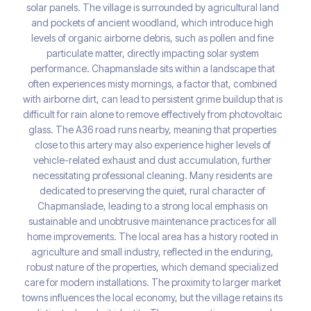
solar panels. The village is surrounded by agricultural land
and pockets of ancient woodland, which introduce high
levels of organic airborne debris, such as pollen and fine
particulate matter, directly impacting solar system
performance. Chapmanslade sits within a landscape that
often experiences misty mornings, a factor that, combined
with airborne dirt, can lead to persistent grime buildup that is
difficult for rain alone to remove effectively from photovoltaic
glass. The A36 road runs nearby, meaning that properties
close to this artery may also experience higher levels of
vehicle-related exhaust and dust accumulation, further
necessitating professional cleaning. Many residents are
dedicated to preserving the quiet, rural character of
Chapmanslade, leading to a strong local emphasis on
sustainable and unobtrusive maintenance practices for all
home improvements. The local area has a history rooted in
agriculture and small industry, reflected in the enduring,
robust nature of the properties, which demand specialized
care for modern installations. The proximity to larger market
towns influences the local economy, but the village retains its