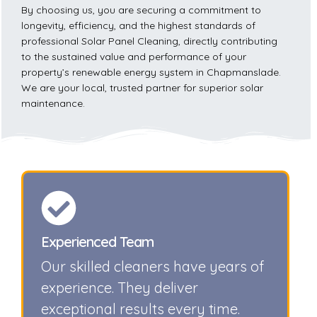
By choosing us, you are securing a commitment to
longevity, efficiency, and the highest standards of
professional Solar Panel Cleaning, directly contributing
to the sustained value and performance of your
property’s renewable energy system in Chapmanslade.
We are your local, trusted partner for superior solar
maintenance.
Experienced Team
Our skilled cleaners have years of
experience. They deliver
exceptional results every time.