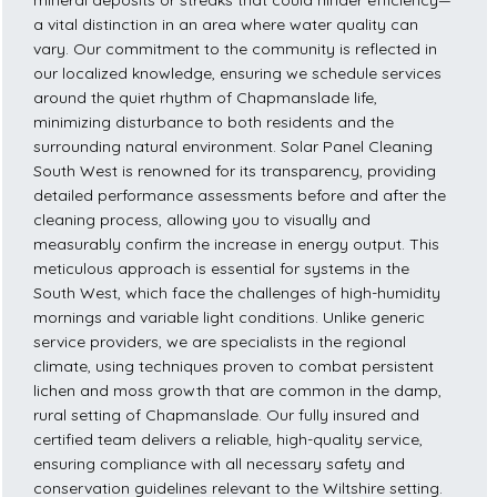
mineral deposits or streaks that could hinder efficiency—
a vital distinction in an area where water quality can
vary. Our commitment to the community is reflected in
our localized knowledge, ensuring we schedule services
around the quiet rhythm of Chapmanslade life,
minimizing disturbance to both residents and the
surrounding natural environment. Solar Panel Cleaning
South West is renowned for its transparency, providing
detailed performance assessments before and after the
cleaning process, allowing you to visually and
measurably confirm the increase in energy output. This
meticulous approach is essential for systems in the
South West, which face the challenges of high-humidity
mornings and variable light conditions. Unlike generic
service providers, we are specialists in the regional
climate, using techniques proven to combat persistent
lichen and moss growth that are common in the damp,
rural setting of Chapmanslade. Our fully insured and
certified team delivers a reliable, high-quality service,
ensuring compliance with all necessary safety and
conservation guidelines relevant to the Wiltshire setting.