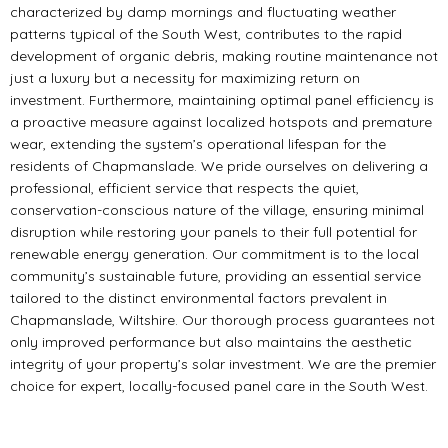
characterized by damp mornings and fluctuating weather
patterns typical of the South West, contributes to the rapid
development of organic debris, making routine maintenance not
just a luxury but a necessity for maximizing return on
investment. Furthermore, maintaining optimal panel efficiency is
a proactive measure against localized hotspots and premature
wear, extending the system’s operational lifespan for the
residents of Chapmanslade. We pride ourselves on delivering a
professional, efficient service that respects the quiet,
conservation-conscious nature of the village, ensuring minimal
disruption while restoring your panels to their full potential for
renewable energy generation. Our commitment is to the local
community’s sustainable future, providing an essential service
tailored to the distinct environmental factors prevalent in
Chapmanslade, Wiltshire. Our thorough process guarantees not
only improved performance but also maintains the aesthetic
integrity of your property’s solar investment. We are the premier
choice for expert, locally-focused panel care in the South West.