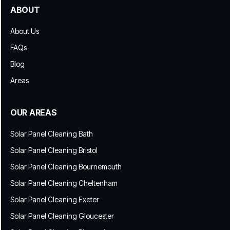
ABOUT
About Us
FAQs
Blog
Areas
OUR AREAS
Solar Panel Cleaning Bath
Solar Panel Cleaning Bristol
Solar Panel Cleaning Bournemouth
Solar Panel Cleaning Cheltenham
Solar Panel Cleaning Exeter
Solar Panel Cleaning Gloucester