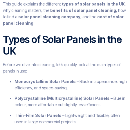
This guide explains the different
types of solar panels in the UK
,
why cleaning matters, the
benefits of solar panel cleaning
, how
to find a
solar panel cleaning company
, and the
cost of solar
panel cleaning
.
Types of Solar Panels in the
UK
Before we dive into cleaning, let’s quickly look at the main types of
panels in use:
Monocrystalline Solar Panels
– Black in appearance, high
efficiency, and space-saving.
Polycrystalline (Multicrystalline) Solar Panels
– Blue in
colour, more affordable but slightly less efficient.
Thin-Film Solar Panels
– Lightweight and flexible, often
used in large commercial projects.