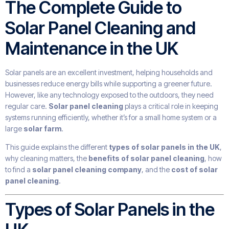
The Complete Guide to
Solar Panel Cleaning and
Maintenance in the UK
Solar panels are an excellent investment, helping households and
businesses reduce energy bills while supporting a greener future.
However, like any technology exposed to the outdoors, they need
regular care.
Solar panel cleaning
plays a critical role in keeping
systems running efficiently, whether it’s for a small home system or a
large
solar farm
.
This guide explains the different
types of solar panels in the UK
,
why cleaning matters, the
benefits of solar panel cleaning
, how
to find a
solar panel cleaning company
, and the
cost of solar
panel cleaning
.
Types of Solar Panels in the