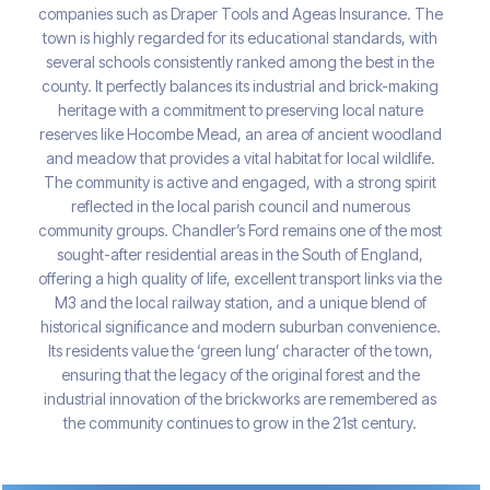
companies such as Draper Tools and Ageas Insurance. The
town is highly regarded for its educational standards, with
several schools consistently ranked among the best in the
county. It perfectly balances its industrial and brick-making
heritage with a commitment to preserving local nature
reserves like Hocombe Mead, an area of ancient woodland
and meadow that provides a vital habitat for local wildlife.
The community is active and engaged, with a strong spirit
reflected in the local parish council and numerous
community groups. Chandler’s Ford remains one of the most
sought-after residential areas in the South of England,
offering a high quality of life, excellent transport links via the
M3 and the local railway station, and a unique blend of
historical significance and modern suburban convenience.
Its residents value the ‘green lung’ character of the town,
ensuring that the legacy of the original forest and the
industrial innovation of the brickworks are remembered as
the community continues to grow in the 21st century.