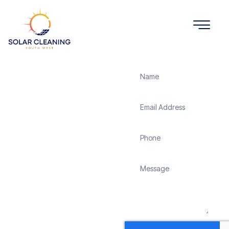
Get a Quote
Solar
Panel
Cleaning
Chandler's
Ford
Solar Cleaning South
West offers professional
solar panel cleaning
services in Chandler’s
Ford to maximize the
efficiency and longevity