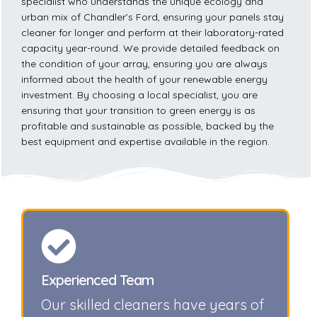
specialist who understands the unique ecology and
urban mix of Chandler’s Ford, ensuring your panels stay
cleaner for longer and perform at their laboratory-rated
capacity year-round. We provide detailed feedback on
the condition of your array, ensuring you are always
informed about the health of your renewable energy
investment. By choosing a local specialist, you are
ensuring that your transition to green energy is as
profitable and sustainable as possible, backed by the
best equipment and expertise available in the region.
Experienced Team
Our skilled cleaners have years of