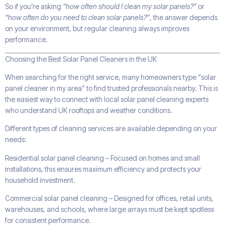
So if you’re asking
“how often should I clean my solar panels?”
or
“how often do you need to clean solar panels?”
, the answer depends
on your environment, but regular cleaning always improves
performance.
Choosing the Best Solar Panel Cleaners in the UK
When searching for the right service, many homeowners type “solar
panel cleaner in my area” to find trusted professionals nearby. This is
the easiest way to connect with local solar panel cleaning experts
who understand UK rooftops and weather conditions.
Different types of cleaning services are available depending on your
needs:
Residential solar panel cleaning – Focused on homes and small
installations, this ensures maximum efficiency and protects your
household investment.
Commercial solar panel cleaning – Designed for offices, retail units,
warehouses, and schools, where large arrays must be kept spotless
for consistent performance.