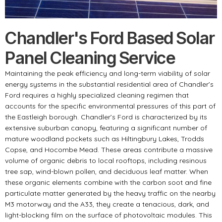
Chandler's Ford Based Solar
Panel Cleaning Service
Maintaining the peak efficiency and long-term viability of solar
energy systems in the substantial residential area of Chandler’s
Ford requires a highly specialized cleaning regimen that
accounts for the specific environmental pressures of this part of
the Eastleigh borough. Chandler’s Ford is characterized by its
extensive suburban canopy, featuring a significant number of
mature woodland pockets such as Hiltingbury Lakes, Trodds
Copse, and Hocombe Mead. These areas contribute a massive
volume of organic debris to local rooftops, including resinous
tree sap, wind-blown pollen, and deciduous leaf matter. When
these organic elements combine with the carbon soot and fine
particulate matter generated by the heavy traffic on the nearby
M3 motorway and the A33, they create a tenacious, dark, and
light-blocking film on the surface of photovoltaic modules. This