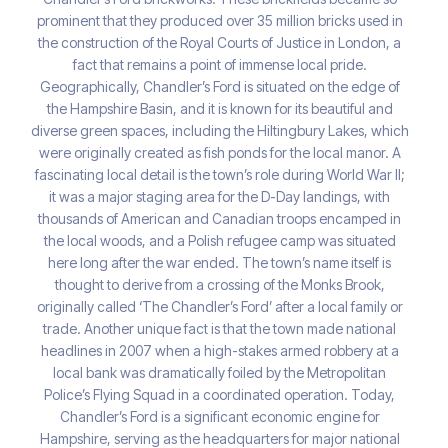
prominent that they produced over 35 million bricks used in
the construction of the Royal Courts of Justice in London, a
fact that remains a point of immense local pride.
Geographically, Chandler’s Ford is situated on the edge of
the Hampshire Basin, and it is known for its beautiful and
diverse green spaces, including the Hiltingbury Lakes, which
were originally created as fish ponds for the local manor. A
fascinating local detail is the town’s role during World War II;
it was a major staging area for the D-Day landings, with
thousands of American and Canadian troops encamped in
the local woods, and a Polish refugee camp was situated
here long after the war ended. The town’s name itself is
thought to derive from a crossing of the Monks Brook,
originally called ‘The Chandler’s Ford’ after a local family or
trade. Another unique fact is that the town made national
headlines in 2007 when a high-stakes armed robbery at a
local bank was dramatically foiled by the Metropolitan
Police’s Flying Squad in a coordinated operation. Today,
Chandler’s Ford is a significant economic engine for
Hampshire, serving as the headquarters for major national