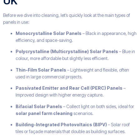
UK
Before we dive into cleaning, let’s quickly look at the main types of
panels in use:
Monocrystalline Solar Panels
– Black in appearance, high
efficiency, and space-saving.
Polycrystalline (Multicrystalline) Solar Panels
– Blue in
colour, more affordable but slightly less efficient.
Thin-Film Solar Panels
– Lightweight and flexible, often
used in large commercial projects.
Passivated Emitter and Rear Cell (PERC) Panels
–
Improved design with higher energy capture.
Bifacial Solar Panels
– Collect light on both sides, ideal for
solar panel farm cleaning
scenarios.
Building-Integrated Photovoltaics (BIPV)
– Solar roof
tiles or façade materials that double as building surfaces.