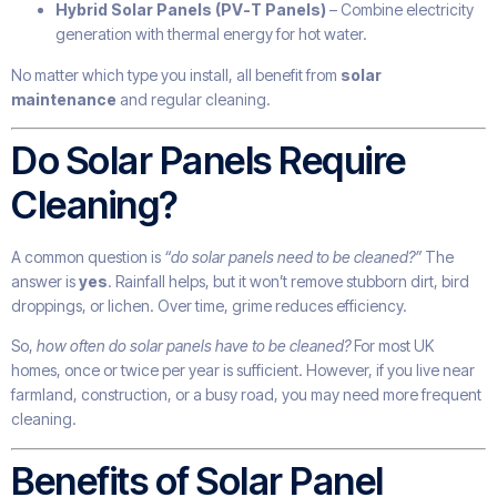
Hybrid Solar Panels (PV-T Panels)
– Combine electricity
generation with thermal energy for hot water.
No matter which type you install, all benefit from
solar
maintenance
and regular cleaning.
Do Solar Panels Require
Cleaning?
A common question is
“do solar panels need to be cleaned?”
The
answer is
yes
. Rainfall helps, but it won’t remove stubborn dirt, bird
droppings, or lichen. Over time, grime reduces efficiency.
So,
how often do solar panels have to be cleaned?
For most UK
homes, once or twice per year is sufficient. However, if you live near
farmland, construction, or a busy road, you may need more frequent
cleaning.
Benefits of Solar Panel