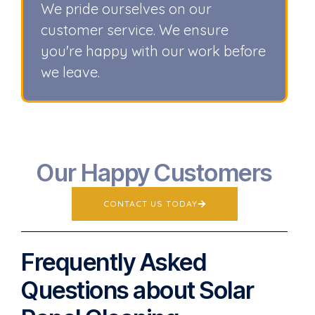
We pride ourselves on our
customer service. We ensure
you're happy with our work before
we leave.
Our Happy Customers
CONTACT US TODAY
Frequently Asked
Questions about Solar