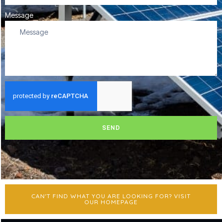
Message
SEND
CAN'T FIND WHAT YOU ARE LOOKING FOR? VISIT
OUR HOMEPAGE