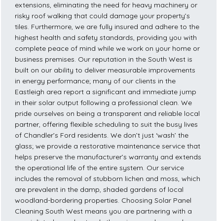
extensions, eliminating the need for heavy machinery or
risky roof walking that could damage your property’s
tiles. Furthermore, we are fully insured and adhere to the
highest health and safety standards, providing you with
complete peace of mind while we work on your home or
business premises. Our reputation in the South West is
built on our ability to deliver measurable improvements
in energy performance; many of our clients in the
Eastleigh area report a significant and immediate jump
in their solar output following a professional clean. We
pride ourselves on being a transparent and reliable local
partner, offering flexible scheduling to suit the busy lives
of Chandler’s Ford residents. We don’t just ‘wash’ the
glass; we provide a restorative maintenance service that
helps preserve the manufacturer’s warranty and extends
the operational life of the entire system. Our service
includes the removal of stubborn lichen and moss, which
are prevalent in the damp, shaded gardens of local
woodland-bordering properties. Choosing Solar Panel
Cleaning South West means you are partnering with a