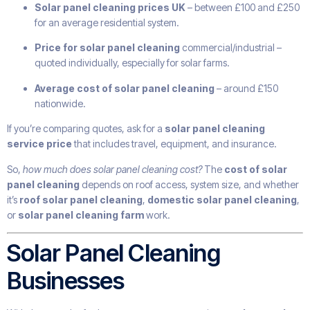
Solar panel cleaning prices UK
– between £100 and £250
for an average residential system.
Price for solar panel cleaning
commercial/industrial –
quoted individually, especially for solar farms.
Average cost of solar panel cleaning
– around £150
nationwide.
If you’re comparing quotes, ask for a
solar panel cleaning
service price
that includes travel, equipment, and insurance.
So,
how much does solar panel cleaning cost?
The
cost of solar
panel cleaning
depends on roof access, system size, and whether
it’s
roof solar panel cleaning
,
domestic solar panel cleaning
,
or
solar panel cleaning farm
work.
Solar Panel Cleaning
Businesses