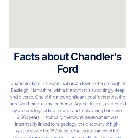
Facts about Chandler’s
Ford
Chandler’s Ford is a vibrant suburban town in the borough of
Eastleigh, Hampshire, with a history that is surprisingly deep
and diverse. One of the most significant local facts is that the
area was home to a major Bronze Age settlement, evidenced
by archaeological finds of urns and tools dating back over
3,500 years. Historically, the town’s development was
inextricably linked to its geology; the discovery of high-
quality clay in the 1870s led to the establishment of the
Chandler’s Ford brickworks. These brickfields became so