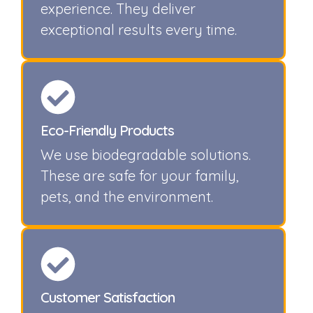
experience. They deliver
exceptional results every time.
Eco-Friendly Products
We use biodegradable solutions.
These are safe for your family,
pets, and the environment.
Customer Satisfaction