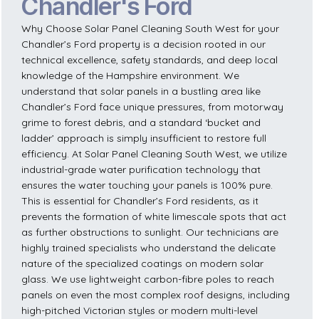
Chandler's Ford
Why Choose Solar Panel Cleaning South West for your
Chandler’s Ford property is a decision rooted in our
technical excellence, safety standards, and deep local
knowledge of the Hampshire environment. We
understand that solar panels in a bustling area like
Chandler’s Ford face unique pressures, from motorway
grime to forest debris, and a standard ‘bucket and
ladder’ approach is simply insufficient to restore full
efficiency. At Solar Panel Cleaning South West, we utilize
industrial-grade water purification technology that
ensures the water touching your panels is 100% pure.
This is essential for Chandler’s Ford residents, as it
prevents the formation of white limescale spots that act
as further obstructions to sunlight. Our technicians are
highly trained specialists who understand the delicate
nature of the specialized coatings on modern solar
glass. We use lightweight carbon-fibre poles to reach
panels on even the most complex roof designs, including
high-pitched Victorian styles or modern multi-level