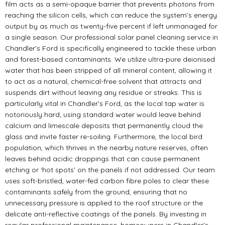
film acts as a semi-opaque barrier that prevents photons from
reaching the silicon cells, which can reduce the system’s energy
output by as much as twenty-five percent if left unmanaged for
a single season. Our professional solar panel cleaning service in
Chandler’s Ford is specifically engineered to tackle these urban
and forest-based contaminants. We utilize ultra-pure deionised
water that has been stripped of all mineral content, allowing it
to act as a natural, chemical-free solvent that attracts and
suspends dirt without leaving any residue or streaks. This is
particularly vital in Chandler’s Ford, as the local tap water is
notoriously hard; using standard water would leave behind
calcium and limescale deposits that permanently cloud the
glass and invite faster re-soiling. Furthermore, the local bird
population, which thrives in the nearby nature reserves, often
leaves behind acidic droppings that can cause permanent
etching or ‘hot spots’ on the panels if not addressed. Our team
uses soft-bristled, water-fed carbon fibre poles to clear these
contaminants safely from the ground, ensuring that no
unnecessary pressure is applied to the roof structure or the
delicate anti-reflective coatings of the panels. By investing in
regular professional maintenance, homeowners in Chandler’s