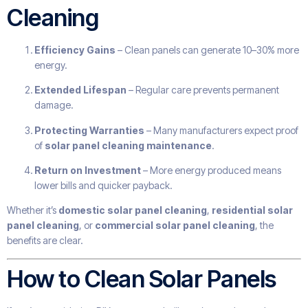
Cleaning
Efficiency Gains
– Clean panels can generate 10–30% more
energy.
Extended Lifespan
– Regular care prevents permanent
damage.
Protecting Warranties
– Many manufacturers expect proof
of
solar panel cleaning maintenance
.
Return on Investment
– More energy produced means
lower bills and quicker payback.
Whether it’s
domestic solar panel cleaning
,
residential solar
panel cleaning
, or
commercial solar panel cleaning
, the
benefits are clear.
How to Clean Solar Panels