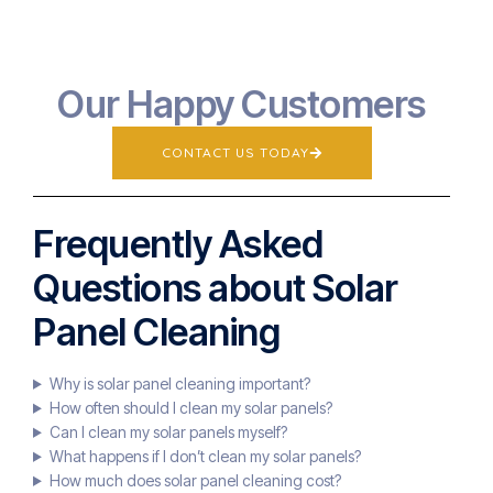
Our Happy Customers
CONTACT US TODAY
Frequently Asked
Questions about Solar
Panel Cleaning
Why is solar panel cleaning important?
How often should I clean my solar panels?
Can I clean my solar panels myself?
What happens if I don’t clean my solar panels?
How much does solar panel cleaning cost?