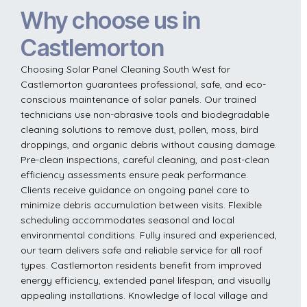
Why choose us in
Castlemorton
Choosing Solar Panel Cleaning South West for
Castlemorton guarantees professional, safe, and eco-
conscious maintenance of solar panels. Our trained
technicians use non-abrasive tools and biodegradable
cleaning solutions to remove dust, pollen, moss, bird
droppings, and organic debris without causing damage.
Pre-clean inspections, careful cleaning, and post-clean
efficiency assessments ensure peak performance.
Clients receive guidance on ongoing panel care to
minimize debris accumulation between visits. Flexible
scheduling accommodates seasonal and local
environmental conditions. Fully insured and experienced,
our team delivers safe and reliable service for all roof
types. Castlemorton residents benefit from improved
energy efficiency, extended panel lifespan, and visually
appealing installations. Knowledge of local village and