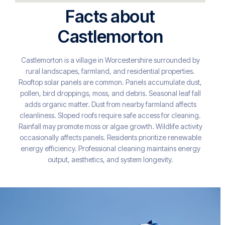
Facts about
Castlemorton
Castlemorton is a village in Worcestershire surrounded by
rural landscapes, farmland, and residential properties.
Rooftop solar panels are common. Panels accumulate dust,
pollen, bird droppings, moss, and debris. Seasonal leaf fall
adds organic matter. Dust from nearby farmland affects
cleanliness. Sloped roofs require safe access for cleaning.
Rainfall may promote moss or algae growth. Wildlife activity
occasionally affects panels. Residents prioritize renewable
energy efficiency. Professional cleaning maintains energy
output, aesthetics, and system longevity.