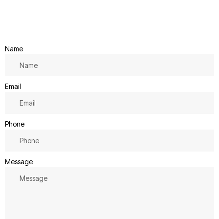
Name
Email
Phone
Message