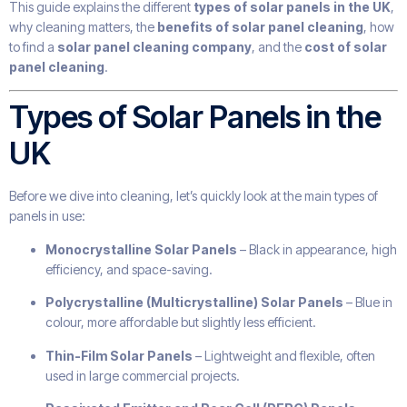
This guide explains the different
types of solar panels in the UK
,
why cleaning matters, the
benefits of solar panel cleaning
, how
to find a
solar panel cleaning company
, and the
cost of solar
panel cleaning
.
Types of Solar Panels in the
UK
Before we dive into cleaning, let’s quickly look at the main types of
panels in use:
Monocrystalline Solar Panels
– Black in appearance, high
efficiency, and space-saving.
Polycrystalline (Multicrystalline) Solar Panels
– Blue in
colour, more affordable but slightly less efficient.
Thin-Film Solar Panels
– Lightweight and flexible, often
used in large commercial projects.