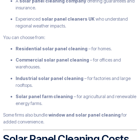
A
solar panel cleaning company
offering guarantees and
insurance.
Experienced
solar panel cleaners UK
who understand
regional weather impacts.
You can choose from:
Residential solar panel cleaning
– for homes.
Commercial solar panel cleaning
– for offices and
warehouses.
Industrial solar panel cleaning
– for factories and large
rooftops.
Solar panel farm cleaning
– for agricultural and renewable
energy farms.
Some firms also bundle
window and solar panel cleaning
for
added convenience.
Solar Panel Cleaning Costs