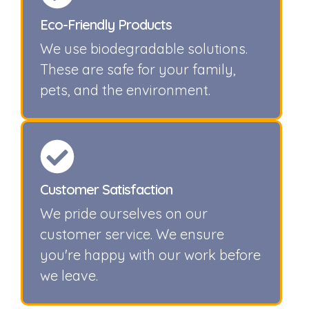
Eco-Friendly Products
We use biodegradable solutions.
These are safe for your family,
pets, and the environment.
Customer Satisfaction
We pride ourselves on our
customer service. We ensure
you're happy with our work before
we leave.