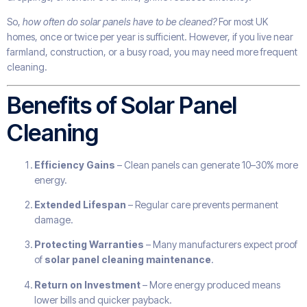
So,
how often do solar panels have to be cleaned?
For most UK
homes, once or twice per year is sufficient. However, if you live near
farmland, construction, or a busy road, you may need more frequent
cleaning.
Benefits of Solar Panel
Cleaning
Efficiency Gains
– Clean panels can generate 10–30% more
energy.
Extended Lifespan
– Regular care prevents permanent
damage.
Protecting Warranties
– Many manufacturers expect proof
of
solar panel cleaning maintenance
.
Return on Investment
– More energy produced means
lower bills and quicker payback.