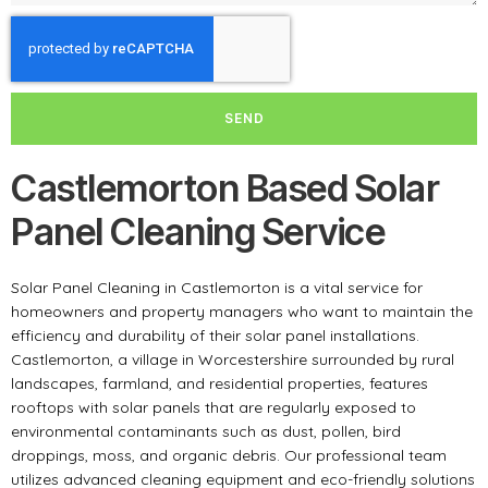
SEND
Castlemorton Based Solar
Panel Cleaning Service
Solar Panel Cleaning in Castlemorton is a vital service for
homeowners and property managers who want to maintain the
efficiency and durability of their solar panel installations.
Castlemorton, a village in Worcestershire surrounded by rural
landscapes, farmland, and residential properties, features
rooftops with solar panels that are regularly exposed to
environmental contaminants such as dust, pollen, bird
droppings, moss, and organic debris. Our professional team
utilizes advanced cleaning equipment and eco-friendly solutions