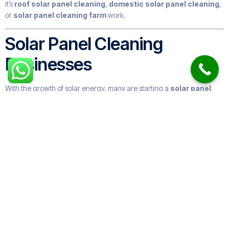
it’s
roof solar panel cleaning
,
domestic solar panel cleaning
,
or
solar panel cleaning farm
work.
Solar Panel Cleaning
Businesses
With the growth of solar energy, many are starting a
solar panel
cleaning business
. These companies range from small local
providers to large
solar panel cleaning companies
offering
nationwide coverage.
Some specialize in
industrial solar panel cleaning
, while others
focus on
residential solar panel cleaning services near me
.
Many expand into
roof and solar panel cleaning
or offer
gutter
and window cleaning
too.
How Often Do You Need to
Clean Solar Panels?