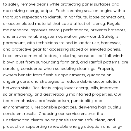
to safely remove debris while protecting panel surfaces and
maximizing energy output. Each cleaning session begins with a
thorough inspection to identify minor faults, loose connections,
or accumulated material that could affect efficiency. Regular
maintenance improves energy performance, prevents hotspots,
and ensures reliable system operation year-round. Safety is
paramount, with technicians trained in ladder use, harnesses,
and protective gear for accessing sloped or elevated panels.
Local environmental factors, including seasonal leaf fall, wind-
blown dust from surrounding farmland, and rainfall patterns, are
carefully considered when scheduling cleanings. Property
owners benefit from flexible appointments, guidance on
ongoing care, and strategies to reduce debris accumulation
between visits. Residents enjoy lower energy bills, improved
solar efficiency, and aesthetically maintained properties. Our
team emphasizes professionalism, punctuality, and
environmentally responsible practices, delivering high-quality,
consistent results. Choosing our service ensures that
Castlemorton clients’ solar panels remain safe, clean, and
productive, supporting renewable energy adoption and long-