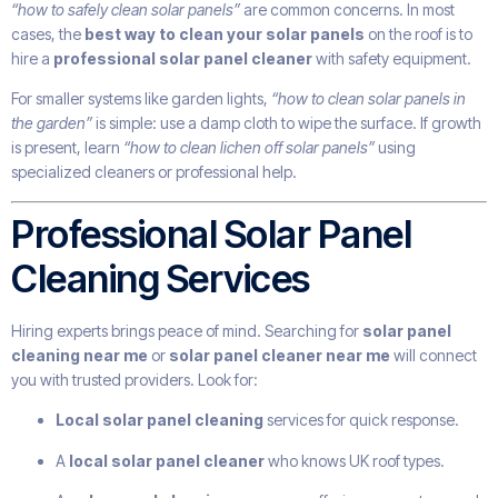
“how to safely clean solar panels”
are common concerns. In most
cases, the
best way to clean your solar panels
on the roof is to
hire a
professional solar panel cleaner
with safety equipment.
For smaller systems like garden lights,
“how to clean solar panels in
the garden”
is simple: use a damp cloth to wipe the surface. If growth
is present, learn
“how to clean lichen off solar panels”
using
specialized cleaners or professional help.
Professional Solar Panel
Cleaning Services
Hiring experts brings peace of mind. Searching for
solar panel
cleaning near me
or
solar panel cleaner near me
will connect
you with trusted providers. Look for:
Local solar panel cleaning
services for quick response.
A
local solar panel cleaner
who knows UK roof types.