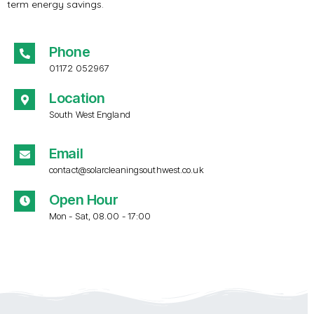
term energy savings.
Phone
01172 052967
Location
South West England
Email
contact@solarcleaningsouthwest.co.uk
Open Hour
Mon - Sat, 08.00 - 17:00