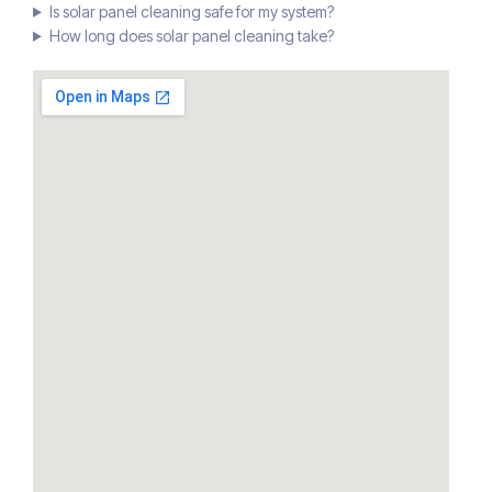
Is solar panel cleaning safe for my system?
How long does solar panel cleaning take?