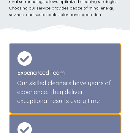
rural surroundings allows optimized cleaning strategies.
Choosing our service provides peace of mind, energy
savings, and sustainable solar panel operation.
Experienced Team
Our skilled cleaners have years of
experience. They deliver
exceptional results every time.