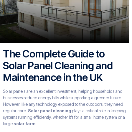
The Complete Guide to
Solar Panel Cleaning and
Maintenance in the UK
Solar panels are an excellent investment, helping households and
businesses reduce energy bills while supporting a greener future.
However, like any technology exposed to the outdoors, they need
regular care.
Solar panel cleaning
plays a critical role in keeping
systems running efficiently, whether it’s for a small home system or a
large
solar farm
.