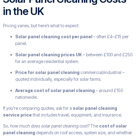
in the UK
Pricing varies, but here’s what to expect:
Solar panel cleaning cost per panel
– often £4–£15 per
panel.
Solar panel cleaning prices UK
– between £100 and £250
for an average residential system.
Price for solar panel cleaning
commercial/industrial –
quoted individually, especially for solar farms.
Average cost of solar panel cleaning
– around £150
nationwide.
If you’re comparing quotes, ask for a
solar panel cleaning
service price
that includes travel, equipment, and insurance.
So,
how much does solar panel cleaning cost?
The
cost of solar
panel cleaning
depends on roof access, system size, and whether