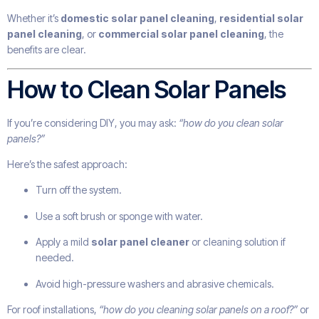
Whether it’s
domestic solar panel cleaning
,
residential solar
panel cleaning
, or
commercial solar panel cleaning
, the
benefits are clear.
How to Clean Solar Panels
If you’re considering DIY, you may ask:
“how do you clean solar
panels?”
Here’s the safest approach:
Turn off the system.
Use a soft brush or sponge with water.
Apply a mild
solar panel cleaner
or cleaning solution if
needed.
Avoid high-pressure washers and abrasive chemicals.
For roof installations,
“how do you cleaning solar panels on a roof?”
or