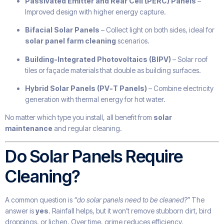
Passivated Emitter and Rear Cell (PERC) Panels
–
Improved design with higher energy capture.
Bifacial Solar Panels
– Collect light on both sides, ideal for
solar panel farm cleaning
scenarios.
Building-Integrated Photovoltaics (BIPV)
– Solar roof
tiles or façade materials that double as building surfaces.
Hybrid Solar Panels (PV-T Panels)
– Combine electricity
generation with thermal energy for hot water.
No matter which type you install, all benefit from
solar
maintenance
and regular cleaning.
Do Solar Panels Require
Cleaning?
A common question is
“do solar panels need to be cleaned?”
The
answer is
yes
. Rainfall helps, but it won’t remove stubborn dirt, bird
droppings, or lichen. Over time, grime reduces efficiency.