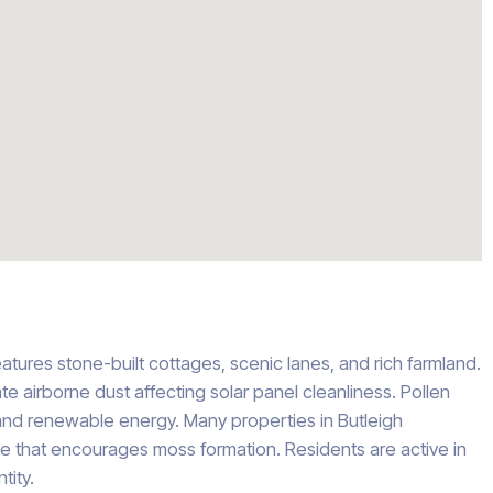
features stone-built cottages, scenic lanes, and rich farmland.
te airborne dust affecting solar panel cleanliness. Pollen
nd renewable energy. Many properties in Butleigh
te that encourages moss formation. Residents are active in
tity.