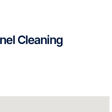
nel Cleaning