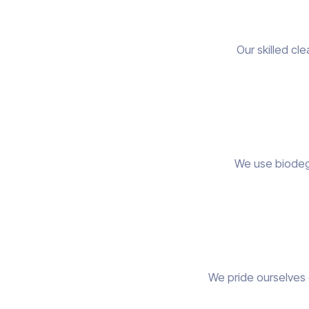
Our skilled cl
We use biodegr
We pride ourselves 