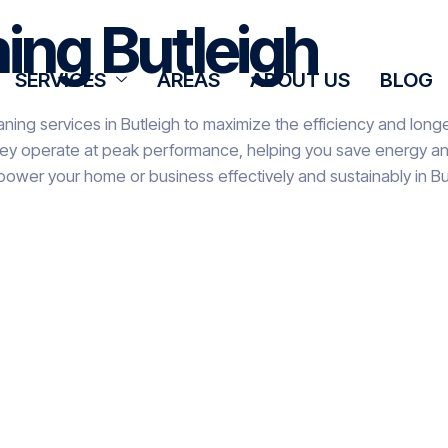
ning Butleigh
SERVICES
AREAS
ABOUT US
BLOG
ning services in Butleigh to maximize the efficiency and longe
hey operate at peak performance, helping you save energy and 
power your home or business effectively and sustainably in Bu