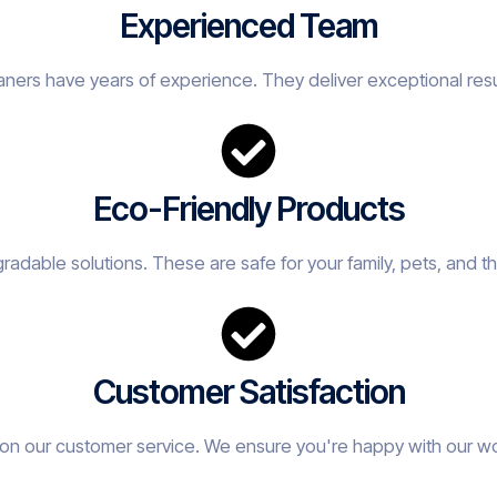
Experienced Team
eaners have years of experience. They deliver exceptional resu
Eco-Friendly Products
adable solutions. These are safe for your family, pets, and t
Customer Satisfaction
on our customer service. We ensure you're happy with our w