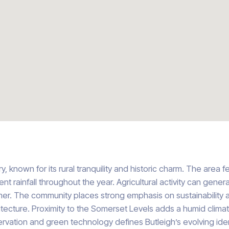
, known for its rural tranquility and historic charm. The area 
t rainfall throughout the year. Agricultural activity can genera
r. The community places strong emphasis on sustainability a
itecture. Proximity to the Somerset Levels adds a humid clima
ervation and green technology defines Butleigh’s evolving iden