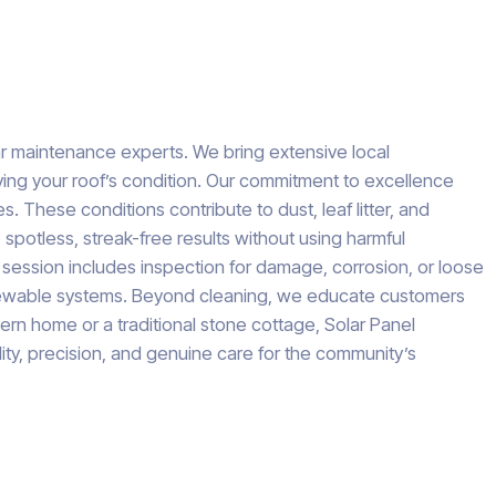
ar maintenance experts. We bring extensive local
ing your roof’s condition. Our commitment to excellence
These conditions contribute to dust, leaf litter, and
spotless, streak-free results without using harmful
g session includes inspection for damage, corrosion, or loose
 renewable systems. Beyond cleaning, we educate customers
rn home or a traditional stone cottage, Solar Panel
ility, precision, and genuine care for the community’s