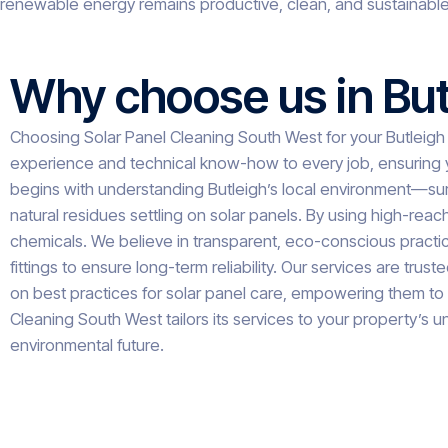
renewable energy remains productive, clean, and sustainable
Why choose us in But
Choosing Solar Panel Cleaning South West for your Butleigh
experience and technical know-how to every job, ensuring y
begins with understanding Butleigh’s local environment—surr
natural residues settling on solar panels. By using high-rea
chemicals. We believe in transparent, eco-conscious practice
fittings to ensure long-term reliability. Our services are
on best practices for solar panel care, empowering them to 
Cleaning South West tailors its services to your property’s un
environmental future.