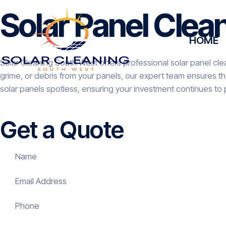
Solar Panel Clea
HOME
Solar Cleaning South West offers professional solar panel clea
grime, or debris from your panels, our expert team ensures t
solar panels spotless, ensuring your investment continues to 
Get a Quote