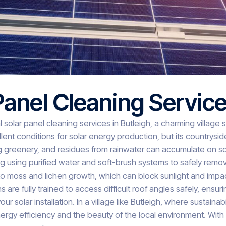
Panel Cleaning Servic
 solar panel cleaning services in Butleigh, a charming village
ellent conditions for solar energy production, but its countrys
g greenery, and residues from rainwater can accumulate on sol
ng using purified water and soft-brush systems to safely rem
 to moss and lichen growth, which can block sunlight and im
ns are fully trained to access difficult roof angles safely, en
solar installation. In a village like Butleigh, where sustainabi
rgy efficiency and the beauty of the local environment. With