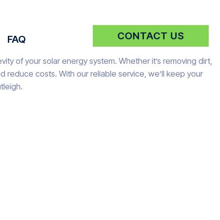
CONTACT US
FAQ
vity of your solar energy system. Whether it’s removing dirt,
reduce costs. With our reliable service, we’ll keep your
tleigh.