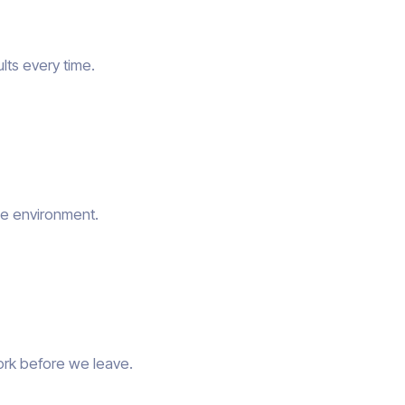
lts every time.
he environment.
ork before we leave.