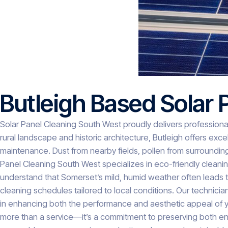
Butleigh Based Solar 
Solar Panel Cleaning South West proudly delivers professional
rural landscape and historic architecture, Butleigh offers exc
maintenance. Dust from nearby fields, pollen from surroundin
Panel Cleaning South West specializes in eco-friendly cleani
understand that Somerset’s mild, humid weather often leads
cleaning schedules tailored to local conditions. Our technicia
in enhancing both the performance and aesthetic appeal of your 
more than a service—it’s a commitment to preserving both ene