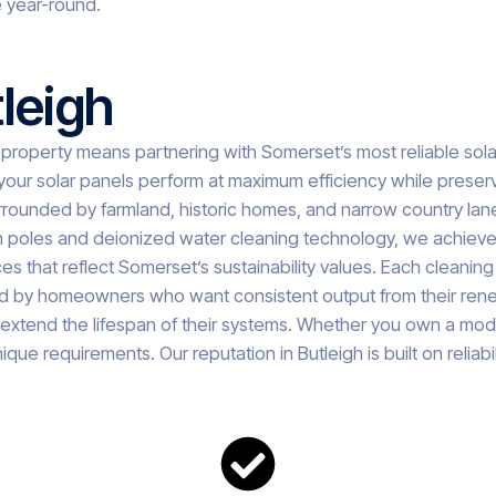
 year-round.
leigh
 property means partnering with Somerset’s most reliable sol
our solar panels perform at maximum efficiency while preserv
ounded by farmland, historic homes, and narrow country lanes. 
ch poles and deionized water cleaning technology, we achieve 
s that reflect Somerset’s sustainability values. Each cleanin
 trusted by homeowners who want consistent output from their
extend the lifespan of their systems. Whether you own a mode
ique requirements. Our reputation in Butleigh is built on reliab