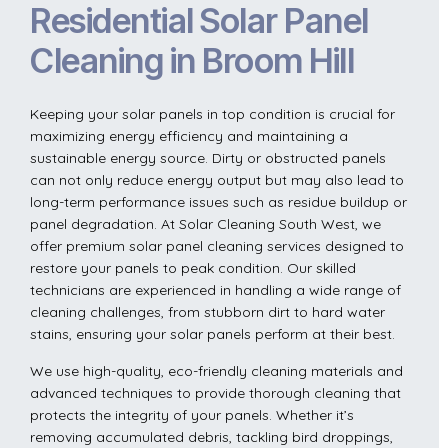
Residential Solar Panel
Cleaning in Broom Hill
Keeping your solar panels in top condition is crucial for
maximizing energy efficiency and maintaining a
sustainable energy source. Dirty or obstructed panels
can not only reduce energy output but may also lead to
long-term performance issues such as residue buildup or
panel degradation. At Solar Cleaning South West, we
offer premium solar panel cleaning services designed to
restore your panels to peak condition. Our skilled
technicians are experienced in handling a wide range of
cleaning challenges, from stubborn dirt to hard water
stains, ensuring your solar panels perform at their best.
We use high-quality, eco-friendly cleaning materials and
advanced techniques to provide thorough cleaning that
protects the integrity of your panels. Whether it’s
removing accumulated debris, tackling bird droppings,