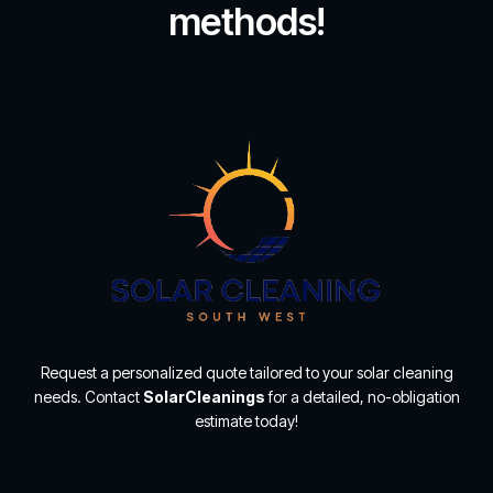
methods!
Request a personalized quote tailored to your solar cleaning
needs. Contact
SolarCleanings
for a detailed, no-obligation
estimate today!