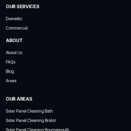
OUR SERVICES
Domestic
Commercial
ABOUT
About Us
FAQs
Blog
Areas
OUR AREAS
Solar Panel Cleaning Bath
Solar Panel Cleaning Bristol
Solar Panel Cleaning Bournemouth