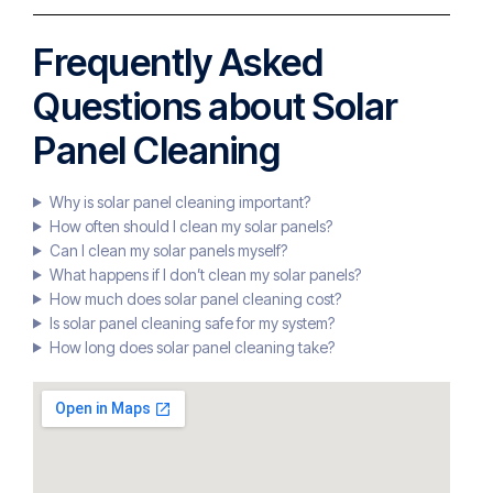
Frequently Asked
Questions about Solar
Panel Cleaning
Why is solar panel cleaning important?
How often should I clean my solar panels?
Can I clean my solar panels myself?
What happens if I don’t clean my solar panels?
How much does solar panel cleaning cost?
Is solar panel cleaning safe for my system?
How long does solar panel cleaning take?