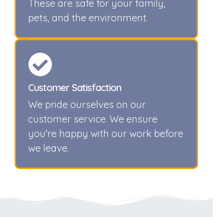
These are safe for your family,
pets, and the environment.
Customer Satisfaction
We pride ourselves on our
customer service. We ensure
you're happy with our work before
we leave.