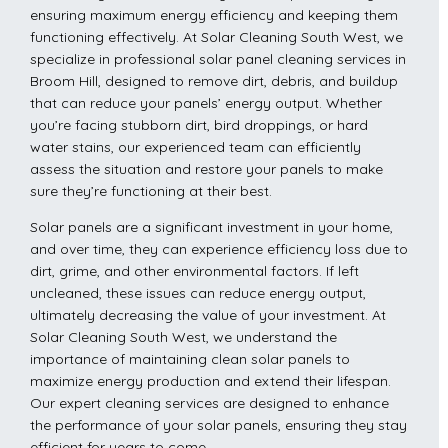
ensuring maximum energy efficiency and keeping them
functioning effectively. At Solar Cleaning South West, we
specialize in professional solar panel cleaning services in
Broom Hill, designed to remove dirt, debris, and buildup
that can reduce your panels’ energy output. Whether
you’re facing stubborn dirt, bird droppings, or hard
water stains, our experienced team can efficiently
assess the situation and restore your panels to make
sure they’re functioning at their best.
Solar panels are a significant investment in your home,
and over time, they can experience efficiency loss due to
dirt, grime, and other environmental factors. If left
uncleaned, these issues can reduce energy output,
ultimately decreasing the value of your investment. At
Solar Cleaning South West, we understand the
importance of maintaining clean solar panels to
maximize energy production and extend their lifespan.
Our expert cleaning services are designed to enhance
the performance of your solar panels, ensuring they stay
efficient for years to come.