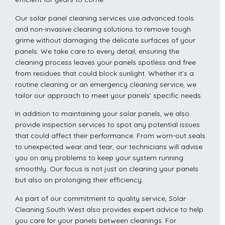
Our solar panel cleaning services use advanced tools
and non-invasive cleaning solutions to remove tough
grime without damaging the delicate surfaces of your
panels. We take care to every detail, ensuring the
cleaning process leaves your panels spotless and free
from residues that could block sunlight. Whether it’s a
routine cleaning or an emergency cleaning service, we
tailor our approach to meet your panels’ specific needs.
In addition to maintaining your solar panels, we also
provide inspection services to spot any potential issues
that could affect their performance. From worn-out seals
to unexpected wear and tear, our technicians will advise
you on any problems to keep your system running
smoothly. Our focus is not just on cleaning your panels
but also on prolonging their efficiency.
As part of our commitment to quality service, Solar
Cleaning South West also provides expert advice to help
you care for your panels between cleanings. For