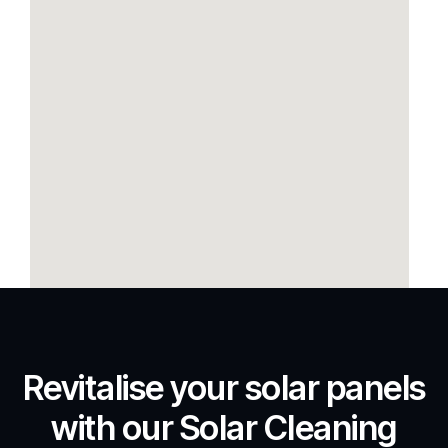
Revitalise your solar panels
with our Solar Cleaning