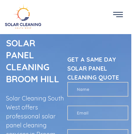
SOLAR
PANEL
GET A SAME DAY
CLEANING
SOLAR PANEL
BROOM HILL
CLEANING QUOTE
Solar Cleaning South
West offers
professional solar
panel cleaning