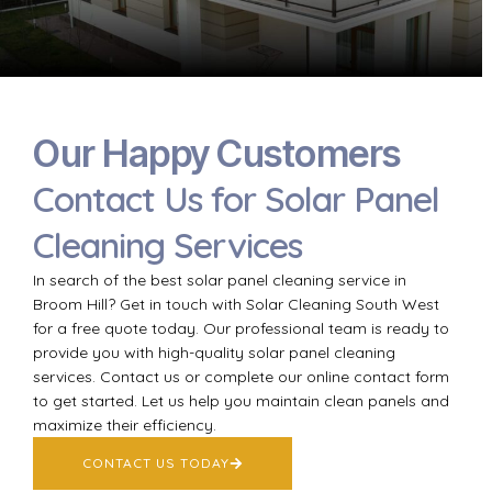
Our Happy Customers
Contact Us for Solar Panel
Cleaning Services
In search of the best solar panel cleaning service in
Broom Hill? Get in touch with Solar Cleaning South West
for a free quote today. Our professional team is ready to
provide you with high-quality solar panel cleaning
services. Contact us or complete our online contact form
to get started. Let us help you maintain clean panels and
maximize their efficiency.
CONTACT US TODAY