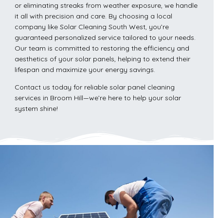
or eliminating streaks from weather exposure, we handle
it all with precision and care. By choosing a local
company like Solar Cleaning South West, you’re
guaranteed personalized service tailored to your needs.
Our team is committed to restoring the efficiency and
aesthetics of your solar panels, helping to extend their
lifespan and maximize your energy savings.
Contact us today for reliable solar panel cleaning
services in Broom Hill—we’re here to help your solar
system shine!