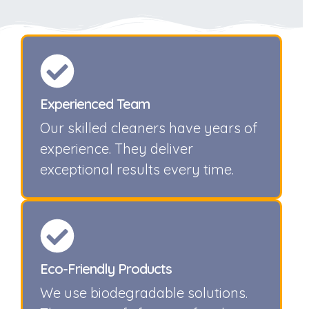
Experienced Team
Our skilled cleaners have years of
experience. They deliver
exceptional results every time.
Eco-Friendly Products
We use biodegradable solutions.