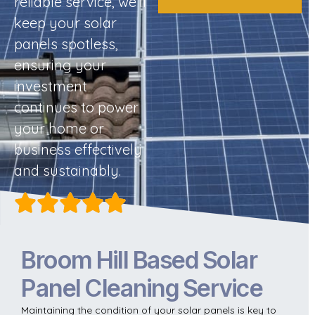
reliable service, we’ll
keep your solar
panels spotless,
ensuring your
investment
continues to power
your home or
business effectively
and sustainably.
Broom Hill Based Solar
Panel Cleaning Service
Maintaining the condition of your solar panels is key to