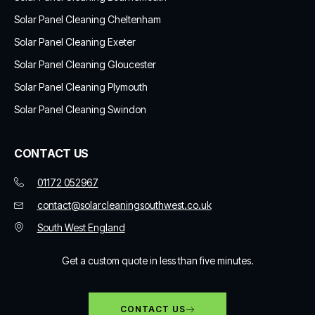
Solar Panel Cleaning Cheltenham
Solar Panel Cleaning Exeter
Solar Panel Cleaning Gloucester
Solar Panel Cleaning Plymouth
Solar Panel Cleaning Swindon
CONTACT US
01172 052967
contact@solarcleaningsouthwest.co.uk
South West England
Get a custom quote in less than five minutes.
CONTACT US