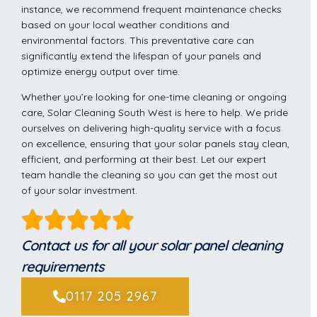
instance, we recommend frequent maintenance checks
based on your local weather conditions and
environmental factors. This preventative care can
significantly extend the lifespan of your panels and
optimize energy output over time.
Whether you’re looking for one-time cleaning or ongoing
care, Solar Cleaning South West is here to help. We pride
ourselves on delivering high-quality service with a focus
on excellence, ensuring that your solar panels stay clean,
efficient, and performing at their best. Let our expert
team handle the cleaning so you can get the most out
of your solar investment.
Contact us for all your solar panel cleaning
requirements
0117 205 2967