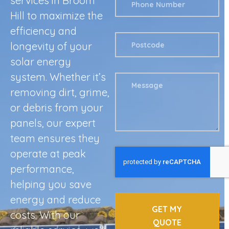
services in Broom
Hill to maximize the
efficiency and
longevity of your
solar energy
system. Whether it’s
removing dirt, grime,
or debris from your
panels, our expert
team ensures they
operate at peak
performance,
helping you save
energy and reduce
GET MY
costs. With our
QUOTE