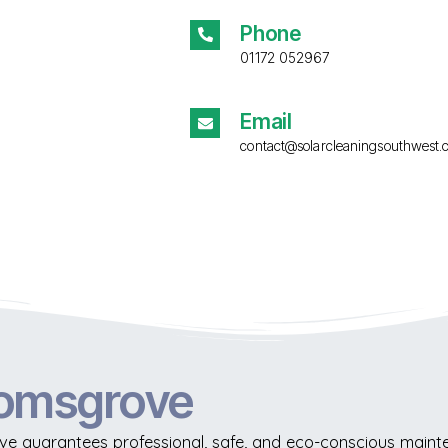
Phone
01172 052967
Email
contact@solarcleaningsouthwest.
romsgrove
e guarantees professional, safe, and eco-conscious mainten