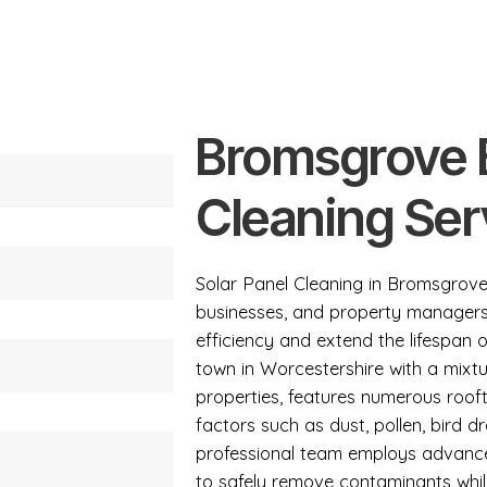
Bromsgrove B
Cleaning Ser
Solar Panel Cleaning in Bromsgrove
businesses, and property managers
efficiency and extend the lifespan o
town in Worcestershire with a mixtur
properties, features numerous roof
factors such as dust, pollen, bird 
professional team employs advance
to safely remove contaminants whil