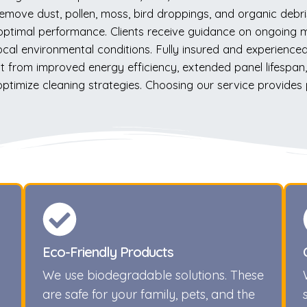
emove dust, pollen, moss, bird droppings, and organic debr
 optimal performance. Clients receive guidance on ongoing
al environmental conditions. Fully insured and experienced, 
from improved energy efficiency, extended panel lifespan, a
 optimize cleaning strategies. Choosing our service provides
Eco-Friendly Products
We use biodegradable solutions. These
are safe for your family, pets, and the