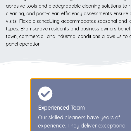
abrasive tools and biodegradable cleaning solutions to r
cleaning, and post-clean efficiency assessments ensure
visits. Flexible scheduling accommodates seasonal and loc
types. Bromsgrove residents and business owners benefit 
town, commercial, and industrial conditions allows us to
panel operation.
Experienced Team
Our skilled cleaners have years of
experience. They deliver exceptional