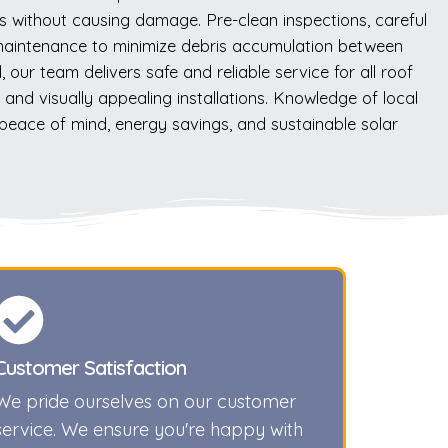
is without causing damage. Pre-clean inspections, careful
 maintenance to minimize debris accumulation between
our team delivers safe and reliable service for all roof
nd visually appealing installations. Knowledge of local
 peace of mind, energy savings, and sustainable solar
Customer Satisfaction
We pride ourselves on our customer
service. We ensure you're happy with