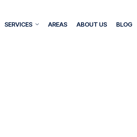
SERVICES
AREAS
ABOUT US
BLOG