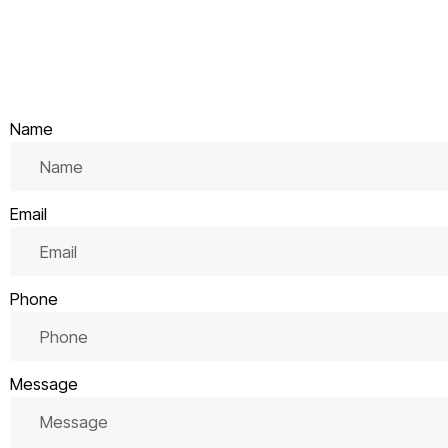
Name
Email
Phone
Message