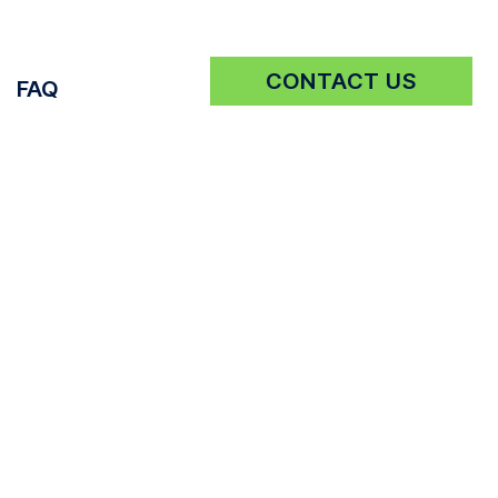
CONTACT US
FAQ