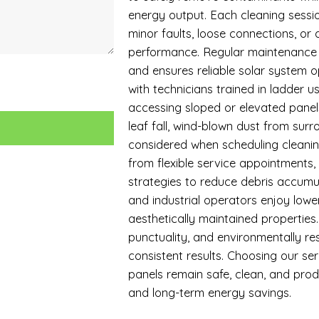
energy output. Each cleaning sessio
minor faults, loose connections, or
performance. Regular maintenance 
and ensures reliable solar system op
with technicians trained in ladder 
accessing sloped or elevated panels
leaf fall, wind-blown dust from surro
considered when scheduling cleaning
from flexible service appointments
strategies to reduce debris accumul
and industrial operators enjoy lowe
aesthetically maintained propertie
punctuality, and environmentally res
consistent results. Choosing our se
panels remain safe, clean, and pro
and long-term energy savings.