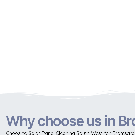
Why choose us in B
Choosing Solar Panel Cleaning South West for Bromsgrov