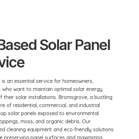
ased Solar Panel
vice
 is an essential service for homeowners,
 who want to maintain optimal solar energy
f their solar installations. Bromsgrove, a bustling
e of residential, commercial, and industrial
top solar panels exposed to environmental
droppings, moss, and organic debris. Our
d cleaning equipment and eco-friendly solutions
e preserving panel surfaces and maximizing