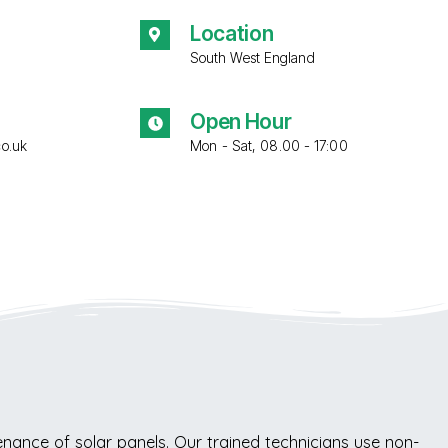
Location
South West England
Open Hour
co.uk
Mon - Sat, 08.00 - 17:00
ance of solar panels. Our trained technicians use non-