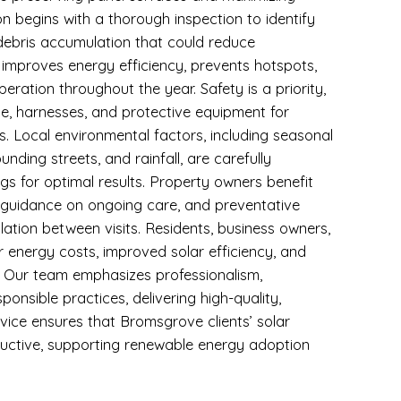
n begins with a thorough inspection to identify
 debris accumulation that could reduce
improves energy efficiency, prevents hotspots,
eration throughout the year. Safety is a priority,
use, harnesses, and protective equipment for
. Local environmental factors, including seasonal
unding streets, and rainfall, are carefully
s for optimal results. Property owners benefit
, guidance on ongoing care, and preventative
ation between visits. Residents, business owners,
r energy costs, improved solar efficiency, and
s. Our team emphasizes professionalism,
ponsible practices, delivering high-quality,
rvice ensures that Bromsgrove clients’ solar
ductive, supporting renewable energy adoption