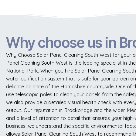
Why choose us in Br
Why Choose Solar Panel Cleaning South West for your pro
Panel Cleaning South West is the leading specialist in th
National Park. When you hire Solar Panel Cleaning Sout
water purification system that is safe for your garden an
delicate balance of the Hampshire countryside. One of t
use telescopic poles to clean your panels from the safety
we also provide a detailed visual health check with every 
output. Our reputation in Brockbridge and the wider Meon 
and a level of attention to detail that ensures your high
business, we understand the specific environmental facto
allows Solar Panel Cleaning South West to recommend the