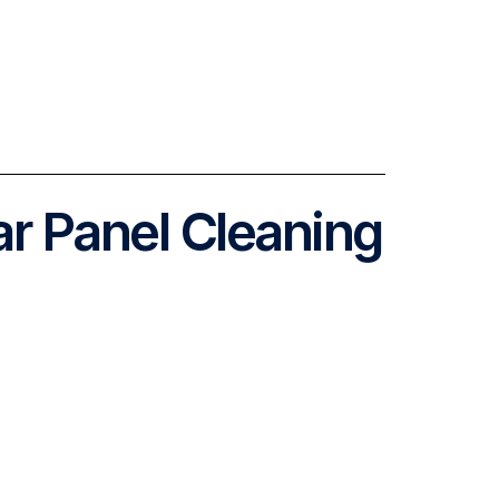
ar Panel Cleaning