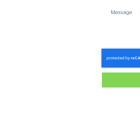
d sustainably in Brockbridge.