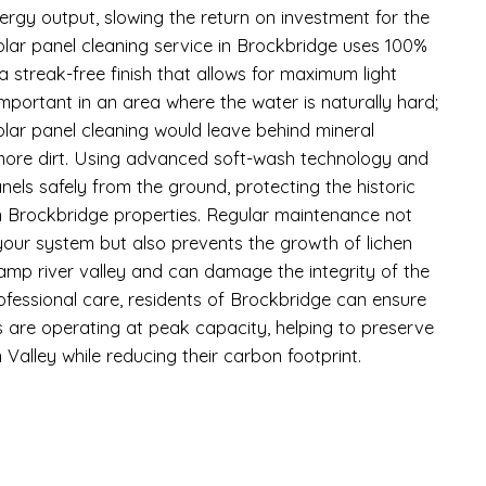
ergy output, slowing the return on investment for the
lar panel cleaning service in Brockbridge uses 100%
a streak-free finish that allows for maximum light
 important in an area where the water is naturally hard;
olar panel cleaning would leave behind mineral
 more dirt. Using advanced soft-wash technology and
nels safely from the ground, protecting the historic
in Brockbridge properties. Regular maintenance not
 your system but also prevents the growth of lichen
damp river valley and can damage the integrity of the
rofessional care, residents of Brockbridge can ensure
 are operating at peak capacity, helping to preserve
Valley while reducing their carbon footprint.