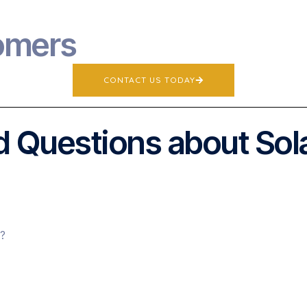
omers
CONTACT US TODAY
 Questions about Sol
s?