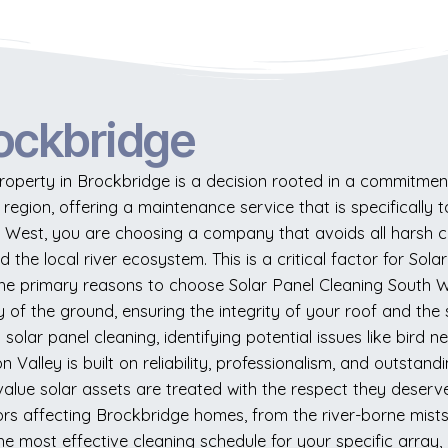
ockbridge
perty in Brockbridge is a decision rooted in a commitment 
e region, offering a maintenance service that is specificall
h West, you are choosing a company that avoids all harsh c
d the local river ecosystem. This is a critical factor for S
he primary reasons to choose Solar Panel Cleaning South We
 of the ground, ensuring the integrity of your roof and the 
solar panel cleaning, identifying potential issues like bird 
Valley is built on reliability, professionalism, and outstand
-value solar assets are treated with the respect they deser
rs affecting Brockbridge homes, from the river-borne mists 
 most effective cleaning schedule for your specific array,