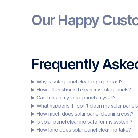
Our Happy Cust
Frequently Asked
Why is solar panel cleaning important?
How often should I clean my solar panels?
Can I clean my solar panels myself?
What happens if I don’t clean my solar panel
How much does solar panel cleaning cost?
Is solar panel cleaning safe for my system?
How long does solar panel cleaning take?