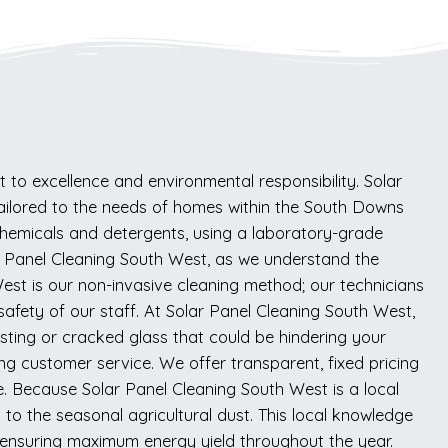
to excellence and environmental responsibility. Solar
y tailored to the needs of homes within the South Downs
hemicals and detergents, using a laboratory-grade
olar Panel Cleaning South West, as we understand the
st is our non-invasive cleaning method; our technicians
safety of our staff. At Solar Panel Cleaning South West,
nesting or cracked glass that could be hindering your
ing customer service. We offer transparent, fixed pricing
ve. Because Solar Panel Cleaning South West is a local
to the seasonal agricultural dust. This local knowledge
 ensuring maximum energy yield throughout the year.