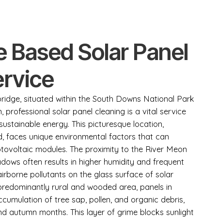
e Based Solar Panel
ervice
bridge, situated within the South Downs National Park
 professional solar panel cleaning is a vital service
stainable energy. This picturesque location,
d, faces unique environmental factors that can
tovoltaic modules. The proximity to the River Meon
ows often results in higher humidity and frequent
irborne pollutants on the glass surface of solar
a predominantly rural and wooded area, panels in
cumulation of tree sap, pollen, and organic debris,
and autumn months. This layer of grime blocks sunlight