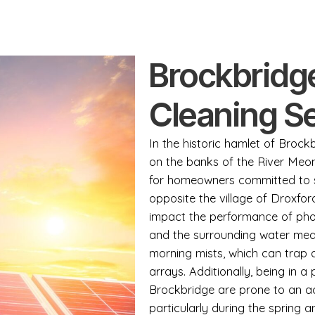
Brockbridg
Cleaning S
In the historic hamlet of Brock
on the banks of the River Meon,
for homeowners committed to su
opposite the village of Droxfor
impact the performance of pho
and the surrounding water mead
morning mists, which can trap a
arrays. Additionally, being in 
Brockbridge are prone to an ac
particularly during the spring 