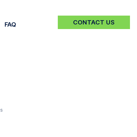
CONTACT US
FAQ
Get a Quote