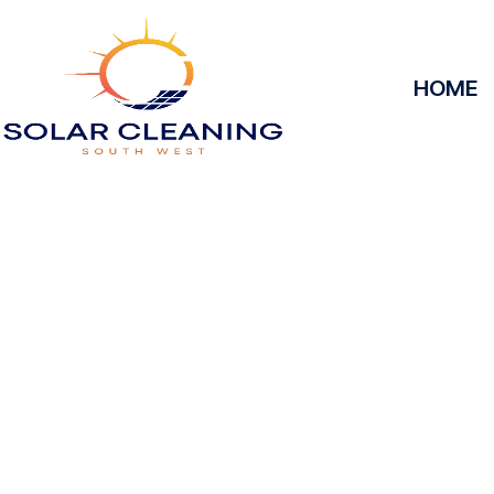
HOME
Solar Panel 
Brockbr
Solar Cleaning South West offers professional s
Brockbridge to maximize the efficiency and longe
Whether it’s removing dirt, grime, or debris from y
they operate at peak performance, helping you save
reliable service, we’ll keep your solar panels spotles