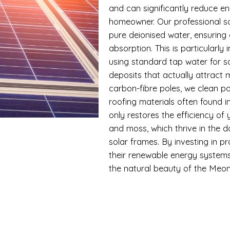
and can significantly reduce en
homeowner. Our professional so
pure deionised water, ensuring 
absorption. This is particularly
using standard tap water for s
deposits that actually attract
carbon-fibre poles, we clean pa
roofing materials often found 
only restores the efficiency of
and moss, which thrive in the 
solar frames. By investing in p
their renewable energy systems
the natural beauty of the Meon 