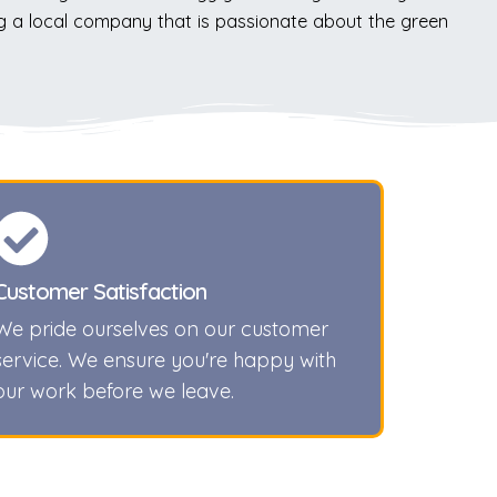
g a local company that is passionate about the green
Customer Satisfaction
We pride ourselves on our customer
service. We ensure you're happy with
our work before we leave.