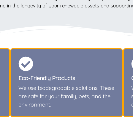
ng in the longevity of your renewable assets and supportin
Eco-Friendly Products
We use biodegradable solutions. These
are safe for your family, pets, and the
environment.