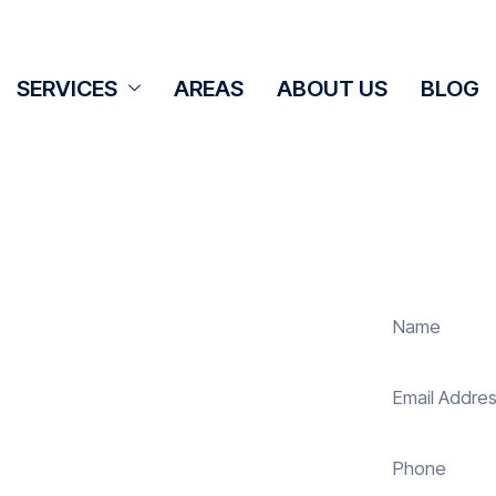
SERVICES
AREAS
ABOUT US
BLOG
Cleaning
idge
olar panel cleaning services in
vity of your solar energy system.
our panels, our expert team ensures
 energy and reduce costs. With our
s, ensuring your investment continues