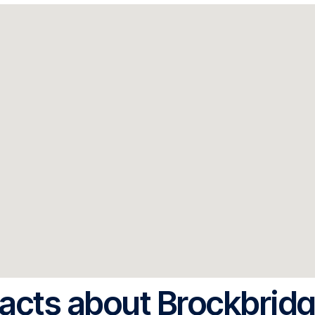
acts about Brockbrid