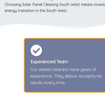
Choosing Solar Panel Cleaning South West means investi
energy transition in the South West.
Experienced Team
Our skilled cleaners have years of
experience. They deliver exceptional
results every time.