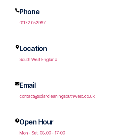
Phone
01172 052967
Location
South West England
Email
contact@solarcleaningsouthwest.co.uk
Open Hour
Mon - Sat, 08.00 - 17:00