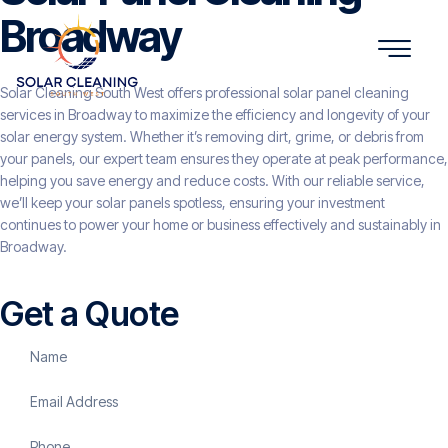
Broadway
Solar Cleaning South West offers professional solar panel cleaning
services in Broadway to maximize the efficiency and longevity of your
solar energy system. Whether it’s removing dirt, grime, or debris from
your panels, our expert team ensures they operate at peak performance,
helping you save energy and reduce costs. With our reliable service,
we’ll keep your solar panels spotless, ensuring your investment
continues to power your home or business effectively and sustainably in
Broadway.
Get a Quote