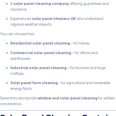
A
solar panel cleaning company
offering guarantees and
insurance.
Experienced
solar panel cleaners UK
who understand
regional weather impacts.
You can choose from:
Residential solar panel cleaning
– for homes.
Commercial solar panel cleaning
– for offices and
warehouses.
Industrial solar panel cleaning
– for factories and large
rooftops.
Solar panel farm cleaning
– for agricultural and renewable
energy farms.
Some firms also bundle
window and solar panel cleaning
for added
convenience.