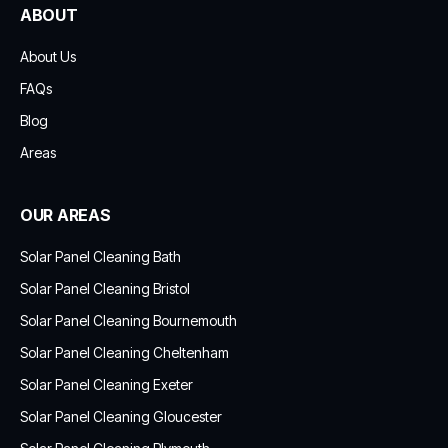
ABOUT
About Us
FAQs
Blog
Areas
OUR AREAS
Solar Panel Cleaning Bath
Solar Panel Cleaning Bristol
Solar Panel Cleaning Bournemouth
Solar Panel Cleaning Cheltenham
Solar Panel Cleaning Exeter
Solar Panel Cleaning Gloucester