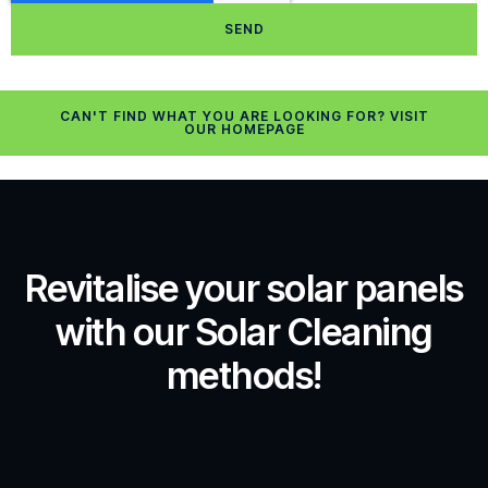
SEND
CAN'T FIND WHAT YOU ARE LOOKING FOR? VISIT
OUR HOMEPAGE
Revitalise your solar panels
with our Solar Cleaning
methods!