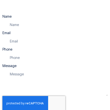
Name
Email
Phone
Message