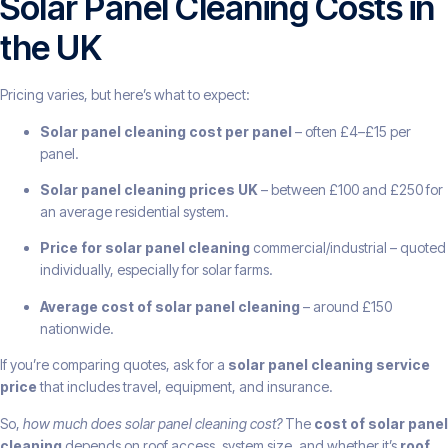
Solar Panel Cleaning Costs in
the UK
Pricing varies, but here’s what to expect:
Solar panel cleaning cost per panel
– often £4–£15 per
panel.
Solar panel cleaning prices UK
– between £100 and £250 for
an average residential system.
Price for solar panel cleaning
commercial/industrial – quoted
individually, especially for solar farms.
Average cost of solar panel cleaning
– around £150
nationwide.
If you’re comparing quotes, ask for a
solar panel cleaning service
price
that includes travel, equipment, and insurance.
So,
how much does solar panel cleaning cost?
The
cost of solar panel
cleaning
depends on roof access, system size, and whether it’s
roof