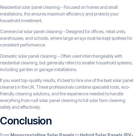
Residential solar panel cleaning – Focused on homes and small
installations, this ensures maximum efficiency and protects your
household investment.
Commercial solar panel cleaning – Designed for offices, retail units,
warehouses, and schools, where large arrays must be kept spotless for
consistent performance.
Domestic solar panel cleaning – Often used interchangeably with
residential cleaning, but generally refers to smaller household systems,
including garden or garage installations.
If you want top-quality results, it’s best to hire one of the best solar panel
cleaners in the UK. These professionals combine specialist tools, eco-
friendly cleaning solutions, and the experience needed to handle
everything from roof solar panel cleaning to full solar farm cleaning
safely and effectively.
Conclusion
From
Monocrystalline Solar Panels
to
Hybrid Solar Panels (PV-