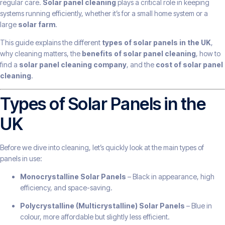
regular care.
Solar panel cleaning
plays a critical role in keeping
systems running efficiently, whether it’s for a small home system or a
large
solar farm
.
This guide explains the different
types of solar panels in the UK
,
why cleaning matters, the
benefits of solar panel cleaning
, how to
find a
solar panel cleaning company
, and the
cost of solar panel
cleaning
.
Types of Solar Panels in the
UK
Before we dive into cleaning, let’s quickly look at the main types of
panels in use:
Monocrystalline Solar Panels
– Black in appearance, high
efficiency, and space-saving.
Polycrystalline (Multicrystalline) Solar Panels
– Blue in
colour, more affordable but slightly less efficient.