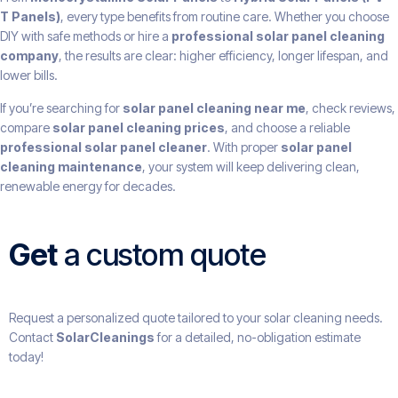
T Panels)
, every type benefits from routine care. Whether you choose
DIY with safe methods or hire a
professional solar panel cleaning
company
, the results are clear: higher efficiency, longer lifespan, and
lower bills.
If you’re searching for
solar panel cleaning near me
, check reviews,
compare
solar panel cleaning prices
, and choose a reliable
professional solar panel cleaner
. With proper
solar panel
cleaning maintenance
, your system will keep delivering clean,
renewable energy for decades.
Get
a custom quote
Request a personalized quote tailored to your solar cleaning needs.
Contact
SolarCleanings
for a detailed, no-obligation estimate
today!