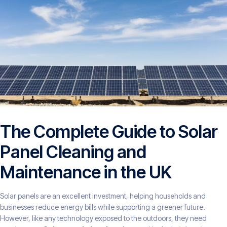
The Complete Guide to Solar
Panel Cleaning and
Maintenance in the UK
Solar panels are an excellent investment, helping households and
businesses reduce energy bills while supporting a greener future.
However, like any technology exposed to the outdoors, they need