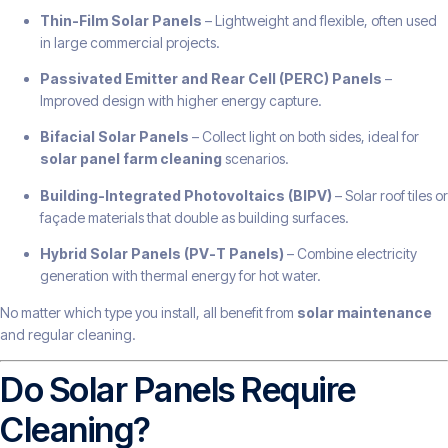
Thin-Film Solar Panels
– Lightweight and flexible, often used
in large commercial projects.
Passivated Emitter and Rear Cell (PERC) Panels
–
Improved design with higher energy capture.
Bifacial Solar Panels
– Collect light on both sides, ideal for
solar panel farm cleaning
scenarios.
Building-Integrated Photovoltaics (BIPV)
– Solar roof tiles or
façade materials that double as building surfaces.
Hybrid Solar Panels (PV-T Panels)
– Combine electricity
generation with thermal energy for hot water.
No matter which type you install, all benefit from
solar maintenance
and regular cleaning.
Do Solar Panels Require
Cleaning?