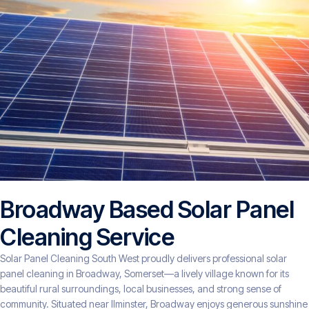
Broadway Based Solar Panel
Cleaning Service
Solar Panel Cleaning South West proudly delivers professional solar
panel cleaning in Broadway, Somerset—a lively village known for its
beautiful rural surroundings, local businesses, and strong sense of
community. Situated near Ilminster, Broadway enjoys generous sunshine