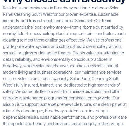
Residents and businesses in Broadway continue to choose Solar
Panel Cleaning South West for our proven expertise, sustainable
methods, and trusted reputation across Somerset. Our team
understands the local environment—from airborne dust carried by
nearby fields to moss buildup due to frequent rain—and tailors each
cleaning to meet these challenges effectively. We use professional-
grade pure water systems and soft brushes to clean safely without
scratching glass or damaging frames. Clients value our attention to
detail, reliability, and environmentally conscious practices. In
Broadway, where solar panels have become an essential part of
modern living and business operations, our maintenance services
ensure systems run at peak capacity. Solar Panel Cleaning South
West is fully insured, trained, and dedicated to high standards of
safety. We schedule flexible visits to minimize disruption and offer
ongoing maintenance programs for consistent energy yield. Our
mission is to support Somerset’s renewable future, one clean panel at
a time. By choosing us, Broadway residents are investing in
dependable results, sustainable performance, and professional care
that upholds the beauty and environmental integrity of their village.