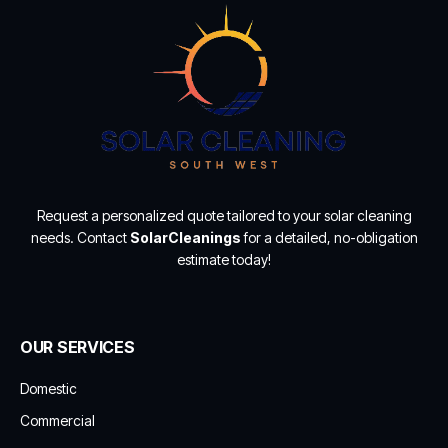
Request a personalized quote tailored to your solar cleaning
needs. Contact
SolarCleanings
for a detailed, no-obligation
estimate today!
OUR SERVICES
Domestic
Commercial