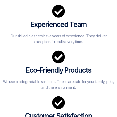
Experienced Team
Our skilled cleaners have years of experience. They deliver
exceptional results every time.
Eco-Friendly Products
We use biodegradable solutions. These are safe for your family, pets,
and the environment.
Customer Satisfaction