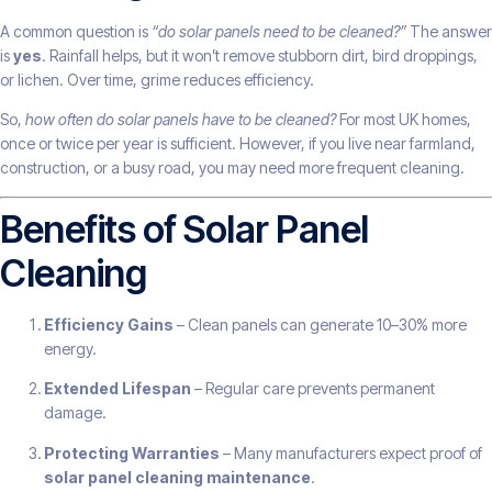
A common question is
“do solar panels need to be cleaned?”
The answer
is
yes
. Rainfall helps, but it won’t remove stubborn dirt, bird droppings,
or lichen. Over time, grime reduces efficiency.
So,
how often do solar panels have to be cleaned?
For most UK homes,
once or twice per year is sufficient. However, if you live near farmland,
construction, or a busy road, you may need more frequent cleaning.
Benefits of Solar Panel
Cleaning
Efficiency Gains
– Clean panels can generate 10–30% more
energy.
Extended Lifespan
– Regular care prevents permanent
damage.
Protecting Warranties
– Many manufacturers expect proof of
solar panel cleaning maintenance
.