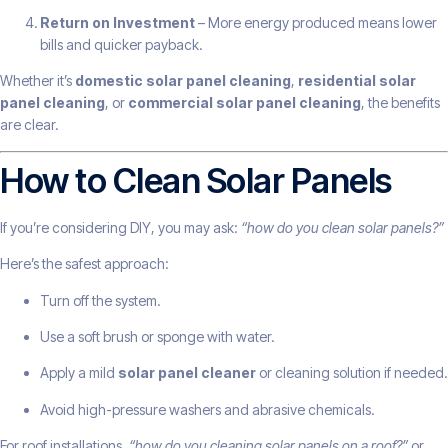
Return on Investment
– More energy produced means lower
bills and quicker payback.
Whether it’s
domestic solar panel cleaning
,
residential solar
panel cleaning
, or
commercial solar panel cleaning
, the benefits
are clear.
How to Clean Solar Panels
If you’re considering DIY, you may ask:
“how do you clean solar panels?”
Here’s the safest approach:
Turn off the system.
Use a soft brush or sponge with water.
Apply a mild
solar panel cleaner
or cleaning solution if needed.
Avoid high-pressure washers and abrasive chemicals.
For roof installations,
“how do you cleaning solar panels on a roof?”
or