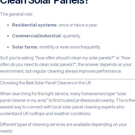
The general rule:
Residential systems
: once or twice a year.
Commercial/industrial
: quarterly.
Solar farms
: monthly or even more frequently.
So if you’re asking
“how often should I clean my solar panels?”
or
“how
often do you need to clean solar panels?”
, the answer depends on your
environment, but regular cleaning always improves performance.
Choosing the Best Solar Panel Cleaners in the UK
When searching for the right service, many homeowners type “solar
panel cleaner in my area” to find trusted professionals nearby. This is the
easiest way to connect with local solar panel cleaning experts who
understand UK rooftops and weather conditions.
Different types of cleaning services are available depending on your
needs: