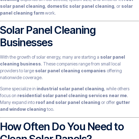
solar panel cleaning
,
domestic solar panel cleaning
, or
solar
panel cleaning farm
work.
Solar Panel Cleaning
Businesses
With the growth of solar energy, many are starting a
solar panel
cleaning business
. These companies range from small local
providers to large
solar panel cleaning companies
offering
nationwide coverage.
Some specialize in
industrial solar panel cleaning
, while others
focus on
residential solar panel cleaning services near me
.
Many expand into
roof and solar panel cleaning
or offer
gutter
and window cleaning
too.
How Often Do You Need to
Clean Solar Panels?