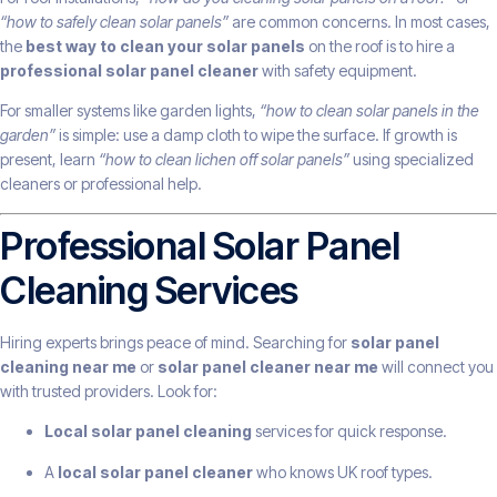
“how to safely clean solar panels”
are common concerns. In most cases,
the
best way to clean your solar panels
on the roof is to hire a
professional solar panel cleaner
with safety equipment.
For smaller systems like garden lights,
“how to clean solar panels in the
garden”
is simple: use a damp cloth to wipe the surface. If growth is
present, learn
“how to clean lichen off solar panels”
using specialized
cleaners or professional help.
Professional Solar Panel
Cleaning Services
Hiring experts brings peace of mind. Searching for
solar panel
cleaning near me
or
solar panel cleaner near me
will connect you
with trusted providers. Look for:
Local solar panel cleaning
services for quick response.
A
local solar panel cleaner
who knows UK roof types.