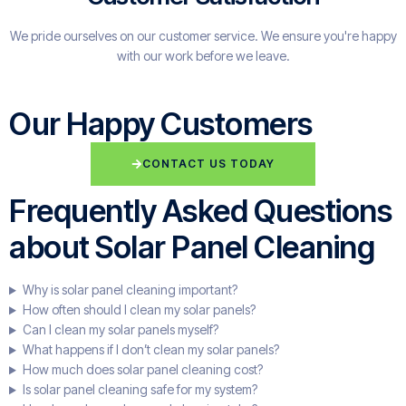
We pride ourselves on our customer service. We ensure you're happy
with our work before we leave.
Our Happy Customers
CONTACT US TODAY
Frequently Asked Questions
about Solar Panel Cleaning
Why is solar panel cleaning important?
How often should I clean my solar panels?
Can I clean my solar panels myself?
What happens if I don’t clean my solar panels?
How much does solar panel cleaning cost?
Is solar panel cleaning safe for my system?