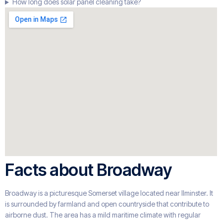
How long does solar panel cleaning take?
Facts about Broadway
Broadway is a picturesque Somerset village located near Ilminster. It
is surrounded by farmland and open countryside that contribute to
airborne dust. The area has a mild maritime climate with regular