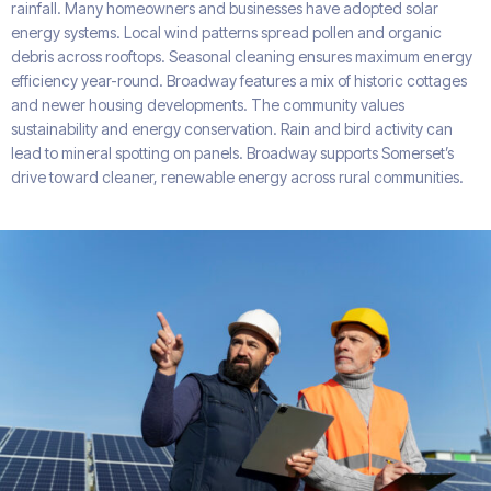
rainfall. Many homeowners and businesses have adopted solar
energy systems. Local wind patterns spread pollen and organic
debris across rooftops. Seasonal cleaning ensures maximum energy
efficiency year-round. Broadway features a mix of historic cottages
and newer housing developments. The community values
sustainability and energy conservation. Rain and bird activity can
lead to mineral spotting on panels. Broadway supports Somerset’s
drive toward cleaner, renewable energy across rural communities.