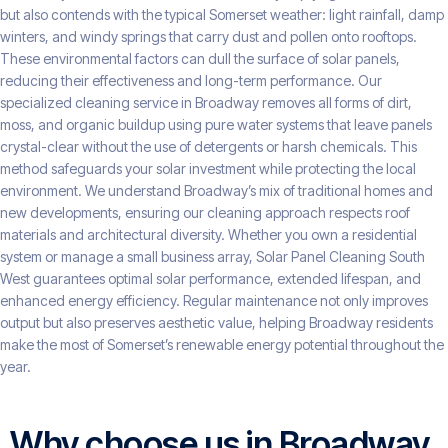
but also contends with the typical Somerset weather: light rainfall, damp
winters, and windy springs that carry dust and pollen onto rooftops.
These environmental factors can dull the surface of solar panels,
reducing their effectiveness and long-term performance. Our
specialized cleaning service in Broadway removes all forms of dirt,
moss, and organic buildup using pure water systems that leave panels
crystal-clear without the use of detergents or harsh chemicals. This
method safeguards your solar investment while protecting the local
environment. We understand Broadway’s mix of traditional homes and
new developments, ensuring our cleaning approach respects roof
materials and architectural diversity. Whether you own a residential
system or manage a small business array, Solar Panel Cleaning South
West guarantees optimal solar performance, extended lifespan, and
enhanced energy efficiency. Regular maintenance not only improves
output but also preserves aesthetic value, helping Broadway residents
make the most of Somerset’s renewable energy potential throughout the
year.
Why choose us in Broadway