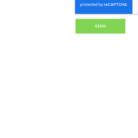
removing dirt, grime, or
debris from your panels,
our expert team ensures
they operate at peak
performance, helping you
SEND
save energy and reduce
costs. With our reliable
service, we’ll keep your
solar panels spotless,
ensuring your investment
continues to power your
home or business
effectively and
sustainably in
Broadlayings.