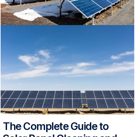
The Complete Guide to