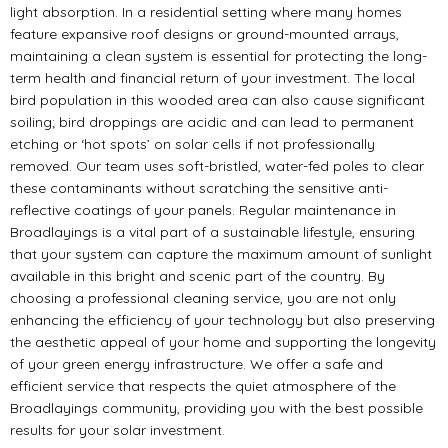
light absorption. In a residential setting where many homes
feature expansive roof designs or ground-mounted arrays,
maintaining a clean system is essential for protecting the long-
term health and financial return of your investment. The local
bird population in this wooded area can also cause significant
soiling; bird droppings are acidic and can lead to permanent
etching or ‘hot spots’ on solar cells if not professionally
removed. Our team uses soft-bristled, water-fed poles to clear
these contaminants without scratching the sensitive anti-
reflective coatings of your panels. Regular maintenance in
Broadlayings is a vital part of a sustainable lifestyle, ensuring
that your system can capture the maximum amount of sunlight
available in this bright and scenic part of the country. By
choosing a professional cleaning service, you are not only
enhancing the efficiency of your technology but also preserving
the aesthetic appeal of your home and supporting the longevity
of your green energy infrastructure. We offer a safe and
efficient service that respects the quiet atmosphere of the
Broadlayings community, providing you with the best possible
results for your solar investment.