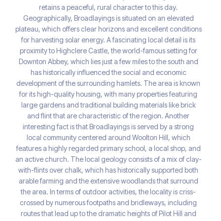
retains a peaceful, rural character to this day.
Geographically, Broadlayings is situated on an elevated
plateau, which offers clear horizons and excellent conditions
for harvesting solar energy. A fascinating local detail is its
proximity to Highclere Castle, the world-famous setting for
Downton Abbey, which lies just a few miles to the south and
has historically influenced the social and economic
development of the surrounding hamlets. The area is known
for its high-quality housing, with many properties featuring
large gardens and traditional building materials like brick
and flint that are characteristic of the region. Another
interesting fact is that Broadlayings is served by a strong
local community centered around Woolton Hill, which
features a highly regarded primary school, a local shop, and
an active church. The local geology consists of a mix of clay-
with-flints over chalk, which has historically supported both
arable farming and the extensive woodlands that surround
the area. In terms of outdoor activities, the locality is criss-
crossed by numerous footpaths and bridleways, including
routes that lead up to the dramatic heights of Pilot Hill and