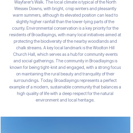
Wayfarer’s Walk. The local climate is typical of the North
Wessex Downs, with bright, crisp winters and pleasantly
warm summers, although its elevated position can lead to
slightly higher rainfall than the lower-lying parts of the
county. Environmental conservation is a key priority for the
residents of Broadlayings, with many local initiatives aimed at
protecting the biodiversity of the nearby woodlands and
chalk streams. A key local landmark is the Woolton Hill
Church Hall, which serves as a hub for community events
and social gatherings. The community in Broadlayings is
known for being tight-knit and engaged, with a strong focus
on maintaining the rural beauty and tranquility of their
surroundings. Today, Broadlayings represents a perfect
example of a modern, sustainable community that balances a
high quality of life with a deep respect for the natural
environment and local heritage.