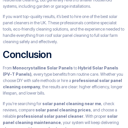
systems, including garden or garage installations.
If you want top-quality results, it’s best to hire one of the best solar
panel cleaners in the UK. These professionals combine specialist
tools, eco-friendly cleaning solutions, and the experience needed to
handle everything from roof solar panel cleaning to full solar farm
cleaning safely and effectively.
Conclusion
From
Monocrystalline Solar Panels
to
Hybrid Solar Panels
(PV-T Panels)
, every type benefits from routine care. Whether you
choose DIY with safe methods or hire a
professional solar panel
cleaning company
, the results are clear: higher efficiency, longer
lifespan, and lower bills.
If you’re searching for
solar panel cleaning near me
, check
reviews, compare
solar panel cleaning prices
, and choose a
reliable
professional solar panel cleaner
. With proper
solar
panel cleaning maintenance
, your system will keep delivering