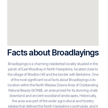
Facts about Broadlayings
Broadlayings is a charming residential locality situated in the
parish of East Woodhay in North Hampshire, located close to
the village of Woolton Hill and the border with Berkshire. One
of the most significant local facts about Broadlayings is its
location within the North Wessex Downs Area of Outstanding
Natural Beauty (AONB), an area prized for its stunning chalk
downland and ancient woodland landscapes. Historically,
the area was part of the wider agricultural and forestry
estates that defined the North Hampshire countryside, and it