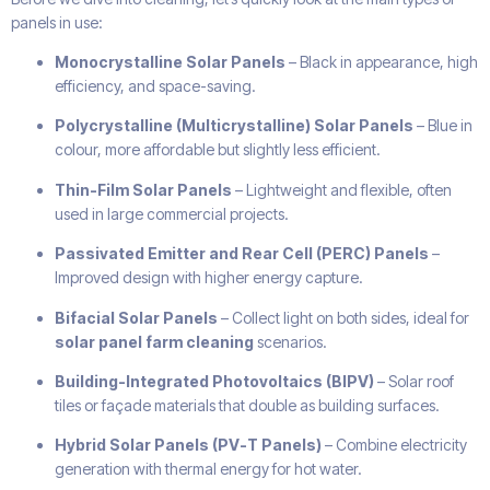
panels in use:
Monocrystalline Solar Panels
– Black in appearance, high
efficiency, and space-saving.
Polycrystalline (Multicrystalline) Solar Panels
– Blue in
colour, more affordable but slightly less efficient.
Thin-Film Solar Panels
– Lightweight and flexible, often
used in large commercial projects.
Passivated Emitter and Rear Cell (PERC) Panels
–
Improved design with higher energy capture.
Bifacial Solar Panels
– Collect light on both sides, ideal for
solar panel farm cleaning
scenarios.
Building-Integrated Photovoltaics (BIPV)
– Solar roof
tiles or façade materials that double as building surfaces.
Hybrid Solar Panels (PV-T Panels)
– Combine electricity
generation with thermal energy for hot water.