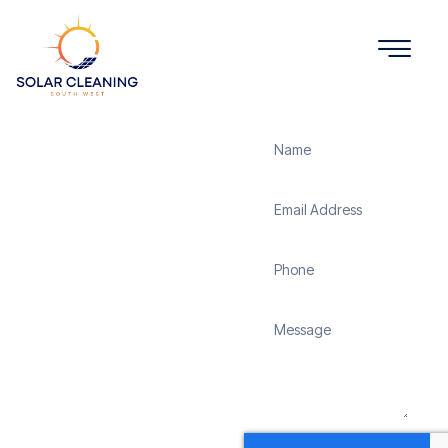
Get a Quote
Solar
Panel
Cleaning
Broadlayings
Solar Cleaning South
West offers professional
solar panel cleaning
services in Broadlayings
to maximize the
efficiency and longevity
of your solar energy
system. Whether it’s