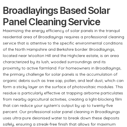
Broadlayings Based Solar
Panel Cleaning Service
Maximizing the energy efficiency of solar panels in the tranquil
residential area of Broadlayings requires a professional cleaning
service that is attentive to the specific environmental conditions
of the North Hampshire and Berkshire border. Broadlayings,
located near Woolton Hill and the Highclere estate, is an area
characterized by its lush, wooded surroundings and its
proximity to active farmland. For homeowners in Broadlayings,
the primary challenge for solar panels is the accumulation of
organic debris such as tree sap, pollen, and leaf dust, which can
form a sticky layer on the surface of photovoltaic modules. This
residue is particularly effective at trapping airborne particulates
from nearby agricultural activities, creating a light-blocking film
that can reduce your system’s output by up to twenty-five
percent. Our professional solar panel cleaning in Broadlayings
uses ultra-pure deionised water to break down these deposits
safely, ensuring a streak-free finish that allows for maximum