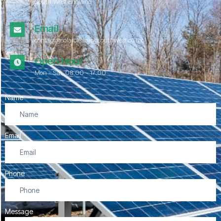
South West England
Email
contact@solarcleaningsouthwest.co.uk
Open Hour
Mon - Sat, 08.00 - 17:00
Name
Email
Phone
Message