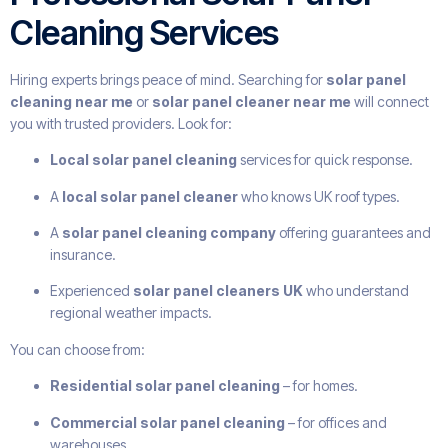
Cleaning Services
Hiring experts brings peace of mind. Searching for
solar panel
cleaning near me
or
solar panel cleaner near me
will connect
you with trusted providers. Look for:
Local solar panel cleaning
services for quick response.
A
local solar panel cleaner
who knows UK roof types.
A
solar panel cleaning company
offering guarantees and
insurance.
Experienced
solar panel cleaners UK
who understand
regional weather impacts.
You can choose from:
Residential solar panel cleaning
– for homes.
Commercial solar panel cleaning
– for offices and
warehouses.