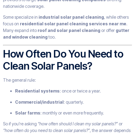
nationwide coverage.
Some specialize in
industrial solar panel cleaning
, while others
focus on
residential solar panel cleaning services near me
.
Many expand into
roof and solar panel cleaning
or offer
gutter
and window cleaning
too.
How Often Do You Need to
Clean Solar Panels?
The general rule:
Residential systems
: once or twice a year.
Commercial/industrial
: quarterly.
Solar farms
: monthly or even more frequently.
So if you’re asking
“how often should I clean my solar panels?”
or
“how often do you need to clean solar panels?”
, the answer depends