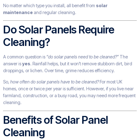
No matter which type you install, all benefit from
solar
maintenance
and regular cleaning.
Do Solar Panels Require
Cleaning?
A common question is
“do solar panels need to be cleaned?”
The
answer is
yes
. Rainfall helps, but it won’t remove stubborn dirt, bird
droppings, or lichen. Over time, grime reduces efficiency.
So,
how often do solar panels have to be cleaned?
For most UK
homes, once or twice per year is sufficient. However, if you live near
farmland, construction, or a busy road, you may need more frequent
cleaning.
Benefits of Solar Panel
Cleaning