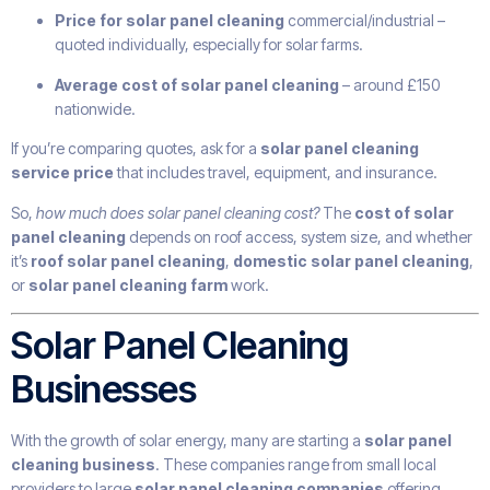
Price for solar panel cleaning
commercial/industrial –
quoted individually, especially for solar farms.
Average cost of solar panel cleaning
– around £150
nationwide.
If you’re comparing quotes, ask for a
solar panel cleaning
service price
that includes travel, equipment, and insurance.
So,
how much does solar panel cleaning cost?
The
cost of solar
panel cleaning
depends on roof access, system size, and whether
it’s
roof solar panel cleaning
,
domestic solar panel cleaning
,
or
solar panel cleaning farm
work.
Solar Panel Cleaning
Businesses
With the growth of solar energy, many are starting a
solar panel
cleaning business
. These companies range from small local
providers to large
solar panel cleaning companies
offering