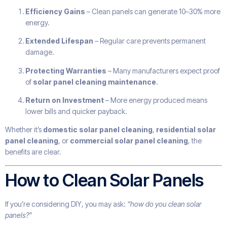
Efficiency Gains
– Clean panels can generate 10–30% more
energy.
Extended Lifespan
– Regular care prevents permanent
damage.
Protecting Warranties
– Many manufacturers expect proof
of
solar panel cleaning maintenance
.
Return on Investment
– More energy produced means
lower bills and quicker payback.
Whether it’s
domestic solar panel cleaning
,
residential solar
panel cleaning
, or
commercial solar panel cleaning
, the
benefits are clear.
How to Clean Solar Panels
If you’re considering DIY, you may ask:
“how do you clean solar
panels?”