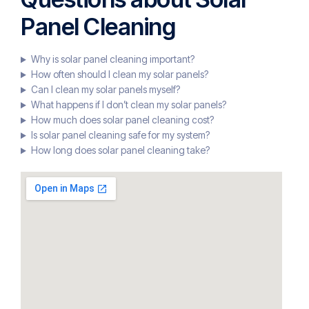
Panel Cleaning
Why is solar panel cleaning important?
How often should I clean my solar panels?
Can I clean my solar panels myself?
What happens if I don’t clean my solar panels?
How much does solar panel cleaning cost?
Is solar panel cleaning safe for my system?
How long does solar panel cleaning take?