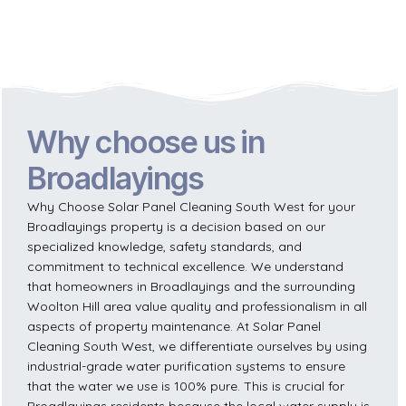
Why choose us in
Broadlayings
Why Choose Solar Panel Cleaning South West for your
Broadlayings property is a decision based on our
specialized knowledge, safety standards, and
commitment to technical excellence. We understand
that homeowners in Broadlayings and the surrounding
Woolton Hill area value quality and professionalism in all
aspects of property maintenance. At Solar Panel
Cleaning South West, we differentiate ourselves by using
industrial-grade water purification systems to ensure
that the water we use is 100% pure. This is crucial for