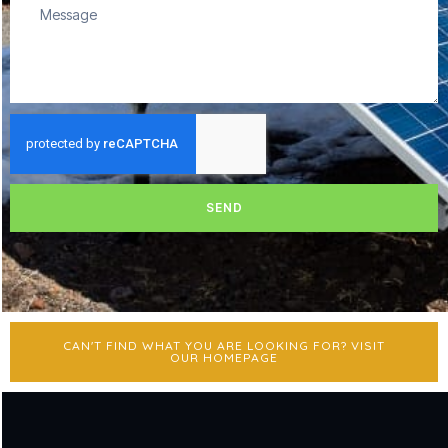
SEND
CAN'T FIND WHAT YOU ARE LOOKING FOR? VISIT
OUR HOMEPAGE