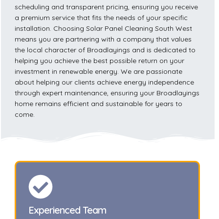
scheduling and transparent pricing, ensuring you receive
a premium service that fits the needs of your specific
installation. Choosing Solar Panel Cleaning South West
means you are partnering with a company that values
the local character of Broadlayings and is dedicated to
helping you achieve the best possible return on your
investment in renewable energy. We are passionate
about helping our clients achieve energy independence
through expert maintenance, ensuring your Broadlayings
home remains efficient and sustainable for years to
come.
Experienced Team