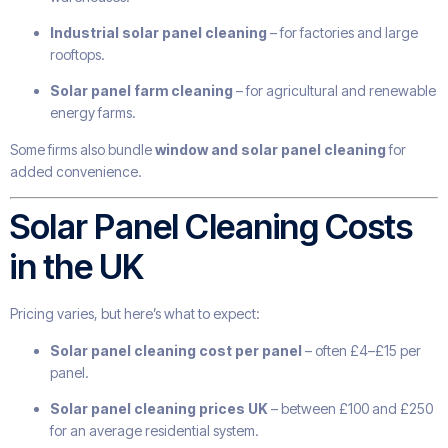
Industrial solar panel cleaning
– for factories and large
rooftops.
Solar panel farm cleaning
– for agricultural and renewable
energy farms.
Some firms also bundle
window and solar panel cleaning
for
added convenience.
Solar Panel Cleaning Costs
in the UK
Pricing varies, but here’s what to expect:
Solar panel cleaning cost per panel
– often £4–£15 per
panel.
Solar panel cleaning prices UK
– between £100 and £250
for an average residential system.