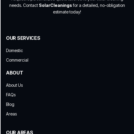
needs. Contact
SolarCleanings
for a detailed, no-obligation
estimate today!
OUR SERVICES
Domestic
Commercial
ABOUT
About Us
FAQs
Blog
Areas
OUR AREAS