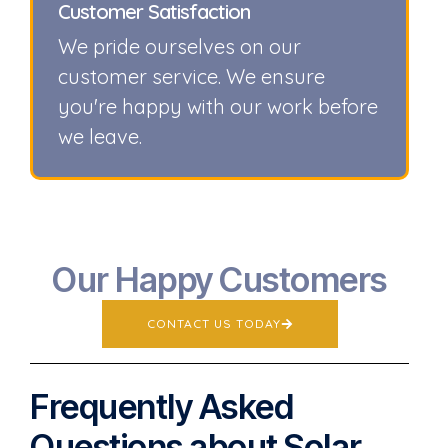
Customer Satisfaction
We pride ourselves on our
customer service. We ensure
you're happy with our work before
we leave.
Our Happy Customers
CONTACT US TODAY
Frequently Asked
Questions about Solar