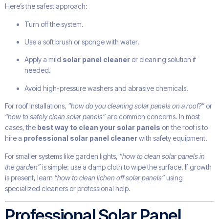
Here’s the safest approach:
Turn off the system.
Use a soft brush or sponge with water.
Apply a mild
solar panel cleaner
or cleaning solution if
needed.
Avoid high-pressure washers and abrasive chemicals.
For roof installations,
“how do you cleaning solar panels on a roof?”
or
“how to safely clean solar panels”
are common concerns. In most
cases, the
best way to clean your solar panels
on the roof is to
hire a
professional solar panel cleaner
with safety equipment.
For smaller systems like garden lights,
“how to clean solar panels in
the garden”
is simple: use a damp cloth to wipe the surface. If growth
is present, learn
“how to clean lichen off solar panels”
using
specialized cleaners or professional help.
Professional Solar Panel