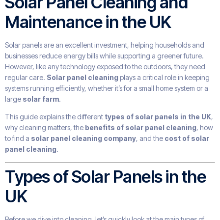
Solar Panel Cleaning and
Maintenance in the UK
Solar panels are an excellent investment, helping households and
businesses reduce energy bills while supporting a greener future.
However, like any technology exposed to the outdoors, they need
regular care.
Solar panel cleaning
plays a critical role in keeping
systems running efficiently, whether it’s for a small home system or a
large
solar farm
.
This guide explains the different
types of solar panels in the UK
,
why cleaning matters, the
benefits of solar panel cleaning
, how
to find a
solar panel cleaning company
, and the
cost of solar
panel cleaning
.
Types of Solar Panels in the
UK
Before we dive into cleaning, let’s quickly look at the main types of