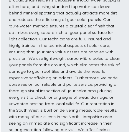
Broadlayings residents because the local water supply is
often hard, and using standard tap water can leave
behind mineral spotting that actually attracts more dirt
and reduces the efficiency of your solar panels. Our
‘pure water’ method ensures a crystal-clear finish that
optimizes every square inch of your panel surface for
light collection. Our technicians are fully insured and
highly trained in the technical aspects of solar care,
ensuring that your high-value assets are handled with
precision. We use lightweight carbon-fibre poles to clean
your panels from the ground, which eliminates the risk of
damage to your roof tiles and avoids the need for
expensive scaffolding or ladders. Furthermore, we pride
ourselves on our reliable and polite service, providing a
thorough visual inspection of your solar array during
every visit to check for any signs of wear, damage, or
unwanted nesting from local wildlife. Our reputation in
the South West is built on delivering measurable results,
with many of our clients in the North Hampshire area
seeing an immediate and significant increase in their
solar generation following our visit. We offer flexible