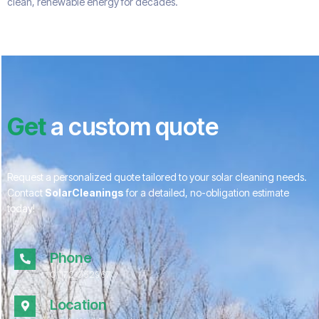
clean, renewable energy for decades.
Get
a custom quote
Request a personalized quote tailored to your solar cleaning needs.
Contact
SolarCleanings
for a detailed, no-obligation estimate
today!
Phone
01172 052967
Location