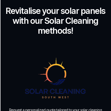
Revitalise your solar panels
with our Solar Cleaning
methods!
Request a personalized quote tailored to your solar cleaning