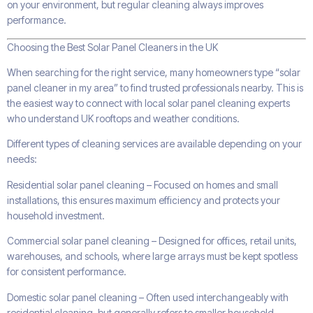
on your environment, but regular cleaning always improves
performance.
Choosing the Best Solar Panel Cleaners in the UK
When searching for the right service, many homeowners type “solar
panel cleaner in my area” to find trusted professionals nearby. This is
the easiest way to connect with local solar panel cleaning experts
who understand UK rooftops and weather conditions.
Different types of cleaning services are available depending on your
needs:
Residential solar panel cleaning – Focused on homes and small
installations, this ensures maximum efficiency and protects your
household investment.
Commercial solar panel cleaning – Designed for offices, retail units,
warehouses, and schools, where large arrays must be kept spotless
for consistent performance.
Domestic solar panel cleaning – Often used interchangeably with
residential cleaning, but generally refers to smaller household