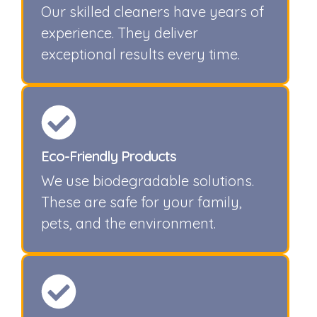
Our skilled cleaners have years of
experience. They deliver
exceptional results every time.
Eco-Friendly Products
We use biodegradable solutions.
These are safe for your family,
pets, and the environment.