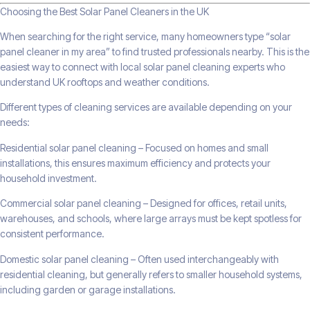
Choosing the Best Solar Panel Cleaners in the UK
When searching for the right service, many homeowners type “solar
panel cleaner in my area” to find trusted professionals nearby. This is the
easiest way to connect with local solar panel cleaning experts who
understand UK rooftops and weather conditions.
Different types of cleaning services are available depending on your
needs:
Residential solar panel cleaning – Focused on homes and small
installations, this ensures maximum efficiency and protects your
household investment.
Commercial solar panel cleaning – Designed for offices, retail units,
warehouses, and schools, where large arrays must be kept spotless for
consistent performance.
Domestic solar panel cleaning – Often used interchangeably with
residential cleaning, but generally refers to smaller household systems,
including garden or garage installations.