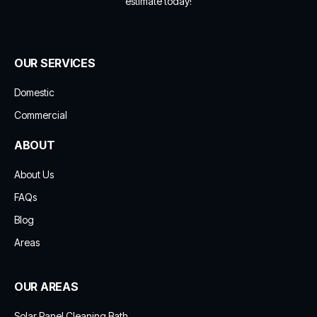
estimate today!
OUR SERVICES
Domestic
Commercial
ABOUT
About Us
FAQs
Blog
Areas
OUR AREAS
Solar Panel Cleaning Bath