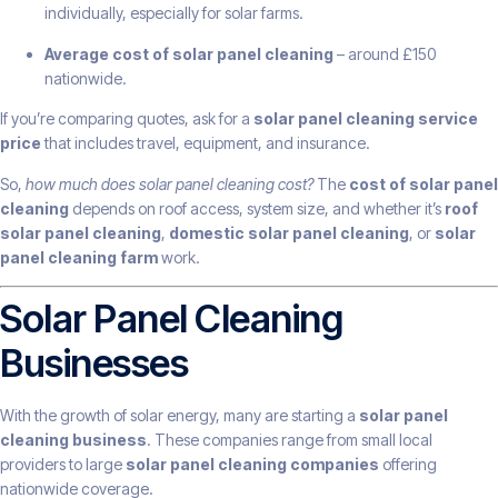
individually, especially for solar farms.
Average cost of solar panel cleaning
– around £150
nationwide.
If you’re comparing quotes, ask for a
solar panel cleaning service
price
that includes travel, equipment, and insurance.
So,
how much does solar panel cleaning cost?
The
cost of solar panel
cleaning
depends on roof access, system size, and whether it’s
roof
solar panel cleaning
,
domestic solar panel cleaning
, or
solar
panel cleaning farm
work.
Solar Panel Cleaning
Businesses
With the growth of solar energy, many are starting a
solar panel
cleaning business
. These companies range from small local
providers to large
solar panel cleaning companies
offering
nationwide coverage.