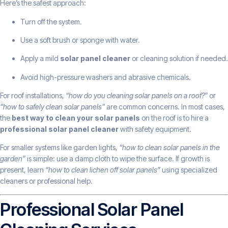
Here’s the safest approach:
Turn off the system.
Use a soft brush or sponge with water.
Apply a mild
solar panel cleaner
or cleaning solution if needed.
Avoid high-pressure washers and abrasive chemicals.
For roof installations,
“how do you cleaning solar panels on a roof?”
or
“how to safely clean solar panels”
are common concerns. In most cases,
the
best way to clean your solar panels
on the roof is to hire a
professional solar panel cleaner
with safety equipment.
For smaller systems like garden lights,
“how to clean solar panels in the
garden”
is simple: use a damp cloth to wipe the surface. If growth is
present, learn
“how to clean lichen off solar panels”
using specialized
cleaners or professional help.
Professional Solar Panel