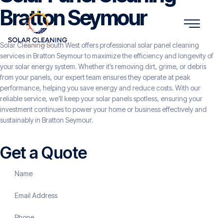
Bratton Seymour
Solar Cleaning South West offers professional solar panel cleaning
services in Bratton Seymour to maximize the efficiency and longevity of
your solar energy system. Whether it’s removing dirt, grime, or debris
from your panels, our expert team ensures they operate at peak
performance, helping you save energy and reduce costs. With our
reliable service, we’ll keep your solar panels spotless, ensuring your
investment continues to power your home or business effectively and
sustainably in Bratton Seymour.
Get a Quote