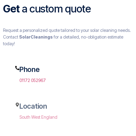
Get
a custom quote
Request a personalized quote tailored to your solar cleaning needs.
Contact
SolarCleanings
for a detailed, no-obligation estimate
today!
Phone
01172 052967
Location
South West England