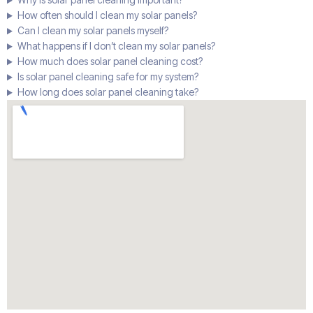
How often should I clean my solar panels?
Can I clean my solar panels myself?
What happens if I don’t clean my solar panels?
How much does solar panel cleaning cost?
Is solar panel cleaning safe for my system?
How long does solar panel cleaning take?