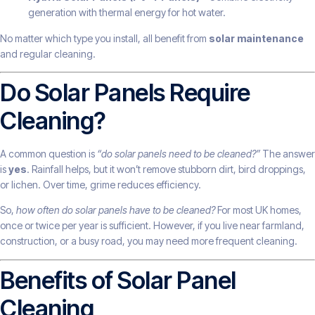
generation with thermal energy for hot water.
No matter which type you install, all benefit from
solar maintenance
and regular cleaning.
Do Solar Panels Require
Cleaning?
A common question is
“do solar panels need to be cleaned?”
The answer
is
yes
. Rainfall helps, but it won’t remove stubborn dirt, bird droppings,
or lichen. Over time, grime reduces efficiency.
So,
how often do solar panels have to be cleaned?
For most UK homes,
once or twice per year is sufficient. However, if you live near farmland,
construction, or a busy road, you may need more frequent cleaning.
Benefits of Solar Panel
Cleaning