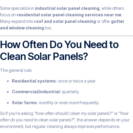
Some specialize in
industrial solar panel cleaning
, while others
focus on
residential solar panel cleaning services near me
.
Many expand into
roof and solar panel cleaning
or offer
gutter
and window cleaning
too.
How Often Do You Need to
Clean Solar Panels?
The general rule:
Residential systems
: once or twice a year.
Commercial/industrial
: quarterly.
Solar farms
: monthly or even more frequently.
So if you’re asking
“how often should I clean my solar panels?”
or
“how
often do you need to clean solar panels?”
, the answer depends on your
environment, but regular cleaning always improves performance.