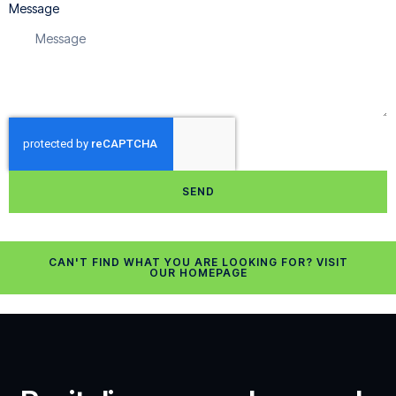
Message
SEND
CAN'T FIND WHAT YOU ARE LOOKING FOR? VISIT
OUR HOMEPAGE