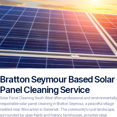
Bratton Seymour Based Solar
Panel Cleaning Service
Solar Panel Cleaning South West offers professional and environmentally
responsible solar panel cleaning in Bratton Seymour, a peaceful village
nestled near Wincanton in Somerset. The community’s rural landscape,
surrounded by open fields and historic farmhouses, provides ideal