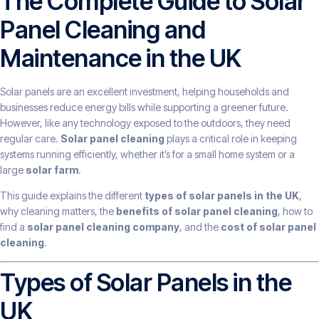
The Complete Guide to Solar
Panel Cleaning and
Maintenance in the UK
Solar panels are an excellent investment, helping households and
businesses reduce energy bills while supporting a greener future.
However, like any technology exposed to the outdoors, they need
regular care.
Solar panel cleaning
plays a critical role in keeping
systems running efficiently, whether it’s for a small home system or a
large
solar farm
.
This guide explains the different
types of solar panels in the UK
,
why cleaning matters, the
benefits of solar panel cleaning
, how to
find a
solar panel cleaning company
, and the
cost of solar panel
cleaning
.
Types of Solar Panels in the
UK