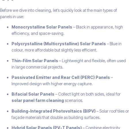
Before we dive into cleaning, let’s quickly look at the main types of
panels in use:
Monocrystalline Solar Panels
– Black in appearance, high
efficiency, and space-saving.
Polycrystalline (Multicrystalline) Solar Panels
– Blue in
colour, more affordable but slightly less efficient.
Thin-Film Solar Panels
– Lightweight and flexible, often used
in large commercial projects.
Passivated Emitter and Rear Cell (PERC) Panels
–
Improved design with higher energy capture.
Bifacial Solar Panels
– Collect light on both sides, ideal for
solar panel farm cleaning
scenarios.
Building-Integrated Photovoltaics (BIPV)
– Solar roof tiles or
façade materials that double as building surfaces.
Hybrid Solar Panels (PV-T Panels)
– Combine electricity