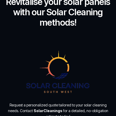
Revitalise your solar panels
with our Solar Cleaning
methods!
Request a personalized quote tailored to your solar cleaning
needs. Contact
SolarCleanings
for a detailed, no-obligation