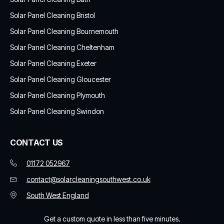
Solar Panel Cleaning Bristol
Solar Panel Cleaning Bournemouth
Solar Panel Cleaning Cheltenham
Solar Panel Cleaning Exeter
Solar Panel Cleaning Gloucester
Solar Panel Cleaning Plymouth
Solar Panel Cleaning Swindon
CONTACT US
01172 052967
contact@solarcleaningsouthwest.co.uk
South West England
Get a custom quote in less than five minutes.