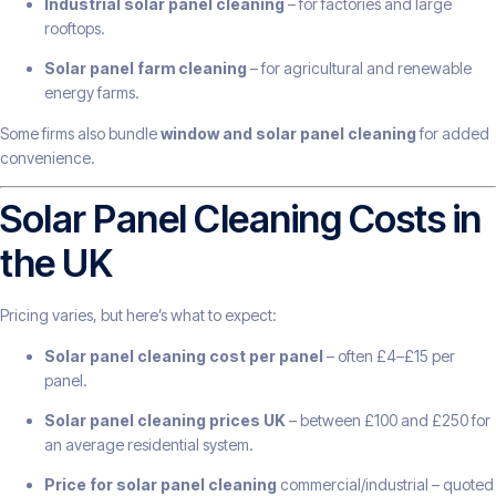
Industrial solar panel cleaning
– for factories and large
rooftops.
Solar panel farm cleaning
– for agricultural and renewable
energy farms.
Some firms also bundle
window and solar panel cleaning
for added
convenience.
Solar Panel Cleaning Costs in
the UK
Pricing varies, but here’s what to expect:
Solar panel cleaning cost per panel
– often £4–£15 per
panel.
Solar panel cleaning prices UK
– between £100 and £250 for
an average residential system.
Price for solar panel cleaning
commercial/industrial – quoted