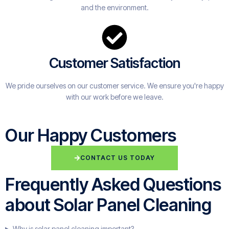
and the environment.
Customer Satisfaction
We pride ourselves on our customer service. We ensure you're happy
with our work before we leave.
Our Happy Customers
CONTACT US TODAY
Frequently Asked Questions
about Solar Panel Cleaning
Why is solar panel cleaning important?