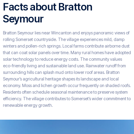
Facts about Bratton
Seymour
Bratton Seymour lies near Wincanton and enjoys panoramic views of
rolling Somerset countryside. The village experiences mild, damp
winters and pollen-rich springs. Local farms contribute airborne dust
that can coat solar panels over time. Many rural homes have adopted
solar technology to reduce energy costs. The community values
eco-friendly living and sustainable land use. Rainwater runoff from
surrounding hills can splash mud onto lower roof areas. Bratton
Seymour’s agricultural heritage shapes its landscape and local
economy. Moss and lichen growth occur frequently on shaded roofs.
Residents often schedule seasonal maintenance to preserve system
efficiency. The village contributes to Somerset’s wider commitment to
renewable energy growth.