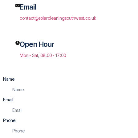
Email
contact@solarcleaningsouthwest.co.uk
Open Hour
Mon - Sat, 08.00 - 17:00
Name
Email
Phone