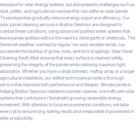
exposure for solar energy systems, but also presents challenges such as
dust, pollen, and agricultural residues that can settle on solar panels.
These impurities gradually reduce energy output and efficiency. Our
solar panel cleaning services in Bratton Seymour are designed to
combat these conditions, using advanced purified water systems that
leave panels spotless without the need for detergents or chemicals. The
Somerset weather, marked by regular rain and variable winds, can
accelerate the buildup of grime, moss, and bird droppings. Solar Panel
Cleaning South West ensures that every surface is cleaned safely,
preserving the integrity of the panels while restoring maximum light
absorption. Whether you have a small domestic rooftop array or a larger
agricultural installation, our skilled technicians provide a thorough
service that improves both performance and lifespan. We take pride in
helping Bratton Seymour residents maintain cleaner, more efficient solar
systems that contribute to Somerset’s growing renewable energy
movement. With attention to local environmental conditions, we tailor
every job to ensure long-lasting results and measurable improvement in
solar productivity.