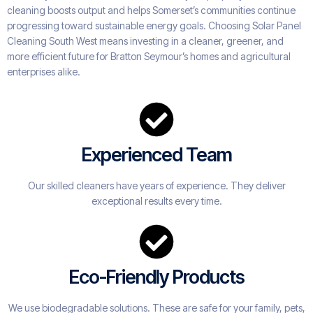
cleaning boosts output and helps Somerset’s communities continue
progressing toward sustainable energy goals. Choosing Solar Panel
Cleaning South West means investing in a cleaner, greener, and
more efficient future for Bratton Seymour’s homes and agricultural
enterprises alike.
Experienced Team
Our skilled cleaners have years of experience. They deliver
exceptional results every time.
Eco-Friendly Products
We use biodegradable solutions. These are safe for your family, pets,