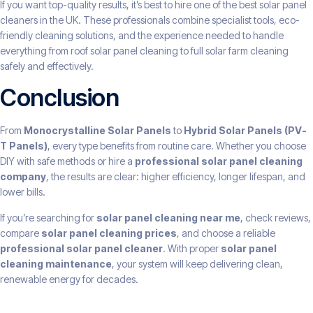
If you want top-quality results, it’s best to hire one of the best solar panel
cleaners in the UK. These professionals combine specialist tools, eco-
friendly cleaning solutions, and the experience needed to handle
everything from roof solar panel cleaning to full solar farm cleaning
safely and effectively.
Conclusion
From
Monocrystalline Solar Panels
to
Hybrid Solar Panels (PV-
T Panels)
, every type benefits from routine care. Whether you choose
DIY with safe methods or hire a
professional solar panel cleaning
company
, the results are clear: higher efficiency, longer lifespan, and
lower bills.
If you’re searching for
solar panel cleaning near me
, check reviews,
compare
solar panel cleaning prices
, and choose a reliable
professional solar panel cleaner
. With proper
solar panel
cleaning maintenance
, your system will keep delivering clean,
renewable energy for decades.