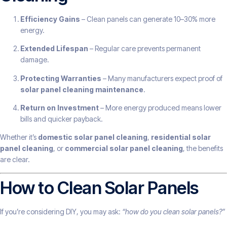
Efficiency Gains
– Clean panels can generate 10–30% more
energy.
Extended Lifespan
– Regular care prevents permanent
damage.
Protecting Warranties
– Many manufacturers expect proof of
solar panel cleaning maintenance
.
Return on Investment
– More energy produced means lower
bills and quicker payback.
Whether it’s
domestic solar panel cleaning
,
residential solar
panel cleaning
, or
commercial solar panel cleaning
, the benefits
are clear.
How to Clean Solar Panels
If you’re considering DIY, you may ask:
“how do you clean solar panels?”