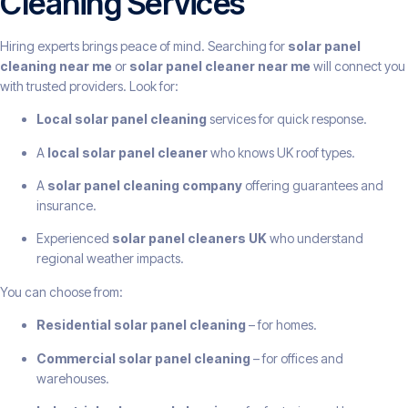
Cleaning Services
Hiring experts brings peace of mind. Searching for
solar panel
cleaning near me
or
solar panel cleaner near me
will connect you
with trusted providers. Look for:
Local solar panel cleaning
services for quick response.
A
local solar panel cleaner
who knows UK roof types.
A
solar panel cleaning company
offering guarantees and
insurance.
Experienced
solar panel cleaners UK
who understand
regional weather impacts.
You can choose from:
Residential solar panel cleaning
– for homes.
Commercial solar panel cleaning
– for offices and
warehouses.