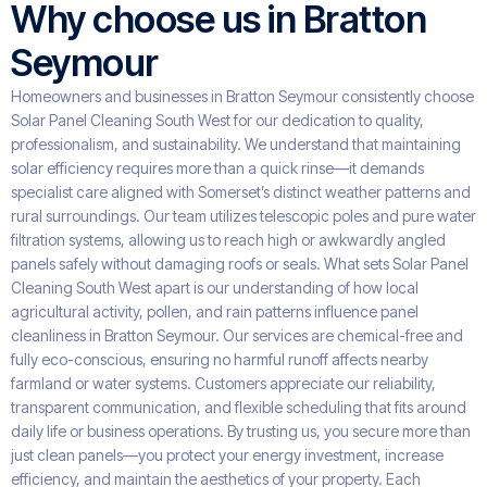
Why choose us in Bratton
Seymour
Homeowners and businesses in Bratton Seymour consistently choose
Solar Panel Cleaning South West for our dedication to quality,
professionalism, and sustainability. We understand that maintaining
solar efficiency requires more than a quick rinse—it demands
specialist care aligned with Somerset’s distinct weather patterns and
rural surroundings. Our team utilizes telescopic poles and pure water
filtration systems, allowing us to reach high or awkwardly angled
panels safely without damaging roofs or seals. What sets Solar Panel
Cleaning South West apart is our understanding of how local
agricultural activity, pollen, and rain patterns influence panel
cleanliness in Bratton Seymour. Our services are chemical-free and
fully eco-conscious, ensuring no harmful runoff affects nearby
farmland or water systems. Customers appreciate our reliability,
transparent communication, and flexible scheduling that fits around
daily life or business operations. By trusting us, you secure more than
just clean panels—you protect your energy investment, increase
efficiency, and maintain the aesthetics of your property. Each