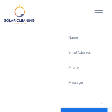
Get a Quote
Solar
Panel
Cleaning
Bramley
Solar Cleaning South
West offers professional
solar panel cleaning
services in Bramley to
maximize the efficiency
and longevity of your
solar energy system.
Whether it’s removing