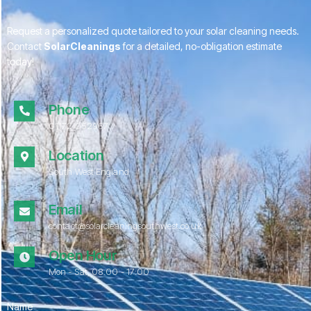
Request a personalized quote tailored to your solar cleaning needs.
Contact
SolarCleanings
for a detailed, no-obligation estimate
today!
Phone
01172 052967
Location
South West England
Email
contact@solarcleaningsouthwest.co.uk
Open Hour
Mon - Sat, 08.00 - 17:00
Name