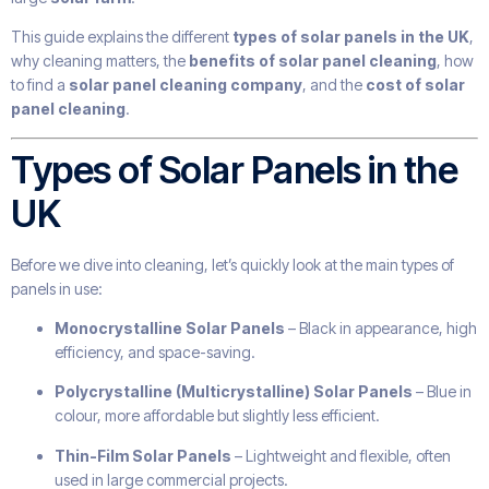
This guide explains the different
types of solar panels in the UK
,
why cleaning matters, the
benefits of solar panel cleaning
, how
to find a
solar panel cleaning company
, and the
cost of solar
panel cleaning
.
Types of Solar Panels in the
UK
Before we dive into cleaning, let’s quickly look at the main types of
panels in use:
Monocrystalline Solar Panels
– Black in appearance, high
efficiency, and space-saving.
Polycrystalline (Multicrystalline) Solar Panels
– Blue in
colour, more affordable but slightly less efficient.
Thin-Film Solar Panels
– Lightweight and flexible, often
used in large commercial projects.