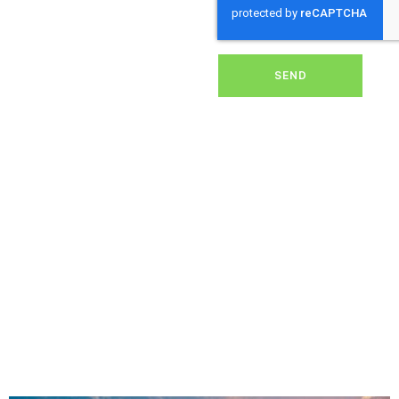
dirt, grime, or debris from
your panels, our expert
team ensures they
operate at peak
performance, helping you
SEND
save energy and reduce
costs. With our reliable
service, we’ll keep your
solar panels spotless,
ensuring your investment
continues to power your
home or business
effectively and
sustainably in Bramley.