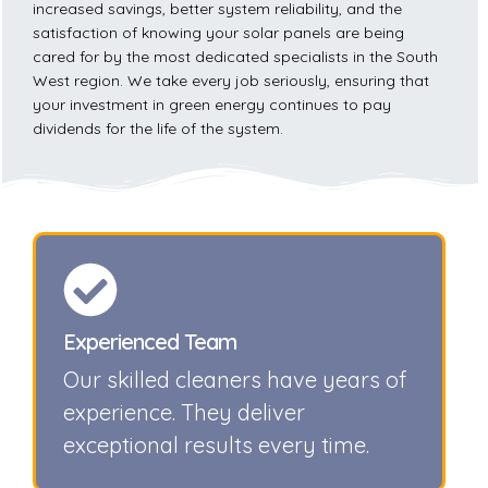
increased savings, better system reliability, and the
satisfaction of knowing your solar panels are being
cared for by the most dedicated specialists in the South
West region. We take every job seriously, ensuring that
your investment in green energy continues to pay
dividends for the life of the system.
Experienced Team
Our skilled cleaners have years of
experience. They deliver
exceptional results every time.