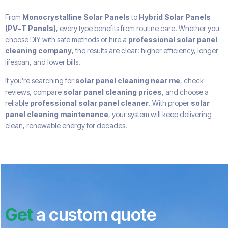
From
Monocrystalline Solar Panels
to
Hybrid Solar Panels
(PV-T Panels)
, every type benefits from routine care. Whether you
choose DIY with safe methods or hire a
professional solar panel
cleaning company
, the results are clear: higher efficiency, longer
lifespan, and lower bills.
If you’re searching for
solar panel cleaning near me
, check
reviews, compare
solar panel cleaning prices
, and choose a
reliable
professional solar panel cleaner
. With proper
solar
panel cleaning maintenance
, your system will keep delivering
clean, renewable energy for decades.
Get
a custom quote