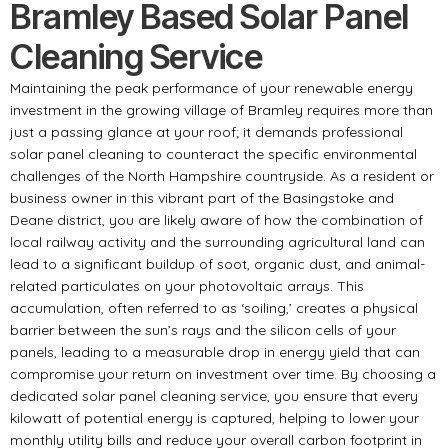
Bramley Based Solar Panel
Cleaning Service
Maintaining the peak performance of your renewable energy
investment in the growing village of Bramley requires more than
just a passing glance at your roof; it demands professional
solar panel cleaning to counteract the specific environmental
challenges of the North Hampshire countryside. As a resident or
business owner in this vibrant part of the Basingstoke and
Deane district, you are likely aware of how the combination of
local railway activity and the surrounding agricultural land can
lead to a significant buildup of soot, organic dust, and animal-
related particulates on your photovoltaic arrays. This
accumulation, often referred to as ‘soiling,’ creates a physical
barrier between the sun’s rays and the silicon cells of your
panels, leading to a measurable drop in energy yield that can
compromise your return on investment over time. By choosing a
dedicated solar panel cleaning service, you ensure that every
kilowatt of potential energy is captured, helping to lower your
monthly utility bills and reduce your overall carbon footprint in