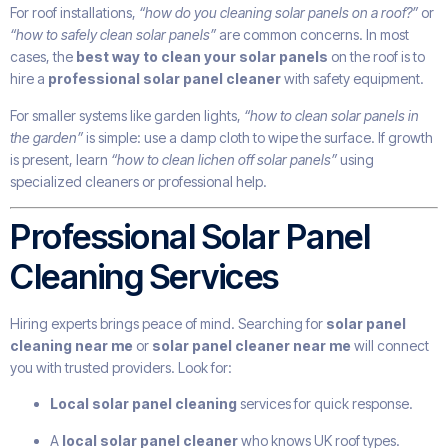
For roof installations,
“how do you cleaning solar panels on a roof?”
or
“how to safely clean solar panels”
are common concerns. In most
cases, the
best way to clean your solar panels
on the roof is to
hire a
professional solar panel cleaner
with safety equipment.
For smaller systems like garden lights,
“how to clean solar panels in
the garden”
is simple: use a damp cloth to wipe the surface. If growth
is present, learn
“how to clean lichen off solar panels”
using
specialized cleaners or professional help.
Professional Solar Panel
Cleaning Services
Hiring experts brings peace of mind. Searching for
solar panel
cleaning near me
or
solar panel cleaner near me
will connect
you with trusted providers. Look for:
Local solar panel cleaning
services for quick response.
A
local solar panel cleaner
who knows UK roof types.