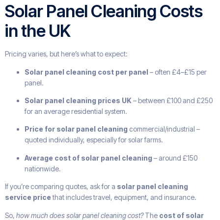
Solar Panel Cleaning Costs
in the UK
Pricing varies, but here’s what to expect:
Solar panel cleaning cost per panel
– often £4–£15 per
panel.
Solar panel cleaning prices UK
– between £100 and £250
for an average residential system.
Price for solar panel cleaning
commercial/industrial –
quoted individually, especially for solar farms.
Average cost of solar panel cleaning
– around £150
nationwide.
If you’re comparing quotes, ask for a
solar panel cleaning
service price
that includes travel, equipment, and insurance.
So,
how much does solar panel cleaning cost?
The
cost of solar