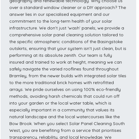
geography and renewable technology. Why choose us
over a standard window cleaner or a DIY approach? The
answer lies in our specialised equipment and our
commitment to the long-term health of your solar
infrastructure. We don’t just ‘wash’ panels; we provide a
comprehensive solar panel cleaning solution tailored to
the specific atmospheric conditions of the Basingstoke
outskirts, ensuring that your system isn’t just clean, but is
performing at its absolute zenith. Our team is fully
insured and trained to work at height, meaning we can
safely navigate the varied rooflines found throughout
Bramley, from the newer builds with integrated solar tiles
to the more traditional brick homes with retrofitted
arrays. We pride ourselves on using 100% eco-friendly
methods, avoiding harsh chemicals that could run off
into your garden or the local water table, which is
especially important in a community that values its
natural landscape and the local watercourses like the
Bow Brook. When you select Solar Panel Cleaning South
West, you are benefiting from a service that prioritises
transparency, reliability, and local knowledge. We