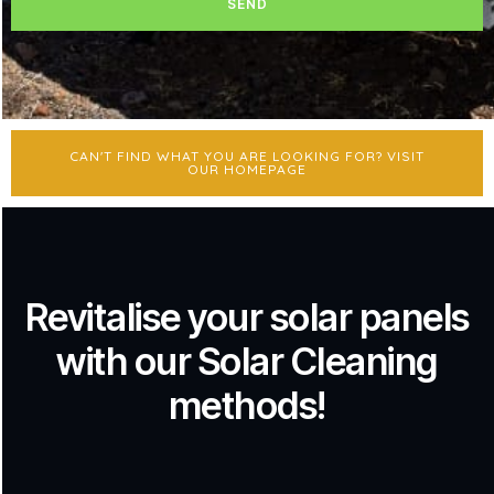
SEND
CAN'T FIND WHAT YOU ARE LOOKING FOR? VISIT
OUR HOMEPAGE
Revitalise your solar panels
with our Solar Cleaning
methods!