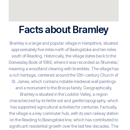
Facts about Bramley
Bramley is a large and popular village in Hampshire, situated
approximately five miles north of Basingstoke and ten miles
south of Reading. Historically, the village dates back to the
Domesday Book of 1086, where it was recorded as ‘Brumelai,’
meaning a woodland clearing with brambles. The village has
a rich heritage, centered around the 12th-century Church of
St. James, which contains notable medieval wall paintings
and a monument to the Brocas family. Geographically,
Bramley is situated in the Loddon Valley, a region
characterized by its fertile soil and gentle topography, which
has supported agricultural activities for centuries. Factually,
the village is a key commuter hub, with its own railway station
on the Reading to Basingstoke line, which has contributed to
significant residential growth over the last few decades. The