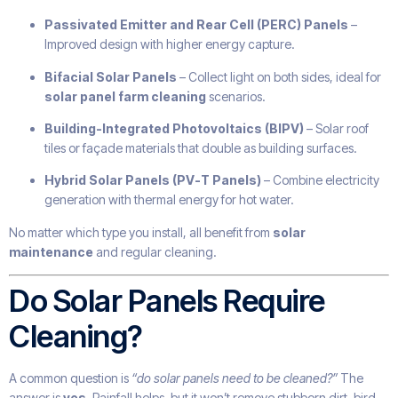
Passivated Emitter and Rear Cell (PERC) Panels
–
Improved design with higher energy capture.
Bifacial Solar Panels
– Collect light on both sides, ideal for
solar panel farm cleaning
scenarios.
Building-Integrated Photovoltaics (BIPV)
– Solar roof
tiles or façade materials that double as building surfaces.
Hybrid Solar Panels (PV-T Panels)
– Combine electricity
generation with thermal energy for hot water.
No matter which type you install, all benefit from
solar
maintenance
and regular cleaning.
Do Solar Panels Require
Cleaning?
A common question is
“do solar panels need to be cleaned?”
The
answer is
yes
. Rainfall helps, but it won’t remove stubborn dirt, bird