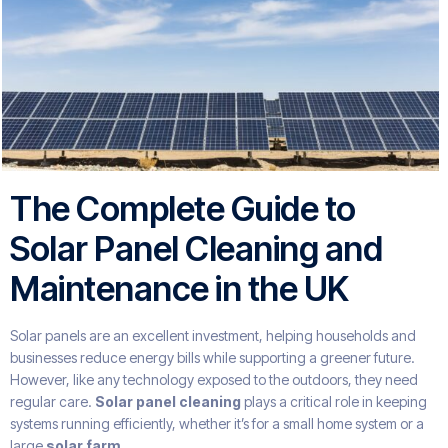
The Complete Guide to
Solar Panel Cleaning and
Maintenance in the UK
Solar panels are an excellent investment, helping households and
businesses reduce energy bills while supporting a greener future.
However, like any technology exposed to the outdoors, they need
regular care.
Solar panel cleaning
plays a critical role in keeping
systems running efficiently, whether it’s for a small home system or a
large
solar farm
.