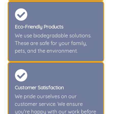
Eco-Friendly Products
We use biodegradable solutions.
These are safe for your family,
pets, and the environment.
Customer Satisfaction
We pride ourselves on our
customer service. We ensure
you're happy with our work before