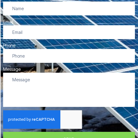
Email
Phone
Message