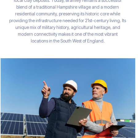
local clay deposits. Today, Bramley remains a successful
blend of a traditional Hampshire village and a modern
residential community, preserving its historic core while
providing the infrastructure needed for 21st-century living. Its
unique mix of military history, agricultural heritage, and
modern connectivity makes it one of the most vibrant
locations in the South West of England.