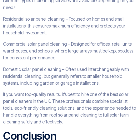
Different types of cleaning services are available depending on your
needs:
Residential solar panel cleaning – Focused on homes and small
installations, this ensures maximum efficiency and protects your
household investment.
Commercial solar panel cleaning – Designed for offices, retail units,
warehouses, and schools, where large arrays must be kept spotless
for consistent performance.
Domestic solar panel cleaning – Often used interchangeably with
residential cleaning, but generally refers to smaller household
systems, including garden or garage installations.
If you want top-quality results, it’s best to hire one of the best solar
panel cleaners in the UK. These professionals combine specialist
tools, eco-friendly cleaning solutions, and the experience needed to
handle everything from roof solar panel cleaning to full solar farm
cleaning safely and effectively.
Conclusion