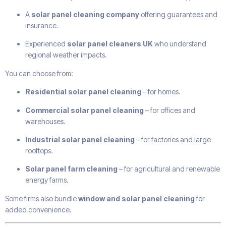
A
solar panel cleaning company
offering guarantees and
insurance.
Experienced
solar panel cleaners UK
who understand
regional weather impacts.
You can choose from:
Residential solar panel cleaning
– for homes.
Commercial solar panel cleaning
– for offices and
warehouses.
Industrial solar panel cleaning
– for factories and large
rooftops.
Solar panel farm cleaning
– for agricultural and renewable
energy farms.
Some firms also bundle
window and solar panel cleaning
for
added convenience.