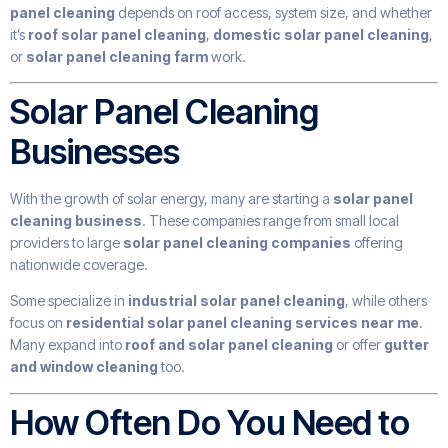
panel cleaning
depends on roof access, system size, and whether
it’s
roof solar panel cleaning
,
domestic solar panel cleaning
,
or
solar panel cleaning farm
work.
Solar Panel Cleaning
Businesses
With the growth of solar energy, many are starting a
solar panel
cleaning business
. These companies range from small local
providers to large
solar panel cleaning companies
offering
nationwide coverage.
Some specialize in
industrial solar panel cleaning
, while others
focus on
residential solar panel cleaning services near me
.
Many expand into
roof and solar panel cleaning
or offer
gutter
and window cleaning
too.
How Often Do You Need to