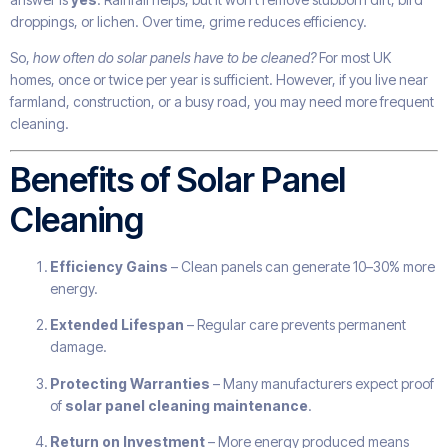
droppings, or lichen. Over time, grime reduces efficiency.
So,
how often do solar panels have to be cleaned?
For most UK
homes, once or twice per year is sufficient. However, if you live near
farmland, construction, or a busy road, you may need more frequent
cleaning.
Benefits of Solar Panel
Cleaning
Efficiency Gains
– Clean panels can generate 10–30% more
energy.
Extended Lifespan
– Regular care prevents permanent
damage.
Protecting Warranties
– Many manufacturers expect proof
of
solar panel cleaning maintenance
.
Return on Investment
– More energy produced means