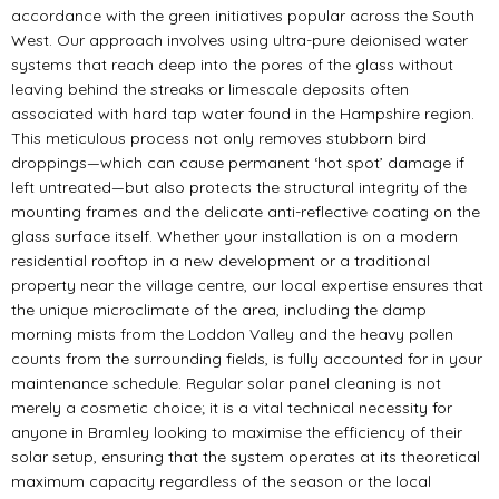
accordance with the green initiatives popular across the South
West. Our approach involves using ultra-pure deionised water
systems that reach deep into the pores of the glass without
leaving behind the streaks or limescale deposits often
associated with hard tap water found in the Hampshire region.
This meticulous process not only removes stubborn bird
droppings—which can cause permanent ‘hot spot’ damage if
left untreated—but also protects the structural integrity of the
mounting frames and the delicate anti-reflective coating on the
glass surface itself. Whether your installation is on a modern
residential rooftop in a new development or a traditional
property near the village centre, our local expertise ensures that
the unique microclimate of the area, including the damp
morning mists from the Loddon Valley and the heavy pollen
counts from the surrounding fields, is fully accounted for in your
maintenance schedule. Regular solar panel cleaning is not
merely a cosmetic choice; it is a vital technical necessity for
anyone in Bramley looking to maximise the efficiency of their
solar setup, ensuring that the system operates at its theoretical
maximum capacity regardless of the season or the local