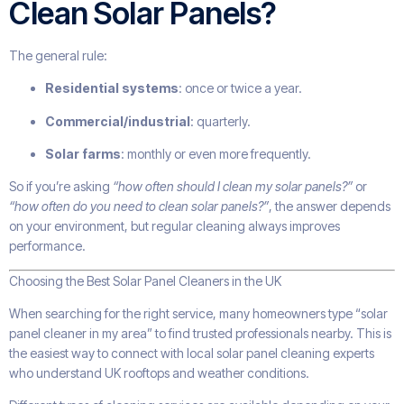
Clean Solar Panels?
The general rule:
Residential systems
: once or twice a year.
Commercial/industrial
: quarterly.
Solar farms
: monthly or even more frequently.
So if you’re asking
“how often should I clean my solar panels?”
or
“how often do you need to clean solar panels?”
, the answer depends
on your environment, but regular cleaning always improves
performance.
Choosing the Best Solar Panel Cleaners in the UK
When searching for the right service, many homeowners type “solar
panel cleaner in my area” to find trusted professionals nearby. This is
the easiest way to connect with local solar panel cleaning experts
who understand UK rooftops and weather conditions.