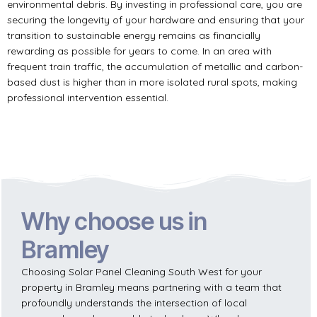
environmental debris. By investing in professional care, you are
securing the longevity of your hardware and ensuring that your
transition to sustainable energy remains as financially
rewarding as possible for years to come. In an area with
frequent train traffic, the accumulation of metallic and carbon-
based dust is higher than in more isolated rural spots, making
professional intervention essential.
Why choose us in
Bramley
Choosing Solar Panel Cleaning South West for your
property in Bramley means partnering with a team that
profoundly understands the intersection of local