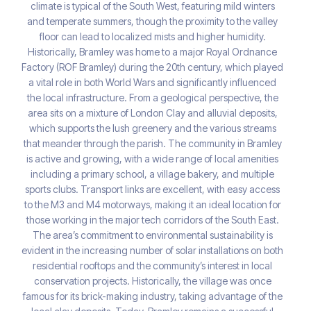
climate is typical of the South West, featuring mild winters
and temperate summers, though the proximity to the valley
floor can lead to localized mists and higher humidity.
Historically, Bramley was home to a major Royal Ordnance
Factory (ROF Bramley) during the 20th century, which played
a vital role in both World Wars and significantly influenced
the local infrastructure. From a geological perspective, the
area sits on a mixture of London Clay and alluvial deposits,
which supports the lush greenery and the various streams
that meander through the parish. The community in Bramley
is active and growing, with a wide range of local amenities
including a primary school, a village bakery, and multiple
sports clubs. Transport links are excellent, with easy access
to the M3 and M4 motorways, making it an ideal location for
those working in the major tech corridors of the South East.
The area’s commitment to environmental sustainability is
evident in the increasing number of solar installations on both
residential rooftops and the community’s interest in local
conservation projects. Historically, the village was once
famous for its brick-making industry, taking advantage of the