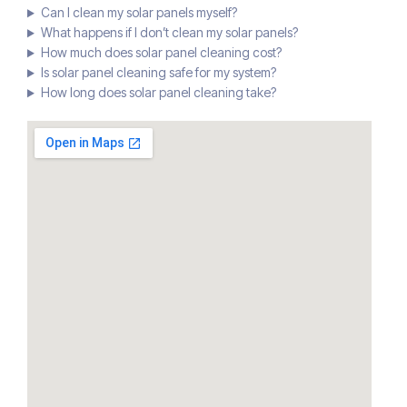
Can I clean my solar panels myself?
What happens if I don’t clean my solar panels?
How much does solar panel cleaning cost?
Is solar panel cleaning safe for my system?
How long does solar panel cleaning take?