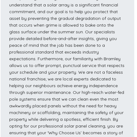
understand that a solar array is a significant financial
commitment, and our goal is to help you protect that
asset by preventing the gradual degradation of output
that occurs when grime is allowed to bake onto the
glass surface under the summer sun. Our specialists
provide detailed before-and-after insights, giving you
peace of mind that the job has been done to a
professional standard that exceeds industry
expectations. Furthermore, our familiarity with Bramley
allows us to offer prompt, punctual service that respects
your schedule and your property. We are not a faceless
national franchise; we are local experts dedicated to
helping our neighbours achieve energy independence
through superior maintenance. Our high-reach water-fed
pole systems ensure that we can clean even the most
awkwardly placed panels without the need for heavy
machinery or scaffolding, maintaining the safety of your
property while delivering a spotless, efficient finish. By
opting for our professional solar panel cleaning, you are
ensuring that your ‘Why Choose Us’ becomes a story of