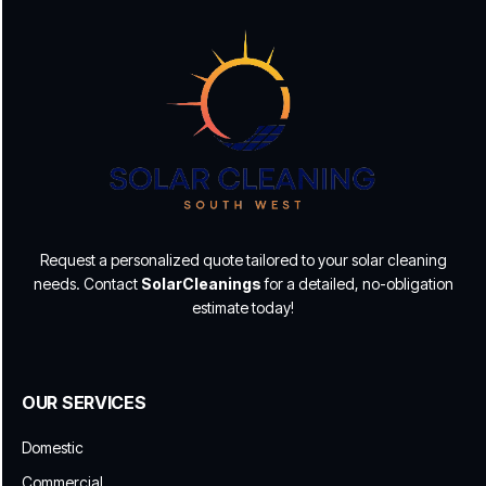
Request a personalized quote tailored to your solar cleaning
needs. Contact
SolarCleanings
for a detailed, no-obligation
estimate today!
OUR SERVICES
Domestic
Commercial