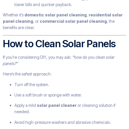
lower bills and quicker payback.
Whether it’s
domestic solar panel cleaning
,
residential solar
panel cleaning
, or
commercial solar panel cleaning
, the
benefits are clear.
How to Clean Solar Panels
If you’re considering DIY, you may ask:
“how do you clean solar
panels?”
Here’s the safest approach:
Turn off the system.
Use a soft brush or sponge with water.
Apply a mild
solar panel cleaner
or cleaning solution if
needed.
Avoid high-pressure washers and abrasive chemicals.