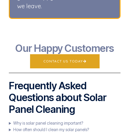
we leave.
Our Happy Customers
CONTACT US TODAY
Frequently Asked
Questions about Solar
Panel Cleaning
Why is solar panel cleaning important?
How often should I clean my solar panels?