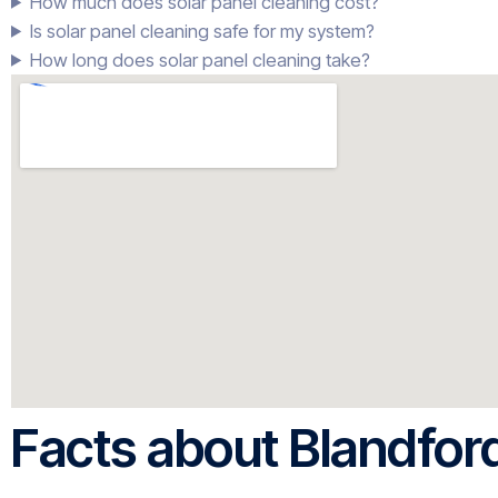
How much does solar panel cleaning cost?
Is solar panel cleaning safe for my system?
How long does solar panel cleaning take?
Facts about Blandfor