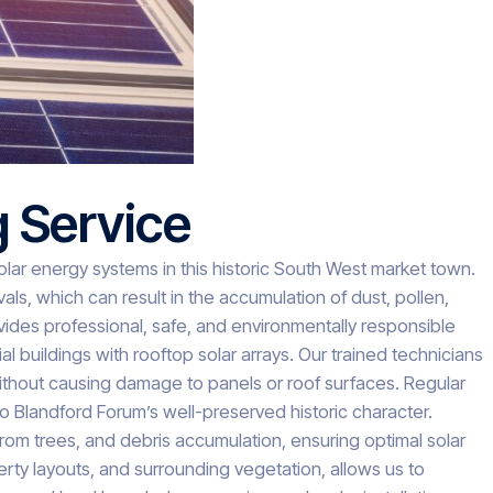
g Service
solar energy systems in this historic South West market town.
ls, which can result in the accumulation of dust, pollen,
vides professional, safe, and environmentally responsible
 buildings with rooftop solar arrays. Our trained technicians
ithout causing damage to panels or roof surfaces. Regular
to Blandford Forum’s well-preserved historic character.
rom trees, and debris accumulation, ensuring optimal solar
ty layouts, and surrounding vegetation, allows us to