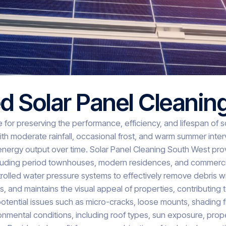
d Solar Panel Cleanin
e for preserving the performance, efficiency, and lifespan of 
 moderate rainfall, occasional frost, and warm summer interva
 energy output over time. Solar Panel Cleaning South West pro
including period townhouses, modern residences, and commercial
rolled water pressure systems to effectively remove debris w
, and maintains the visual appeal of properties, contributing 
otential issues such as micro-cracks, loose mounts, shading f
ental conditions, including roof types, sun exposure, proper