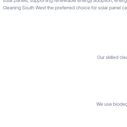
solar panels, supporting renewable energy adoption, energy 
Cleaning South West the preferred choice for solar panel ca
Our skilled cl
We use biodegr