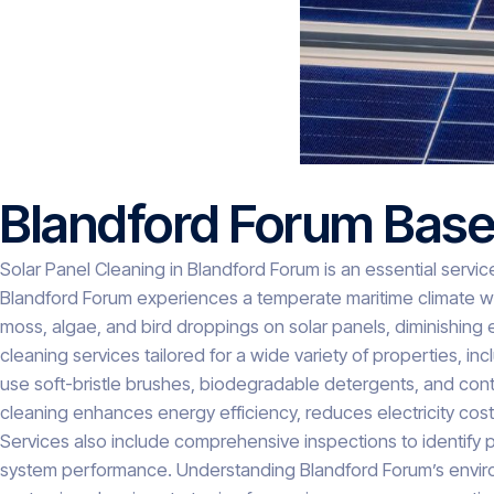
Blandford Forum Base
Solar Panel Cleaning in Blandford Forum is an essential servic
Blandford Forum experiences a temperate maritime climate with
moss, algae, and bird droppings on solar panels, diminishing
cleaning services tailored for a wide variety of properties, 
use soft-bristle brushes, biodegradable detergents, and cont
cleaning enhances energy efficiency, reduces electricity costs
Services also include comprehensive inspections to identify p
system performance. Understanding Blandford Forum’s environm