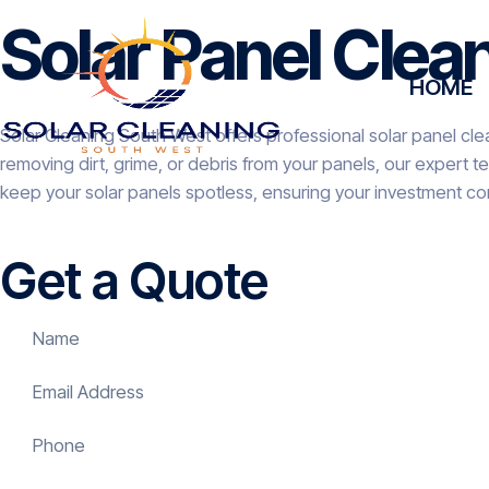
Solar Panel Clea
HOME
Solar Cleaning South West offers professional solar panel cle
removing dirt, grime, or debris from your panels, our expert 
keep your solar panels spotless, ensuring your investment co
Get a Quote