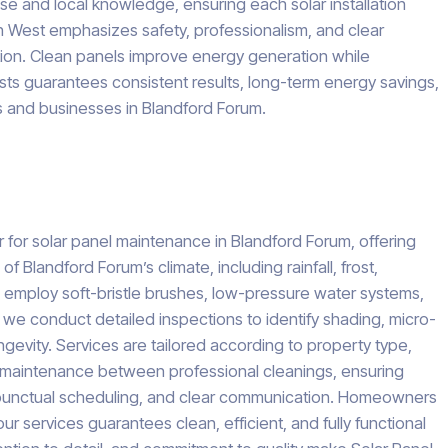
e and local knowledge, ensuring each solar installation
h West emphasizes safety, professionalism, and clear
ion. Clean panels improve energy generation while
ists guarantees consistent results, long-term energy savings,
s and businesses in Blandford Forum.
for solar panel maintenance in Blandford Forum, offering
Blandford Forum’s climate, including rainfall, frost,
 employ soft-bristle brushes, low-pressure water systems,
 we conduct detailed inspections to identify shading, micro-
gevity. Services are tailored according to property type,
im maintenance between professional cleanings, ensuring
y, punctual scheduling, and clear communication. Homeowners
 services guarantees clean, efficient, and fully functional