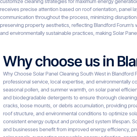
customize cleaning strategies for maximum energy generation.
receives precise attention based on roof orientation, panel 
communication throughout the process, minimizing disruption
preserving property aesthetics, reflecting Blandford Forum’s w
and environmentally sustainable practices, making Solar Pan
Why choose us in Bl
Why Choose Solar Panel Cleaning South West in Blandford Fo
professional service, local expertise, and environmentally c
seasonal pollen, and summer warmth, on solar panel efficie
and biodegradable detergents to ensure thorough cleaning wi
cracks, loose mounts, or debris accumulation, providing proa
roof structure, and environmental conditions to optimize s
consistent energy output and prolonged system lifespan. So
and businesses benefit from improved energy efficiency, prop