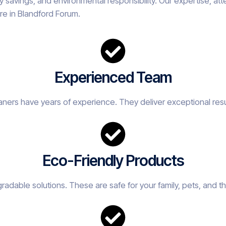
savings, and environmental responsibility. Our expertise, att
re in Blandford Forum.
Experienced Team
eaners have years of experience. They deliver exceptional resu
Eco-Friendly Products
adable solutions. These are safe for your family, pets, and t