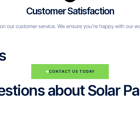
Customer Satisfaction
on our customer service. We ensure you're happy with our w
s
CONTACT US TODAY
stions about Solar Pa