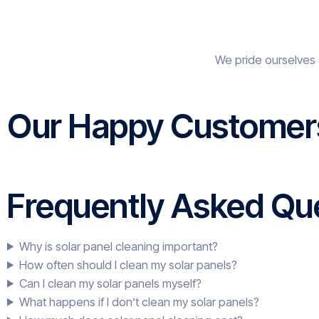
We pride ourselves 
Our Happy Customer
Frequently Asked Que
Why is solar panel cleaning important?
How often should I clean my solar panels?
Can I clean my solar panels myself?
What happens if I don’t clean my solar panels?