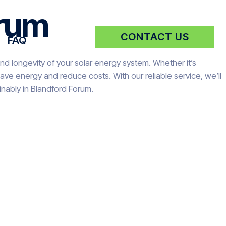
orum
CONTACT US
FAQ
nd longevity of your solar energy system. Whether it’s
ve energy and reduce costs. With our reliable service, we’ll
nably in Blandford Forum.