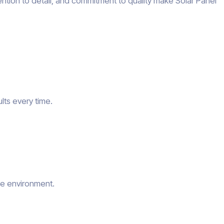
ention to detail, and commitment to quality make Solar Panel
lts every time.
he environment.