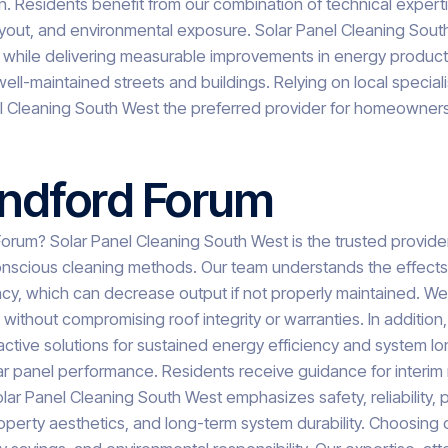
 Residents benefit from our combination of technical expertis
layout, and environmental exposure. Solar Panel Cleaning Sout
 while delivering measurable improvements in energy product
ell-maintained streets and buildings. Relying on local special
el Cleaning South West the preferred provider for homeowner
andford Forum
rum? Solar Panel Cleaning South West is the trusted provider 
onscious cleaning methods. Our team understands the effects of 
ncy, which can decrease output if not properly maintained. We
thout compromising roof integrity or warranties. In addition,
ctive solutions for sustained energy efficiency and system lon
olar panel performance. Residents receive guidance for inter
lar Panel Cleaning South West emphasizes safety, reliabilit
erty aesthetics, and long-term system durability. Choosing our