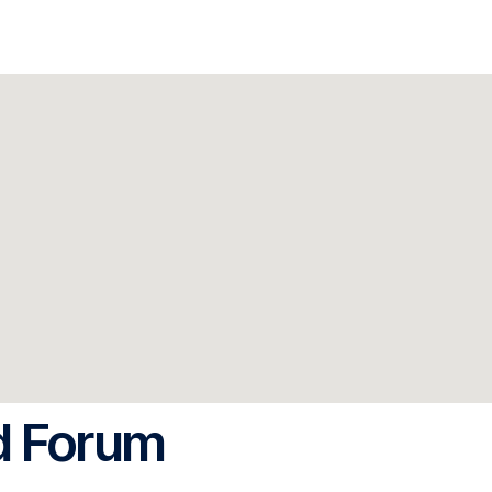
d Forum