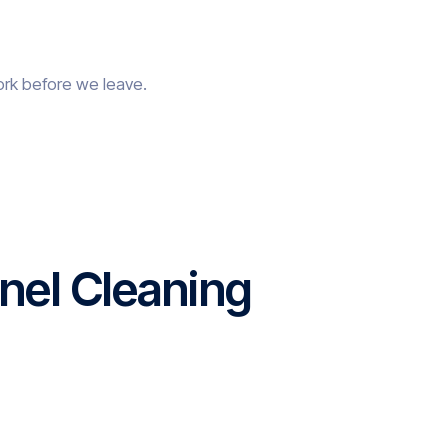
ork before we leave.
nel Cleaning