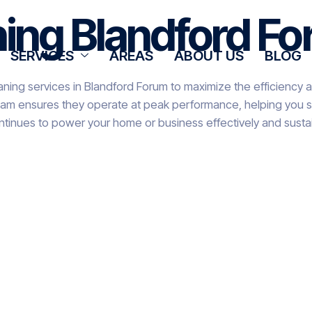
ning Blandford F
SERVICES
AREAS
ABOUT US
BLOG
aning services in Blandford Forum to maximize the efficiency a
team ensures they operate at peak performance, helping you sa
ntinues to power your home or business effectively and sustai