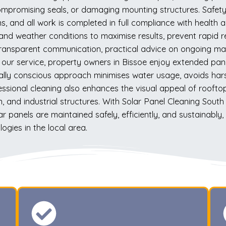
mpromising seals, or damaging mounting structures. Safety i
ns, and all work is completed in full compliance with health
 and weather conditions to maximise results, prevent rapid
transparent communication, practical advice on ongoing mai
 our service, property owners in Bissoe enjoy extended pan
tally conscious approach minimises water usage, avoids har
ssional cleaning also enhances the visual appeal of roofto
, and industrial structures. With Solar Panel Cleaning South
lar panels are maintained safely, efficiently, and sustainab
gies in the local area.