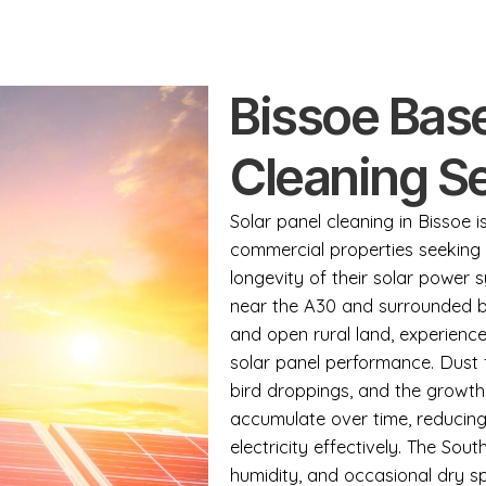
Bissoe Base
Cleaning S
Solar panel cleaning in Bissoe 
commercial properties seeking 
longevity of their solar power s
near the A30 and surrounded by 
and open rural land, experience
solar panel performance. Dust 
bird droppings, and the growt
accumulate over time, reducing 
electricity effectively. The Sou
humidity, and occasional dry sp