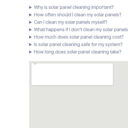
Why is solar panel cleaning important?
How often should I clean my solar panels?
Can I clean my solar panels myself?
What happens if I don’t clean my solar panel
How much does solar panel cleaning cost?
Is solar panel cleaning safe for my system?
How long does solar panel cleaning take?