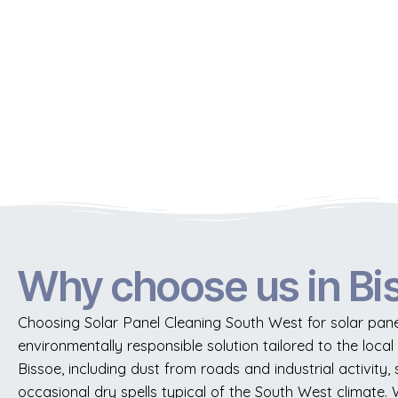
Why choose us in Bi
Choosing Solar Panel Cleaning South West for solar pane
environmentally responsible solution tailored to the loca
Bissoe, including dust from roads and industrial activit
occasional dry spells typical of the South West climate.