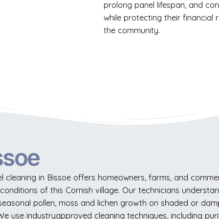
prolong panel lifespan, and co
while protecting their financia
the community.
ssoe
l cleaning in Bissoe offers homeowners, farms, and commerci
l conditions of this Cornish village. Our technicians underst
y, seasonal pollen, moss and lichen growth on shaded or damp
 We use industryapproved cleaning techniques, including puri