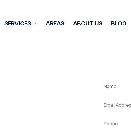
SERVICES
AREAS
ABOUT US
BLOG
ning Bissoe
panel cleaning services in Bissoe to
olar energy system. Whether it’s
ur expert team ensures they operate
 reduce costs. With our reliable
uring your investment continues to
nd sustainably in Bissoe.