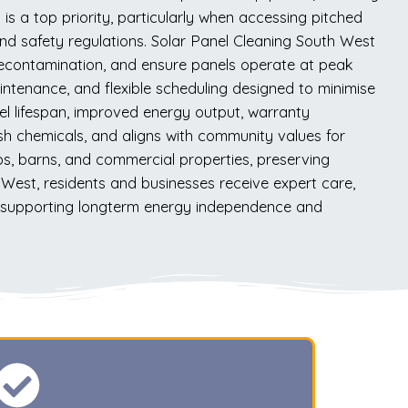
s a top priority, particularly when accessing pitched
 and safety regulations. Solar Panel Cleaning South West
 recontamination, and ensure panels operate at peak
ntenance, and flexible scheduling designed to minimise
el lifespan, improved energy output, warranty
sh chemicals, and aligns with community values for
ps, barns, and commercial properties, preserving
 West, residents and businesses receive expert care,
ly, supporting longterm energy independence and