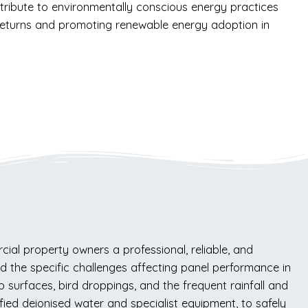
ntribute to environmentally conscious energy practices
l returns and promoting renewable energy adoption in
al property owners a professional, reliable, and
and the specific challenges affecting panel performance in
 surfaces, bird droppings, and the frequent rainfall and
fied deionised water and specialist equipment, to safely