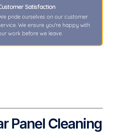
Customer Satisfaction
We pride ourselves on our customer
service. We ensure you're happy with
our work before we leave.
ar Panel Cleaning