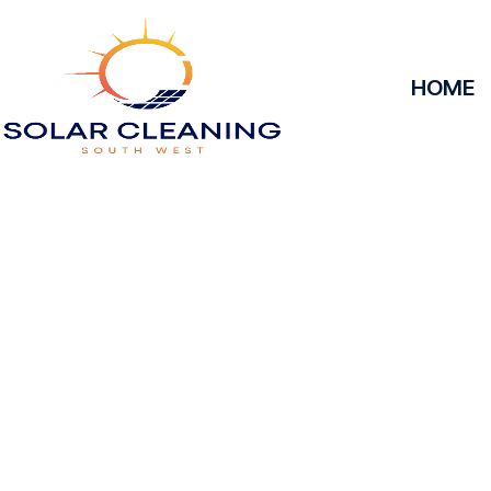
HOME
Solar Panel Clea
Solar Cleaning South West offers professional solar 
maximize the efficiency and longevity of your s
removing dirt, grime, or debris from your panels, o
at peak performance, helping you save energy and
service, we’ll keep your solar panels spotless, ens
power your home or business effectively a