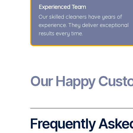
Experienced Team
Our skilled cleaners have years of
experience. They deliver exceptional
results every time.
Our Happy Cust
Frequently Asked