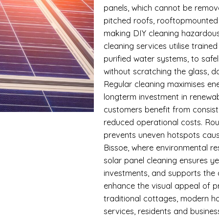
panels, which cannot be remove
pitched roofs, rooftopmounted p
making DIY cleaning hazardous 
cleaning services utilise traine
purified water systems, to safe
without scratching the glass, d
Regular cleaning maximises energ
longterm investment in renewab
customers benefit from consiste
reduced operational costs. Ro
prevents uneven hotspots cause
Bissoe, where environmental res
solar panel cleaning ensures y
investments, and supports the 
enhance the visual appeal of p
traditional cottages, modern home
services, residents and busines