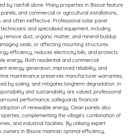
d by rainfall alone. Many properties in Bissoe feature
anels, and commercial or agricultural installations,
and often ineffective. Professional solar panel
d technicians and specialised equipment, including
ly remove dust, organic matter, and mineral buildup
amaging seals, or affecting mounting structures.
y efficiency, reduces electricity bills, and protects
le energy. Both residential and commercial
nt energy generation, improved reliability, and
utine maintenance preserves manufacturer warranties,
d by soiling, and mitigates longterm degradation. In
ponsibility and sustainability are valued, professional
earround performance, safeguards financial
adoption of renewable energy. Clean panels also
roperties, complementing the village’s combination of
s, and industrial facilities. By utilising expert
s owners in Bissoe maintain optimal efficiency,