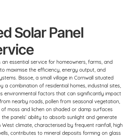
d Solar Panel
ervice
is an essential service for homeowners, farms, and
to maximise the efficiency, energy output, and
ystems. Bissoe, a small village in Cornwall situated
a combination of residential homes, industrial sites,
s environmental factors that can significantly impact
from nearby roads, pollen from seasonal vegetation,
h of moss and lichen on shaded or damp surfaces
the panels’ ability to absorb sunlight and generate
th West climate, characterised by frequent rainfall, high
ells, contributes to mineral deposits forming on glass