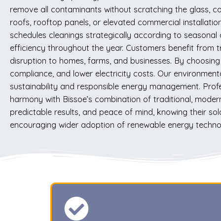
remove all contaminants without scratching the glass, co
roofs, rooftop panels, or elevated commercial installatio
schedules cleanings strategically according to seasonal
efficiency throughout the year. Customers benefit from 
disruption to homes, farms, and businesses. By choosing
compliance, and lower electricity costs. Our environmen
sustainability and responsible energy management. Profe
harmony with Bissoe’s combination of traditional, modern
predictable results, and peace of mind, knowing their so
encouraging wider adoption of renewable energy technolo