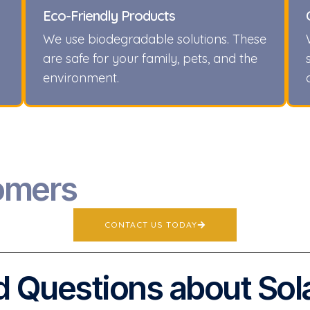
Eco-Friendly Products
We use biodegradable solutions. These
are safe for your family, pets, and the
environment.
omers
CONTACT US TODAY
 Questions about Sol