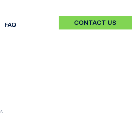
CONTACT US
FAQ
Get a Quote