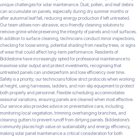
unique challenges for solar maintenance. Dust, pollen, and leaf debris
can accumulate on panels, especially during dry summer months or
after autumnal leaf fall, reducing energy production if left untreated.
Our team utilises non-abrasive, eco-friendly cleaning solutions to
remove grime while preserving the integrity of panels and roof surfaces.
In addition to surface cleaning, technicians conduct minor inspections,
checking for loose wiring, potential shading from nearby trees, or signs
of wear that could affect long-term performance. Residents of
Biddestone have increasingly opted for professional maintenance to
maximise solar output and protect investments, recognising that
untreated panels can underperform and lose efficiency over time.
Safety is a priority; our technicians follow strict protocols when working
at height, using harnesses, ladders, and non-slip equipment to protect
both property and personnel. Flexible scheduling accommodates
seasonal variations, ensuring panels are cleaned when most effective.
Our service also provides advice on preventative care, including
monitoring local vegetation, trimming overhanging branches, and
cleaning gutters to prevent runoff from dirtying panels. Biddestone’s
community places high value on sustainability and energy efficiency,
making solar panel maintenance a critical consideration for both