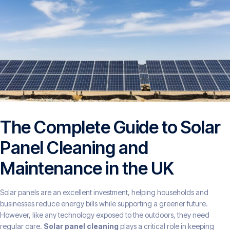
The Complete Guide to Solar
Panel Cleaning and
Maintenance in the UK
Solar panels are an excellent investment, helping households and
businesses reduce energy bills while supporting a greener future.
However, like any technology exposed to the outdoors, they need
regular care.
Solar panel cleaning
plays a critical role in keeping