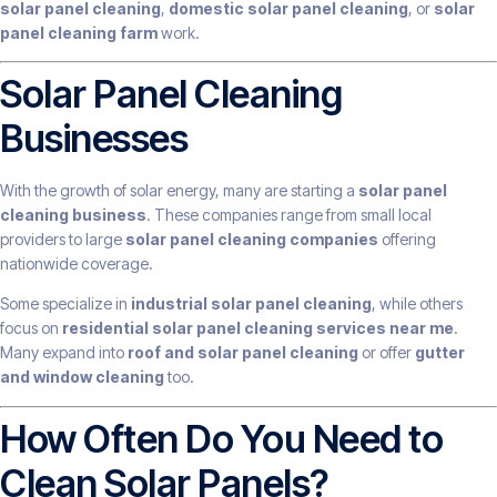
solar panel cleaning
,
domestic solar panel cleaning
, or
solar
panel cleaning farm
work.
Solar Panel Cleaning
Businesses
With the growth of solar energy, many are starting a
solar panel
cleaning business
. These companies range from small local
providers to large
solar panel cleaning companies
offering
nationwide coverage.
Some specialize in
industrial solar panel cleaning
, while others
focus on
residential solar panel cleaning services near me
.
Many expand into
roof and solar panel cleaning
or offer
gutter
and window cleaning
too.
How Often Do You Need to
Clean Solar Panels?