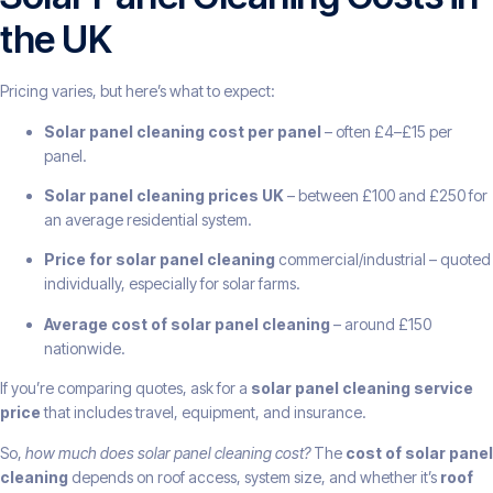
the UK
Pricing varies, but here’s what to expect:
Solar panel cleaning cost per panel
– often £4–£15 per
panel.
Solar panel cleaning prices UK
– between £100 and £250 for
an average residential system.
Price for solar panel cleaning
commercial/industrial – quoted
individually, especially for solar farms.
Average cost of solar panel cleaning
– around £150
nationwide.
If you’re comparing quotes, ask for a
solar panel cleaning service
price
that includes travel, equipment, and insurance.
So,
how much does solar panel cleaning cost?
The
cost of solar panel
cleaning
depends on roof access, system size, and whether it’s
roof