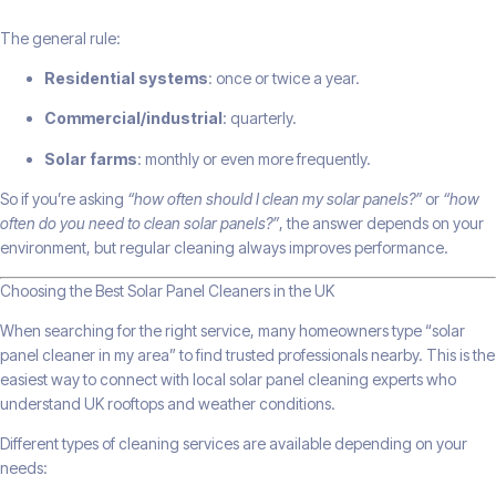
The general rule:
Residential systems
: once or twice a year.
Commercial/industrial
: quarterly.
Solar farms
: monthly or even more frequently.
So if you’re asking
“how often should I clean my solar panels?”
or
“how
often do you need to clean solar panels?”
, the answer depends on your
environment, but regular cleaning always improves performance.
Choosing the Best Solar Panel Cleaners in the UK
When searching for the right service, many homeowners type “solar
panel cleaner in my area” to find trusted professionals nearby. This is the
easiest way to connect with local solar panel cleaning experts who
understand UK rooftops and weather conditions.
Different types of cleaning services are available depending on your
needs: