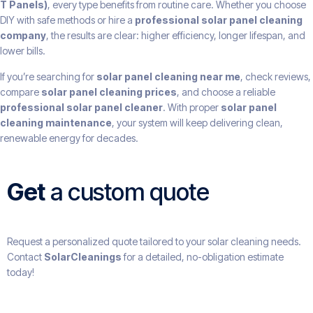
T Panels)
, every type benefits from routine care. Whether you choose
DIY with safe methods or hire a
professional solar panel cleaning
company
, the results are clear: higher efficiency, longer lifespan, and
lower bills.
If you’re searching for
solar panel cleaning near me
, check reviews,
compare
solar panel cleaning prices
, and choose a reliable
professional solar panel cleaner
. With proper
solar panel
cleaning maintenance
, your system will keep delivering clean,
renewable energy for decades.
Get
a custom quote
Request a personalized quote tailored to your solar cleaning needs.
Contact
SolarCleanings
for a detailed, no-obligation estimate
today!