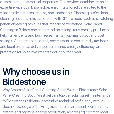
domestic and commercial properties. Our services combine technical
expertise with local knowledge, ensuring tailored care suited to the
village’s climate, architecture, and landscape. Choosing professional
cleaning reduces risks associated with DIY methods, such as scratching
panels or leaving residues that impede performance. Solar Panel
Cleaning in Biddestone ensures reliable, long-term energy production,
helping residents and businesses maintain optimal output and cost
savings. Our attention to detail, commitment to eco-friendly methods,
and local expertise deliver peace of mind, energy efficiency, and
protection for solar investments throughout the year.
Why choose us in
Biddestone
Why Choose Solar Panel Cleaning South West in Biddestone: Solar
Panel Cleaning South West delivers top-tier solar panel maintenance
to Biddestone residents, combining technical proficiency with in-
depth knowledge of the village’s unique environment. Our services
restore and optimise energy production, addressing common local