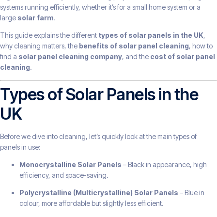
systems running efficiently, whether it’s for a small home system or a
large
solar farm
.
This guide explains the different
types of solar panels in the UK
,
why cleaning matters, the
benefits of solar panel cleaning
, how to
find a
solar panel cleaning company
, and the
cost of solar panel
cleaning
.
Types of Solar Panels in the
UK
Before we dive into cleaning, let’s quickly look at the main types of
panels in use:
Monocrystalline Solar Panels
– Black in appearance, high
efficiency, and space-saving.
Polycrystalline (Multicrystalline) Solar Panels
– Blue in
colour, more affordable but slightly less efficient.