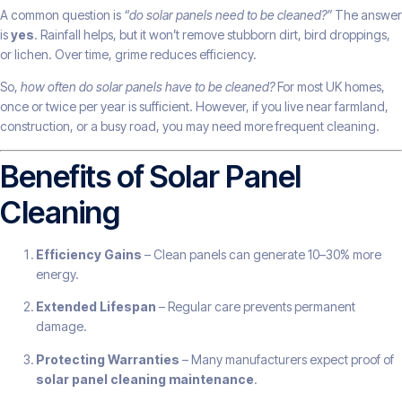
A common question is
“do solar panels need to be cleaned?”
The answer
is
yes
. Rainfall helps, but it won’t remove stubborn dirt, bird droppings,
or lichen. Over time, grime reduces efficiency.
So,
how often do solar panels have to be cleaned?
For most UK homes,
once or twice per year is sufficient. However, if you live near farmland,
construction, or a busy road, you may need more frequent cleaning.
Benefits of Solar Panel
Cleaning
Efficiency Gains
– Clean panels can generate 10–30% more
energy.
Extended Lifespan
– Regular care prevents permanent
damage.
Protecting Warranties
– Many manufacturers expect proof of
solar panel cleaning maintenance
.