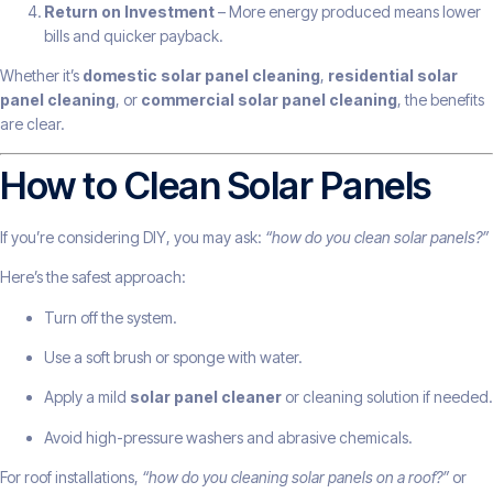
Return on Investment
– More energy produced means lower
bills and quicker payback.
Whether it’s
domestic solar panel cleaning
,
residential solar
panel cleaning
, or
commercial solar panel cleaning
, the benefits
are clear.
How to Clean Solar Panels
If you’re considering DIY, you may ask:
“how do you clean solar panels?”
Here’s the safest approach:
Turn off the system.
Use a soft brush or sponge with water.
Apply a mild
solar panel cleaner
or cleaning solution if needed.
Avoid high-pressure washers and abrasive chemicals.
For roof installations,
“how do you cleaning solar panels on a roof?”
or