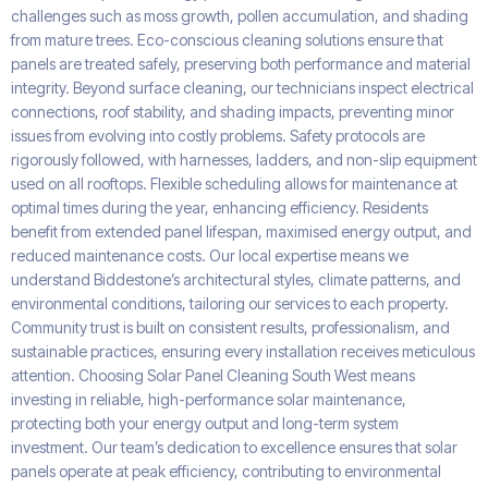
challenges such as moss growth, pollen accumulation, and shading
from mature trees. Eco-conscious cleaning solutions ensure that
panels are treated safely, preserving both performance and material
integrity. Beyond surface cleaning, our technicians inspect electrical
connections, roof stability, and shading impacts, preventing minor
issues from evolving into costly problems. Safety protocols are
rigorously followed, with harnesses, ladders, and non-slip equipment
used on all rooftops. Flexible scheduling allows for maintenance at
optimal times during the year, enhancing efficiency. Residents
benefit from extended panel lifespan, maximised energy output, and
reduced maintenance costs. Our local expertise means we
understand Biddestone’s architectural styles, climate patterns, and
environmental conditions, tailoring our services to each property.
Community trust is built on consistent results, professionalism, and
sustainable practices, ensuring every installation receives meticulous
attention. Choosing Solar Panel Cleaning South West means
investing in reliable, high-performance solar maintenance,
protecting both your energy output and long-term system
investment. Our team’s dedication to excellence ensures that solar
panels operate at peak efficiency, contributing to environmental