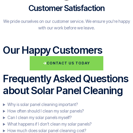
Customer Satisfaction
We pride ourselves on our customer service. We ensure you're happy
with our work before we leave.
Our Happy Customers
CONTACT US TODAY
Frequently Asked Questions
about Solar Panel Cleaning
Why is solar panel cleaning important?
How often should I clean my solar panels?
Can I clean my solar panels myself?
What happens if I don’t clean my solar panels?
How much does solar panel cleaning cost?