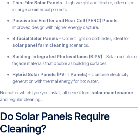
Thin-Film Solar Panels
– Lightweight and flexible, often used
in large commercial projects.
Passivated Emitter and Rear Cell (PERC) Panels
–
Improved design with higher energy capture.
Bifacial Solar Panels
– Collect light on both sides, ideal for
solar panel farm cleaning
scenarios.
Building-Integrated Photovoltaics (BIPV)
– Solar roof tiles or
façade materials that double as building surfaces.
Hybrid Solar Panels (PV-T Panels)
– Combine electricity
generation with thermal energy for hot water.
No matter which type you install, all benefit from
solar maintenance
and regular cleaning.
Do Solar Panels Require
Cleaning?