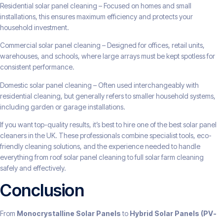
Residential solar panel cleaning – Focused on homes and small
installations, this ensures maximum efficiency and protects your
household investment.
Commercial solar panel cleaning – Designed for offices, retail units,
warehouses, and schools, where large arrays must be kept spotless for
consistent performance.
Domestic solar panel cleaning – Often used interchangeably with
residential cleaning, but generally refers to smaller household systems,
including garden or garage installations.
If you want top-quality results, it’s best to hire one of the best solar panel
cleaners in the UK. These professionals combine specialist tools, eco-
friendly cleaning solutions, and the experience needed to handle
everything from roof solar panel cleaning to full solar farm cleaning
safely and effectively.
Conclusion
From
Monocrystalline Solar Panels
to
Hybrid Solar Panels (PV-