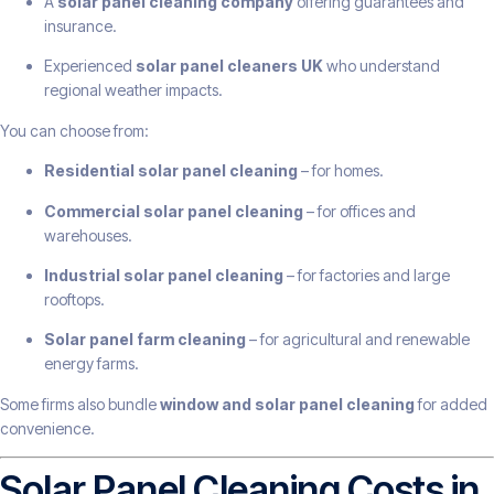
A
solar panel cleaning company
offering guarantees and
insurance.
Experienced
solar panel cleaners UK
who understand
regional weather impacts.
You can choose from:
Residential solar panel cleaning
– for homes.
Commercial solar panel cleaning
– for offices and
warehouses.
Industrial solar panel cleaning
– for factories and large
rooftops.
Solar panel farm cleaning
– for agricultural and renewable
energy farms.
Some firms also bundle
window and solar panel cleaning
for added
convenience.
Solar Panel Cleaning Costs in