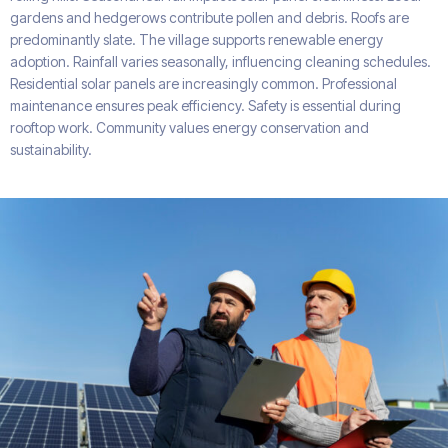
gardens and hedgerows contribute pollen and debris. Roofs are
predominantly slate. The village supports renewable energy
adoption. Rainfall varies seasonally, influencing cleaning schedules.
Residential solar panels are increasingly common. Professional
maintenance ensures peak efficiency. Safety is essential during
rooftop work. Community values energy conservation and
sustainability.