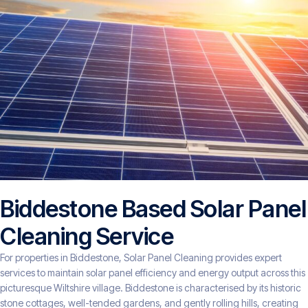
Biddestone Based Solar Panel
Cleaning Service
For properties in Biddestone, Solar Panel Cleaning provides expert
services to maintain solar panel efficiency and energy output across this
picturesque Wiltshire village. Biddestone is characterised by its historic
stone cottages, well-tended gardens, and gently rolling hills, creating