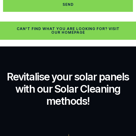
SEND
CAN'T FIND WHAT YOU ARE LOOKING FOR? VISIT
OUR HOMEPAGE
Revitalise your solar panels
with our Solar Cleaning
methods!