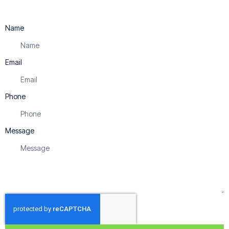
Name
Email
Phone
Message