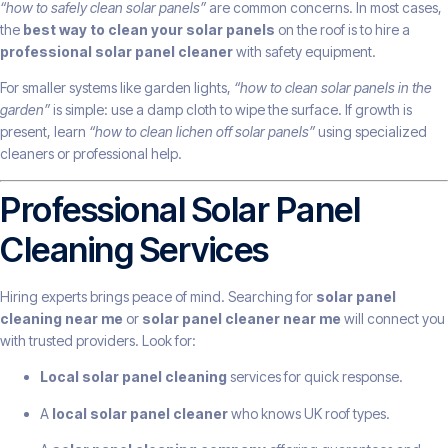
“how to safely clean solar panels”
are common concerns. In most cases,
the
best way to clean your solar panels
on the roof is to hire a
professional solar panel cleaner
with safety equipment.
For smaller systems like garden lights,
“how to clean solar panels in the
garden”
is simple: use a damp cloth to wipe the surface. If growth is
present, learn
“how to clean lichen off solar panels”
using specialized
cleaners or professional help.
Professional Solar Panel
Cleaning Services
Hiring experts brings peace of mind. Searching for
solar panel
cleaning near me
or
solar panel cleaner near me
will connect you
with trusted providers. Look for:
Local solar panel cleaning
services for quick response.
A
local solar panel cleaner
who knows UK roof types.