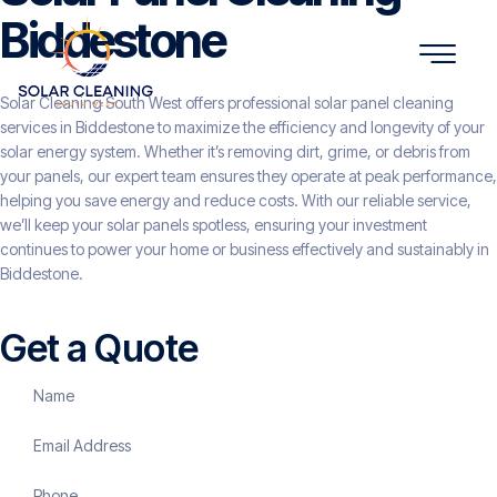
Biddestone
Solar Cleaning South West offers professional solar panel cleaning
services in Biddestone to maximize the efficiency and longevity of your
solar energy system. Whether it’s removing dirt, grime, or debris from
your panels, our expert team ensures they operate at peak performance,
helping you save energy and reduce costs. With our reliable service,
we’ll keep your solar panels spotless, ensuring your investment
continues to power your home or business effectively and sustainably in
Biddestone.
Get a Quote