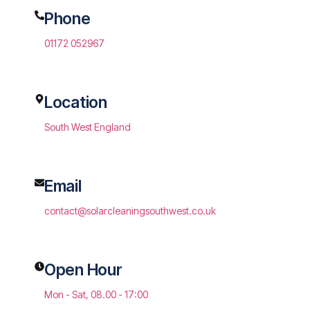
Phone
01172 052967
Location
South West England
Email
contact@solarcleaningsouthwest.co.uk
Open Hour
Mon - Sat, 08.00 - 17:00