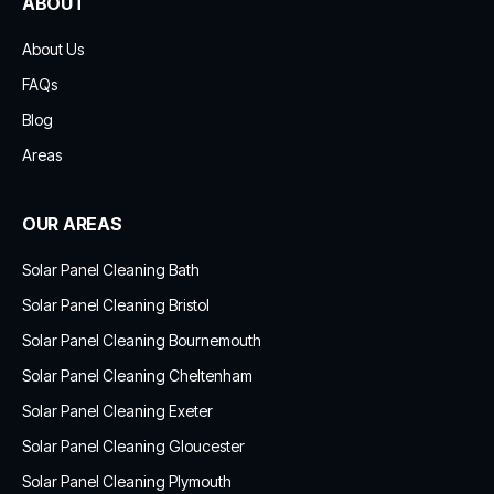
ABOUT
About Us
FAQs
Blog
Areas
OUR AREAS
Solar Panel Cleaning Bath
Solar Panel Cleaning Bristol
Solar Panel Cleaning Bournemouth
Solar Panel Cleaning Cheltenham
Solar Panel Cleaning Exeter
Solar Panel Cleaning Gloucester
Solar Panel Cleaning Plymouth