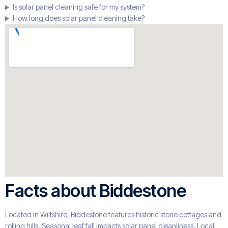
Is solar panel cleaning safe for my system?
How long does solar panel cleaning take?
Facts about Biddestone
Located in Wiltshire, Biddestone features historic stone cottages and
rolling hills. Seasonal leaf fall impacts solar panel cleanliness. Local