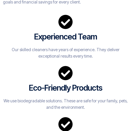
goals and financial savings for every client.
Experienced Team
Our skilled cleaners have years of experience. They deliver
exceptional results every time.
Eco-Friendly Products
We use biodegradable solutions. These are safe for your family, pets,
and the environment.