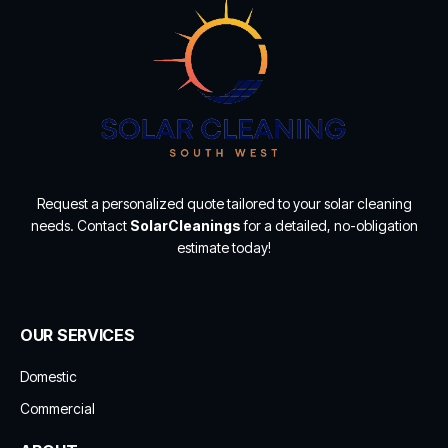
Request a personalized quote tailored to your solar cleaning
needs. Contact
SolarCleanings
for a detailed, no-obligation
estimate today!
OUR SERVICES
Domestic
Commercial