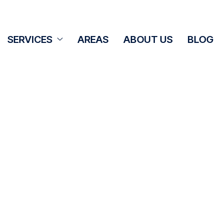
SERVICES
AREAS
ABOUT US
BLOG