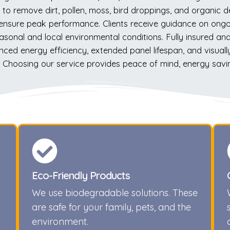
to remove dirt, pollen, moss, bird droppings, and organic d
s ensure peak performance. Clients receive guidance on on
asonal and local environmental conditions. Fully insured and
nced energy efficiency, extended panel lifespan, and visuall
es. Choosing our service provides peace of mind, energy savi
Eco-Friendly Products
We use biodegradable solutions. These
are safe for your family, pets, and the
environment.