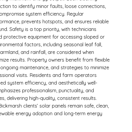
ction to identify minor faults, loose connections,
compromise system efficiency. Regular
rmance, prevents hotspots, and ensures reliable
d. Safety is a top priority, with technicians
nd protective equipment for accessing sloped or
ronmental factors, including seasonal leaf fall,
armland, and rainfall, are considered when
mize results. Property owners benefit from flexible
 ongoing maintenance, and strategies to minimize
sional visits. Residents and farm operators
ved system efficiency, and aesthetically well-
phasizes professionalism, punctuality, and
, delivering high-quality, consistent results.
ickmarsh clients’ solar panels remain safe, clean,
enewable energy adoption and long-term energy