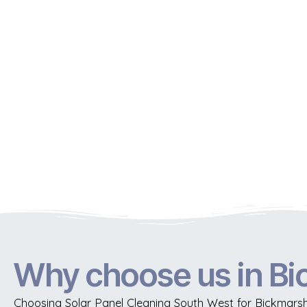
Why choose us in B
Choosing Solar Panel Cleaning South West for Bickmarsh 