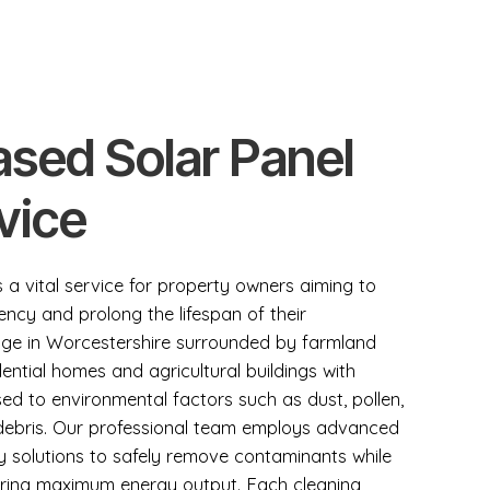
sed Solar Panel
vice
s a vital service for property owners aiming to
ency and prolong the lifespan of their
illage in Worcestershire surrounded by farmland
ential homes and agricultural buildings with
ed to environmental factors such as dust, pollen,
 debris. Our professional team employs advanced
y solutions to safely remove contaminants while
uring maximum energy output. Each cleaning