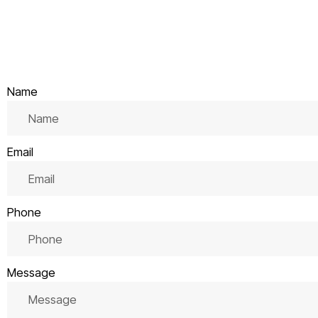
Name
Email
Phone
Message