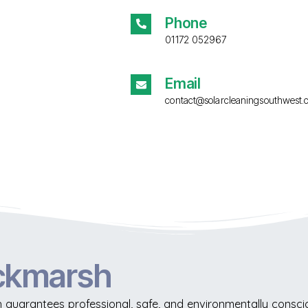
Phone
01172 052967
Email
contact@solarcleaningsouthwest.
ickmarsh
guarantees professional, safe, and environmentally conscio