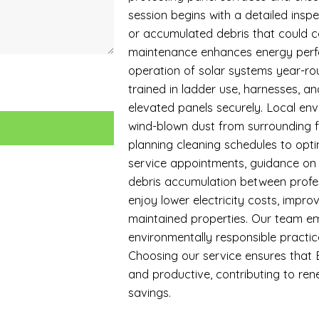
session begins with a detailed inspe
or accumulated debris that could 
maintenance enhances energy perfo
operation of solar systems year-roun
trained in ladder use, harnesses, a
elevated panels securely. Local envi
wind-blown dust from surrounding f
planning cleaning schedules to opti
service appointments, guidance on
debris accumulation between profes
enjoy lower electricity costs, impro
maintained properties. Our team em
environmentally responsible practices
Choosing our service ensures that B
and productive, contributing to r
savings.