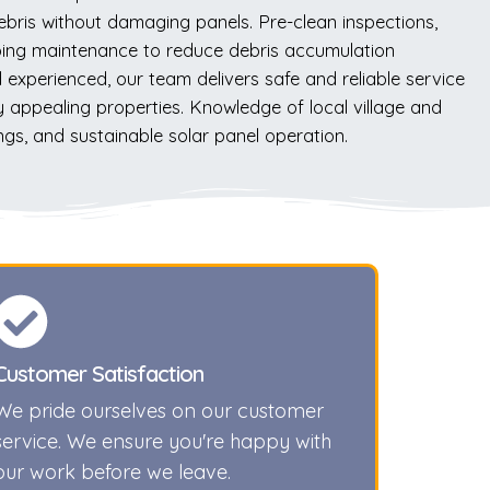
ebris without damaging panels. Pre-clean inspections,
going maintenance to reduce debris accumulation
 experienced, our team delivers safe and reliable service
y appealing properties. Knowledge of local village and
ngs, and sustainable solar panel operation.
Customer Satisfaction
We pride ourselves on our customer
service. We ensure you're happy with
our work before we leave.