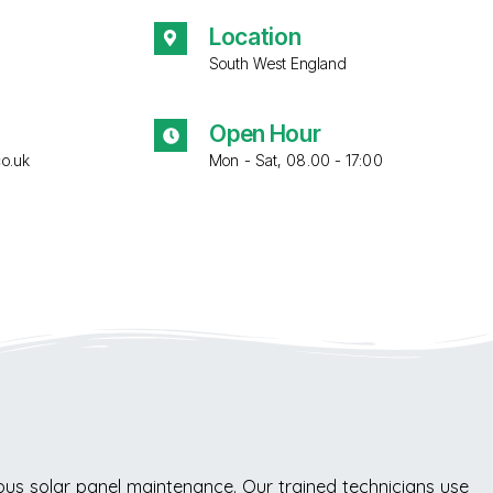
Location
South West England
Open Hour
co.uk
Mon - Sat, 08.00 - 17:00
us solar panel maintenance. Our trained technicians use