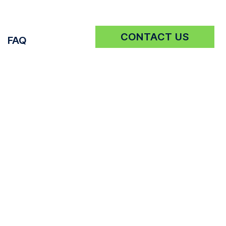
CONTACT US
FAQ