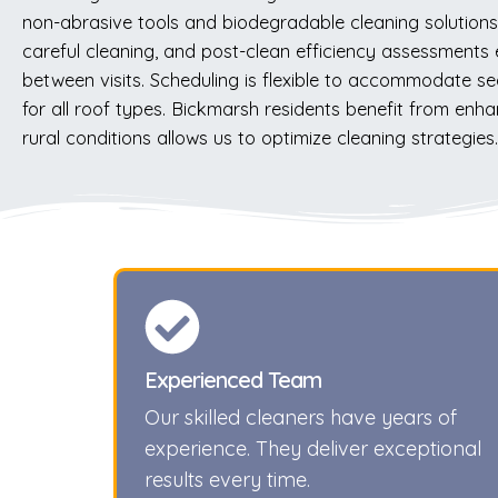
non-abrasive tools and biodegradable cleaning solutions 
careful cleaning, and post-clean efficiency assessment
between visits. Scheduling is flexible to accommodate se
for all roof types. Bickmarsh residents benefit from enha
rural conditions allows us to optimize cleaning strategi
Experienced Team
Our skilled cleaners have years of
experience. They deliver exceptional
results every time.