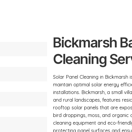
Bickmarsh Ba
Cleaning Ser
Solar Panel Cleaning in Bickmarsh i
maintain optimal solar energy effici
installations. Bickmarsh, a small v
and rural landscapes, features resid
rooftop solar panels that are expos
bird droppings, moss, and organic
cleaning equipment and eco-friendl
protecting panel surfaces and ens