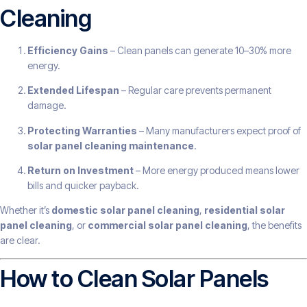
Cleaning
Efficiency Gains
– Clean panels can generate 10–30% more
energy.
Extended Lifespan
– Regular care prevents permanent
damage.
Protecting Warranties
– Many manufacturers expect proof of
solar panel cleaning maintenance
.
Return on Investment
– More energy produced means lower
bills and quicker payback.
Whether it’s
domestic solar panel cleaning
,
residential solar
panel cleaning
, or
commercial solar panel cleaning
, the benefits
are clear.
How to Clean Solar Panels