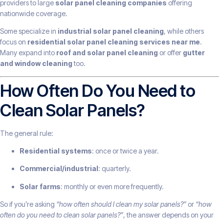
providers to large
solar panel cleaning companies
offering
nationwide coverage.
Some specialize in
industrial solar panel cleaning
, while others
focus on
residential solar panel cleaning services near me
.
Many expand into
roof and solar panel cleaning
or offer
gutter
and window cleaning
too.
How Often Do You Need to
Clean Solar Panels?
The general rule:
Residential systems
: once or twice a year.
Commercial/industrial
: quarterly.
Solar farms
: monthly or even more frequently.
So if you’re asking
“how often should I clean my solar panels?”
or
“how
often do you need to clean solar panels?”
, the answer depends on your