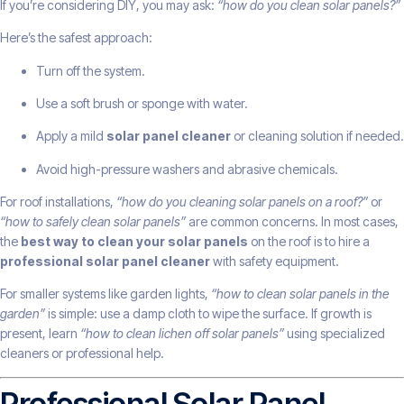
If you’re considering DIY, you may ask:
“how do you clean solar panels?”
Here’s the safest approach:
Turn off the system.
Use a soft brush or sponge with water.
Apply a mild
solar panel cleaner
or cleaning solution if needed.
Avoid high-pressure washers and abrasive chemicals.
For roof installations,
“how do you cleaning solar panels on a roof?”
or
“how to safely clean solar panels”
are common concerns. In most cases,
the
best way to clean your solar panels
on the roof is to hire a
professional solar panel cleaner
with safety equipment.
For smaller systems like garden lights,
“how to clean solar panels in the
garden”
is simple: use a damp cloth to wipe the surface. If growth is
present, learn
“how to clean lichen off solar panels”
using specialized
cleaners or professional help.
Professional Solar Panel