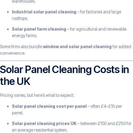
warehouses.
Industrial solar panel cleaning
– for factories and large
rooftops.
Solar panel farm cleaning
– for agricultural and renewable
energy farms.
Some firms also bundle
window and solar panel cleaning
for added
convenience.
Solar Panel Cleaning Costs in
the UK
Pricing varies, but here’s what to expect:
Solar panel cleaning cost per panel
– often £4–£15 per
panel.
Solar panel cleaning prices UK
– between £100 and £250 for
an average residential system.