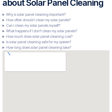
about Solar Panel Cleaning
Why is solar panel cleaning important?
How often should I clean my solar panels?
Can I clean my solar panels myself?
What happens if I don’t clean my solar panels?
How much does solar panel cleaning cost?
Is solar panel cleaning safe for my system?
How long does solar panel cleaning take?