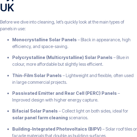
UK
Before we dive into cleaning, let’s quickly look at the main types of
panels in use:
Monocrystalline Solar Panels
– Black in appearance, high
efficiency, and space-saving.
Polycrystalline (Multicrystalline) Solar Panels
– Blue in
colour, more affordable but slightly less efficient.
Thin-Film Solar Panels
– Lightweight and flexible, often used
in large commercial projects.
Passivated Emitter and Rear Cell (PERC) Panels
–
Improved design with higher energy capture.
Bifacial Solar Panels
– Collect light on both sides, ideal for
solar panel farm cleaning
scenarios.
Building-Integrated Photovoltaics (BIPV)
– Solar roof tiles or
façade materials that double as building surfaces.