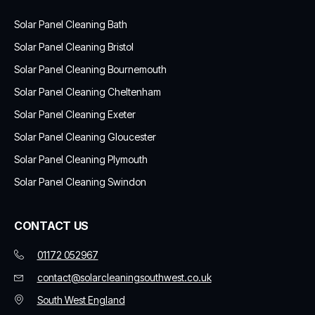
Solar Panel Cleaning Bath
Solar Panel Cleaning Bristol
Solar Panel Cleaning Bournemouth
Solar Panel Cleaning Cheltenham
Solar Panel Cleaning Exeter
Solar Panel Cleaning Gloucester
Solar Panel Cleaning Plymouth
Solar Panel Cleaning Swindon
CONTACT US
01172 052967
contact@solarcleaningsouthwest.co.uk
South West England