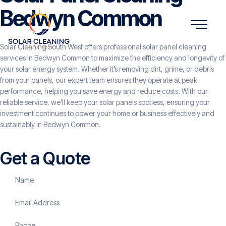
Bedwyn Common
Solar Cleaning South West offers professional solar panel cleaning
services in Bedwyn Common to maximize the efficiency and longevity of
your solar energy system. Whether it’s removing dirt, grime, or debris
from your panels, our expert team ensures they operate at peak
performance, helping you save energy and reduce costs. With our
reliable service, we’ll keep your solar panels spotless, ensuring your
investment continues to power your home or business effectively and
sustainably in Bedwyn Common.
Get a Quote