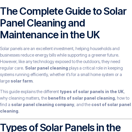
The Complete Guide to Solar
Panel Cleaning and
Maintenance in the UK
Solar panels are an excellent investment, helping households and
businesses reduce energy bills while supporting a greener future.
However, like any technology exposed to the outdoors, they need
regular care.
Solar panel cleaning
plays a critical role in keeping
systems running efficiently, whether it’s for a small home system or a
large
solar farm
.
This guide explains the different
types of solar panels in the UK
,
why cleaning matters, the
benefits of solar panel cleaning
, how to
find a
solar panel cleaning company
, and the
cost of solar panel
cleaning
.
Types of Solar Panels in the