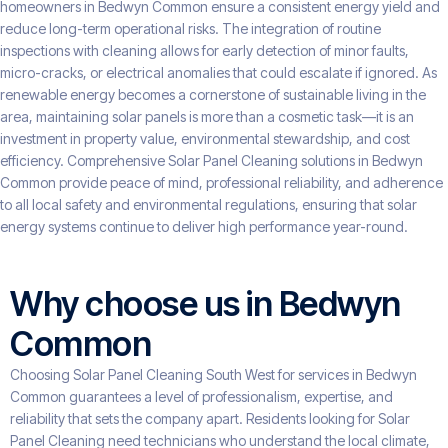
homeowners in Bedwyn Common ensure a consistent energy yield and
reduce long-term operational risks. The integration of routine
inspections with cleaning allows for early detection of minor faults,
micro-cracks, or electrical anomalies that could escalate if ignored. As
renewable energy becomes a cornerstone of sustainable living in the
area, maintaining solar panels is more than a cosmetic task—it is an
investment in property value, environmental stewardship, and cost
efficiency. Comprehensive Solar Panel Cleaning solutions in Bedwyn
Common provide peace of mind, professional reliability, and adherence
to all local safety and environmental regulations, ensuring that solar
energy systems continue to deliver high performance year-round.
Why choose us in Bedwyn
Common
Choosing Solar Panel Cleaning South West for services in Bedwyn
Common guarantees a level of professionalism, expertise, and
reliability that sets the company apart. Residents looking for Solar
Panel Cleaning need technicians who understand the local climate,