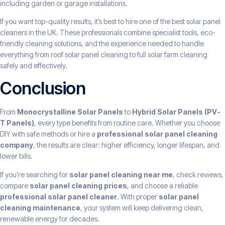
including garden or garage installations.
If you want top-quality results, it’s best to hire one of the best solar panel
cleaners in the UK. These professionals combine specialist tools, eco-
friendly cleaning solutions, and the experience needed to handle
everything from roof solar panel cleaning to full solar farm cleaning
safely and effectively.
Conclusion
From
Monocrystalline Solar Panels
to
Hybrid Solar Panels (PV-
T Panels)
, every type benefits from routine care. Whether you choose
DIY with safe methods or hire a
professional solar panel cleaning
company
, the results are clear: higher efficiency, longer lifespan, and
lower bills.
If you’re searching for
solar panel cleaning near me
, check reviews,
compare
solar panel cleaning prices
, and choose a reliable
professional solar panel cleaner
. With proper
solar panel
cleaning maintenance
, your system will keep delivering clean,
renewable energy for decades.