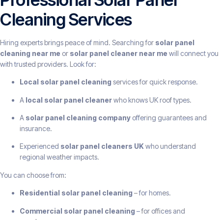
Cleaning Services
Hiring experts brings peace of mind. Searching for
solar panel
cleaning near me
or
solar panel cleaner near me
will connect you
with trusted providers. Look for:
Local solar panel cleaning
services for quick response.
A
local solar panel cleaner
who knows UK roof types.
A
solar panel cleaning company
offering guarantees and
insurance.
Experienced
solar panel cleaners UK
who understand
regional weather impacts.
You can choose from:
Residential solar panel cleaning
– for homes.
Commercial solar panel cleaning
– for offices and