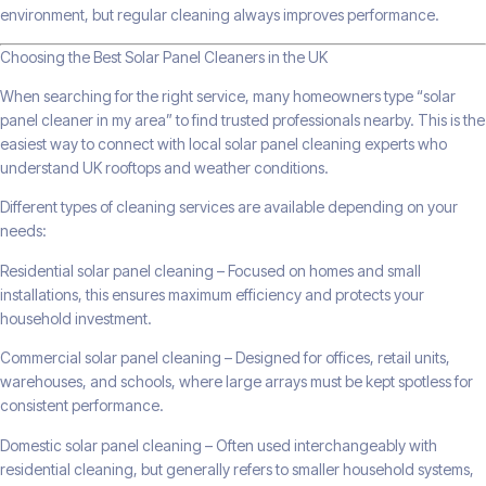
environment, but regular cleaning always improves performance.
Choosing the Best Solar Panel Cleaners in the UK
When searching for the right service, many homeowners type “solar
panel cleaner in my area” to find trusted professionals nearby. This is the
easiest way to connect with local solar panel cleaning experts who
understand UK rooftops and weather conditions.
Different types of cleaning services are available depending on your
needs:
Residential solar panel cleaning – Focused on homes and small
installations, this ensures maximum efficiency and protects your
household investment.
Commercial solar panel cleaning – Designed for offices, retail units,
warehouses, and schools, where large arrays must be kept spotless for
consistent performance.
Domestic solar panel cleaning – Often used interchangeably with
residential cleaning, but generally refers to smaller household systems,