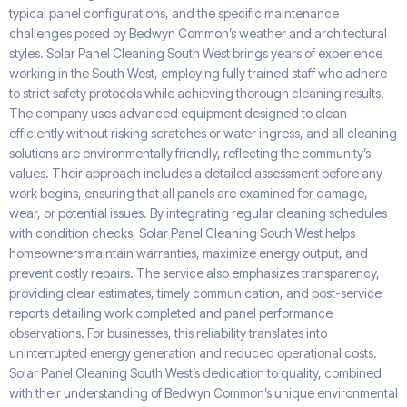
typical panel configurations, and the specific maintenance
challenges posed by Bedwyn Common’s weather and architectural
styles. Solar Panel Cleaning South West brings years of experience
working in the South West, employing fully trained staff who adhere
to strict safety protocols while achieving thorough cleaning results.
The company uses advanced equipment designed to clean
efficiently without risking scratches or water ingress, and all cleaning
solutions are environmentally friendly, reflecting the community’s
values. Their approach includes a detailed assessment before any
work begins, ensuring that all panels are examined for damage,
wear, or potential issues. By integrating regular cleaning schedules
with condition checks, Solar Panel Cleaning South West helps
homeowners maintain warranties, maximize energy output, and
prevent costly repairs. The service also emphasizes transparency,
providing clear estimates, timely communication, and post-service
reports detailing work completed and panel performance
observations. For businesses, this reliability translates into
uninterrupted energy generation and reduced operational costs.
Solar Panel Cleaning South West’s dedication to quality, combined
with their understanding of Bedwyn Common’s unique environmental