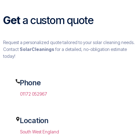
Get
a custom quote
Request a personalized quote tailored to your solar cleaning needs.
Contact
SolarCleanings
for a detailed, no-obligation estimate
today!
Phone
01172 052967
Location
South West England