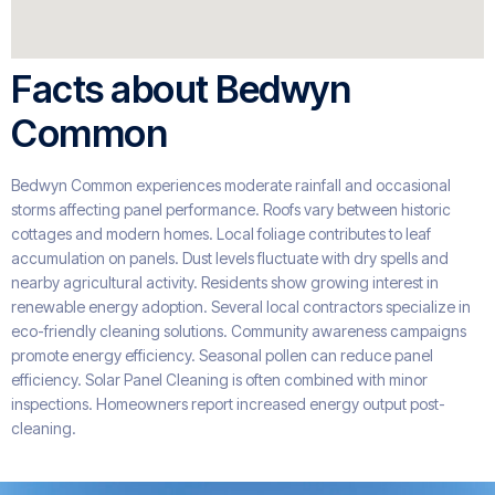
Facts about Bedwyn
Common
Bedwyn Common experiences moderate rainfall and occasional
storms affecting panel performance. Roofs vary between historic
cottages and modern homes. Local foliage contributes to leaf
accumulation on panels. Dust levels fluctuate with dry spells and
nearby agricultural activity. Residents show growing interest in
renewable energy adoption. Several local contractors specialize in
eco-friendly cleaning solutions. Community awareness campaigns
promote energy efficiency. Seasonal pollen can reduce panel
efficiency. Solar Panel Cleaning is often combined with minor
inspections. Homeowners report increased energy output post-
cleaning.