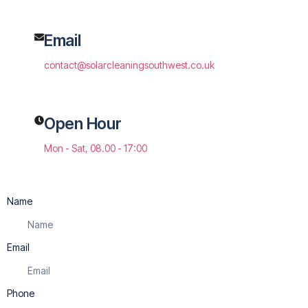
Email
contact@solarcleaningsouthwest.co.uk
Open Hour
Mon - Sat, 08.00 - 17:00
Name
Email
Phone