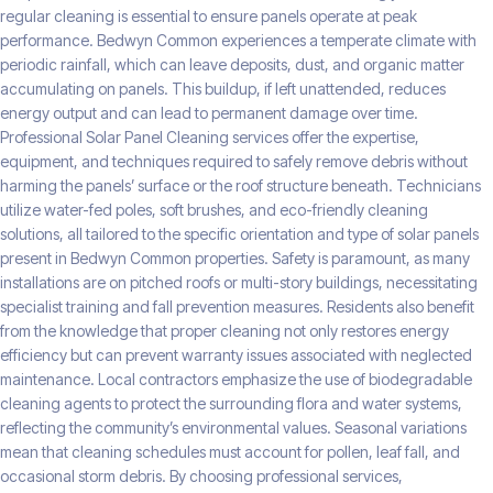
regular cleaning is essential to ensure panels operate at peak
performance. Bedwyn Common experiences a temperate climate with
periodic rainfall, which can leave deposits, dust, and organic matter
accumulating on panels. This buildup, if left unattended, reduces
energy output and can lead to permanent damage over time.
Professional Solar Panel Cleaning services offer the expertise,
equipment, and techniques required to safely remove debris without
harming the panels’ surface or the roof structure beneath. Technicians
utilize water-fed poles, soft brushes, and eco-friendly cleaning
solutions, all tailored to the specific orientation and type of solar panels
present in Bedwyn Common properties. Safety is paramount, as many
installations are on pitched roofs or multi-story buildings, necessitating
specialist training and fall prevention measures. Residents also benefit
from the knowledge that proper cleaning not only restores energy
efficiency but can prevent warranty issues associated with neglected
maintenance. Local contractors emphasize the use of biodegradable
cleaning agents to protect the surrounding flora and water systems,
reflecting the community’s environmental values. Seasonal variations
mean that cleaning schedules must account for pollen, leaf fall, and
occasional storm debris. By choosing professional services,