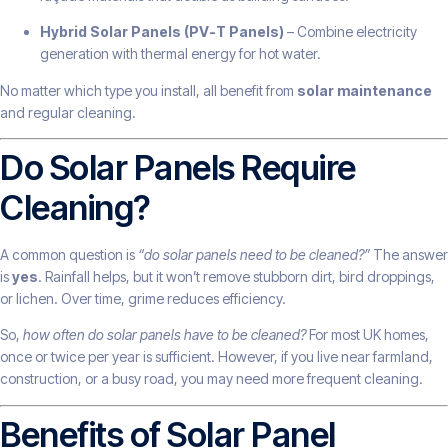
Hybrid Solar Panels (PV-T Panels)
– Combine electricity
generation with thermal energy for hot water.
No matter which type you install, all benefit from
solar maintenance
and regular cleaning.
Do Solar Panels Require
Cleaning?
A common question is
“do solar panels need to be cleaned?”
The answer
is
yes
. Rainfall helps, but it won’t remove stubborn dirt, bird droppings,
or lichen. Over time, grime reduces efficiency.
So,
how often do solar panels have to be cleaned?
For most UK homes,
once or twice per year is sufficient. However, if you live near farmland,
construction, or a busy road, you may need more frequent cleaning.
Benefits of Solar Panel