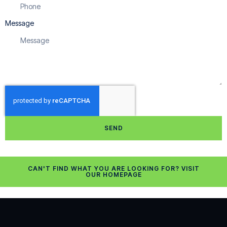
Message
SEND
CAN'T FIND WHAT YOU ARE LOOKING FOR? VISIT
OUR HOMEPAGE