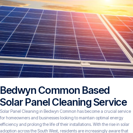
Bedwyn Common Based
Solar Panel Cleaning Service
Solar Panel Cleaning in Bedwyn Common has become a crucial service
for homeowners and businesses looking to maintain optimal energy
efficiency and prolong the life of their installations. With the rise in solar
adoption across the South West, residents are increasingly aware that