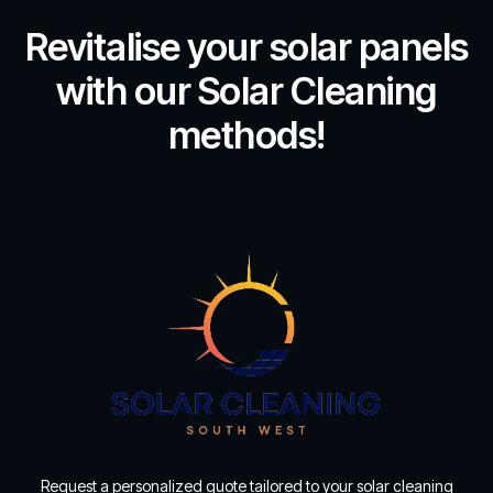
Revitalise your solar panels
with our Solar Cleaning
methods!
Request a personalized quote tailored to your solar cleaning