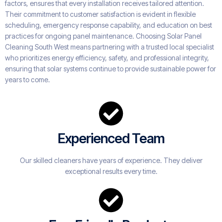
factors, ensures that every installation receives tailored attention.
Their commitment to customer satisfaction is evident in flexible
scheduling, emergency response capability, and education on best
practices for ongoing panel maintenance. Choosing Solar Panel
Cleaning South West means partnering with a trusted local specialist
who prioritizes energy efficiency, safety, and professional integrity,
ensuring that solar systems continue to provide sustainable power for
years to come.
Experienced Team
Our skilled cleaners have years of experience. They deliver
exceptional results every time.