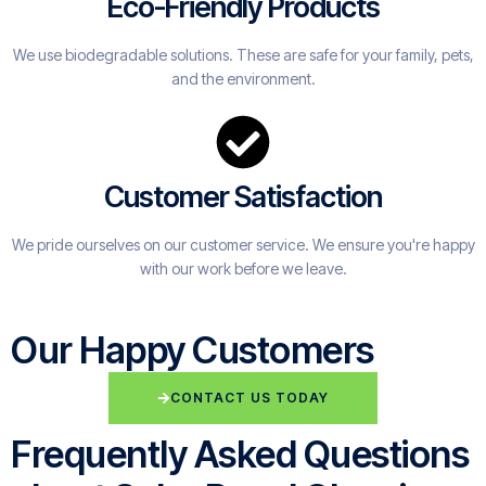
Eco-Friendly Products
We use biodegradable solutions. These are safe for your family, pets,
and the environment.
Customer Satisfaction
We pride ourselves on our customer service. We ensure you're happy
with our work before we leave.
Our Happy Customers
CONTACT US TODAY
Frequently Asked Questions