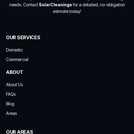
needs. Contact
SolarCleanings
for a detailed, no-obligation
estimate today!
OUR SERVICES
Domestic
Commercial
ABOUT
About Us
FAQs
Blog
Areas
OUR AREAS