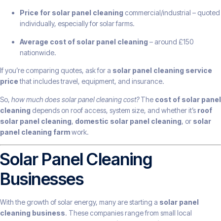
Price for solar panel cleaning
commercial/industrial – quoted
individually, especially for solar farms.
Average cost of solar panel cleaning
– around £150
nationwide.
If you’re comparing quotes, ask for a
solar panel cleaning service
price
that includes travel, equipment, and insurance.
So,
how much does solar panel cleaning cost?
The
cost of solar panel
cleaning
depends on roof access, system size, and whether it’s
roof
solar panel cleaning
,
domestic solar panel cleaning
, or
solar
panel cleaning farm
work.
Solar Panel Cleaning
Businesses
With the growth of solar energy, many are starting a
solar panel
cleaning business
. These companies range from small local