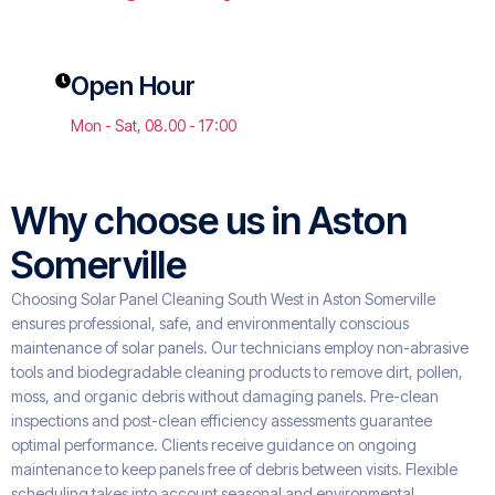
Open Hour
Mon - Sat, 08.00 - 17:00
Why choose us in Aston
Somerville
Choosing Solar Panel Cleaning South West in Aston Somerville
ensures professional, safe, and environmentally conscious
maintenance of solar panels. Our technicians employ non-abrasive
tools and biodegradable cleaning products to remove dirt, pollen,
moss, and organic debris without damaging panels. Pre-clean
inspections and post-clean efficiency assessments guarantee
optimal performance. Clients receive guidance on ongoing
maintenance to keep panels free of debris between visits. Flexible
scheduling takes into account seasonal and environmental