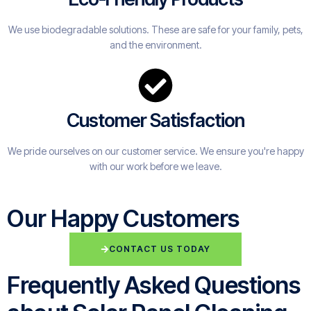
We use biodegradable solutions. These are safe for your family, pets,
and the environment.
Customer Satisfaction
We pride ourselves on our customer service. We ensure you're happy
with our work before we leave.
Our Happy Customers
CONTACT US TODAY
Frequently Asked Questions