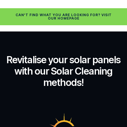
CAN'T FIND WHAT YOU ARE LOOKING FOR? VISIT
OUR HOMEPAGE
Revitalise your solar panels
with our Solar Cleaning
methods!