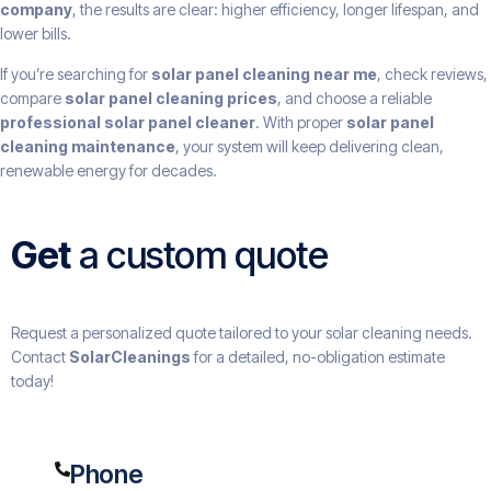
company
, the results are clear: higher efficiency, longer lifespan, and
lower bills.
If you’re searching for
solar panel cleaning near me
, check reviews,
compare
solar panel cleaning prices
, and choose a reliable
professional solar panel cleaner
. With proper
solar panel
cleaning maintenance
, your system will keep delivering clean,
renewable energy for decades.
Get
a custom quote
Request a personalized quote tailored to your solar cleaning needs.
Contact
SolarCleanings
for a detailed, no-obligation estimate
today!
Phone