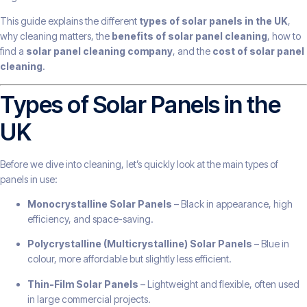
This guide explains the different
types of solar panels in the UK
,
why cleaning matters, the
benefits of solar panel cleaning
, how to
find a
solar panel cleaning company
, and the
cost of solar panel
cleaning
.
Types of Solar Panels in the
UK
Before we dive into cleaning, let’s quickly look at the main types of
panels in use:
Monocrystalline Solar Panels
– Black in appearance, high
efficiency, and space-saving.
Polycrystalline (Multicrystalline) Solar Panels
– Blue in
colour, more affordable but slightly less efficient.
Thin-Film Solar Panels
– Lightweight and flexible, often used
in large commercial projects.