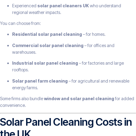
Experienced
solar panel cleaners UK
who understand
regional weather impacts.
You can choose from:
Residential solar panel cleaning
– for homes.
Commercial solar panel cleaning
– for offices and
warehouses.
Industrial solar panel cleaning
– for factories and large
rooftops.
Solar panel farm cleaning
– for agricultural and renewable
energy farms.
Some firms also bundle
window and solar panel cleaning
for added
convenience.
Solar Panel Cleaning Costs in
the UK