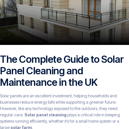
The Complete Guide to Solar
Panel Cleaning and
Maintenance in the UK
Solar panels are an excellent investment, helping households and
businesses reduce energy bills while supporting a greener future.
However, like any technology exposed to the outdoors, they need
regular care.
Solar panel cleaning
plays a critical role in keeping
systems running efficiently, whether it’s for a small home system or a
large
solar farm
.