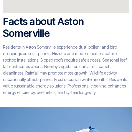
Facts about Aston
Somerville
Residents in Aston Somerville experience dust, pollen, and bird
droppings on solar panels. Historic and modern homes feature
rooftop installations. Sloped roofs require safe access. Seasonal leaf
fall contributes debris. Nearby vegetation can affect panel
cleanliness. Rainfall may promote moss growth. Wildlife activity
occasionally affects panels. Frost occurs in winter months. Residents
value sustainable energy solutions. Professional cleaning enhances
energy efficiency, aesthetics, and system longevity.