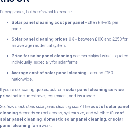
Pricing varies, but here’s what to expect:
Solar panel cleaning cost per panel
– often £4–£15 per
panel.
Solar panel cleaning prices UK
– between £100 and £250 for
an average residential system.
Price for solar panel cleaning
commercial/industrial – quoted
individually, especially for solar farms.
Average cost of solar panel cleaning
– around £150
nationwide.
If you’re comparing quotes, ask for a
solar panel cleaning service
price
that includes travel, equipment, and insurance.
So,
how much does solar panel cleaning cost?
The
cost of solar panel
cleaning
depends on roof access, system size, and whether it’s
roof
solar panel cleaning
,
domestic solar panel cleaning
, or
solar
panel cleaning farm
work.