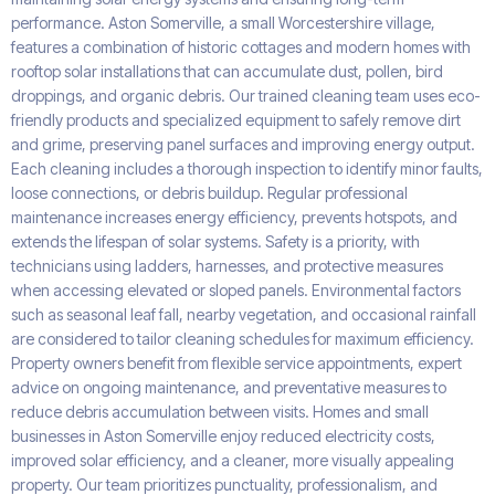
performance. Aston Somerville, a small Worcestershire village,
features a combination of historic cottages and modern homes with
rooftop solar installations that can accumulate dust, pollen, bird
droppings, and organic debris. Our trained cleaning team uses eco-
friendly products and specialized equipment to safely remove dirt
and grime, preserving panel surfaces and improving energy output.
Each cleaning includes a thorough inspection to identify minor faults,
loose connections, or debris buildup. Regular professional
maintenance increases energy efficiency, prevents hotspots, and
extends the lifespan of solar systems. Safety is a priority, with
technicians using ladders, harnesses, and protective measures
when accessing elevated or sloped panels. Environmental factors
such as seasonal leaf fall, nearby vegetation, and occasional rainfall
are considered to tailor cleaning schedules for maximum efficiency.
Property owners benefit from flexible service appointments, expert
advice on ongoing maintenance, and preventative measures to
reduce debris accumulation between visits. Homes and small
businesses in Aston Somerville enjoy reduced electricity costs,
improved solar efficiency, and a cleaner, more visually appealing
property. Our team prioritizes punctuality, professionalism, and