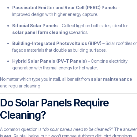
Passivated Emitter and Rear Cell (PERC) Panels
–
Improved design with higher energy capture.
Bifacial Solar Panels
– Collect light on both sides, ideal for
solar panel farm cleaning
scenarios.
Building-Integrated Photovoltaics (BIPV)
– Solar roof tiles or
façade materials that double as building surfaces.
Hybrid Solar Panels (PV-T Panels)
– Combine electricity
generation with thermal energy for hot water.
No matter which type you install, all benefit from
solar maintenance
and regular cleaning.
Do Solar Panels Require
Cleaning?
A common question is
“do solar panels need to be cleaned?”
The answer
is
yes
. Rainfall helps, but it won’t remove stubborn dirt, bird droppings,