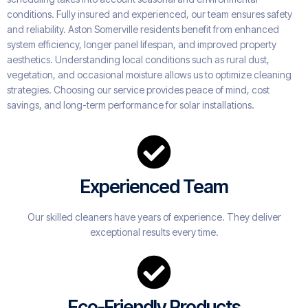
conditions. Fully insured and experienced, our team ensures safety
and reliability. Aston Somerville residents benefit from enhanced
system efficiency, longer panel lifespan, and improved property
aesthetics. Understanding local conditions such as rural dust,
vegetation, and occasional moisture allows us to optimize cleaning
strategies. Choosing our service provides peace of mind, cost
savings, and long-term performance for solar installations.
Experienced Team
Our skilled cleaners have years of experience. They deliver
exceptional results every time.
Eco-Friendly Products