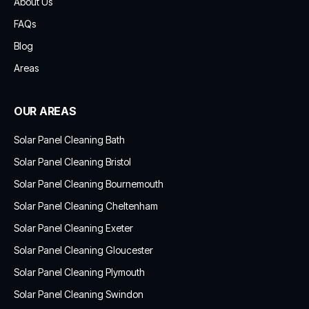
About Us
FAQs
Blog
Areas
OUR AREAS
Solar Panel Cleaning Bath
Solar Panel Cleaning Bristol
Solar Panel Cleaning Bournemouth
Solar Panel Cleaning Cheltenham
Solar Panel Cleaning Exeter
Solar Panel Cleaning Gloucester
Solar Panel Cleaning Plymouth
Solar Panel Cleaning Swindon