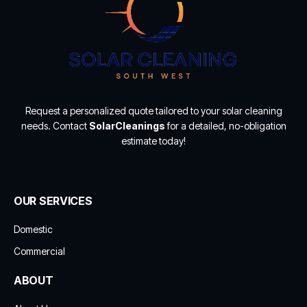
Request a personalized quote tailored to your solar cleaning
needs. Contact
SolarCleanings
for a detailed, no-obligation
estimate today!
OUR SERVICES
Domestic
Commercial
ABOUT