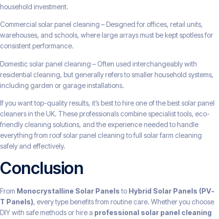
household investment.
Commercial solar panel cleaning – Designed for offices, retail units,
warehouses, and schools, where large arrays must be kept spotless for
consistent performance.
Domestic solar panel cleaning – Often used interchangeably with
residential cleaning, but generally refers to smaller household systems,
including garden or garage installations.
If you want top-quality results, it’s best to hire one of the best solar panel
cleaners in the UK. These professionals combine specialist tools, eco-
friendly cleaning solutions, and the experience needed to handle
everything from roof solar panel cleaning to full solar farm cleaning
safely and effectively.
Conclusion
From
Monocrystalline Solar Panels
to
Hybrid Solar Panels (PV-
T Panels)
, every type benefits from routine care. Whether you choose
DIY with safe methods or hire a
professional solar panel cleaning