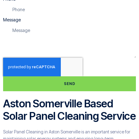
Message
SEND
Aston Somerville Based
Solar Panel Cleaning Service
Solar Panel Cleaning in Aston Somerville is an important service for
maintaining solar energy systems and ensuring long-term