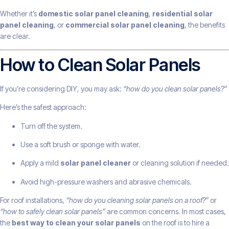
Whether it’s
domestic solar panel cleaning
,
residential solar
panel cleaning
, or
commercial solar panel cleaning
, the benefits
are clear.
How to Clean Solar Panels
If you’re considering DIY, you may ask:
“how do you clean solar panels?”
Here’s the safest approach:
Turn off the system.
Use a soft brush or sponge with water.
Apply a mild
solar panel cleaner
or cleaning solution if needed.
Avoid high-pressure washers and abrasive chemicals.
For roof installations,
“how do you cleaning solar panels on a roof?”
or
“how to safely clean solar panels”
are common concerns. In most cases,
the
best way to clean your solar panels
on the roof is to hire a