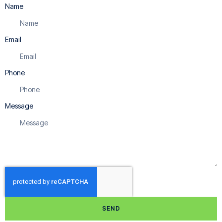
Name
Email
Phone
Message
SEND