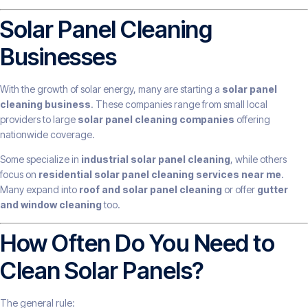
Solar Panel Cleaning
Businesses
With the growth of solar energy, many are starting a
solar panel
cleaning business
. These companies range from small local
providers to large
solar panel cleaning companies
offering
nationwide coverage.
Some specialize in
industrial solar panel cleaning
, while others
focus on
residential solar panel cleaning services near me
.
Many expand into
roof and solar panel cleaning
or offer
gutter
and window cleaning
too.
How Often Do You Need to
Clean Solar Panels?
The general rule: