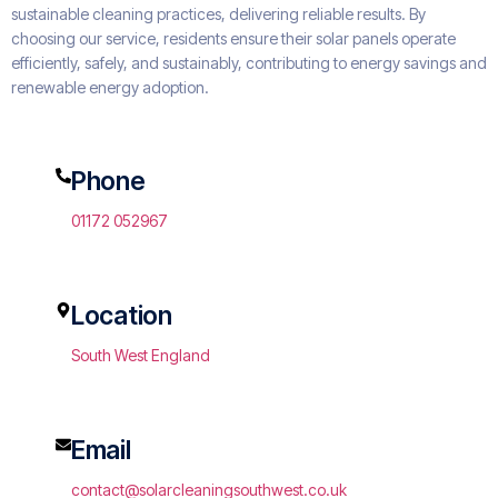
sustainable cleaning practices, delivering reliable results. By
choosing our service, residents ensure their solar panels operate
efficiently, safely, and sustainably, contributing to energy savings and
renewable energy adoption.
Phone
01172 052967
Location
South West England
Email
contact@solarcleaningsouthwest.co.uk