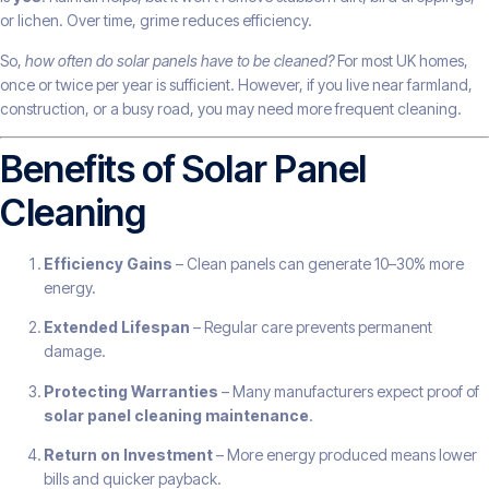
or lichen. Over time, grime reduces efficiency.
So,
how often do solar panels have to be cleaned?
For most UK homes,
once or twice per year is sufficient. However, if you live near farmland,
construction, or a busy road, you may need more frequent cleaning.
Benefits of Solar Panel
Cleaning
Efficiency Gains
– Clean panels can generate 10–30% more
energy.
Extended Lifespan
– Regular care prevents permanent
damage.
Protecting Warranties
– Many manufacturers expect proof of
solar panel cleaning maintenance
.
Return on Investment
– More energy produced means lower
bills and quicker payback.