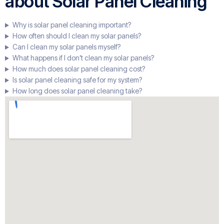
about Solar Panel Cleaning
Why is solar panel cleaning important?
How often should I clean my solar panels?
Can I clean my solar panels myself?
What happens if I don’t clean my solar panels?
How much does solar panel cleaning cost?
Is solar panel cleaning safe for my system?
How long does solar panel cleaning take?