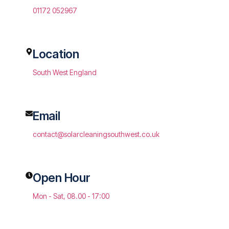
01172 052967
Location
South West England
Email
contact@solarcleaningsouthwest.co.uk
Open Hour
Mon - Sat, 08.00 - 17:00