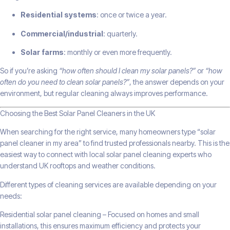
Residential systems
: once or twice a year.
Commercial/industrial
: quarterly.
Solar farms
: monthly or even more frequently.
So if you’re asking
“how often should I clean my solar panels?”
or
“how
often do you need to clean solar panels?”
, the answer depends on your
environment, but regular cleaning always improves performance.
Choosing the Best Solar Panel Cleaners in the UK
When searching for the right service, many homeowners type “solar
panel cleaner in my area” to find trusted professionals nearby. This is the
easiest way to connect with local solar panel cleaning experts who
understand UK rooftops and weather conditions.
Different types of cleaning services are available depending on your
needs:
Residential solar panel cleaning – Focused on homes and small
installations, this ensures maximum efficiency and protects your