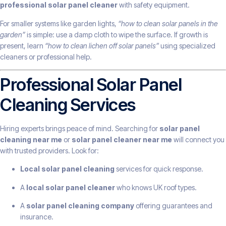
professional solar panel cleaner
with safety equipment.
For smaller systems like garden lights,
“how to clean solar panels in the
garden”
is simple: use a damp cloth to wipe the surface. If growth is
present, learn
“how to clean lichen off solar panels”
using specialized
cleaners or professional help.
Professional Solar Panel
Cleaning Services
Hiring experts brings peace of mind. Searching for
solar panel
cleaning near me
or
solar panel cleaner near me
will connect you
with trusted providers. Look for:
Local solar panel cleaning
services for quick response.
A
local solar panel cleaner
who knows UK roof types.
A
solar panel cleaning company
offering guarantees and
insurance.