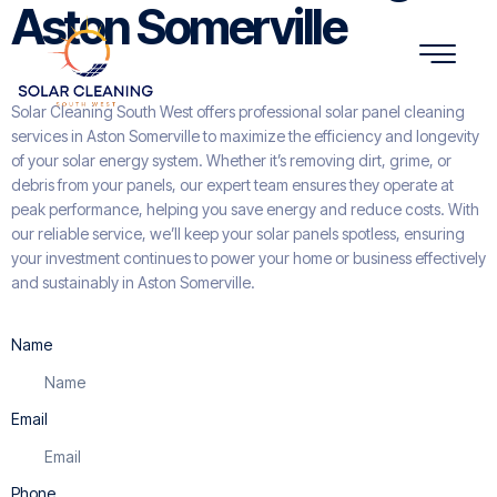
Aston Somerville
Solar Cleaning South West offers professional solar panel cleaning
services in Aston Somerville to maximize the efficiency and longevity
of your solar energy system. Whether it’s removing dirt, grime, or
debris from your panels, our expert team ensures they operate at
peak performance, helping you save energy and reduce costs. With
our reliable service, we’ll keep your solar panels spotless, ensuring
your investment continues to power your home or business effectively
and sustainably in Aston Somerville.
Name
Email
Phone