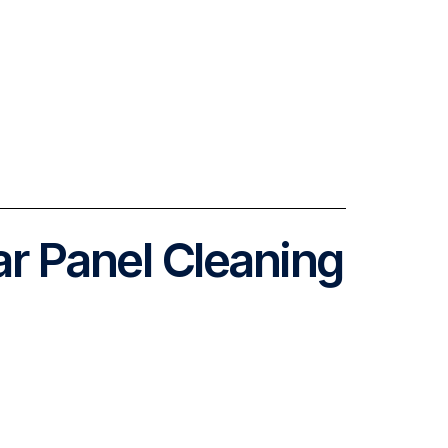
ar Panel Cleaning