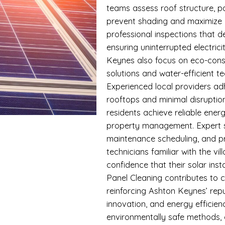
teams assess roof structure, p
prevent shading and maximize 
professional inspections that d
ensuring uninterrupted electric
Keynes also focus on eco-consc
solutions and water-efficient 
Experienced local providers ad
rooftops and minimal disrupti
residents achieve reliable ene
property management. Expert s
maintenance scheduling, and pr
technicians familiar with the vi
confidence that their solar inst
Panel Cleaning contributes to 
reinforcing Ashton Keynes’ repu
innovation, and energy efficien
environmentally safe methods,