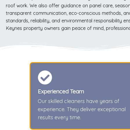
roof work. We also offer guidance on panel care, seaso
transparent communication, eco-conscious methods, and
standards, reliability, and environmental responsibility 
Keynes property owners gain peace of mind, professional 
Experienced Team
Our skilled cleaners have years of
experience. They deliver exceptional
results every time.