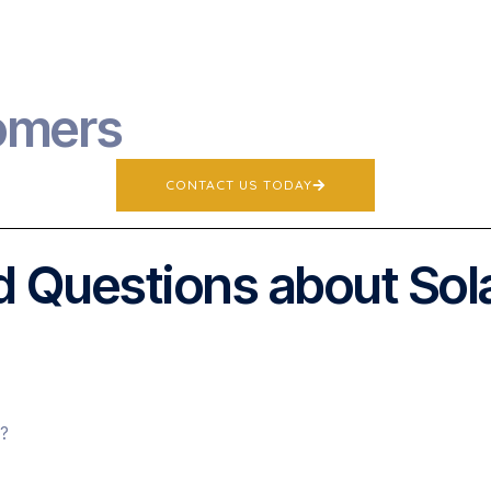
omers
CONTACT US TODAY
 Questions about Sol
s?