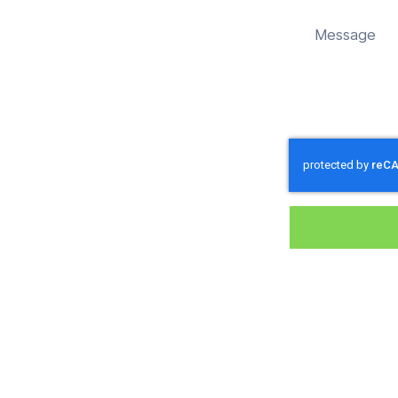
 sustainably in Ashton Keynes.