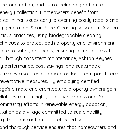
anel orientation, and surrounding vegetation to
energy collection. Homeowners benefit from
etect minor issues early, preventing costly repairs and
ity generation. Solar Panel Cleaning services in Ashton
ious practices, using biodegradable cleaning
techniques to protect both property and environment.
here to safety protocols, ensuring secure access to
on. Through consistent maintenance, Ashton Keynes
rgy performance, cost savings, and sustainable
ervices also provide advice on long-term panel care,
eventative measures. By employing certified
llage’s climate and architecture, property owners gain
allations remain highly effective. Professional Solar
community efforts in renewable energy adoption,
tation as a village committed to sustainability,
cy. The combination of local expertise,
 and thorough service ensures that homeowners and