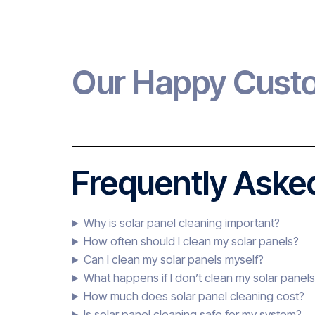
Our Happy Cust
Frequently Asked
Why is solar panel cleaning important?
How often should I clean my solar panels?
Can I clean my solar panels myself?
What happens if I don’t clean my solar panel
How much does solar panel cleaning cost?
Is solar panel cleaning safe for my system?