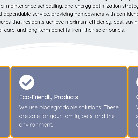
nal maintenance scheduling, and energy optimization strate
 dependable service, providing homeowners with confidence
ensures that residents achieve maximum efficiency, cost sav
care, and long-term benefits from their solar panels.
Eco-Friendly Products
We use biodegradable solutions. These
are safe for your family, pets, and the
environment.