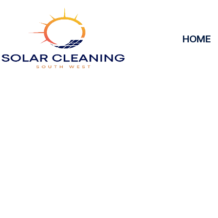
HOME
Solar Panel Clea
Keyne
Solar Cleaning South West offers professional sola
Keynes to maximize the efficiency and longevity of
it’s removing dirt, grime, or debris from your pan
operate at peak performance, helping you save e
reliable service, we’ll keep your solar panels spotles