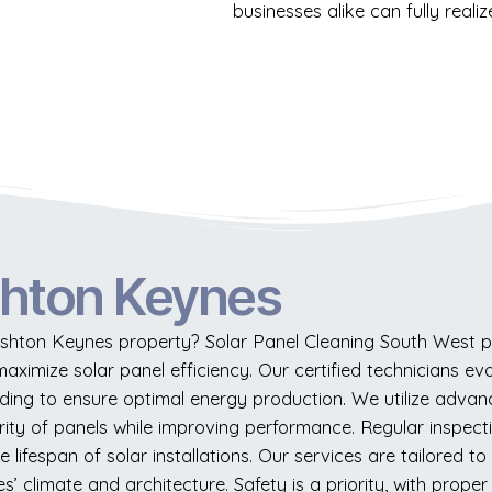
businesses alike can fully reali
shton Keynes
hton Keynes property? Solar Panel Cleaning South West pr
maximize solar panel efficiency. Our certified technicians eva
ading to ensure optimal energy production. We utilize advan
rity of panels while improving performance. Regular inspec
lifespan of solar installations. Our services are tailored 
’ climate and architecture. Safety is a priority, with prop