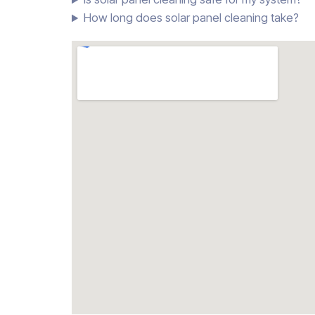
How long does solar panel cleaning take?