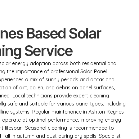
nes Based Solar
ing Service
lar energy adoption across both residential and
ing the importance of professional Solar Panel
experiences a mix of sunny periods and occasional
ation of dirt, pollen, and debris on panel surfaces,
eaned. Local technicians provide expert cleaning
lly safe and suitable for various panel types, including
lline systems. Regular maintenance in Ashton Keynes
o operate at optimal performance, improving energy
t lifespan. Seasonal cleaning is recommended to
fall in autumn and dust during dry spells. Specialist