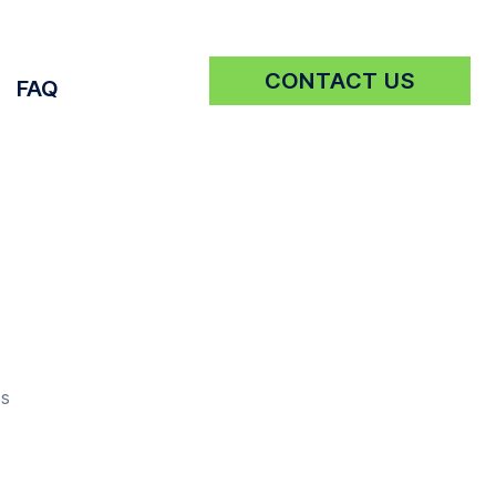
CONTACT US
FAQ
Get a Quote