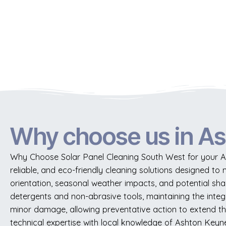
Why choose us in A
Why Choose Solar Panel Cleaning South West for your As
reliable, and eco-friendly cleaning solutions designed to 
orientation, seasonal weather impacts, and potential sh
detergents and non-abrasive tools, maintaining the integ
minor damage, allowing preventative action to extend the 
technical expertise with local knowledge of Ashton Keynes