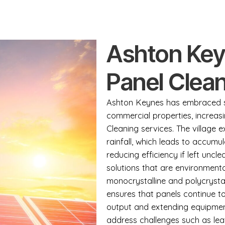
Ashton Key
Panel Clean
Ashton Keynes has embraced so
commercial properties, increas
Cleaning services. The village 
rainfall, which leads to accumul
reducing efficiency if left uncl
solutions that are environmenta
monocrystalline and polycrysta
ensures that panels continue t
output and extending equipmen
address challenges such as leaf 