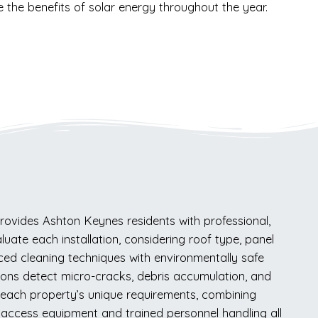
ze the benefits of solar energy throughout the year.
ovides Ashton Keynes residents with professional,
luate each installation, considering roof type, panel
ced cleaning techniques with environmentally safe
tions detect micro-cracks, debris accumulation, and
to each property’s unique requirements, combining
er access equipment and trained personnel handling all