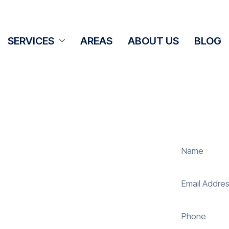
SERVICES
AREAS
ABOUT US
BLOG
ning Ashton
s
r panel cleaning services in Ashton
 your solar energy system. Whether
els, our expert team ensures they
nergy and reduce costs. With our
s, ensuring your investment continues