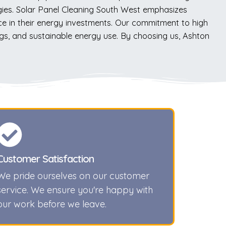
gies. Solar Panel Cleaning South West emphasizes
 in their energy investments. Our commitment to high
ings, and sustainable energy use. By choosing us, Ashton
Customer Satisfaction
We pride ourselves on our customer
service. We ensure you're happy with
our work before we leave.