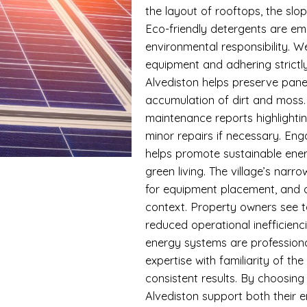
the layout of rooftops, the slo
Eco-friendly detergents are em
environmental responsibility. W
equipment and adhering strictly
Alvediston helps preserve pan
accumulation of dirt and moss
maintenance reports highlighti
minor repairs if necessary. En
helps promote sustainable ener
green living. The village’s narr
for equipment placement, and ou
context. Property owners see t
reduced operational inefficien
energy systems are professiona
expertise with familiarity of th
consistent results. By choosing
Alvediston support both their e