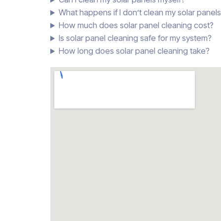
What happens if I don’t clean my solar panel
How much does solar panel cleaning cost?
Is solar panel cleaning safe for my system?
How long does solar panel cleaning take?