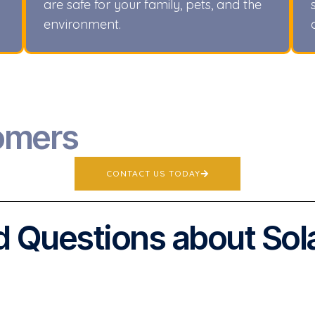
are safe for your family, pets, and the
environment.
omers
CONTACT US TODAY
 Questions about Sol