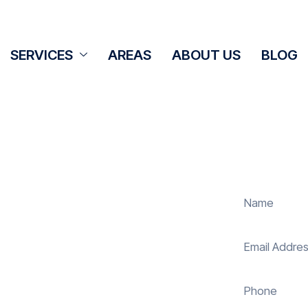
SERVICES
AREAS
ABOUT US
BLOG
Cleaning
ton
panel cleaning services in Alvediston
solar energy system. Whether it’s
ur expert team ensures they operate
 reduce costs. With our reliable
uring your investment continues to