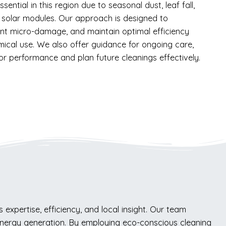
ential in this region due to seasonal dust, leaf fall,
 solar modules. Our approach is designed to
nt micro-damage, and maintain optimal efficiency
mical use. We also offer guidance for ongoing care,
r performance and plan future cleanings effectively.
expertise, efficiency, and local insight. Our team
 energy generation. By employing eco-conscious cleaning