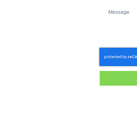
 sustainably in Alvediston.