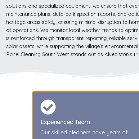
solutions and specialized equipment, we ensure that ever
maintenance plans, detailed inspection reports, and actio
heritage areas safely, ensuring minimal disruption to h
all operations. We monitor local weather trends to optimi
is reinforced through transparent reporting, reliable serv
solar assets, while supporting the village’s environment
Panel Cleaning South West stands out as Alvediston’s tru
Experienced Team
Our skilled cleaners have years of