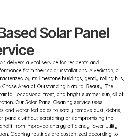
Based Solar Panel
ervice
on delivers a vital service for residents and
ormance from their solar installations. Alvediston, a
aracterized by its limestone buildings, gently rolling hills,
e Chase Area of Outstanding Natural Beauty. The
rainfall, occasional frost, and bright summer sun, all of
ration. Our Solar Panel Cleaning service uses
es and water-fed poles to safely remove dust, debris,
ar panels without scratching or compromising the
enefit from improved energy efficiency, lower utility
span. Cleaning routines are customized according to