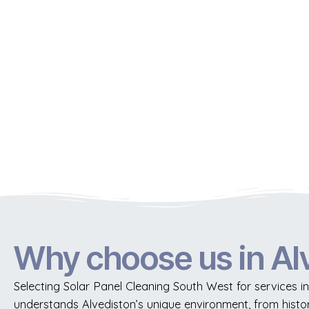
Why choose us in Al
Selecting Solar Panel Cleaning South West for services in
understands Alvediston’s unique environment, from histo