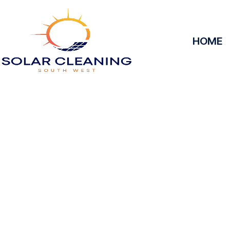
HOME
Solar Panel 
Alvedis
Solar Cleaning South West offers professional solar 
to maximize the efficiency and longevity of your 
removing dirt, grime, or debris from your panels, o
at peak performance, helping you save energy and
service, we’ll keep your solar panels spotless, ens