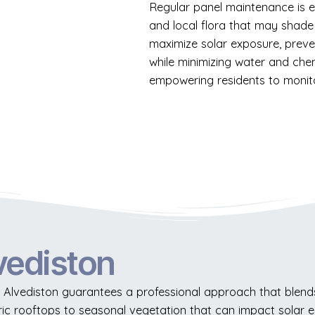
Regular panel maintenance is ess
and local flora that may shade
maximize solar exposure, preve
while minimizing water and che
empowering residents to monito
vediston
 Alvediston guarantees a professional approach that blends 
ric rooftops to seasonal vegetation that can impact solar