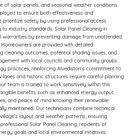
pe of solar panels, and seasonal weather conditions.
ployed to ensure both effectiveness and
e prioritize safety by using professional access
 to industry standards. Solar Panel Cleaning in
el warranties by preventing damage from unattended
. Homeowners are provided with detailed
ng cleaning outcomes, potential shading issues, and
gagement with local councils and community groups
gy practices, reinforcing Alvediston’s commitment to
ow lanes and historic structures require careful planning
r team is trained to work sensitively within this
angible benefits such as enhanced energy output,
cies, and peace of mind knowing their renewable
lly maintained. Our technicians combine technical
e village’s layout and weather patterns, ensuring
 professional Solar Panel Cleaning, residents of
nergy goals and local environmental initiatives.