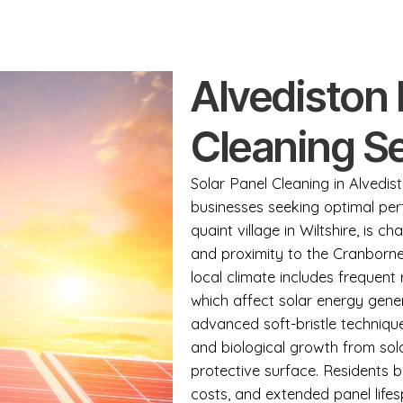
Alvediston 
Cleaning S
Solar Panel Cleaning in Alvedist
businesses seeking optimal perf
quaint village in Wiltshire, is ch
and proximity to the Cranborn
local climate includes frequent 
which affect solar energy gene
advanced soft-bristle techniqu
and biological growth from sol
protective surface. Residents b
costs, and extended panel life