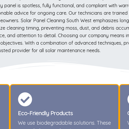
y panel is spotless, fully functional, and compliant with wa
nable advice for ongoing care. Our technicians are trained to
omeowners. Solar Panel Cleaning South West emphasizes long-
ze cleaning timing, preventing moss, dust, and debris accumu
ice, and attention to detail. Choosing our company means inves
al objectives. With a combination of advanced techniques, p
sted provider for all solar maintenance needs.
Eco-Friendly Products
We use biodegradable solutions. These