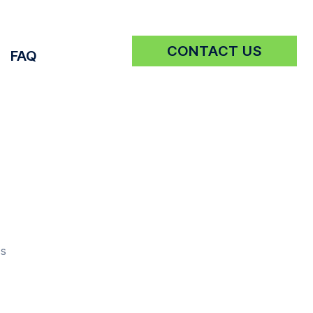
CONTACT US
FAQ
Get a Quote