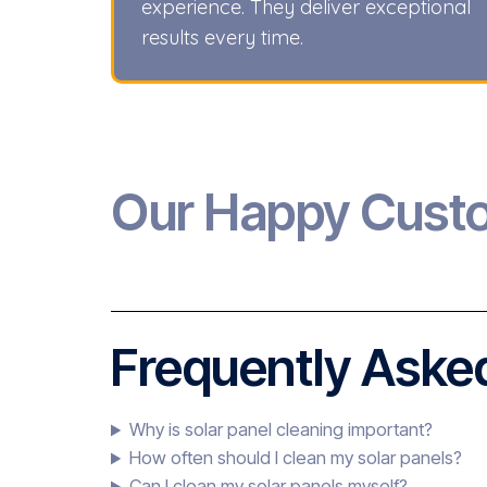
experience. They deliver exceptional
results every time.
Our Happy Cust
Frequently Asked
Why is solar panel cleaning important?
How often should I clean my solar panels?
Can I clean my solar panels myself?