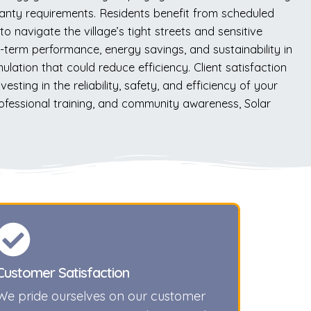
rranty requirements. Residents benefit from scheduled
 navigate the village’s tight streets and sensitive
term performance, energy savings, and sustainability in
lation that could reduce efficiency. Client satisfaction
ting in the reliability, safety, and efficiency of your
rofessional training, and community awareness, Solar
Customer Satisfaction
We pride ourselves on our customer