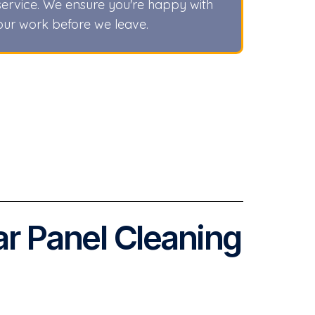
service. We ensure you're happy with
our work before we leave.
ar Panel Cleaning