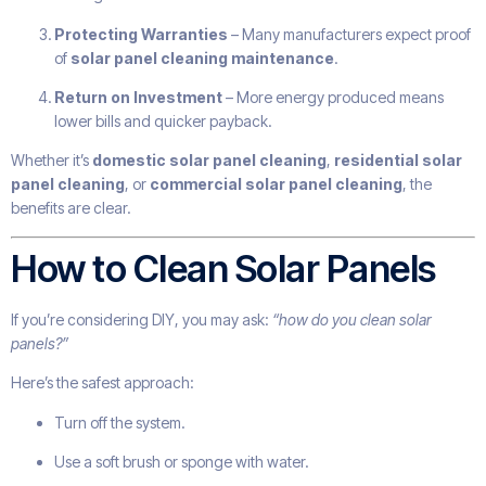
Protecting Warranties
– Many manufacturers expect proof
of
solar panel cleaning maintenance
.
Return on Investment
– More energy produced means
lower bills and quicker payback.
Whether it’s
domestic solar panel cleaning
,
residential solar
panel cleaning
, or
commercial solar panel cleaning
, the
benefits are clear.
How to Clean Solar Panels
If you’re considering DIY, you may ask:
“how do you clean solar
panels?”
Here’s the safest approach:
Turn off the system.
Use a soft brush or sponge with water.