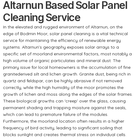
Altarnun Based Solar Panel
Cleaning Service
In the elevated and rugged environment of Altarnun, on the
edge of Bodmin Moor, solar panel cleaning is a vital technical
service for maintaining the efficiency of renewable energy
systems. Altarnun’s geography exposes solar arrays to a
specific set of moorland environmental factors, most notably a
high volume of organic particulates and mineral dust. The
primary issue for local homeowners is the accumulation of fine
granitederived silt and lichen growth. Granite dust, being rich in
quartz and feldspar, can be highly abrasive if not removed
correctly, while the high humidity of the moor promotes the
growth of lichen and moss along the edges of the solar frames.
These biological growths can ‘creep’ over the glass, causing
permanent shading and trapping moisture against the seals,
which can lead to premature failure of the modules.
Furthermore, the moorland location often results in a higher
frequency of bird activity, leading to significant soiling that
blocks sunlight and creates thermal stress on individual cells.