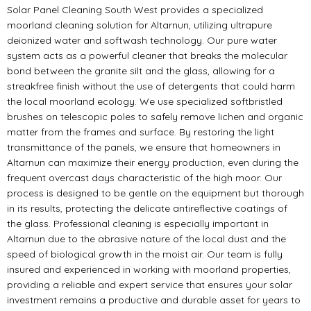
Solar Panel Cleaning South West provides a specialized
moorland cleaning solution for Altarnun, utilizing ultrapure
deionized water and softwash technology. Our pure water
system acts as a powerful cleaner that breaks the molecular
bond between the granite silt and the glass, allowing for a
streakfree finish without the use of detergents that could harm
the local moorland ecology. We use specialized softbristled
brushes on telescopic poles to safely remove lichen and organic
matter from the frames and surface. By restoring the light
transmittance of the panels, we ensure that homeowners in
Altarnun can maximize their energy production, even during the
frequent overcast days characteristic of the high moor. Our
process is designed to be gentle on the equipment but thorough
in its results, protecting the delicate antireflective coatings of
the glass. Professional cleaning is especially important in
Altarnun due to the abrasive nature of the local dust and the
speed of biological growth in the moist air. Our team is fully
insured and experienced in working with moorland properties,
providing a reliable and expert service that ensures your solar
investment remains a productive and durable asset for years to