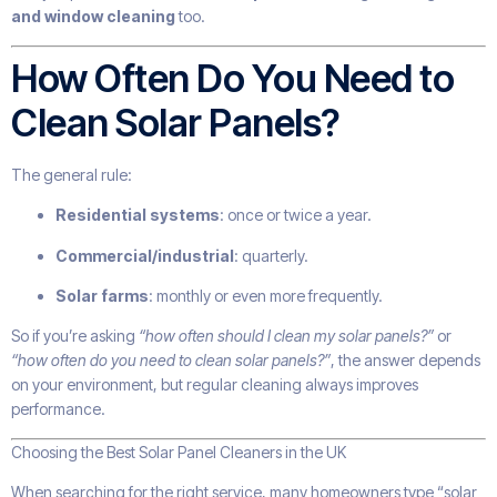
and window cleaning
too.
How Often Do You Need to
Clean Solar Panels?
The general rule:
Residential systems
: once or twice a year.
Commercial/industrial
: quarterly.
Solar farms
: monthly or even more frequently.
So if you’re asking
“how often should I clean my solar panels?”
or
“how often do you need to clean solar panels?”
, the answer depends
on your environment, but regular cleaning always improves
performance.
Choosing the Best Solar Panel Cleaners in the UK
When searching for the right service, many homeowners type “solar