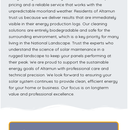
pricing and a reliable service that works with the
unpredictable moorland weather. Residents of Altarnun
trust us because we deliver results that are immediately
visible in their energy production logs. Our cleaning
solutions are entirely biodegradable and safe for the
surrounding environment, which is a key priority for many
living in the National Landscape. Trust the experts who
understand the science of solar maintenance in a
rugged landscape to keep your panels performing at
their peak. We are proud to support the sustainable
energy goals of Altarnun with professional care and
technical precision. We look forward to ensuring your
solar system continues to provide clean, efficient energy
for your home or business. Our focus is on longterm
value and professional excellence.