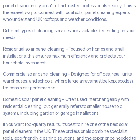
panel cleaner in my area” to find trusted professionals nearby. This is
the easiest way to connect with local solar panel cleaning experts
who understand UK rooftops and weather conditions.
Different types of cleaning services are available depending on your
needs:
Residential solar panel cleaning – Focused on homes and small
installations, this ensures maximum efficiency and protects your
household investment.
Commercial solar panel cleaning – Designed for offices, retail units,
warehouses, and schools, where large arrays must be kept spotless
for consistent performance.
Domestic solar panel cleaning – Often used interchangeably with
residential cleaning, but generally refers to smaller household
systems, including garden or garage installations.
If you want top-quality results, it’s best to hire one of the best solar
panel cleaners in the UK. These professionals combine specialist
tools, eco-friendly cleaning solutions, and the experience needed to