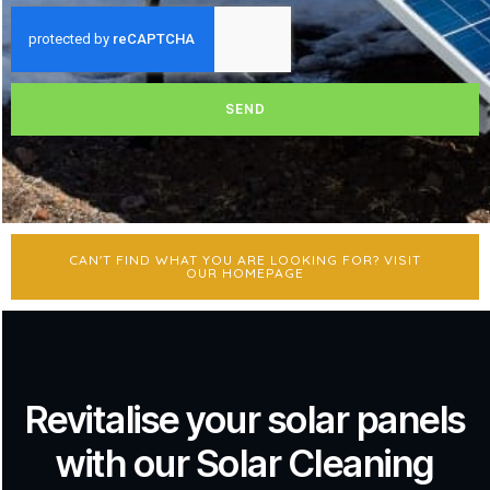
SEND
CAN'T FIND WHAT YOU ARE LOOKING FOR? VISIT
OUR HOMEPAGE
Revitalise your solar panels
with our Solar Cleaning