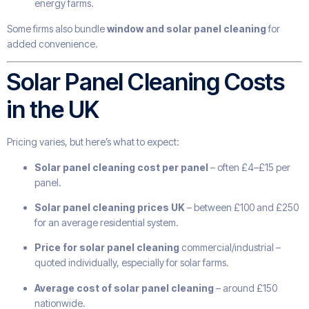
energy farms.
Some firms also bundle
window and solar panel cleaning
for
added convenience.
Solar Panel Cleaning Costs
in the UK
Pricing varies, but here’s what to expect:
Solar panel cleaning cost per panel
– often £4–£15 per
panel.
Solar panel cleaning prices UK
– between £100 and £250
for an average residential system.
Price for solar panel cleaning
commercial/industrial –
quoted individually, especially for solar farms.
Average cost of solar panel cleaning
– around £150
nationwide.