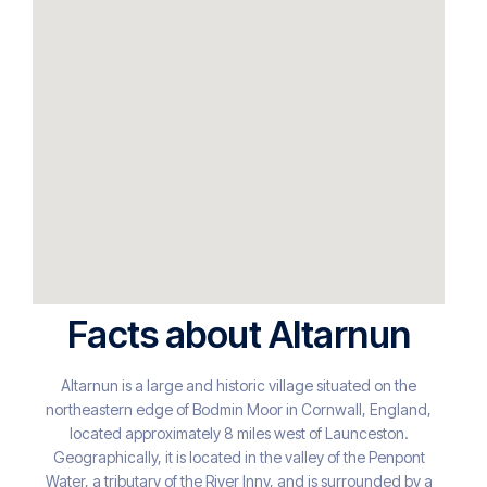
Facts about Altarnun
Altarnun is a large and historic village situated on the
northeastern edge of Bodmin Moor in Cornwall, England,
located approximately 8 miles west of Launceston.
Geographically, it is located in the valley of the Penpont
Water, a tributary of the River Inny, and is surrounded by a