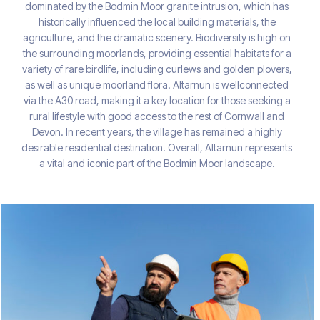
dominated by the Bodmin Moor granite intrusion, which has
historically influenced the local building materials, the
agriculture, and the dramatic scenery. Biodiversity is high on
the surrounding moorlands, providing essential habitats for a
variety of rare birdlife, including curlews and golden plovers,
as well as unique moorland flora. Altarnun is wellconnected
via the A30 road, making it a key location for those seeking a
rural lifestyle with good access to the rest of Cornwall and
Devon. In recent years, the village has remained a highly
desirable residential destination. Overall, Altarnun represents
a vital and iconic part of the Bodmin Moor landscape.