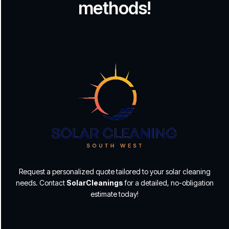
methods!
Request a personalized quote tailored to your solar cleaning
needs. Contact
SolarCleanings
for a detailed, no-obligation
estimate today!