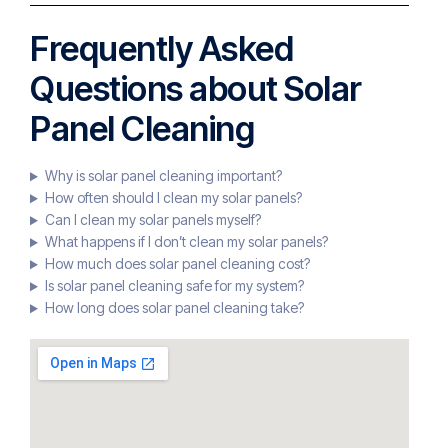
Frequently Asked
Questions about Solar
Panel Cleaning
Why is solar panel cleaning important?
How often should I clean my solar panels?
Can I clean my solar panels myself?
What happens if I don’t clean my solar panels?
How much does solar panel cleaning cost?
Is solar panel cleaning safe for my system?
How long does solar panel cleaning take?