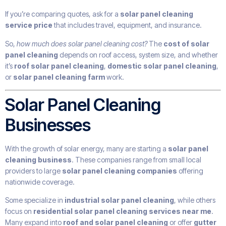
If you’re comparing quotes, ask for a
solar panel cleaning
service price
that includes travel, equipment, and insurance.
So,
how much does solar panel cleaning cost?
The
cost of solar
panel cleaning
depends on roof access, system size, and whether
it’s
roof solar panel cleaning
,
domestic solar panel cleaning
,
or
solar panel cleaning farm
work.
Solar Panel Cleaning
Businesses
With the growth of solar energy, many are starting a
solar panel
cleaning business
. These companies range from small local
providers to large
solar panel cleaning companies
offering
nationwide coverage.
Some specialize in
industrial solar panel cleaning
, while others
focus on
residential solar panel cleaning services near me
.
Many expand into
roof and solar panel cleaning
or offer
gutter