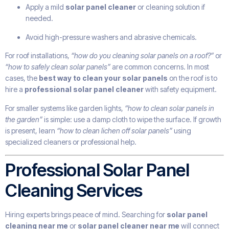
Apply a mild
solar panel cleaner
or cleaning solution if
needed.
Avoid high-pressure washers and abrasive chemicals.
For roof installations,
“how do you cleaning solar panels on a roof?”
or
“how to safely clean solar panels”
are common concerns. In most
cases, the
best way to clean your solar panels
on the roof is to
hire a
professional solar panel cleaner
with safety equipment.
For smaller systems like garden lights,
“how to clean solar panels in
the garden”
is simple: use a damp cloth to wipe the surface. If growth
is present, learn
“how to clean lichen off solar panels”
using
specialized cleaners or professional help.
Professional Solar Panel
Cleaning Services
Hiring experts brings peace of mind. Searching for
solar panel
cleaning near me
or
solar panel cleaner near me
will connect