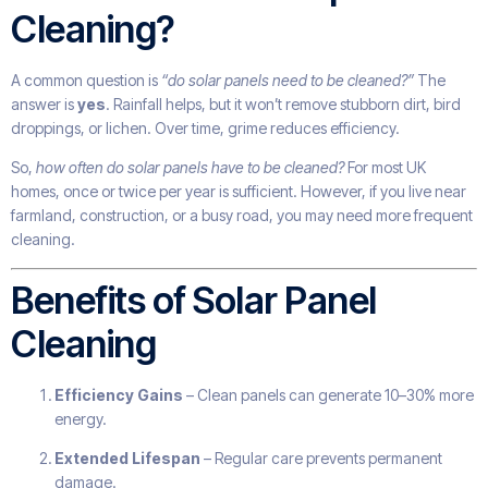
Cleaning?
A common question is
“do solar panels need to be cleaned?”
The
answer is
yes
. Rainfall helps, but it won’t remove stubborn dirt, bird
droppings, or lichen. Over time, grime reduces efficiency.
So,
how often do solar panels have to be cleaned?
For most UK
homes, once or twice per year is sufficient. However, if you live near
farmland, construction, or a busy road, you may need more frequent
cleaning.
Benefits of Solar Panel
Cleaning
Efficiency Gains
– Clean panels can generate 10–30% more
energy.
Extended Lifespan
– Regular care prevents permanent
damage.