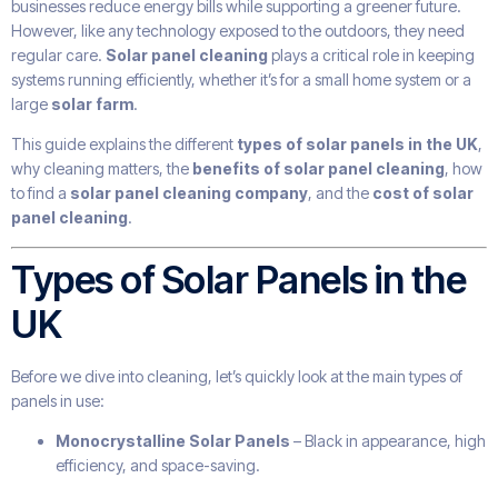
businesses reduce energy bills while supporting a greener future.
However, like any technology exposed to the outdoors, they need
regular care.
Solar panel cleaning
plays a critical role in keeping
systems running efficiently, whether it’s for a small home system or a
large
solar farm
.
This guide explains the different
types of solar panels in the UK
,
why cleaning matters, the
benefits of solar panel cleaning
, how
to find a
solar panel cleaning company
, and the
cost of solar
panel cleaning
.
Types of Solar Panels in the
UK
Before we dive into cleaning, let’s quickly look at the main types of
panels in use:
Monocrystalline Solar Panels
– Black in appearance, high
efficiency, and space-saving.