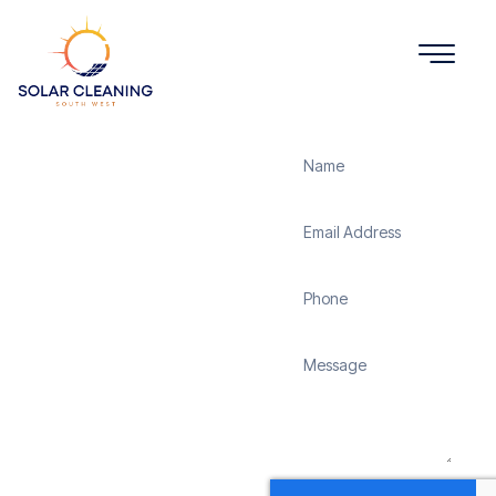
Get a Quote
Solar
Panel
Cleaning
Altarnun
Solar Cleaning South
West offers professional
solar panel cleaning
services in Altarnun to
maximize the efficiency
and longevity of your
solar energy system.
Whether it’s removing