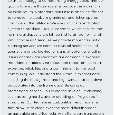
solar technology to combat rising energy costs, and our
goal is to ensure those systems provide the maximum
possible return. A standard rain rinse is often insufficient
to remove the stubborn granite silt and lichen spores
common at this altitude. We use a multistage filtration
system to produce 100% pure water, which ensures that
no mineral deposits are left behind to attract further dirt.
Why choose us? Because we provide more than just a
cleaning service; we conduct a visual health check of
your entire array, looking for signs of potential shading
issues or hardware wear that are common in exposed
moorland locations. Our reputation is built on technical
expertise, reliability, and a commitment to the local
community. We understand the Altarnun microclimate,
including the heavy mists and high winds that can drive
particulates into the frame gaps. By using our
professional service, you avoid the risks of DIY cleaning,
such as using hard water or standing on fragile roof
structures. Our team uses carbonfiber reach systems
that allow us to clean even the most difficulttoreach
arrays safely and effectively. We offer clear, transparent