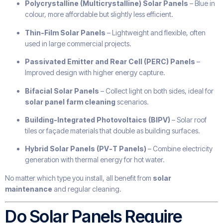
Polycrystalline (Multicrystalline) Solar Panels
– Blue in
colour, more affordable but slightly less efficient.
Thin-Film Solar Panels
– Lightweight and flexible, often
used in large commercial projects.
Passivated Emitter and Rear Cell (PERC) Panels
–
Improved design with higher energy capture.
Bifacial Solar Panels
– Collect light on both sides, ideal for
solar panel farm cleaning
scenarios.
Building-Integrated Photovoltaics (BIPV)
– Solar roof
tiles or façade materials that double as building surfaces.
Hybrid Solar Panels (PV-T Panels)
– Combine electricity
generation with thermal energy for hot water.
No matter which type you install, all benefit from
solar
maintenance
and regular cleaning.
Do Solar Panels Require