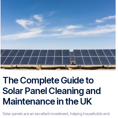
The Complete Guide to
Solar Panel Cleaning and
Maintenance in the UK
Solar panels are an excellent investment, helping households and