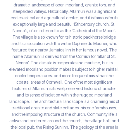
dramatic landscape of open moorland, granite tors, and
steepsided valleys. Historically, Altarnun was a significant
ecclesiastical and agricultural center, and it is famous for its
exceptionally large and beautiful 15thcentury church, St.
Nonna’s, often referred to as the ‘Cathedral of the Moors’.
The village is also known for its historic packhorse bridge
and its association with the writer Daphne du Maurier, who
featured the nearby Jamaica Inn in her famous novel. The
name ‘Altarnun’ is derived from the Cornish for ‘altar of St.
Nonna’. The climate is temperate and maritime, but its
elevated moorland position makes it subject to higher rainfall,
cooler temperatures, and more frequent mists than the
coastal areas of Cornwall. One of the most significant
features of Altarnun is its wellpreserved historic character
and its sense of isolation within the rugged moorland
landscape. The architectural landscape is a charming mix of
traditional granite and slate cottages, historic farmhouses,
and the imposing structure of the church. Community life is
active and centered around the church, the village hall, and
the local pub, the Rising Sun Inn. The geology of the area is