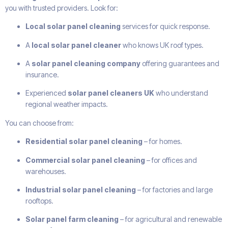
you with trusted providers. Look for:
Local solar panel cleaning
services for quick response.
A
local solar panel cleaner
who knows UK roof types.
A
solar panel cleaning company
offering guarantees and
insurance.
Experienced
solar panel cleaners UK
who understand
regional weather impacts.
You can choose from:
Residential solar panel cleaning
– for homes.
Commercial solar panel cleaning
– for offices and
warehouses.
Industrial solar panel cleaning
– for factories and large
rooftops.
Solar panel farm cleaning
– for agricultural and renewable