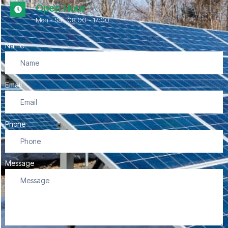
Open Hour
Mon - Sat, 08.00 - 17:00
Name
Email
Phone
Message