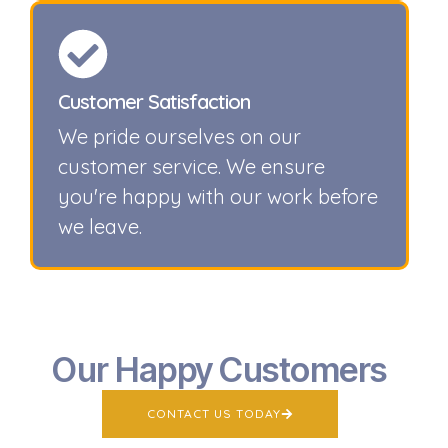
Customer Satisfaction
We pride ourselves on our
customer service. We ensure
you're happy with our work before
we leave.
Our Happy Customers
CONTACT US TODAY