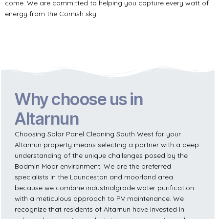
come. We are committed to helping you capture every watt of
energy from the Cornish sky.
Why choose us in
Altarnun
Choosing Solar Panel Cleaning South West for your
Altarnun property means selecting a partner with a deep
understanding of the unique challenges posed by the
Bodmin Moor environment. We are the preferred
specialists in the Launceston and moorland area
because we combine industrialgrade water purification
with a meticulous approach to PV maintenance. We
recognize that residents of Altarnun have invested in