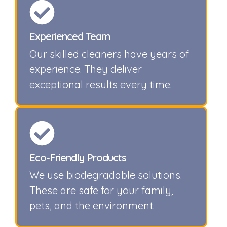
Experienced Team
Our skilled cleaners have years of
experience. They deliver
exceptional results every time.
Eco-Friendly Products
We use biodegradable solutions.
These are safe for your family,
pets, and the environment.