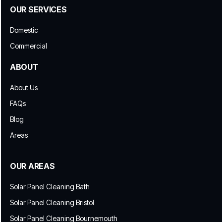
OUR SERVICES
Domestic
Commercial
ABOUT
About Us
FAQs
Blog
Areas
OUR AREAS
Solar Panel Cleaning Bath
Solar Panel Cleaning Bristol
Solar Panel Cleaning Bournemouth