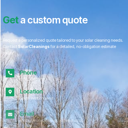
Get
a custom quote
Request a personalized quote tailored to your solar cleaning needs.
Contact
SolarCleanings
for a detailed, no-obligation estimate
today!
Phone
01172 052967
Location
South West England
Email
contact@solarcleaningsouthwest.co.uk