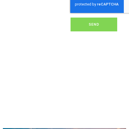
dirt, grime, or debris from
your panels, our expert
team ensures they
operate at peak
performance, helping you
SEND
save energy and reduce
costs. With our reliable
service, we’ll keep your
solar panels spotless,
ensuring your investment
continues to power your
home or business
effectively and
sustainably in Altarnun.