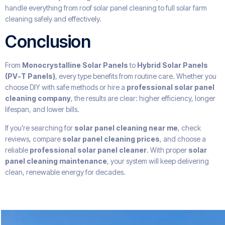
handle everything from roof solar panel cleaning to full solar farm
cleaning safely and effectively.
Conclusion
From
Monocrystalline Solar Panels
to
Hybrid Solar Panels
(PV-T Panels)
, every type benefits from routine care. Whether you
choose DIY with safe methods or hire a
professional solar panel
cleaning company
, the results are clear: higher efficiency, longer
lifespan, and lower bills.
If you’re searching for
solar panel cleaning near me
, check
reviews, compare
solar panel cleaning prices
, and choose a
reliable
professional solar panel cleaner
. With proper
solar
panel cleaning maintenance
, your system will keep delivering
clean, renewable energy for decades.