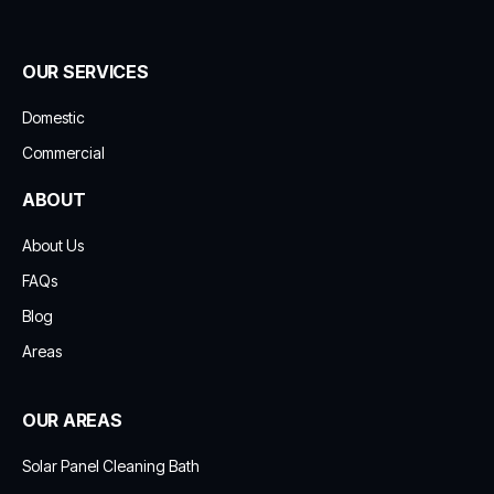
OUR SERVICES
Domestic
Commercial
ABOUT
About Us
FAQs
Blog
Areas
OUR AREAS
Solar Panel Cleaning Bath