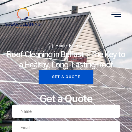
Home
Blogs
Roof Cleaning in Belfast – The Key to
a Healthy, Long-Lasting Roof
GET A QUOTE
Get a Quote