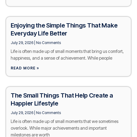
Enjoying the Simple Things That Make
Everyday Life Better
July 29, 2026
No Comments
Life is often made up of small moments that bring us comfort,
happiness, and a sense of achievement. While people
READ MORE »
The Small Things That Help Create a
Happier Lifestyle
July 29, 2026
No Comments
Life is often made up of small moments that we sometimes
overlook. While major achievements and important
milestones are worth