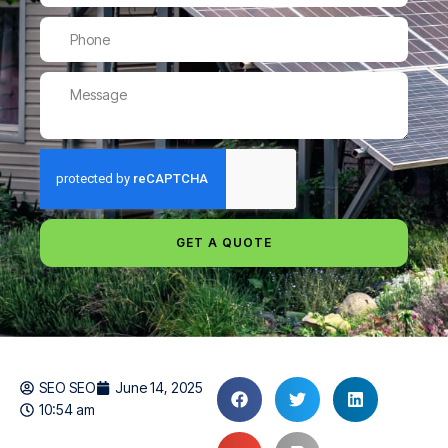
GET A QUOTE
SEO SEO
June 14, 2025
10:54 am