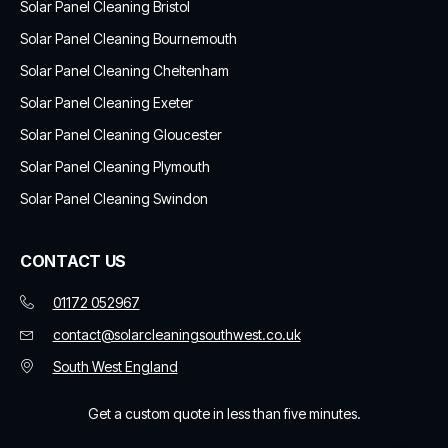
Solar Panel Cleaning Bristol
Solar Panel Cleaning Bournemouth
Solar Panel Cleaning Cheltenham
Solar Panel Cleaning Exeter
Solar Panel Cleaning Gloucester
Solar Panel Cleaning Plymouth
Solar Panel Cleaning Swindon
CONTACT US
01172 052967
contact@solarcleaningsouthwest.co.uk
South West England
Get a custom quote in less than five minutes.