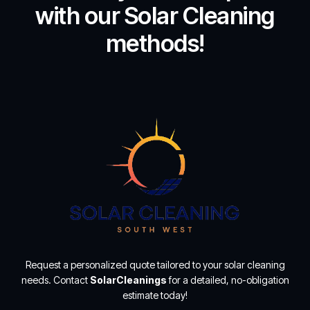
with our Solar Cleaning
methods!
Request a personalized quote tailored to your solar cleaning
needs. Contact
SolarCleanings
for a detailed, no-obligation
estimate today!