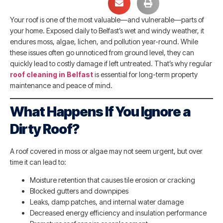
Your roof is one of the most valuable—and vulnerable—parts of
your home. Exposed daily to Belfast’s wet and windy weather, it
endures moss, algae, lichen, and pollution year-round. While
these issues often go unnoticed from ground level, they can
quickly lead to costly damage if left untreated. That’s why regular
roof cleaning in Belfast
is essential for long-term property
maintenance and peace of mind.
What Happens If You Ignore a
Dirty Roof?
A roof covered in moss or algae may not seem urgent, but over
time it can lead to:
Moisture retention that causes tile erosion or cracking
Blocked gutters and downpipes
Leaks, damp patches, and internal water damage
Decreased energy efficiency and insulation performance