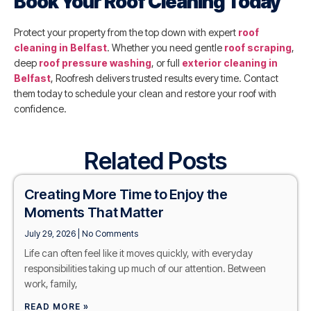
Book Your Roof Cleaning Today
Protect your property from the top down with expert
roof
cleaning in Belfast
. Whether you need gentle
roof scraping
,
deep
roof pressure washing
, or full
exterior cleaning in
Belfast
, Roofresh delivers trusted results every time. Contact
them today to schedule your clean and restore your roof with
confidence.
Related Posts
Creating More Time to Enjoy the
Moments That Matter
July 29, 2026
No Comments
Life can often feel like it moves quickly, with everyday
responsibilities taking up much of our attention. Between
work, family,
READ MORE »