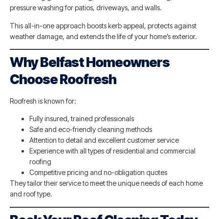
pressure washing for patios, driveways, and walls.
This all-in-one approach boosts kerb appeal, protects against
weather damage, and extends the life of your home’s exterior.
Why Belfast Homeowners
Choose Roofresh
Roofresh is known for:
Fully insured, trained professionals
Safe and eco-friendly cleaning methods
Attention to detail and excellent customer service
Experience with all types of residential and commercial
roofing
Competitive pricing and no-obligation quotes
They tailor their service to meet the unique needs of each home
and roof type.