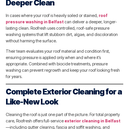
Deeper Clean
In cases where your roof is heavily soiled or stained,
roof
pressure washing in Belfast
can deliver a deeper, longer-
lasting clean. Roofresh uses controlled, roof-safe pressure
washing systems that lift stubborn dirt, algae, and discoloration
without harming the surface.
Their team evaluates your roof material and condition first,
ensuring pressure is applied only when and where it’s
appropriate. Combined with biocide treatments, pressure
washing can prevent regrowth and keep your roof looking fresh
for years.
Complete Exterior Cleaning for a
Like-New Look
Cleaning the roof is just one part of the picture. For total property
care, Roofresh offers full-service
exterior cleaning in Belfast
—including gutter clearing, fascia and soffit washing, and