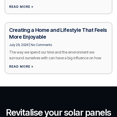
READ MORE »
Creating a Home and Lifestyle That Feels
More Enjoyable
July 29, 2026
No Comments
The way we spend our time and the environment we
surround ourselves with can have a big influence on how
READ MORE »
Revitalise your solar panels