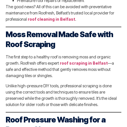
Premature roof repairs or replacement
The good news? All of this can be avoided with preventative
maintenance from Roofresh, Belfast’s trusted local provider for
professional
roof cleaning in Belfast
.
Moss Removal Made Safe with
Roof Scraping
The first step to a healthy roof is removing moss and organic
growth. Roofresh offers expert
roof scraping in Belfast
—a
safe and effective method that gently removes moss without
damaging tiles or shingles.
Unlike high-pressure DIY tools, professional scraping is done
using the correct tools and techniques to ensure tiles are
preserved while the growth is thoroughly removed. It’s the ideal
solution for older roofs or those with delicate finishes.
Roof Pressure Washing for a