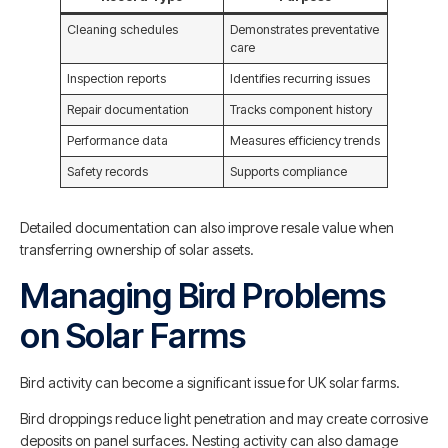
Cleaning schedules
Demonstrates preventative
care
Inspection reports
Identifies recurring issues
Repair documentation
Tracks component history
Performance data
Measures efficiency trends
Safety records
Supports compliance
Detailed documentation can also improve resale value when
transferring ownership of solar assets.
Managing Bird Problems
on Solar Farms
Bird activity can become a significant issue for UK solar farms.
Bird droppings reduce light penetration and may create corrosive
deposits on panel surfaces. Nesting activity can also damage