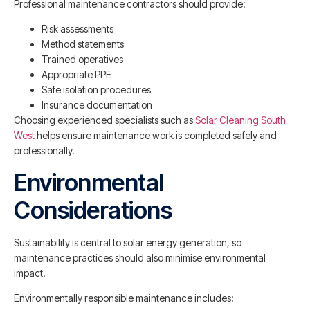
Professional maintenance contractors should provide:
Risk assessments
Method statements
Trained operatives
Appropriate PPE
Safe isolation procedures
Insurance documentation
Choosing experienced specialists such as
Solar Cleaning South
West
helps ensure maintenance work is completed safely and
professionally.
Environmental
Considerations
Sustainability is central to solar energy generation, so
maintenance practices should also minimise environmental
impact.
Environmentally responsible maintenance includes: