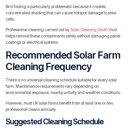
Bird fouling is particularly problematic because it creates
concentrated shading that can cause hotspot damage to solar
cells.
Professional cleaning carried out by
Solar Cleaning South West
helps remove these contaminants safely without damaging panel
coatings or electrical systems.
Recommended Solar Farm
Cleaning Frequency
There is no universal cleaning schedule suitable for every solar
farm. Maintenance requirements vary depending on
environmental exposure, nearby activity and weather conditions.
However, most UK solar farms benefit from at least one or two
professional cleans annually.
Suggested Cleaning Schedule