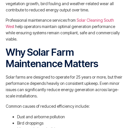
vegetation growth, bird fouling and weather-related wear all
contribute to reduced energy output over time.
Professional maintenance services from
Solar Cleaning South
West
help operators maintain optimal generation performance
while ensuring systems remain compliant, safe and commercially
viable.
Why Solar Farm
Maintenance Matters
Solar farms are designed to operate for 25 years or more, but their
performance depends heavily on consistent upkeep. Even minor
issues can significantly reduce energy generation across large-
scale installations.
Common causes of reduced efficiency include:
Dust and airborne pollution
Bird droppings