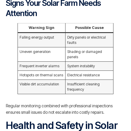
Signs Your Solar Farm Needs
Attention
Warning Sign
Possible Cause
Falling energy output
Dirty panels or electrical
faults
Uneven generation
Shading or damaged
panels
Frequent inverter alarms
System instability
Hotspots on thermal scans
Electrical resistance
Visible dirt accumulation
Insufficient cleaning
frequency
Regular monitoring combined with professional inspections
ensures small issues do not escalate into costly repairs.
Health and Safety in Solar