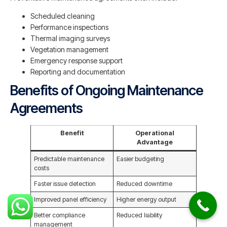
Scheduled cleaning
Performance inspections
Thermal imaging surveys
Vegetation management
Emergency response support
Reporting and documentation
Benefits of Ongoing Maintenance
Agreements
Benefit
Operational
Advantage
Predictable maintenance
Easier budgeting
costs
Faster issue detection
Reduced downtime
Improved panel efficiency
Higher energy output
Better compliance
Reduced liability
management