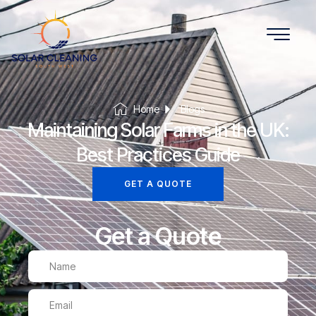
Home
Blogs
Maintaining Solar Farms in the UK:
Best Practices Guide
GET A QUOTE
Get a Quote