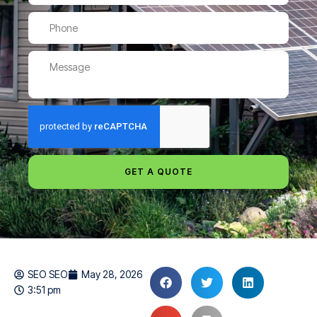
GET A QUOTE
SEO SEO
May 28, 2026
3:51 pm