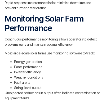
Rapid response maintenance helps minimise downtime and
prevent further deterioration.
Monitoring Solar Farm
Performance
Continuous performance monitoring allows operators to detect
problems early and maintain optimal efficiency.
Most large-scale solar farms use monitoring software to track:
Energy generation
Panel performance
Inverter efficiency
Weather conditions
Fault alerts
String-level output
Unexpected reductions in output often indicate contamination or
equipment faults.