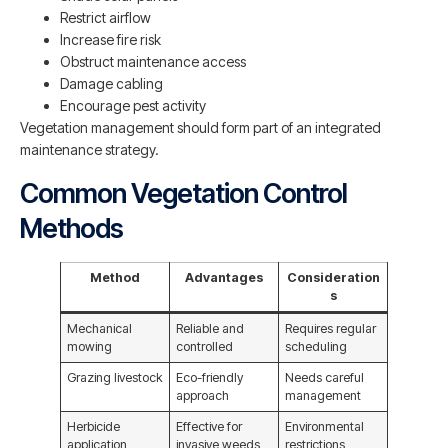
Restrict airflow
Increase fire risk
Obstruct maintenance access
Damage cabling
Encourage pest activity
Vegetation management should form part of an integrated
maintenance strategy.
Common Vegetation Control
Methods
Method
Advantages
Consideration
s
Mechanical
Reliable and
Requires regular
mowing
controlled
scheduling
Grazing livestock
Eco-friendly
Needs careful
approach
management
Herbicide
Effective for
Environmental
application
invasive weeds
restrictions