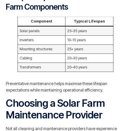
Farm Components
Component
Typical Lifespan
Solar panels
25–35 years
Inverters
10–15 years
Mounting structures
25+ years
Cabling
20–30 years
Transformers
20–40 years
Preventative maintenance helps maximise these lifespan
expectations while maintaining operational efficiency.
Choosing a Solar Farm
Maintenance Provider
Not all cleaning and maintenance providers have experience