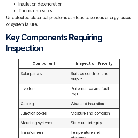
Insulation deterioration
Thermal hotspots
Undetected electrical problems can lead to serious energy losses
or system failure.
Key Components Requiring
Inspection
Component
Inspection Priority
Solar panels
Surface condition and
output
Inverters
Performance and fault
logs
Cabling
Wear and insulation
Junction boxes
Moisture and corrosion
Mounting systems
Structural integrity
Transformers
Temperature and
efficiency