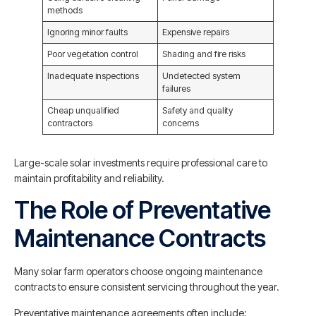
methods
Ignoring minor faults
Expensive repairs
Poor vegetation control
Shading and fire risks
Inadequate inspections
Undetected system
failures
Cheap unqualified
Safety and quality
contractors
concerns
Large-scale solar investments require professional care to
maintain profitability and reliability.
The Role of Preventative
Maintenance Contracts
Many solar farm operators choose ongoing maintenance
contracts to ensure consistent servicing throughout the year.
Preventative maintenance agreements often include: