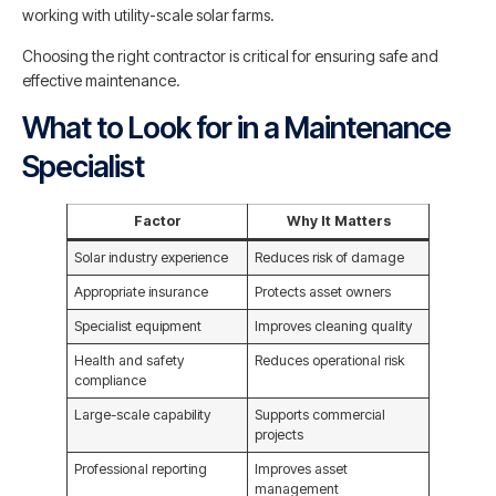
working with utility-scale solar farms.
Choosing the right contractor is critical for ensuring safe and
effective maintenance.
What to Look for in a Maintenance
Specialist
Factor
Why It Matters
Solar industry experience
Reduces risk of damage
Appropriate insurance
Protects asset owners
Specialist equipment
Improves cleaning quality
Health and safety
Reduces operational risk
compliance
Large-scale capability
Supports commercial
projects
Professional reporting
Improves asset
management