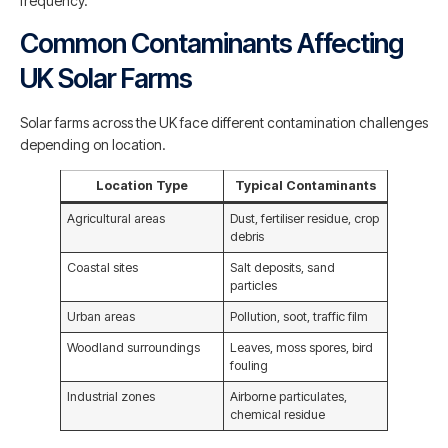
frequency.
Common Contaminants Affecting
UK Solar Farms
Solar farms across the UK face different contamination challenges
depending on location.
Location Type
Typical Contaminants
Agricultural areas
Dust, fertiliser residue, crop
debris
Coastal sites
Salt deposits, sand
particles
Urban areas
Pollution, soot, traffic film
Woodland surroundings
Leaves, moss spores, bird
fouling
Industrial zones
Airborne particulates,
chemical residue