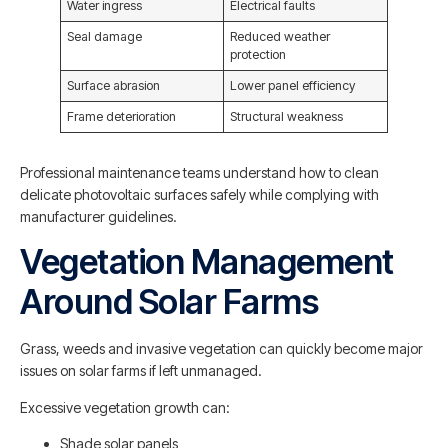
Water ingress
Electrical faults
Seal damage
Reduced weather
protection
Surface abrasion
Lower panel efficiency
Frame deterioration
Structural weakness
Professional maintenance teams understand how to clean
delicate photovoltaic surfaces safely while complying with
manufacturer guidelines.
Vegetation Management
Around Solar Farms
Grass, weeds and invasive vegetation can quickly become major
issues on solar farms if left unmanaged.
Excessive vegetation growth can:
Shade solar panels