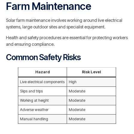
Farm Maintenance
Solar farm maintenance involves working around live electrical
systems, large outdoor sites and specialist equipment.
Health and safety procedures are essential for protecting workers
and ensuring compliance.
Common Safety Risks
Hazard
Risk Level
Live electrical components
High
Slips and trips
Moderate
Working at height
Moderate
Adverse weather
Moderate
Manual handling
Moderate