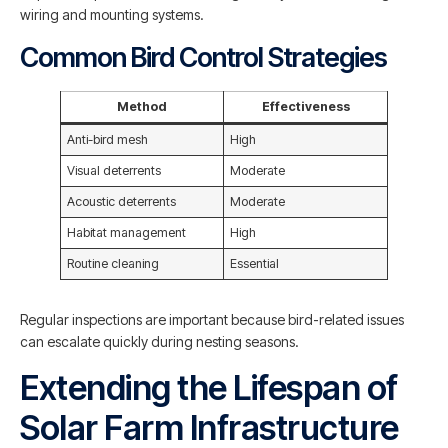
wiring and mounting systems.
Common Bird Control Strategies
Method
Effectiveness
Anti-bird mesh
High
Visual deterrents
Moderate
Acoustic deterrents
Moderate
Habitat management
High
Routine cleaning
Essential
Regular inspections are important because bird-related issues
can escalate quickly during nesting seasons.
Extending the Lifespan of
Solar Farm Infrastructure