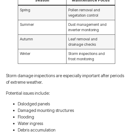
Season
Maintenance Focus
Spring
Pollen removal and
vegetation control
Summer
Dust management and
inverter monitoring
Autumn
Leaf removal and
drainage checks
Winter
Storm inspections and
frost monitoring
Storm damage inspections are especially important after periods
of extreme weather.
Potential issues include:
Dislodged panels
Damaged mounting structures
Flooding
Water ingress
Debris accumulation