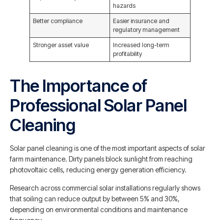
hazards
Better compliance
Easier insurance and
regulatory management
Stronger asset value
Increased long-term
profitability
The Importance of
Professional Solar Panel
Cleaning
Solar panel cleaning is one of the most important aspects of solar
farm maintenance. Dirty panels block sunlight from reaching
photovoltaic cells, reducing energy generation efficiency.
Research across commercial solar installations regularly shows
that soiling can reduce output by between 5% and 30%,
depending on environmental conditions and maintenance