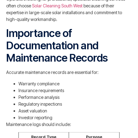
often choose
Solar Cleaning South West
because of their
expertise in large-scale solar installations and commitment to
high-quality workmanship.
Importance of
Documentation and
Maintenance Records
Accurate maintenance records are essential for:
Warranty compliance
Insurance requirements
Performance analysis
Regulatory inspections
Asset valuation
Investor reporting
Maintenance logs should include:
Record Type
Purpose