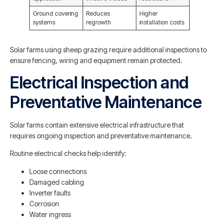
Ground covering
Reduces
Higher
systems
regrowth
installation costs
Solar farms using sheep grazing require additional inspections to
ensure fencing, wiring and equipment remain protected.
Electrical Inspection and
Preventative Maintenance
Solar farms contain extensive electrical infrastructure that
requires ongoing inspection and preventative maintenance.
Routine electrical checks help identify:
Loose connections
Damaged cabling
Inverter faults
Corrosion
Water ingress