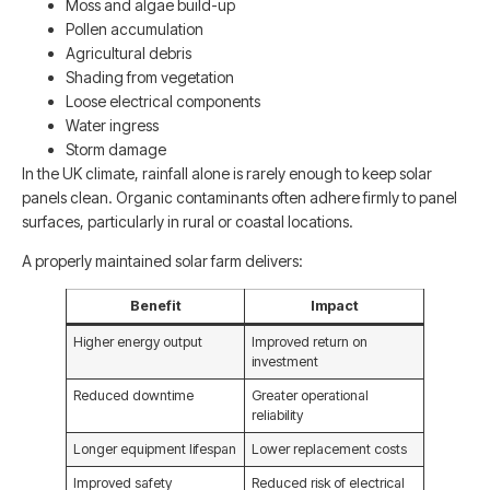
Moss and algae build-up
Pollen accumulation
Agricultural debris
Shading from vegetation
Loose electrical components
Water ingress
Storm damage
In the UK climate, rainfall alone is rarely enough to keep solar
panels clean. Organic contaminants often adhere firmly to panel
surfaces, particularly in rural or coastal locations.
A properly maintained solar farm delivers:
Benefit
Impact
Higher energy output
Improved return on
investment
Reduced downtime
Greater operational
reliability
Longer equipment lifespan
Lower replacement costs
Improved safety
Reduced risk of electrical