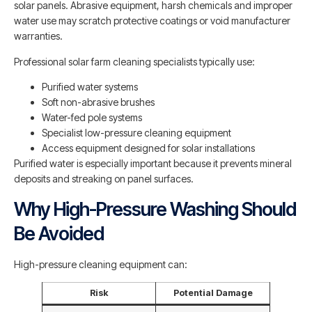
solar panels. Abrasive equipment, harsh chemicals and improper
water use may scratch protective coatings or void manufacturer
warranties.
Professional solar farm cleaning specialists typically use:
Purified water systems
Soft non-abrasive brushes
Water-fed pole systems
Specialist low-pressure cleaning equipment
Access equipment designed for solar installations
Purified water is especially important because it prevents mineral
deposits and streaking on panel surfaces.
Why High-Pressure Washing Should
Be Avoided
High-pressure cleaning equipment can:
Risk
Potential Damage