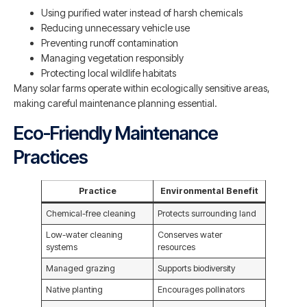
Using purified water instead of harsh chemicals
Reducing unnecessary vehicle use
Preventing runoff contamination
Managing vegetation responsibly
Protecting local wildlife habitats
Many solar farms operate within ecologically sensitive areas,
making careful maintenance planning essential.
Eco-Friendly Maintenance
Practices
Practice
Environmental Benefit
Chemical-free cleaning
Protects surrounding land
Low-water cleaning
Conserves water
systems
resources
Managed grazing
Supports biodiversity
Native planting
Encourages pollinators