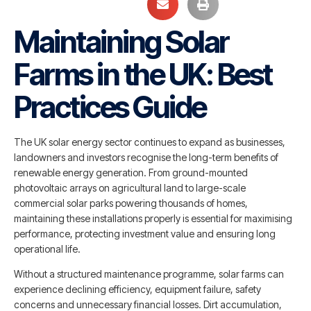
Maintaining Solar
Farms in the UK: Best
Practices Guide
The UK solar energy sector continues to expand as businesses,
landowners and investors recognise the long-term benefits of
renewable energy generation. From ground-mounted
photovoltaic arrays on agricultural land to large-scale
commercial solar parks powering thousands of homes,
maintaining these installations properly is essential for maximising
performance, protecting investment value and ensuring long
operational life.
Without a structured maintenance programme, solar farms can
experience declining efficiency, equipment failure, safety
concerns and unnecessary financial losses. Dirt accumulation,