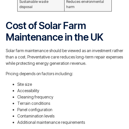
Sustainable waste
Reduces environmental
disposal
harm
Cost of Solar Farm
Maintenance in the UK
Solar farm maintenance should be viewed as an investment rather
than a cost. Preventative care reduces long-term repair expenses
while protecting energy generation revenue.
Pricing depends on factors including:
Site size
Accessibility
Cleaning frequency
Terrain conditions
Panel configuration
Contamination levels
Additional maintenance requirements