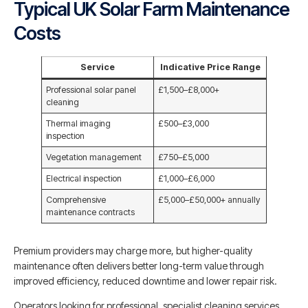
Typical UK Solar Farm Maintenance
Costs
Service
Indicative Price Range
Professional solar panel
£1,500–£8,000+
cleaning
Thermal imaging
£500–£3,000
inspection
Vegetation management
£750–£5,000
Electrical inspection
£1,000–£6,000
Comprehensive
£5,000–£50,000+ annually
maintenance contracts
Premium providers may charge more, but higher-quality
maintenance often delivers better long-term value through
improved efficiency, reduced downtime and lower repair risk.
Operators looking for professional, specialist cleaning services