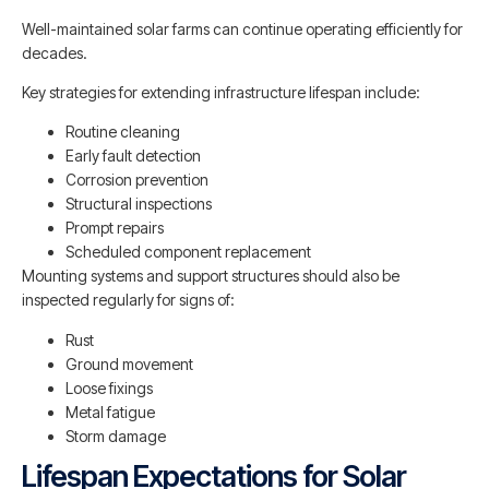
Well-maintained solar farms can continue operating efficiently for
decades.
Key strategies for extending infrastructure lifespan include:
Routine cleaning
Early fault detection
Corrosion prevention
Structural inspections
Prompt repairs
Scheduled component replacement
Mounting systems and support structures should also be
inspected regularly for signs of:
Rust
Ground movement
Loose fixings
Metal fatigue
Storm damage
Lifespan Expectations for Solar