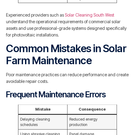
Experienced providers such as
Solar Cleaning South West
understand the operational requirements of commercial solar
assets and use professional-grade systems designed specifically
for photovoltaic installations.
Common Mistakes in Solar
Farm Maintenance
Poor maintenance practices can reduce performance and create
avoidable repair costs.
Frequent Maintenance Errors
Mistake
Consequence
Delaying cleaning
Reduced energy
schedules
production
Using abrasive cleaning
Panel damage