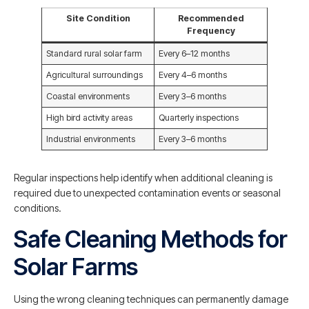
Site Condition
Recommended
Frequency
Standard rural solar farm
Every 6–12 months
Agricultural surroundings
Every 4–6 months
Coastal environments
Every 3–6 months
High bird activity areas
Quarterly inspections
Industrial environments
Every 3–6 months
Regular inspections help identify when additional cleaning is
required due to unexpected contamination events or seasonal
conditions.
Safe Cleaning Methods for
Solar Farms
Using the wrong cleaning techniques can permanently damage