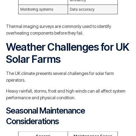
Monitoring systems
Data accuracy
Thermal imaging surveys are commonly used to identify
overheating components before they fail.
Weather Challenges for UK
Solar Farms
The UK climate presents several challenges for solar farm
operators.
Heavy rainfall, storms, frost and high winds can all affect system
performance and physical condition.
Seasonal Maintenance
Considerations