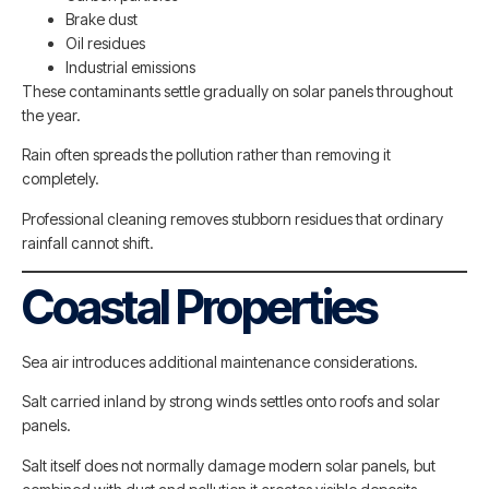
Brake dust
Oil residues
Industrial emissions
These contaminants settle gradually on solar panels throughout
the year.
Rain often spreads the pollution rather than removing it
completely.
Professional cleaning removes stubborn residues that ordinary
rainfall cannot shift.
Coastal Properties
Sea air introduces additional maintenance considerations.
Salt carried inland by strong winds settles onto roofs and solar
panels.
Salt itself does not normally damage modern solar panels, but