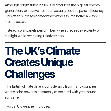
Although bright sunshine usually produces the highest energy
generation, excessive heat can actually reduce panel efficiency.
This often surprises homeowners who assume hotter always
means better.
Instead, solar panels perform best when they receive plenty of
sunlight while remaining relatively cool.
The UK’s Climate
Creates Unique
Challenges
The British climate differs considerably from many countries
where solar power is commonly associated with year-round
sunshine.
Typical UK weather includes: