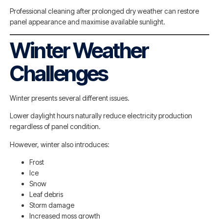
Professional cleaning after prolonged dry weather can restore
panel appearance and maximise available sunlight.
Winter Weather
Challenges
Winter presents several different issues.
Lower daylight hours naturally reduce electricity production
regardless of panel condition.
However, winter also introduces:
Frost
Ice
Snow
Leaf debris
Storm damage
Increased moss growth