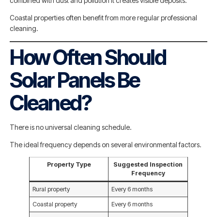
combined with dust and pollution it creates visible deposits.
Coastal properties often benefit from more regular professional
cleaning.
How Often Should
Solar Panels Be
Cleaned?
There is no universal cleaning schedule.
The ideal frequency depends on several environmental factors.
Property Type
Suggested Inspection
Frequency
Rural property
Every 6 months
Coastal property
Every 6 months