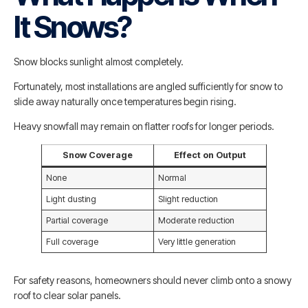
It Snows?
Snow blocks sunlight almost completely.
Fortunately, most installations are angled sufficiently for snow to
slide away naturally once temperatures begin rising.
Heavy snowfall may remain on flatter roofs for longer periods.
Snow Coverage
Effect on Output
None
Normal
Light dusting
Slight reduction
Partial coverage
Moderate reduction
Full coverage
Very little generation
For safety reasons, homeowners should never climb onto a snowy
roof to clear solar panels.