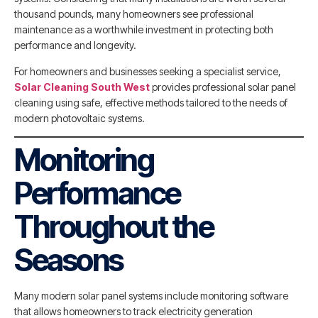
thousand pounds, many homeowners see professional
maintenance as a worthwhile investment in protecting both
performance and longevity.
For homeowners and businesses seeking a specialist service,
Solar Cleaning South West
provides professional solar panel
cleaning using safe, effective methods tailored to the needs of
modern photovoltaic systems.
Monitoring
Performance
Throughout the
Seasons
Many modern solar panel systems include monitoring software
that allows homeowners to track electricity generation