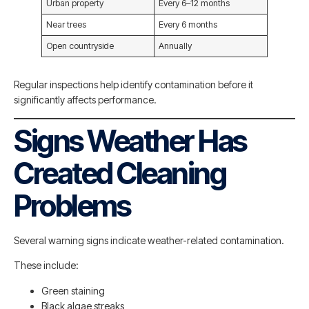
Urban property
Every 6–12 months
Near trees
Every 6 months
Open countryside
Annually
Regular inspections help identify contamination before it
significantly affects performance.
Signs Weather Has
Created Cleaning
Problems
Several warning signs indicate weather-related contamination.
These include:
Green staining
Black algae streaks