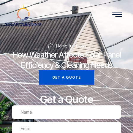
Home
Blogs
How Weather Affects Solar Panel
Efficiency & Cleaning Needs
GET A QUOTE
Get a Quote