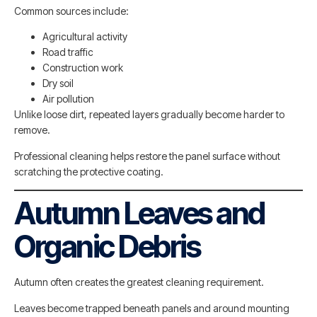
Common sources include:
Agricultural activity
Road traffic
Construction work
Dry soil
Air pollution
Unlike loose dirt, repeated layers gradually become harder to
remove.
Professional cleaning helps restore the panel surface without
scratching the protective coating.
Autumn Leaves and
Organic Debris
Autumn often creates the greatest cleaning requirement.
Leaves become trapped beneath panels and around mounting