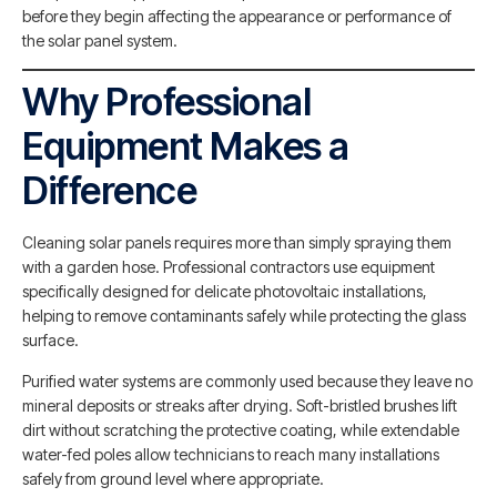
before they begin affecting the appearance or performance of
the solar panel system.
Why Professional
Equipment Makes a
Difference
Cleaning solar panels requires more than simply spraying them
with a garden hose. Professional contractors use equipment
specifically designed for delicate photovoltaic installations,
helping to remove contaminants safely while protecting the glass
surface.
Purified water systems are commonly used because they leave no
mineral deposits or streaks after drying. Soft-bristled brushes lift
dirt without scratching the protective coating, while extendable
water-fed poles allow technicians to reach many installations
safely from ground level where appropriate.