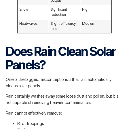
output
Snow
Significant
High
reduction
Heatwaves
Slight efficiency
Medium
loss
Does Rain Clean Solar
Panels?
One of the biggest misconceptions is that rain automatically
cleans solar panels.
Rain certainly washes away some loose dust and pollen, but it is
not capable of removing heavier contamination.
Rain cannot effectively remove:
Bird droppings