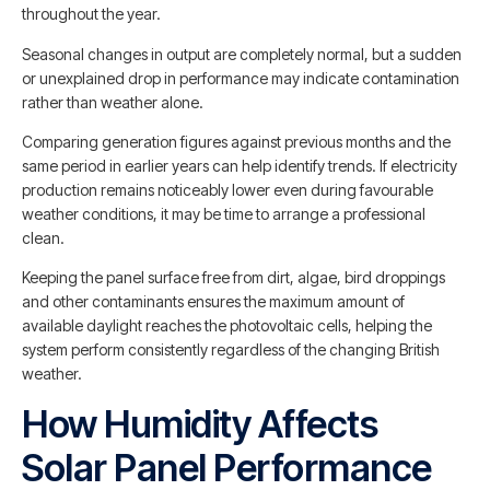
throughout the year.
Seasonal changes in output are completely normal, but a sudden
or unexplained drop in performance may indicate contamination
rather than weather alone.
Comparing generation figures against previous months and the
same period in earlier years can help identify trends. If electricity
production remains noticeably lower even during favourable
weather conditions, it may be time to arrange a professional
clean.
Keeping the panel surface free from dirt, algae, bird droppings
and other contaminants ensures the maximum amount of
available daylight reaches the photovoltaic cells, helping the
system perform consistently regardless of the changing British
weather.
How Humidity Affects
Solar Panel Performance