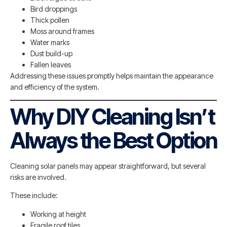
Bird droppings
Thick pollen
Moss around frames
Water marks
Dust build-up
Fallen leaves
Addressing these issues promptly helps maintain the appearance
and efficiency of the system.
Why DIY Cleaning Isn’t
Always the Best Option
Cleaning solar panels may appear straightforward, but several
risks are involved.
These include:
Working at height
Fragile roof tiles