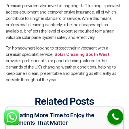
Premium providers also invest in ongoing staff training, specialist
access equipment and comprehensive insurance, all of which
contribute to a higher standard of service. While this means
professional cleaning is unlikely to be the cheapest option
available, it reflects the level of expertise required to maintain
valuable solar panel systems safely and effectively.
For homeowners looking to protect their investment with a
premium specialist service,
Solar Cleaning South West
provides professional solar panel cleaning tailored to the
demands of the UK’s changing weather conditions, helping to
keep panels clean, presentable and operating as efficiently as
possible throughout the year.
Related Posts
Creating More Time to Enjoy the
Moments That Matter