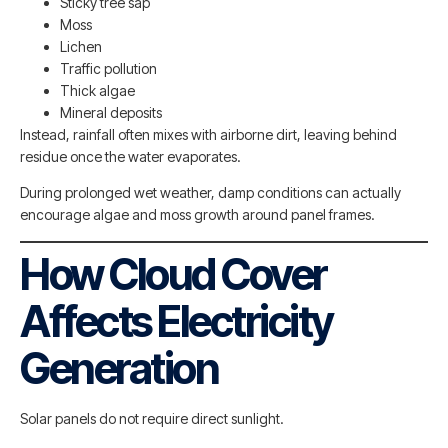
Sticky tree sap
Moss
Lichen
Traffic pollution
Thick algae
Mineral deposits
Instead, rainfall often mixes with airborne dirt, leaving behind
residue once the water evaporates.
During prolonged wet weather, damp conditions can actually
encourage algae and moss growth around panel frames.
How Cloud Cover
Affects Electricity
Generation
Solar panels do not require direct sunlight.