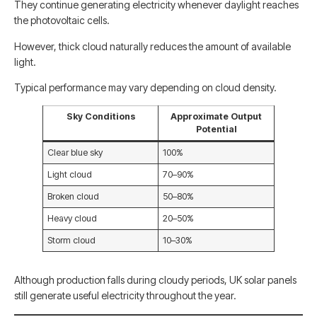
They continue generating electricity whenever daylight reaches
the photovoltaic cells.
However, thick cloud naturally reduces the amount of available
light.
Typical performance may vary depending on cloud density.
Sky Conditions
Approximate Output
Potential
Clear blue sky
100%
Light cloud
70–90%
Broken cloud
50–80%
Heavy cloud
20–50%
Storm cloud
10–30%
Although production falls during cloudy periods, UK solar panels
still generate useful electricity throughout the year.