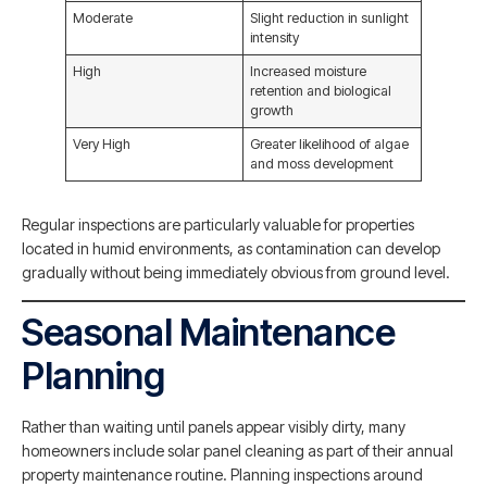
Moderate
Slight reduction in sunlight
intensity
High
Increased moisture
retention and biological
growth
Very High
Greater likelihood of algae
and moss development
Regular inspections are particularly valuable for properties
located in humid environments, as contamination can develop
gradually without being immediately obvious from ground level.
Seasonal Maintenance
Planning
Rather than waiting until panels appear visibly dirty, many
homeowners include solar panel cleaning as part of their annual
property maintenance routine. Planning inspections around