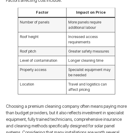
Factors affecting cost include:
Factor
Impact on Price
Number of panels
More panels require
additional labour
Roof height
Increased access
requirements
Roof pitch
Greater safety measures
Level of contamination
Longer cleaning time
Property access
Specialist equipment may
be needed
Location
Travel and logistics can
affect pricing
Choosing a premium cleaning company often means paying more
than budget providers, but it also reflects investment in specialist
equipment, fully trained technicians, comprehensive insurance
and cleaning methods specifically designed for solar panel
systems. Considering that many installations are worth several