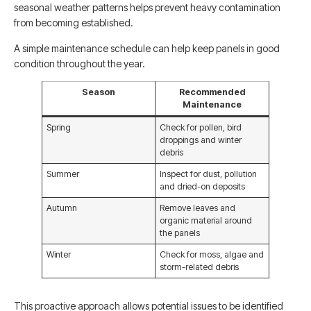
seasonal weather patterns helps prevent heavy contamination
from becoming established.
A simple maintenance schedule can help keep panels in good
condition throughout the year.
Season
Recommended
Maintenance
Spring
Check for pollen, bird
droppings and winter
debris
Summer
Inspect for dust, pollution
and dried-on deposits
Autumn
Remove leaves and
organic material around
the panels
Winter
Check for moss, algae and
storm-related debris
This proactive approach allows potential issues to be identified