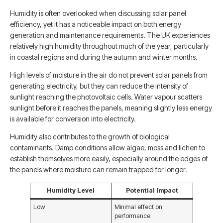
Humidity is often overlooked when discussing solar panel
efficiency, yet it has a noticeable impact on both energy
generation and maintenance requirements. The UK experiences
relatively high humidity throughout much of the year, particularly
in coastal regions and during the autumn and winter months.
High levels of moisture in the air do not prevent solar panels from
generating electricity, but they can reduce the intensity of
sunlight reaching the photovoltaic cells. Water vapour scatters
sunlight before it reaches the panels, meaning slightly less energy
is available for conversion into electricity.
Humidity also contributes to the growth of biological
contaminants. Damp conditions allow algae, moss and lichen to
establish themselves more easily, especially around the edges of
the panels where moisture can remain trapped for longer.
Humidity Level
Potential Impact
Low
Minimal effect on
performance