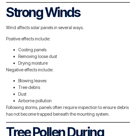
Strong Winds
Wind affects solar panels in several ways.
Positive effects include:
Cooling panels
Removing loose dust
Drying moisture
Negative effects include:
Blowing leaves
Tree debris
Dust
Airborne pollution
Following storms, panels often require inspection to ensure debris
has not become trapped beneath the mounting system.
Tree Pollen During