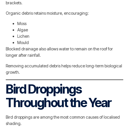
brackets.
Organic debris retains moisture, encouraging:
Moss
Algae
Lichen
Mould
Blocked drainage also allows water to remain on the roof for
longer after rainfall.
Removing accumulated debris helps reduce long-term biological
growth.
Bird Droppings
Throughout the Year
Bird droppings are among the most common causes of localised
shading.