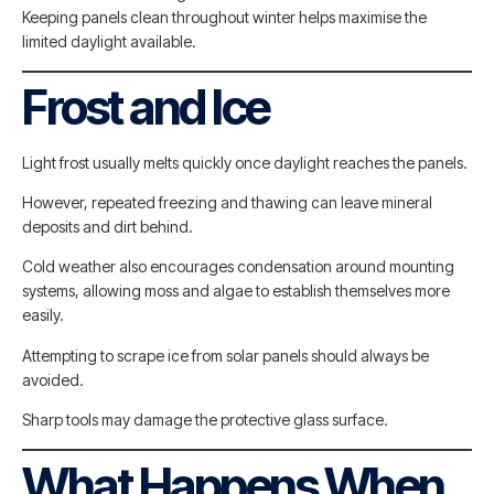
Keeping panels clean throughout winter helps maximise the
limited daylight available.
Frost and Ice
Light frost usually melts quickly once daylight reaches the panels.
However, repeated freezing and thawing can leave mineral
deposits and dirt behind.
Cold weather also encourages condensation around mounting
systems, allowing moss and algae to establish themselves more
easily.
Attempting to scrape ice from solar panels should always be
avoided.
Sharp tools may damage the protective glass surface.
What Happens When