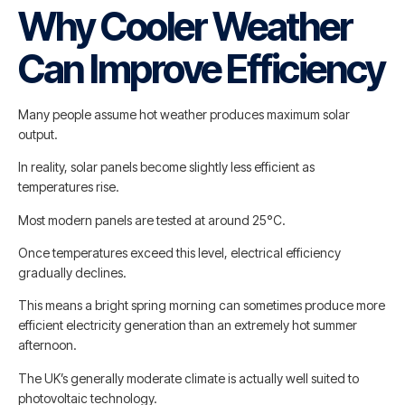
Why Cooler Weather
Can Improve Efficiency
Many people assume hot weather produces maximum solar
output.
In reality, solar panels become slightly less efficient as
temperatures rise.
Most modern panels are tested at around 25°C.
Once temperatures exceed this level, electrical efficiency
gradually declines.
This means a bright spring morning can sometimes produce more
efficient electricity generation than an extremely hot summer
afternoon.
The UK’s generally moderate climate is actually well suited to
photovoltaic technology.