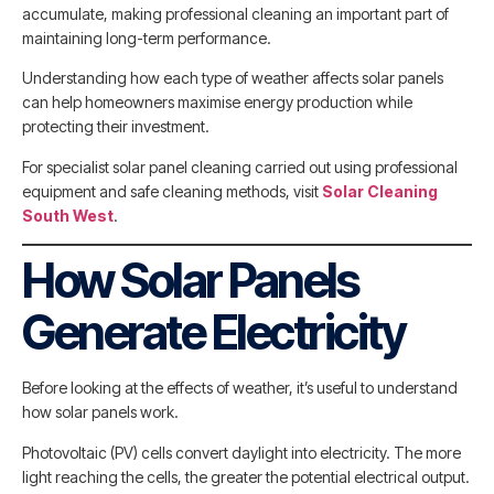
accumulate, making professional cleaning an important part of
maintaining long-term performance.
Understanding how each type of weather affects solar panels
can help homeowners maximise energy production while
protecting their investment.
For specialist solar panel cleaning carried out using professional
equipment and safe cleaning methods, visit
Solar Cleaning
South West
.
How Solar Panels
Generate Electricity
Before looking at the effects of weather, it’s useful to understand
how solar panels work.
Photovoltaic (PV) cells convert daylight into electricity. The more
light reaching the cells, the greater the potential electrical output.