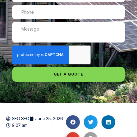
GET A QUOTE
SEO SEO
June 25, 2026
9:07 am