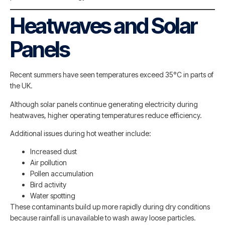
Heatwaves and Solar
Panels
Recent summers have seen temperatures exceed 35°C in parts of
the UK.
Although solar panels continue generating electricity during
heatwaves, higher operating temperatures reduce efficiency.
Additional issues during hot weather include:
Increased dust
Air pollution
Pollen accumulation
Bird activity
Water spotting
These contaminants build up more rapidly during dry conditions
because rainfall is unavailable to wash away loose particles.