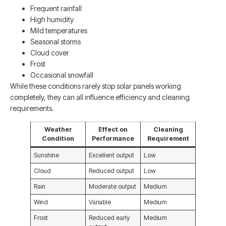
Frequent rainfall
High humidity
Mild temperatures
Seasonal storms
Cloud cover
Frost
Occasional snowfall
While these conditions rarely stop solar panels working
completely, they can all influence efficiency and cleaning
requirements.
Weather
Effect on
Cleaning
Condition
Performance
Requirement
Sunshine
Excellent output
Low
Cloud
Reduced output
Low
Rain
Moderate output
Medium
Wind
Variable
Medium
Frost
Reduced early
Medium