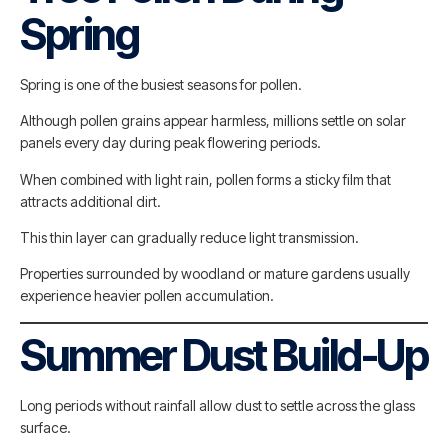
Spring
Spring is one of the busiest seasons for pollen.
Although pollen grains appear harmless, millions settle on solar
panels every day during peak flowering periods.
When combined with light rain, pollen forms a sticky film that
attracts additional dirt.
This thin layer can gradually reduce light transmission.
Properties surrounded by woodland or mature gardens usually
experience heavier pollen accumulation.
Summer Dust Build-Up
Long periods without rainfall allow dust to settle across the glass
surface.