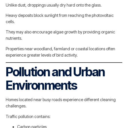
Unlike dust, droppings usually dry hard onto the glass.
Heavy deposits block sunlight from reaching the photovoltaic
cells.
They may also encourage algae growth by providing organic
nutrients.
Properties near woodland, farmland or coastal locations often
experience greater levels of bird activity.
Pollution and Urban
Environments
Homes located near busy roads experience different cleaning
challenges.
Traffic pollution contains:
Carbon particles