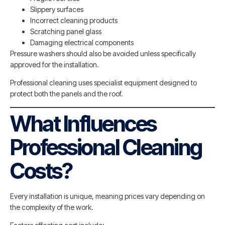
Slippery surfaces
Incorrect cleaning products
Scratching panel glass
Damaging electrical components
Pressure washers should also be avoided unless specifically
approved for the installation.
Professional cleaning uses specialist equipment designed to
protect both the panels and the roof.
What Influences
Professional Cleaning
Costs?
Every installation is unique, meaning prices vary depending on
the complexity of the work.