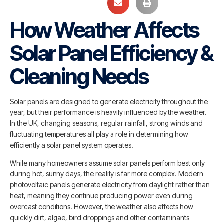
How Weather Affects
Solar Panel Efficiency &
Cleaning Needs
Solar panels are designed to generate electricity throughout the
year, but their performance is heavily influenced by the weather.
In the UK, changing seasons, regular rainfall, strong winds and
fluctuating temperatures all play a role in determining how
efficiently a solar panel system operates.
While many homeowners assume solar panels perform best only
during hot, sunny days, the reality is far more complex. Modern
photovoltaic panels generate electricity from daylight rather than
heat, meaning they continue producing power even during
overcast conditions. However, the weather also affects how
quickly dirt, algae, bird droppings and other contaminants