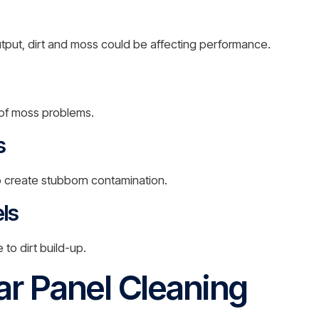
tput, dirt and moss could be affecting performance.
of moss problems.
s
o create stubborn contamination.
ls
to dirt build-up.
ar Panel Cleaning