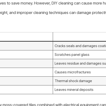
es to save money. However, DIY cleaning can cause more har
t height, and improper cleaning techniques can damage protecti
Cracks seals and damages coat
Scratches panel glass
Leaves residue and damages su
Causes microfractures
Thermal shock damage
Leaves mineral deposits
ery moss-covered tiles combined with electrical equipment can