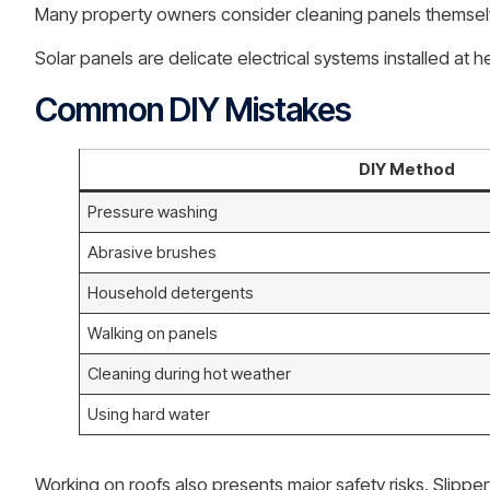
Many property owners consider cleaning panels themselv
Solar panels are delicate electrical systems installed a
Common DIY Mistakes
DIY Method
Pressure washing
Abrasive brushes
Household detergents
Walking on panels
Cleaning during hot weather
Using hard water
Working on roofs also presents major safety risks. Slipp