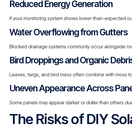
Reduced Energy Generation
If your monitoring system shows lower-than-expected ou
Water Overflowing from Gutters
Blocked drainage systems commonly occur alongside ro
Bird Droppings and Organic Debri
Leaves, twigs, and bird mess often combine with moss t
Uneven Appearance Across Pane
Some panels may appear darker or duller than others due 
The Risks of DIY Sol