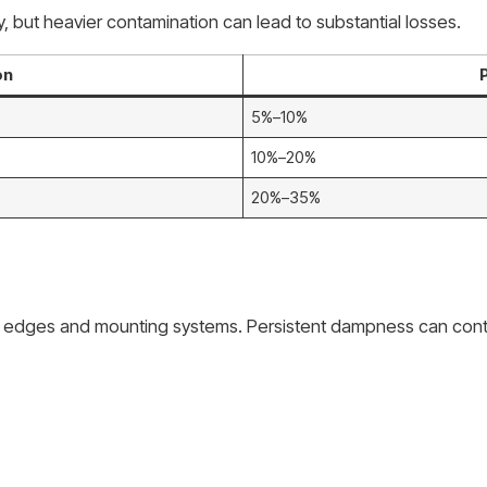
y, but heavier contamination can lead to substantial losses.
on
5%–10%
10%–20%
20%–35%
l edges and mounting systems. Persistent dampness can contr