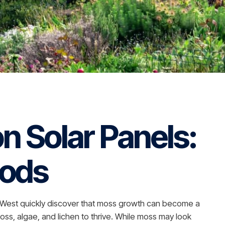
n Solar Panels:
hods
th West quickly discover that moss growth can become a
oss, algae, and lichen to thrive. While moss may look