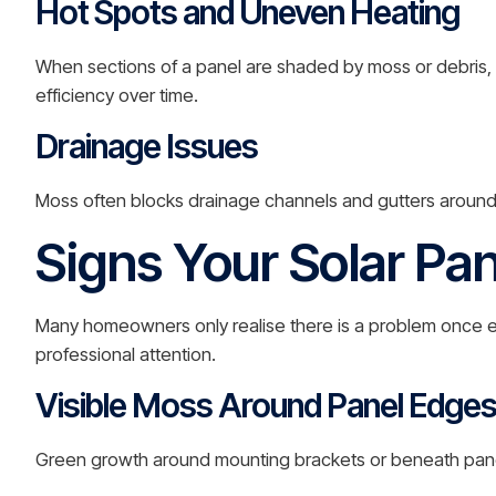
Hot Spots and Uneven Heating
When sections of a panel are shaded by moss or debris, 
efficiency over time.
Drainage Issues
Moss often blocks drainage channels and gutters around
Signs Your Solar Pa
Many homeowners only realise there is a problem once en
professional attention.
Visible Moss Around Panel Edge
Green growth around mounting brackets or beneath panels i