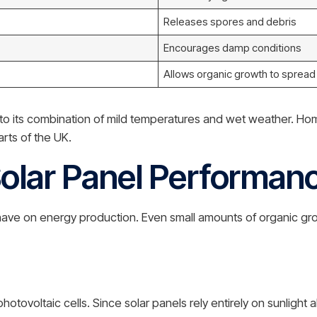
Releases spores and debris
Encourages damp conditions
Allows organic growth to spread
e to its combination of mild temperatures and wet weather. H
rts of the UK.
olar Panel Performan
 on energy production. Even small amounts of organic growt
tovoltaic cells. Since solar panels rely entirely on sunlight 