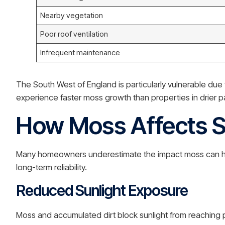
Nearby vegetation
Poor roof ventilation
Infrequent maintenance
The South West of England is particularly vulnerable du
experience faster moss growth than properties in drier pa
How Moss Affects S
Many homeowners underestimate the impact moss can have
long-term reliability.
Reduced Sunlight Exposure
Moss and accumulated dirt block sunlight from reaching pho