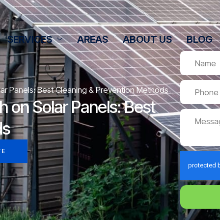
SERVICES
AREAS
ABOUT US
BLOG
ar Panels: Best Cleaning & Prevention Methods
 on Solar Panels: Best
ds
TE