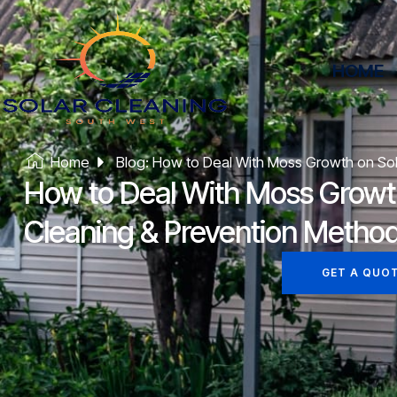
HOME
Home
Blog: How to Deal With Moss Growth on Sol
How to Deal With Moss Growth
Cleaning & Prevention Metho
GET A QUO