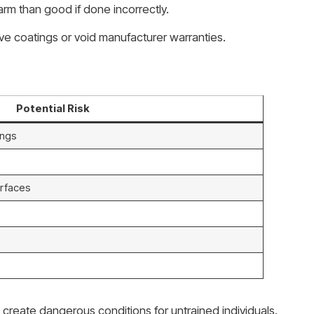
m than good if done incorrectly.
ve coatings or void manufacturer warranties.
Potential Risk
ings
rfaces
 create dangerous conditions for untrained individuals.