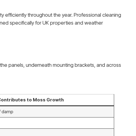
y efficiently throughout the year. Professional cleaning
ned specifically for UK properties and weather
 of the panels, underneath mounting brackets, and across
Contributes to Moss Growth
of damp