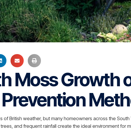
th Moss Growth o
& Prevention Met
kinds of British weather, but many homeowners across the Sou
ees, and frequent rainfall create the ideal environment for m