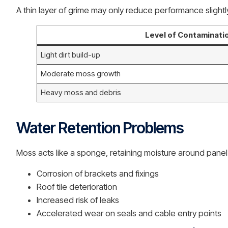
A thin layer of grime may only reduce performance slightl
Level of Contaminati
Light dirt build-up
Moderate moss growth
Heavy moss and debris
Water Retention Problems
Moss acts like a sponge, retaining moisture around pane
Corrosion of brackets and fixings
Roof tile deterioration
Increased risk of leaks
Accelerated wear on seals and cable entry points