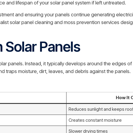
nce and lifespan of your solar panel system if left untreated.
stment and ensuring your panels continue generating electricit
alist solar panel cleaning and moss prevention services desig
Solar Panels
 solar panels. Instead, it typically develops around the edges
nd traps moisture, dirt, leaves, and debris against the panels.
How It 
Reduces sunlight and keeps ro
Creates constant moisture
Slower drying times