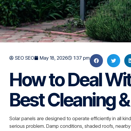
SEO SEO
May 18, 2026
1:37 pm
How to Deal Wi
Best Cleaning 
Solar panels are designed to operate efficiently in all 
serious problem. Damp conditions, shaded roofs, nearby tr