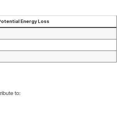
Potential Energy Loss
ibute to: