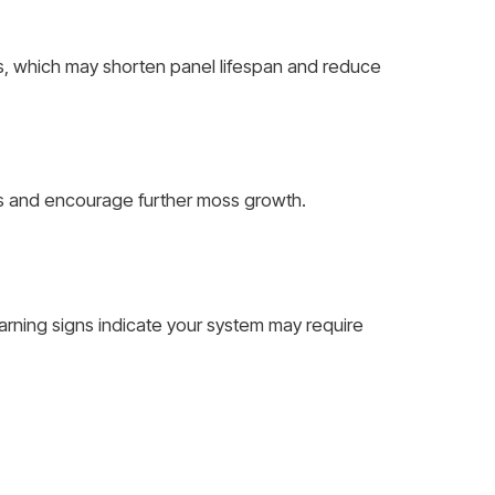
s, which may shorten panel lifespan and reduce
ls and encourage further moss growth.
rning signs indicate your system may require