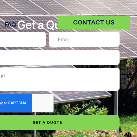
Get a Quote
CONTACT US
FAQ
GET A QUOTE