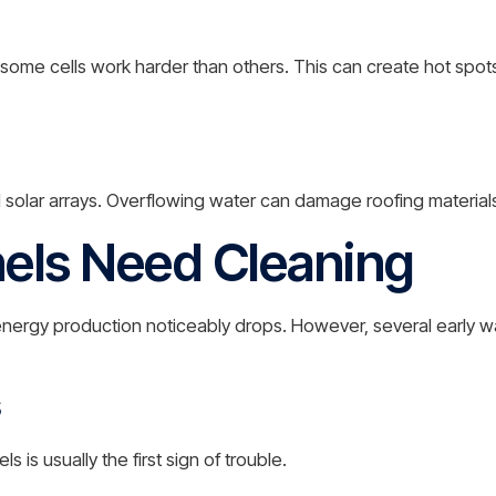
some cells work harder than others. This can create hot spot
 solar arrays. Overflowing water can damage roofing materia
nels Need Cleaning
ergy production noticeably drops. However, several early wa
s
s usually the first sign of trouble.