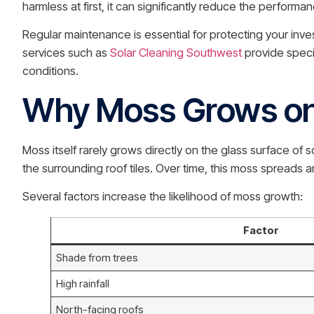
harmless at first, it can significantly reduce the performa
Regular maintenance is essential for protecting your inve
services such as
Solar Cleaning Southwest
provide speci
conditions.
Why Moss Grows on 
Moss itself rarely grows directly on the glass surface of
the surrounding roof tiles. Over time, this moss spreads a
Several factors increase the likelihood of moss growth:
Factor
Shade from trees
High rainfall
North-facing roofs