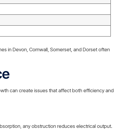
omes in Devon, Cornwall, Somerset, and Dorset often
ce
h can create issues that affect both efficiency and
absorption, any obstruction reduces electrical output.