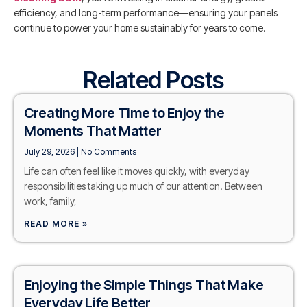
efficiency, and long-term performance—ensuring your panels
continue to power your home sustainably for years to come.
Related Posts
Creating More Time to Enjoy the
Moments That Matter
July 29, 2026
No Comments
Life can often feel like it moves quickly, with everyday
responsibilities taking up much of our attention. Between
work, family,
READ MORE »
Enjoying the Simple Things That Make
Everyday Life Better