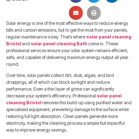
Solar energy is one of the most effective ways to reduce energy
bills and carbon emissions, but to get the most from your panels,
regular maintenance is key. That’s where
solar panel cleaning
Bristol
and
solar panel cleaning Bath
come in. These
professional services ensure your solar system remains efficient,
safe, and capable of delivering maximum energy output all year
round.
Over time, solar panels collect dirt, dust, algae, and bird
droppings, all of which can block sunlight and reduce
performance. Even a thin layer of grime can significantly
decrease your system’s efficiency. Professional
solar panel
cleaning Bristol
removes this build-up using purified water and
specialised equipment, preventing damage to the surface while
restoring full light absorption. Clean panels generate more
electricity, making the cleaning process a simple but impactful
way to improve energy savings.