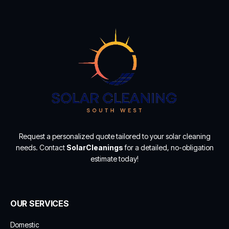
Request a personalized quote tailored to your solar cleaning
needs. Contact
SolarCleanings
for a detailed, no-obligation
estimate today!
OUR SERVICES
Domestic