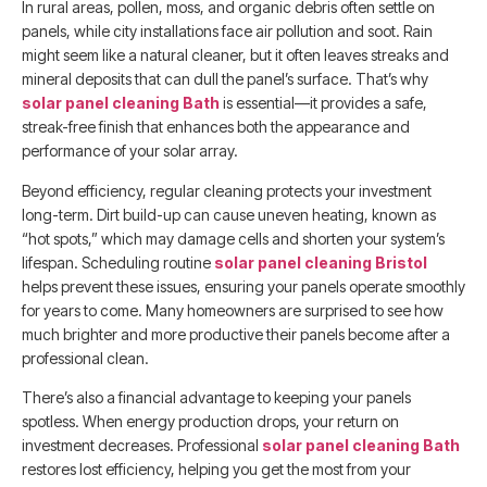
In rural areas, pollen, moss, and organic debris often settle on
panels, while city installations face air pollution and soot. Rain
might seem like a natural cleaner, but it often leaves streaks and
mineral deposits that can dull the panel’s surface. That’s why
solar panel cleaning Bath
is essential—it provides a safe,
streak-free finish that enhances both the appearance and
performance of your solar array.
Beyond efficiency, regular cleaning protects your investment
long-term. Dirt build-up can cause uneven heating, known as
“hot spots,” which may damage cells and shorten your system’s
lifespan. Scheduling routine
solar panel cleaning Bristol
helps prevent these issues, ensuring your panels operate smoothly
for years to come. Many homeowners are surprised to see how
much brighter and more productive their panels become after a
professional clean.
There’s also a financial advantage to keeping your panels
spotless. When energy production drops, your return on
investment decreases. Professional
solar panel cleaning Bath
restores lost efficiency, helping you get the most from your