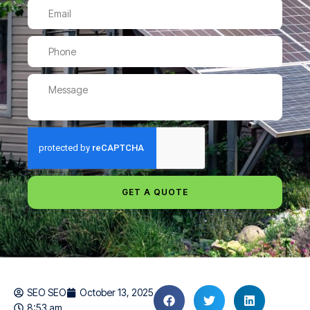
GET A QUOTE
SEO SEO
October 13, 2025
8:53 am