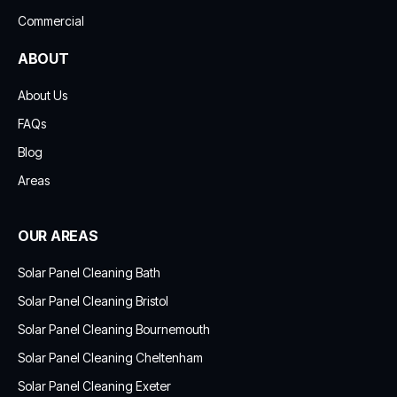
Commercial
ABOUT
About Us
FAQs
Blog
Areas
OUR AREAS
Solar Panel Cleaning Bath
Solar Panel Cleaning Bristol
Solar Panel Cleaning Bournemouth
Solar Panel Cleaning Cheltenham
Solar Panel Cleaning Exeter