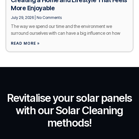
More Enjoyable
July 29, 2026
No Comments
The way we spend our time and the environment we
surround ourselves with can have a big influence on how
READ MORE »
Revitalise your solar panels
with our Solar Cleaning
methods!