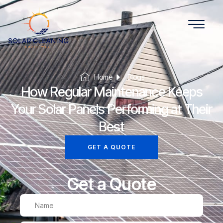
Home
Blogs
How Regular Maintenance Keeps
Your Solar Panels Performing at Their
Best
GET A QUOTE
Get a Quote