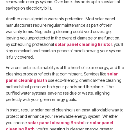
renewable energy system. Over time, this adds up to substantial
savings on electricity bills.
Another crucial point is warranty protection. Most solar panel
manufacturers require regular maintenance as part of their
warranty terms. Neglecting cleaning could void coverage,
leaving you unprotected in the event of damage or malfunction.
By scheduling professional
solar panel cleaning Bristol
, you’ll
stay compliant and maintain peace of mind knowing your system
is fully covered.
Environmental sustainability is at the heart of solar energy, and the
cleaning process reflects that commitment. Services like
solar
panel cleaning Bath
use eco-friendly, chemical-free cleaning
methods that preserve both your panels and the planet. The
purified water systems leave no residue or waste, aligning
perfectly with your green energy goals.
In short, regular solar panel cleaning is an easy, affordable way to
protect and enhance your renewable energy system. Whether
you choose
solar panel cleaning Bristol
or
solar panel
cleaning Bath
, you’re investing in cleaner energy, greater