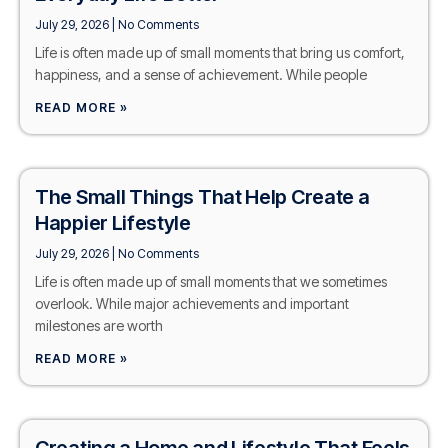
July 29, 2026
No Comments
Life is often made up of small moments that bring us comfort,
happiness, and a sense of achievement. While people
READ MORE »
The Small Things That Help Create a
Happier Lifestyle
July 29, 2026
No Comments
Life is often made up of small moments that we sometimes
overlook. While major achievements and important
milestones are worth
READ MORE »
Creating a Home and Lifestyle That Feels