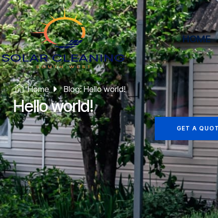
HOME
Home
Blog: Hello world!
Hello world!
GET A QUO