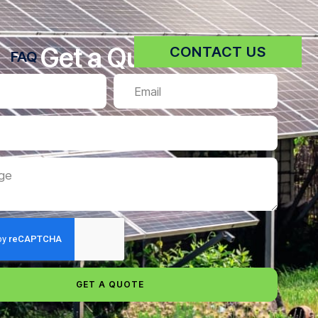
Get a Quote
CONTACT US
FAQ
GET A QUOTE