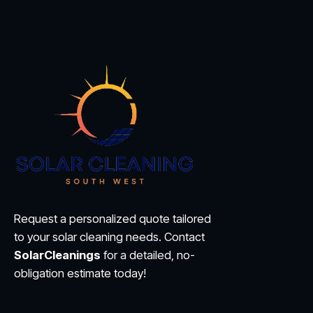
Request a personalized quote tailored
to your solar cleaning needs. Contact
SolarCleanings
for a detailed, no-
obligation estimate today!