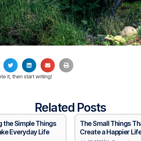
e it, then start writing!
Related Posts
g the Simple Things
The Small Things Th
ke Everyday Life
Create a Happier Lif