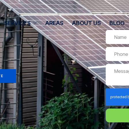
SERVICES
AREAS
ABOUT US
BLOG
TE