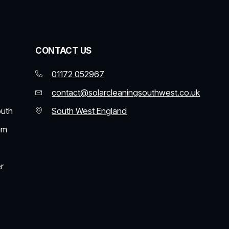
CONTACT US
01172 052967
contact@solarcleaningsouthwest.co.uk
outh
South West England
am
r