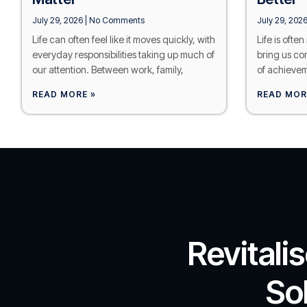
July 29, 2026
No Comments
July 29, 202
Life can often feel like it moves quickly, with
Life is ofte
everyday responsibilities taking up much of
bring us co
our attention. Between work, family,
of achievem
READ MORE »
READ MOR
Revitali
So