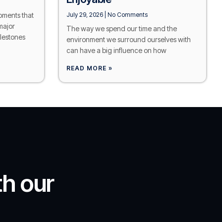
moments that
July 29, 2026
No Comments
major
The way we spend our time and the
lestones
environment we surround ourselves with
can have a big influence on how
READ MORE »
th our