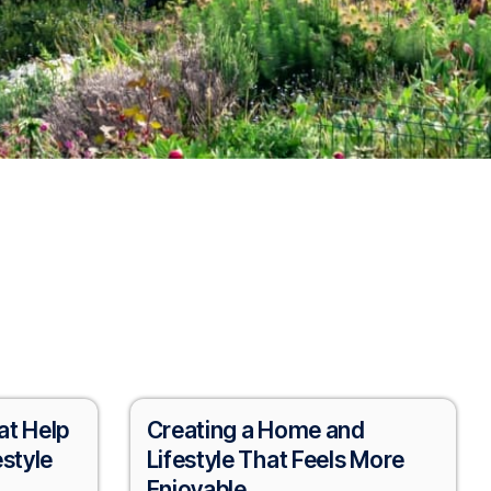
at Help
Creating a Home and
estyle
Lifestyle That Feels More
Enjoyable