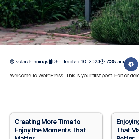
solarcleanings
September 10, 2024
7:38 am
Welcome to WordPress. This is your first post. Edit or delet
Creating More Time to
Enjoyin
Enjoy the Moments That
That Ma
Matter
Better