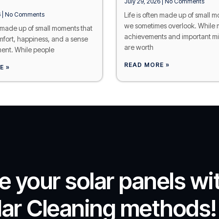
July 29, 2026
No Comments
6
No Comments
Life is often made up of small 
we sometimes overlook. While 
n made up of small moments that
achievements and important mi
mfort, happiness, and a sense
are worth
ent. While people
READ MORE »
E »
se your solar panels wi
lar Cleaning methods!