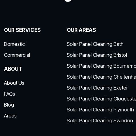
OUR SERVICES
OUR AREAS
Domestic
Solar Panel Cleaning Bath
Commercial
Solar Panel Cleaning Bristol
Solar Panel Cleaning Bournem
ABOUT
Solar Panel Cleaning Cheltenh
About Us
Solar Panel Cleaning Exeter
FAQs
Solar Panel Cleaning Glouceste
Blog
Solar Panel Cleaning Plymouth
Areas
Solar Panel Cleaning Swindon