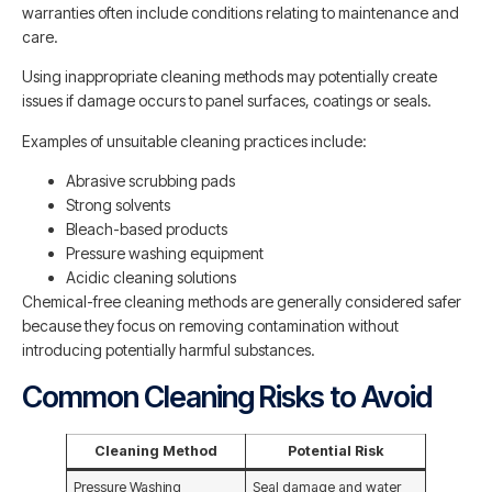
warranties often include conditions relating to maintenance and
care.
Using inappropriate cleaning methods may potentially create
issues if damage occurs to panel surfaces, coatings or seals.
Examples of unsuitable cleaning practices include:
Abrasive scrubbing pads
Strong solvents
Bleach-based products
Pressure washing equipment
Acidic cleaning solutions
Chemical-free cleaning methods are generally considered safer
because they focus on removing contamination without
introducing potentially harmful substances.
Common Cleaning Risks to Avoid
Cleaning Method
Potential Risk
Pressure Washing
Seal damage and water