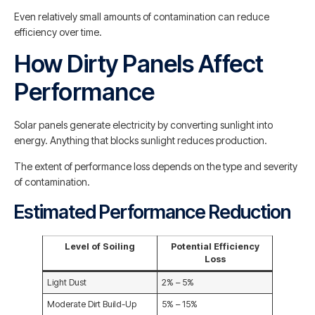
Even relatively small amounts of contamination can reduce
efficiency over time.
How Dirty Panels Affect
Performance
Solar panels generate electricity by converting sunlight into
energy. Anything that blocks sunlight reduces production.
The extent of performance loss depends on the type and severity
of contamination.
Estimated Performance Reduction
Level of Soiling
Potential Efficiency
Loss
Light Dust
2% – 5%
Moderate Dirt Build-Up
5% – 15%