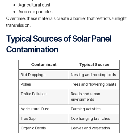
Agricultural dust
Airborne particles
Over time, these materials create a barrier that restricts sunlight
transmission.
Typical Sources of Solar Panel
Contamination
Contaminant
Typical Source
Bird Droppings
Nesting and roosting birds
Pollen
Trees and flowering plants
Traffic Pollution
Roads and urban
environments
Agricultural Dust
Farming activities
Tree Sap
Overhanging branches
Organic Debris
Leaves and vegetation