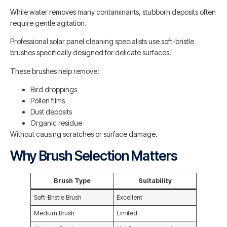
While water removes many contaminants, stubborn deposits often
require gentle agitation.
Professional solar panel cleaning specialists use soft-bristle
brushes specifically designed for delicate surfaces.
These brushes help remove:
Bird droppings
Pollen films
Dust deposits
Organic residue
Without causing scratches or surface damage.
Why Brush Selection Matters
Brush Type
Suitability
Soft-Bristle Brush
Excellent
Medium Brush
Limited