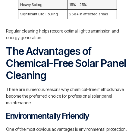
Heavy Soiling
15% – 25%
Significant Bird Fouling
25%+ in affected areas
Regular cleaning helps restore optimal light transmission and
energy generation.
The Advantages of
Chemical-Free Solar Panel
Cleaning
There are numerous reasons why chemical-free methods have
become the preferred choice for professional solar panel
maintenance.
Environmentally Friendly
One of the most obvious advantages is environmental protection.