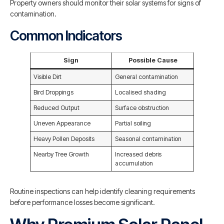
Property owners should monitor their solar systems for signs of
contamination.
Common Indicators
Sign
Possible Cause
Visible Dirt
General contamination
Bird Droppings
Localised shading
Reduced Output
Surface obstruction
Uneven Appearance
Partial soiling
Heavy Pollen Deposits
Seasonal contamination
Nearby Tree Growth
Increased debris
accumulation
Routine inspections can help identify cleaning requirements
before performance losses become significant.