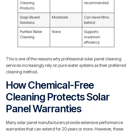
Cleaning
recommended
Products
Soap-Based
Moderate
Can leave films
Solutions
behind
Purified Water
None
Supports
Cleaning
maximum
efficiency
This is one of the reasons why professional solar panel cleaning
services increasingly rely on pure water systems as their preferred
cleaning method.
How Chemical-Free
Cleaning Protects Solar
Panel Warranties
Many solar panel manufacturers provide extensive performance
warranties that can extend for 20 years or more. However, these