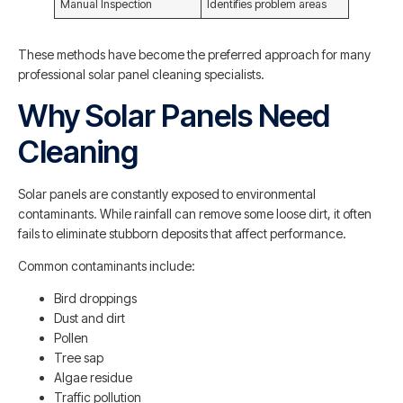
Manual Inspection
Identifies problem areas
These methods have become the preferred approach for many
professional solar panel cleaning specialists.
Why Solar Panels Need
Cleaning
Solar panels are constantly exposed to environmental
contaminants. While rainfall can remove some loose dirt, it often
fails to eliminate stubborn deposits that affect performance.
Common contaminants include:
Bird droppings
Dust and dirt
Pollen
Tree sap
Algae residue
Traffic pollution