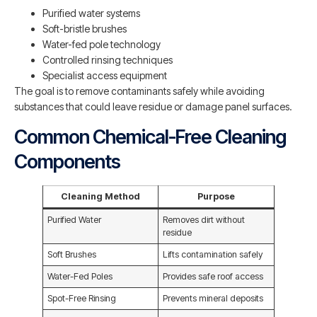
Purified water systems
Soft-bristle brushes
Water-fed pole technology
Controlled rinsing techniques
Specialist access equipment
The goal is to remove contaminants safely while avoiding
substances that could leave residue or damage panel surfaces.
Common Chemical-Free Cleaning
Components
Cleaning Method
Purpose
Purified Water
Removes dirt without
residue
Soft Brushes
Lifts contamination safely
Water-Fed Poles
Provides safe roof access
Spot-Free Rinsing
Prevents mineral deposits