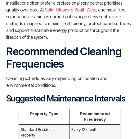
installations often prefer a professional service that prioritises
quality over cost. At
Solar Cleaning South West
, chemical-free
solar panel cleaning is carried out using professional-grade
methods designed to maximise efficiency, protect panel surfaces
and support sustainable energy production throughout the
lifespan of the system.
Recommended Cleaning
Frequencies
Cleaning schedules vary depending on location and
environmental conditions.
Suggested Maintenance Intervals
Property Type
Recommended
Frequency
Standard Residential
Every 12 months
Property