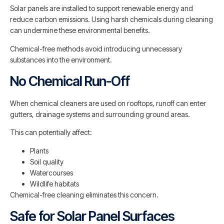
Solar panels are installed to support renewable energy and
reduce carbon emissions. Using harsh chemicals during cleaning
can undermine these environmental benefits.
Chemical-free methods avoid introducing unnecessary
substances into the environment.
No Chemical Run-Off
When chemical cleaners are used on rooftops, runoff can enter
gutters, drainage systems and surrounding ground areas.
This can potentially affect:
Plants
Soil quality
Watercourses
Wildlife habitats
Chemical-free cleaning eliminates this concern.
Safe for Solar Panel Surfaces