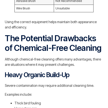
Abrasive Brush
Not Recommended
Wire Brush
Unsuitable
Using the correct equipment helps maintain both appearance
and efficiency.
The Potential Drawbacks
of Chemical-Free Cleaning
Although chemical-free cleaning offers many advantages, there
are situations where it may present challenges.
Heavy Organic Build-Up
Severe contamination may require additional cleaning time.
Examples include:
Thick bird fouling