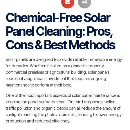
Chemical-Free Solar
Panel Cleaning: Pros,
Cons & Best Methods
Solar panels are designed to provide reliable, renewable energy
for decades. Whether installed on a domestic property,
commercial premises or agricultural building, solar panels
represent a significant investment that requires ongoing
maintenance to perform at their best.
One of the most important aspects of solar panel maintenance is
keeping the panel surfaces clean. Dirt, bird droppings, pollen,
traffic pollution and organic debris can all reduce the amount of
sunlight reaching the photovoltaic cells, leading to lower energy
production and reduced efficiency.