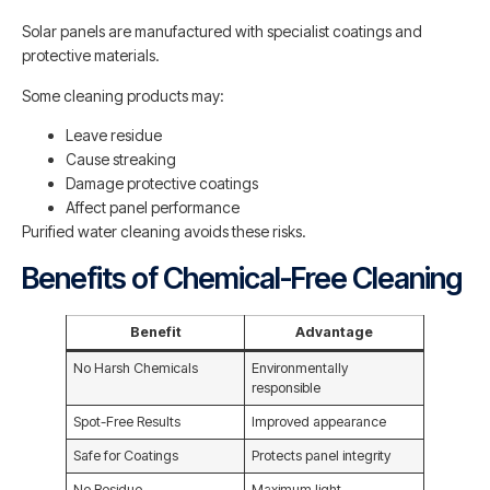
Solar panels are manufactured with specialist coatings and
protective materials.
Some cleaning products may:
Leave residue
Cause streaking
Damage protective coatings
Affect panel performance
Purified water cleaning avoids these risks.
Benefits of Chemical-Free Cleaning
Benefit
Advantage
No Harsh Chemicals
Environmentally
responsible
Spot-Free Results
Improved appearance
Safe for Coatings
Protects panel integrity
No Residue
Maximum light