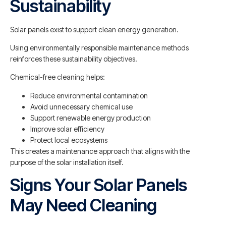
Sustainability
Solar panels exist to support clean energy generation.
Using environmentally responsible maintenance methods
reinforces these sustainability objectives.
Chemical-free cleaning helps:
Reduce environmental contamination
Avoid unnecessary chemical use
Support renewable energy production
Improve solar efficiency
Protect local ecosystems
This creates a maintenance approach that aligns with the
purpose of the solar installation itself.
Signs Your Solar Panels
May Need Cleaning