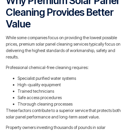
Why Premium Solar Panel
Cleaning Provides Better
Value
While some companies focus on providing the lowest possible
prices, premium solar panel cleaning services typically focus on
delivering the highest standards of workmanship, safety and
results.
Professional chemical-free cleaning requires:
Specialist purified water systems
High-quality equipment
Trained technicians
Safe access procedures
Thorough cleaning processes
These factors contribute to a superior service that protects both
solar panel performance and long-term asset value.
Property owners investing thousands of pounds in solar