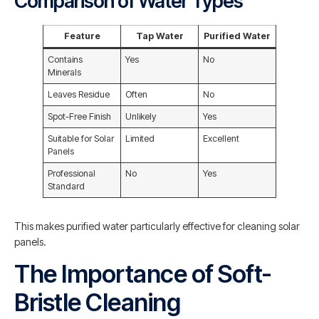
Comparison of Water Types
Feature
Tap Water
Purified Water
Contains
Yes
No
Minerals
Leaves Residue
Often
No
Spot-Free Finish
Unlikely
Yes
Suitable for Solar
Limited
Excellent
Panels
Professional
No
Yes
Standard
This makes purified water particularly effective for cleaning solar
panels.
The Importance of Soft-
Bristle Cleaning