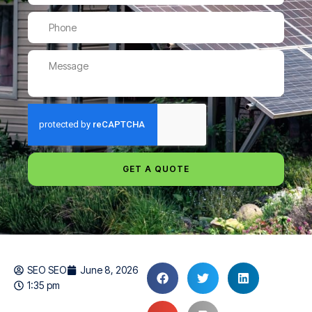
GET A QUOTE
SEO SEO
June 8, 2026
1:35 pm