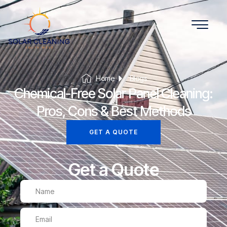
Home
Blogs
Chemical-Free Solar Panel Cleaning:
Pros, Cons & Best Methods
GET A QUOTE
Get a Quote