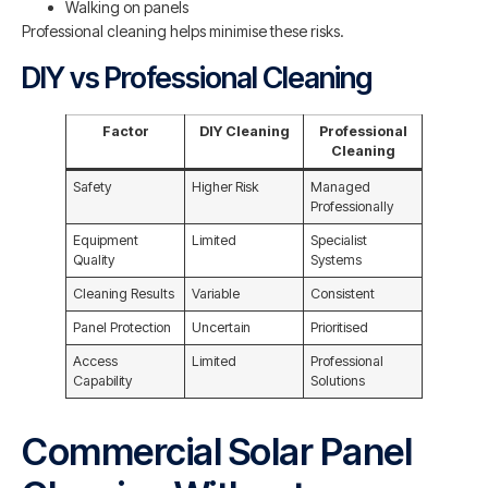
Walking on panels
Professional cleaning helps minimise these risks.
DIY vs Professional Cleaning
Factor
DIY Cleaning
Professional
Cleaning
Safety
Higher Risk
Managed
Professionally
Equipment
Limited
Specialist
Quality
Systems
Cleaning Results
Variable
Consistent
Panel Protection
Uncertain
Prioritised
Access
Limited
Professional
Capability
Solutions
Commercial Solar Panel