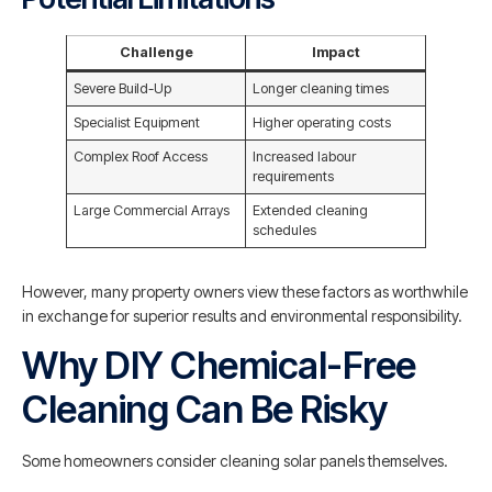
Challenge
Impact
Severe Build-Up
Longer cleaning times
Specialist Equipment
Higher operating costs
Complex Roof Access
Increased labour
requirements
Large Commercial Arrays
Extended cleaning
schedules
However, many property owners view these factors as worthwhile
in exchange for superior results and environmental responsibility.
Why DIY Chemical-Free
Cleaning Can Be Risky
Some homeowners consider cleaning solar panels themselves.