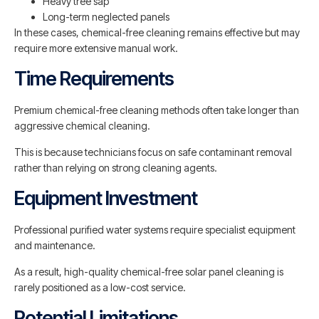
Heavy tree sap
Long-term neglected panels
In these cases, chemical-free cleaning remains effective but may
require more extensive manual work.
Time Requirements
Premium chemical-free cleaning methods often take longer than
aggressive chemical cleaning.
This is because technicians focus on safe contaminant removal
rather than relying on strong cleaning agents.
Equipment Investment
Professional purified water systems require specialist equipment
and maintenance.
As a result, high-quality chemical-free solar panel cleaning is
rarely positioned as a low-cost service.
Potential Limitations