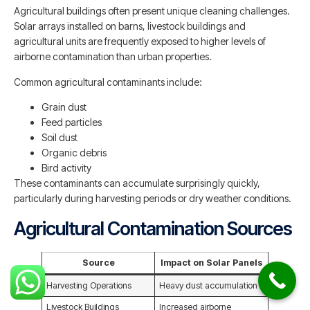
Agricultural buildings often present unique cleaning challenges.
Solar arrays installed on barns, livestock buildings and
agricultural units are frequently exposed to higher levels of
airborne contamination than urban properties.
Common agricultural contaminants include:
Grain dust
Feed particles
Soil dust
Organic debris
Bird activity
These contaminants can accumulate surprisingly quickly,
particularly during harvesting periods or dry weather conditions.
Agricultural Contamination Sources
Source
Impact on Solar Panels
Harvesting Operations
Heavy dust accumulation
Livestock Buildings
Increased airborne