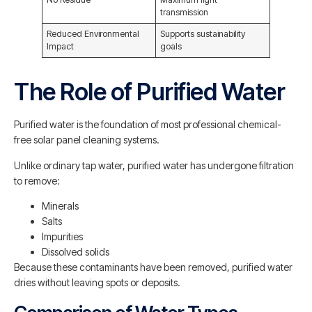
transmission
Reduced Environmental
Supports sustainability
Impact
goals
The Role of Purified Water
Purified water is the foundation of most professional chemical-
free solar panel cleaning systems.
Unlike ordinary tap water, purified water has undergone filtration
to remove:
Minerals
Salts
Impurities
Dissolved solids
Because these contaminants have been removed, purified water
dries without leaving spots or deposits.