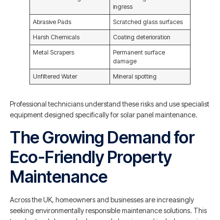
ingress
Abrasive Pads
Scratched glass surfaces
Harsh Chemicals
Coating deterioration
Metal Scrapers
Permanent surface
damage
Unfiltered Water
Mineral spotting
Professional technicians understand these risks and use specialist
equipment designed specifically for solar panel maintenance.
The Growing Demand for
Eco-Friendly Property
Maintenance
Across the UK, homeowners and businesses are increasingly
seeking environmentally responsible maintenance solutions. This