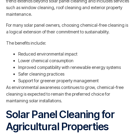
trend extends beyond solar panel cleaning and includes services
such as window cleaning, roof cleaning and exterior property
maintenance.
For many solar panel owners, choosing chemical-free cleaning is
a logical extension of their commitment to sustainability.
The benefits include:
Reduced environmental impact
Lower chemical consumption
Improved compatibility with renewable energy systems
Safer cleaning practices
Support for greener property management
As environmental awareness continues to grow, chemical-free
cleaning is expected to remain the preferred choice for
maintaining solar installations.
Solar Panel Cleaning for
Agricultural Properties