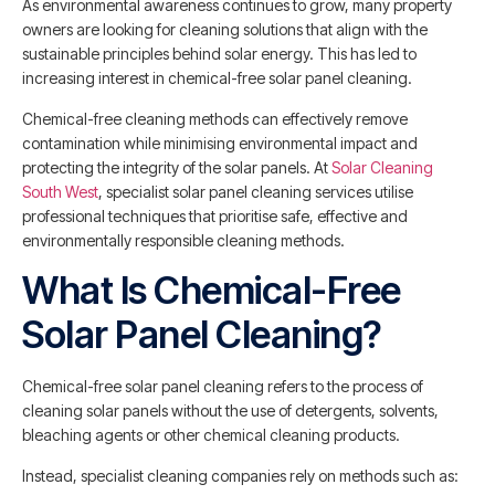
As environmental awareness continues to grow, many property
owners are looking for cleaning solutions that align with the
sustainable principles behind solar energy. This has led to
increasing interest in chemical-free solar panel cleaning.
Chemical-free cleaning methods can effectively remove
contamination while minimising environmental impact and
protecting the integrity of the solar panels. At
Solar Cleaning
South West
, specialist solar panel cleaning services utilise
professional techniques that prioritise safe, effective and
environmentally responsible cleaning methods.
What Is Chemical-Free
Solar Panel Cleaning?
Chemical-free solar panel cleaning refers to the process of
cleaning solar panels without the use of detergents, solvents,
bleaching agents or other chemical cleaning products.
Instead, specialist cleaning companies rely on methods such as: