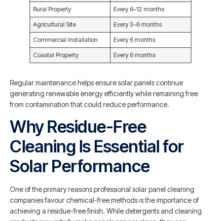
Rural Property
Every 6–12 months
Agricultural Site
Every 3–6 months
Commercial Installation
Every 6 months
Coastal Property
Every 6 months
Regular maintenance helps ensure solar panels continue
generating renewable energy efficiently while remaining free
from contamination that could reduce performance.
Why Residue-Free
Cleaning Is Essential for
Solar Performance
One of the primary reasons professional solar panel cleaning
companies favour chemical-free methods is the importance of
achieving a residue-free finish. While detergents and cleaning