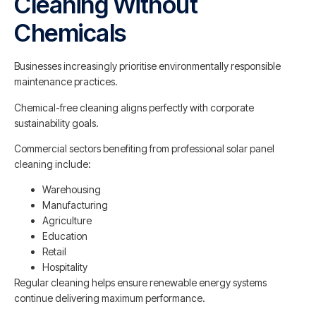
Cleaning Without
Chemicals
Businesses increasingly prioritise environmentally responsible
maintenance practices.
Chemical-free cleaning aligns perfectly with corporate
sustainability goals.
Commercial sectors benefiting from professional solar panel
cleaning include:
Warehousing
Manufacturing
Agriculture
Education
Retail
Hospitality
Regular cleaning helps ensure renewable energy systems
continue delivering maximum performance.