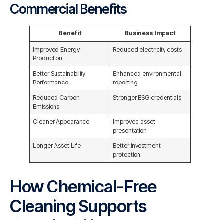
Commercial Benefits
Benefit
Business Impact
Improved Energy
Reduced electricity costs
Production
Better Sustainability
Enhanced environmental
Performance
reporting
Reduced Carbon
Stronger ESG credentials
Emissions
Cleaner Appearance
Improved asset
presentation
Longer Asset Life
Better investment
protection
How Chemical-Free
Cleaning Supports