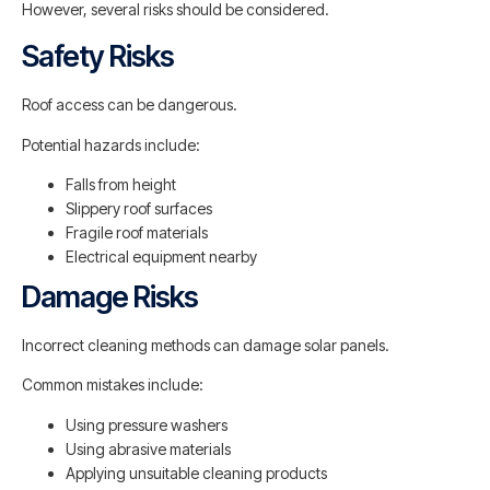
However, several risks should be considered.
Safety Risks
Roof access can be dangerous.
Potential hazards include:
Falls from height
Slippery roof surfaces
Fragile roof materials
Electrical equipment nearby
Damage Risks
Incorrect cleaning methods can damage solar panels.
Common mistakes include:
Using pressure washers
Using abrasive materials
Applying unsuitable cleaning products