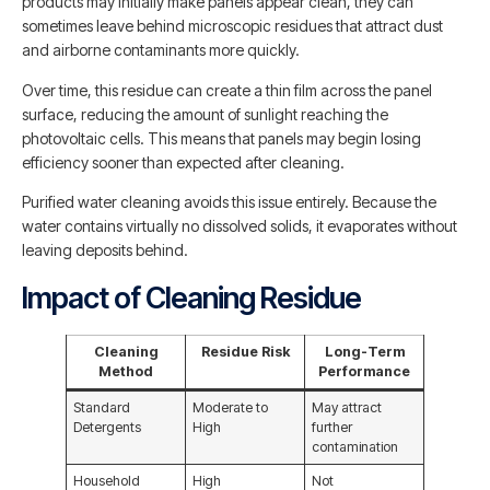
products may initially make panels appear clean, they can
sometimes leave behind microscopic residues that attract dust
and airborne contaminants more quickly.
Over time, this residue can create a thin film across the panel
surface, reducing the amount of sunlight reaching the
photovoltaic cells. This means that panels may begin losing
efficiency sooner than expected after cleaning.
Purified water cleaning avoids this issue entirely. Because the
water contains virtually no dissolved solids, it evaporates without
leaving deposits behind.
Impact of Cleaning Residue
Cleaning
Residue Risk
Long-Term
Method
Performance
Standard
Moderate to
May attract
Detergents
High
further
contamination
Household
High
Not